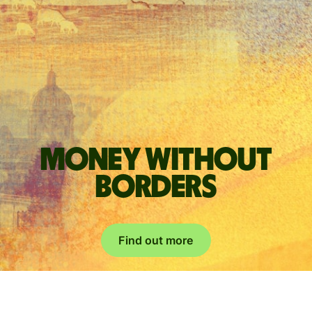
Money without
borders
Find out more