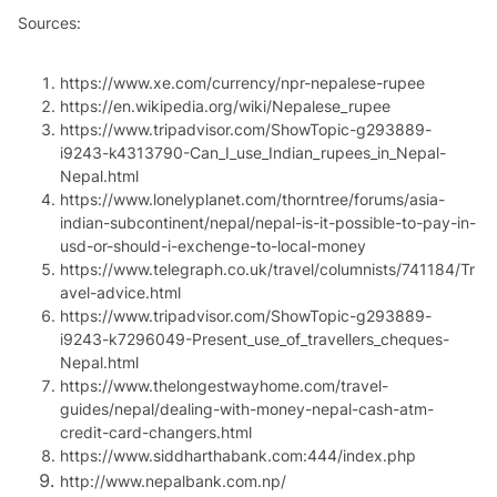
Sources:
https://www.xe.com/currency/npr-nepalese-rupee
https://en.wikipedia.org/wiki/Nepalese_rupee
https://www.tripadvisor.com/ShowTopic-g293889-
i9243-k4313790-Can_I_use_Indian_rupees_in_Nepal-
Nepal.html
https://www.lonelyplanet.com/thorntree/forums/asia-
indian-subcontinent/nepal/nepal-is-it-possible-to-pay-in-
usd-or-should-i-exchenge-to-local-money
https://www.telegraph.co.uk/travel/columnists/741184/Tr
avel-advice.html
https://www.tripadvisor.com/ShowTopic-g293889-
i9243-k7296049-Present_use_of_travellers_cheques-
Nepal.html
https://www.thelongestwayhome.com/travel-
guides/nepal/dealing-with-money-nepal-cash-atm-
credit-card-changers.html
https://www.siddharthabank.com:444/index.php
http://www.nepalbank.com.np/