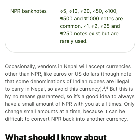
NPR banknotes
रु5, रु10, रु20, रु50, रु100,
रु500 and रु1000 notes are
common. रु1, रु2, रु25 and
रु250 notes exist but are
rarely used.
Occasionally, vendors in Nepal will accept currencies
other than NPR, like euros or US dollars (though note
that some denominations of Indian rupees are illegal
to carry in Nepal, so avoid this currency).³,⁴ But this is
by no means guaranteed, so it’s a good idea to always
have a small amount of NPR with you at all times. Only
change small amounts at a time, because it can be
difficult to convert NPR back into another currency.
What should I know about