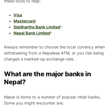
these tools to help:
Visa
Mastercard
Siddhartha Bank Limited
⁸
Nepal Bank Limited
⁹
Always remember to choose the local currency when
withdrawing from a Nepalese ATM, or you risk being
charged a marked-up exchange rate.
What are the major banks in
Nepal?
Nepal is home to a number of popular retail banks.
Some you might encounter are: