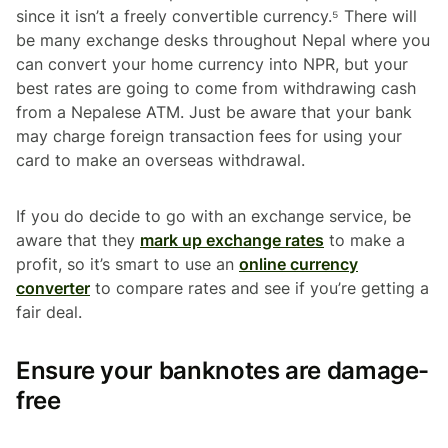
since it isn’t a freely convertible currency.⁵ There will
be many exchange desks throughout Nepal where you
can convert your home currency into NPR, but your
best rates are going to come from withdrawing cash
from a Nepalese ATM. Just be aware that your bank
may charge foreign transaction fees for using your
card to make an overseas withdrawal.
If you do decide to go with an exchange service, be
aware that they
mark up exchange rates
to make a
profit, so it’s smart to use an
online currency
converter
to compare rates and see if you’re getting a
fair deal.
Ensure your banknotes are damage-
free