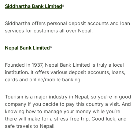
Siddhartha Bank Limited
⁸
Siddhartha offers personal deposit accounts and loan
services for customers all over Nepal.
Nepal Bank Limited
⁹
Founded in 1937, Nepal Bank Limited is truly a local
institution. It offers various deposit accounts, loans,
cards and online/mobile banking.
Tourism is a major industry in Nepal, so you’re in good
company if you decide to pay this country a visit. And
knowing how to manage your money while you’re
there will make for a stress-free trip. Good luck, and
safe travels to Nepal!