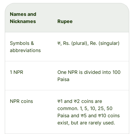
Names and
Nicknames
Rupee
Symbols &
रु, Rs. (plural), Re. (singular)
abbreviations
1 NPR
One NPR is divided into 100
Paisa
NPR coins
रु1 and रु2 coins are
common. 1, 5, 10, 25, 50
Paisa and रु5 and रु10 coins
exist, but are rarely used.