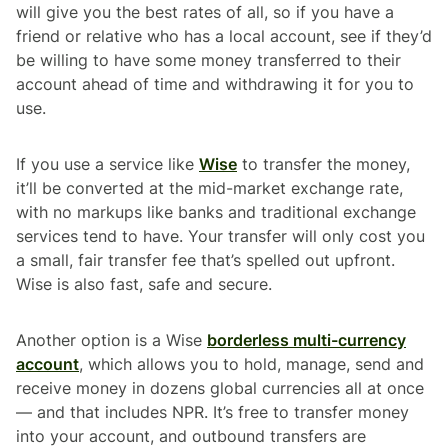
will give you the best rates of all, so if you have a
friend or relative who has a local account, see if they’d
be willing to have some money transferred to their
account ahead of time and withdrawing it for you to
use.
If you use a service like
Wise
to transfer the money,
it’ll be converted at the mid-market exchange rate,
with no markups like banks and traditional exchange
services tend to have. Your transfer will only cost you
a small, fair transfer fee that’s spelled out upfront.
Wise is also fast, safe and secure.
Another option is a Wise
borderless multi-currency
account
, which allows you to hold, manage, send and
receive money in dozens global currencies all at once
— and that includes NPR. It’s free to transfer money
into your account, and outbound transfers are