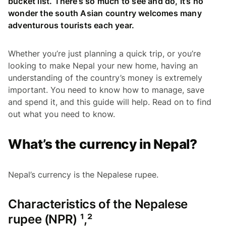
bucket list. There’s so much to see and do, it’s no
wonder the south Asian country welcomes many
adventurous tourists each year.
Whether you’re just planning a quick trip, or you’re
looking to make Nepal your new home, having an
understanding of the country’s money is extremely
important. You need to know how to manage, save
and spend it, and this guide will help. Read on to find
out what you need to know.
What’s the currency in Nepal?
Nepal’s currency is the Nepalese rupee.
Characteristics of the Nepalese
rupee (NPR) ¹,²