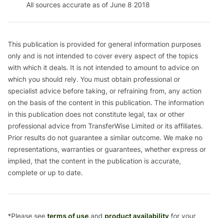
All sources accurate as of June 8 2018
This publication is provided for general information purposes
only and is not intended to cover every aspect of the topics
with which it deals. It is not intended to amount to advice on
which you should rely. You must obtain professional or
specialist advice before taking, or refraining from, any action
on the basis of the content in this publication. The information
in this publication does not constitute legal, tax or other
professional advice from TransferWise Limited or its affiliates.
Prior results do not guarantee a similar outcome. We make no
representations, warranties or guarantees, whether express or
implied, that the content in the publication is accurate,
complete or up to date.
*Please see
terms of use
and
product availability
for your