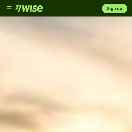
Toggle
Sign up
navigation