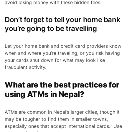
avoid losing money with these hidden fees.
Don’t forget to tell your home bank
you’re going to be travelling
Let your home bank and credit card providers know
when and where you’re traveling, or you risk having
your cards shut down for what may look like
fraudulent activity.
What are the best practices for
using ATMs in Nepal?
ATMs are common in Nepal’s larger cities, though it
may be tougher to find them in smaller towns,
especially ones that accept international cards.⁷ Use