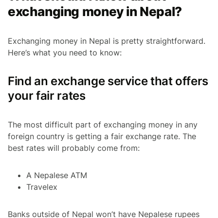
exchanging money in Nepal?
Exchanging money in Nepal is pretty straightforward.
Here’s what you need to know:
Find an exchange service that offers
your fair rates
The most difficult part of exchanging money in any
foreign country is getting a fair exchange rate. The
best rates will probably come from:
A Nepalese ATM
Travelex
Banks outside of Nepal won’t have Nepalese rupees