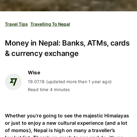
Travel Tips
Travelling To Nepal
Money in Nepal: Banks, ATMs, cards
& currency exchange
Wise
19.07.18 (updated more than 1 year ago)
Read time 4 minutes
Whether you’re going to see the majestic Himalayas
or just to enjoy a new cultural experience (and a lot
of momos), Nepal is high on many a traveller’s