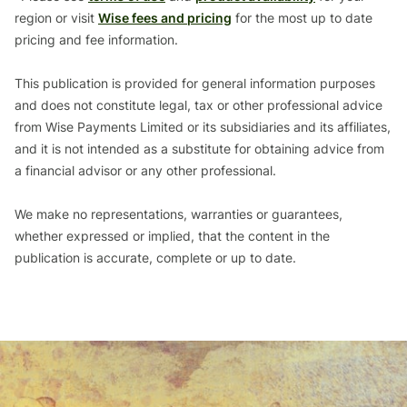
region or visit
Wise fees and pricing
for the most up to date
pricing and fee information.
This publication is provided for general information purposes
and does not constitute legal, tax or other professional advice
from Wise Payments Limited or its subsidiaries and its affiliates,
and it is not intended as a substitute for obtaining advice from
a financial advisor or any other professional.
We make no representations, warranties or guarantees,
whether expressed or implied, that the content in the
publication is accurate, complete or up to date.