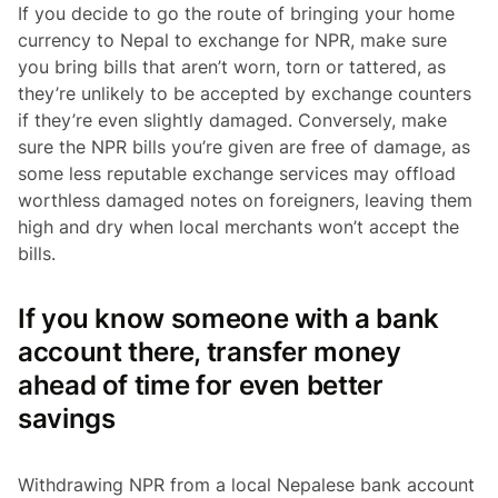
If you decide to go the route of bringing your home
currency to Nepal to exchange for NPR, make sure
you bring bills that aren’t worn, torn or tattered, as
they’re unlikely to be accepted by exchange counters
if they’re even slightly damaged. Conversely, make
sure the NPR bills you’re given are free of damage, as
some less reputable exchange services may offload
worthless damaged notes on foreigners, leaving them
high and dry when local merchants won’t accept the
bills.
If you know someone with a bank
account there, transfer money
ahead of time for even better
savings
Withdrawing NPR from a local Nepalese bank account