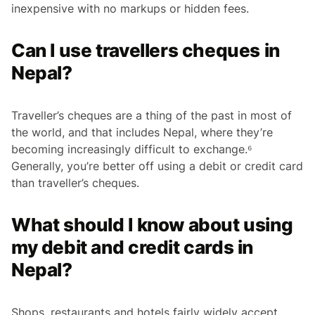
inexpensive with no markups or hidden fees.
Can I use travellers cheques in
Nepal?
Traveller’s cheques are a thing of the past in most of
the world, and that includes Nepal, where they’re
becoming increasingly difficult to exchange.⁶
Generally, you’re better off using a debit or credit card
than traveller’s cheques.
What should I know about using
my debit and credit cards in
Nepal?
Shops, restaurants and hotels fairly widely accept