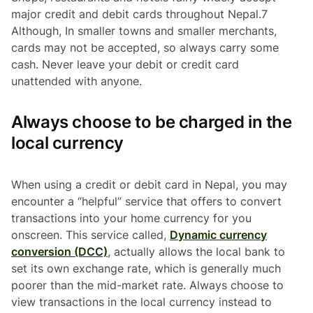
major credit and debit cards throughout Nepal.7
Although, In smaller towns and smaller merchants,
cards may not be accepted, so always carry some
cash. Never leave your debit or credit card
unattended with anyone.
Always choose to be charged in the
local currency
When using a credit or debit card in Nepal, you may
encounter a “helpful” service that offers to convert
transactions into your home currency for you
onscreen. This service called,
Dynamic currency
conversion (DCC)
, actually allows the local bank to
set its own exchange rate, which is generally much
poorer than the mid-market rate. Always choose to
view transactions in the local currency instead to