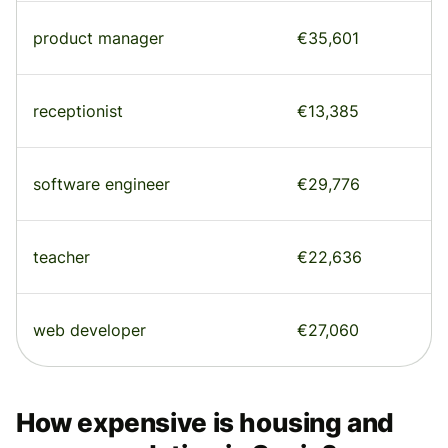
product manager
€35,601
receptionist
€13,385
software engineer
€29,776
teacher
€22,636
web developer
€27,060
How expensive is housing and