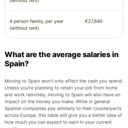
(without rent)
4 person family, per year
€27,840
(without rent)
What are the average salaries in
Spain?
Moving to Spain won’t only affect the cash you spend.
Unless you’re planning to retain your job from home
and work remotely, moving to Spain will also have an
impact on the money you make. While in general
Spanish companies pay similarly to their counterparts
across Europe, this table will give you a better idea of
how much you can expect to earn in your current