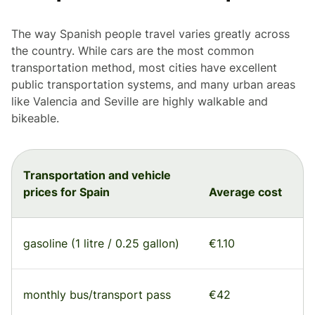
The way Spanish people travel varies greatly across
the country. While cars are the most common
transportation method, most cities have excellent
public transportation systems, and many urban areas
like Valencia and Seville are highly walkable and
bikeable.
Transportation and vehicle
prices for Spain
Average cost
gasoline (1 litre / 0.25 gallon)
€1.10
monthly bus/transport pass
€42