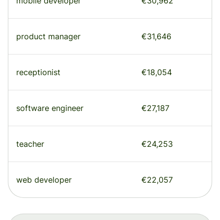
mobile developer
€30,962
product manager
€31,646
receptionist
€18,054
software engineer
€27,187
teacher
€24,253
web developer
€22,057