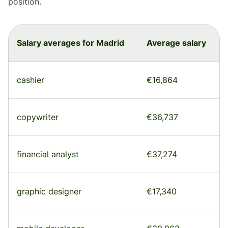
position.
Salary averages for Madrid
Average salary
cashier
€16,864
copywriter
€36,737
financial analyst
€37,274
graphic designer
€17,340