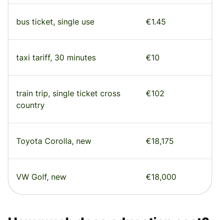
bus ticket, single use
€1.45
taxi tariff, 30 minutes
€10
train trip, single ticket cross
€102
country
Toyota Corolla, new
€18,175
VW Golf, new
€18,000