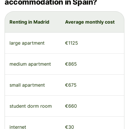
accommodation in Spain?
Renting in Madrid
Average monthly cost
large apartment
€1125
medium apartment
€865
small apartment
€675
student dorm room
€660
internet
€30