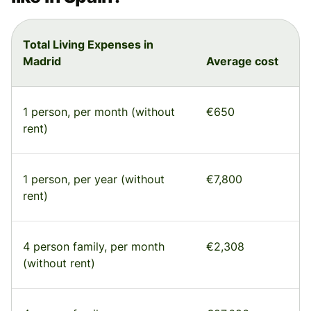
Total Living Expenses in
Madrid
Average cost
1 person, per month (without
€650
rent)
1 person, per year (without
€7,800
rent)
4 person family, per month
€2,308
(without rent)