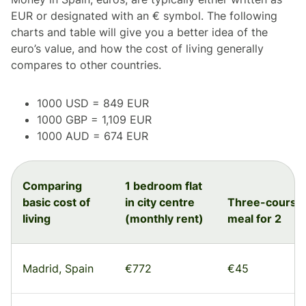
EUR or designated with an € symbol. The following
charts and table will give you a better idea of the
euro’s value, and how the cost of living generally
compares to other countries.
1000 USD = 849 EUR
1000 GBP = 1,109 EUR
1000 AUD = 674 EUR
Comparing
1 bedroom flat
basic cost of
in city centre
Three-course
living
(monthly rent)
meal for 2
Madrid, Spain
€772
€45