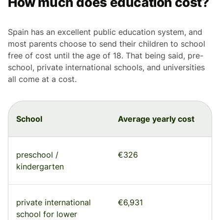
How much does education cost?
Spain has an excellent public education system, and
most parents choose to send their children to school
free of cost until the age of 18. That being said, pre-
school, private international schools, and universities
all come at a cost.
School
Average yearly cost
preschool /
€326
kindergarten
private international
€6,931
school for lower