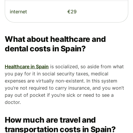
internet
€29
What about healthcare and
dental costs in Spain?
Healthcare in Spain
is socialized, so aside from what
you pay for it in social security taxes, medical
expenses are virtually non-existent. In this system
you’re not required to carry insurance, and you won’t
pay out of pocket if you’re sick or need to see a
doctor.
How much are travel and
transportation costs in Spain?