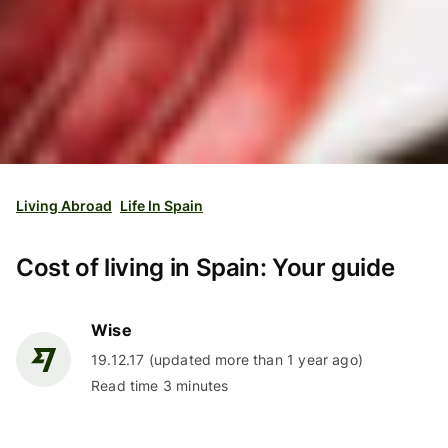
Living Abroad
Life In Spain
Cost of living in Spain: Your guide
Wise
19.12.17 (updated more than 1 year ago)
Read time 3 minutes