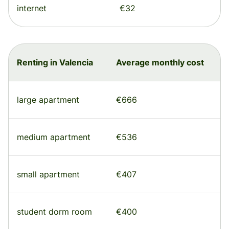
internet
€32
Renting in Valencia
Average monthly cost
large apartment
€666
medium apartment
€536
small apartment
€407
student dorm room
€400