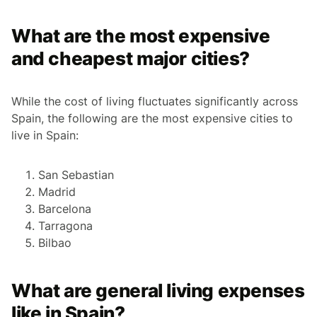
What are the most expensive
and cheapest major cities?
While the cost of living fluctuates significantly across
Spain, the following are the most expensive cities to
live in Spain:
San Sebastian
Madrid
Barcelona
Tarragona
Bilbao
What are general living expenses
like in Spain?