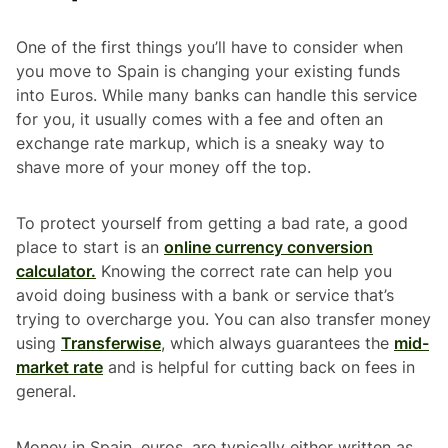
One of the first things you’ll have to consider when
you move to Spain is changing your existing funds
into Euros. While many banks can handle this service
for you, it usually comes with a fee and often an
exchange rate markup, which is a sneaky way to
shave more of your money off the top.
To protect yourself from getting a bad rate, a good
place to start is an
online currency conversion
calculator.
Knowing the correct rate can help you
avoid doing business with a bank or service that’s
trying to overcharge you. You can also transfer money
using
Transferwise
, which always guarantees the
mid-
market rate
and is helpful for cutting back on fees in
general.
Money in Spain, euros, are typically either written as