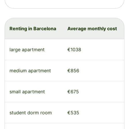
Renting in Barcelona
Average monthly cost
large apartment
€1038
medium apartment
€856
small apartment
€675
student dorm room
€535