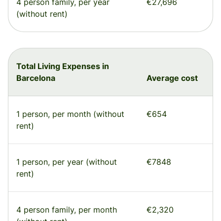
4 person family, per year
€27,696
(without rent)
Total Living Expenses in
Barcelona
Average cost
1 person, per month (without
€654
rent)
1 person, per year (without
€7848
rent)
4 person family, per month
€2,320