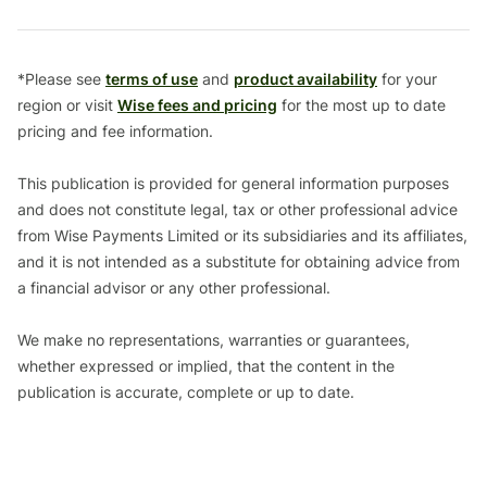
*Please see
terms of use
and
product availability
for your
region or visit
Wise fees and pricing
for the most up to date
pricing and fee information.
This publication is provided for general information purposes
and does not constitute legal, tax or other professional advice
from Wise Payments Limited or its subsidiaries and its affiliates,
and it is not intended as a substitute for obtaining advice from
a financial advisor or any other professional.
We make no representations, warranties or guarantees,
whether expressed or implied, that the content in the
publication is accurate, complete or up to date.