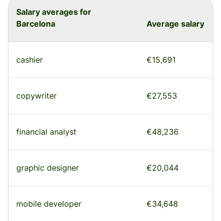
Salary averages for
Barcelona
Average salary
cashier
€15,691
copywriter
€27,553
financial analyst
€48,236
graphic designer
€20,044
mobile developer
€34,648