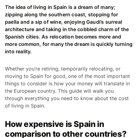
The idea of living in Spain is a dream of many;
zipping along the southern coast, stopping for
paella and a sip of wine, enjoying Gaudi’s surreal
architecture and taking in the cobbled charm of the
Spanish cities. As relocation becomes more and
more common, for many the dream is quickly turning
into reality.
Whether you’re retiring, temporarily relocating, or
moving to Spain for good, one of the most important
things to consider is how your money will translate in
the European country. This guide will walk you
through everything you need to know about the cost
of living in Spain.
How expensive is Spain in
comparison to other countries?