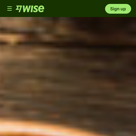
Toggle
Sign up
navigation