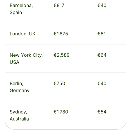
Barcelona,
€817
€40
Spain
London, UK
€1,875
€61
New York City,
€2,589
€64
USA
Berlin,
€750
€40
Germany
Sydney,
€1,780
€54
Australia