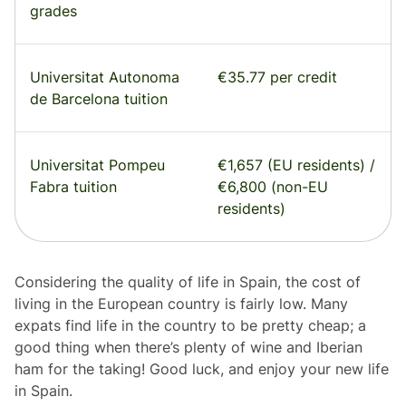
grades
Universitat Autonoma
€35.77 per credit
de Barcelona tuition
Universitat Pompeu
€1,657 (EU residents) /
Fabra tuition
€6,800 (non-EU
residents)
Considering the quality of life in Spain, the cost of
living in the European country is fairly low. Many
expats find life in the country to be pretty cheap; a
good thing when there’s plenty of wine and Iberian
ham for the taking! Good luck, and enjoy your new life
in Spain.