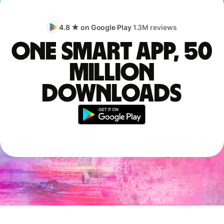
4.8 ★ on Google Play
1.3M reviews
One smart app, 50
million
downloads