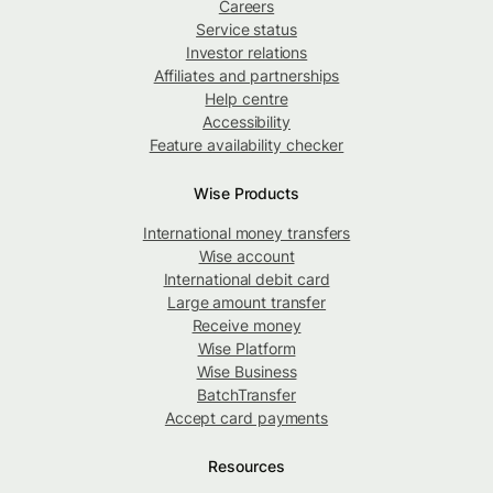
Careers
Service status
Investor relations
Affiliates and partnerships
Help centre
Accessibility
Feature availability checker
Wise Products
International money transfers
Wise account
International debit card
Large amount transfer
Receive money
Wise Platform
Wise Business
BatchTransfer
Accept card payments
Resources