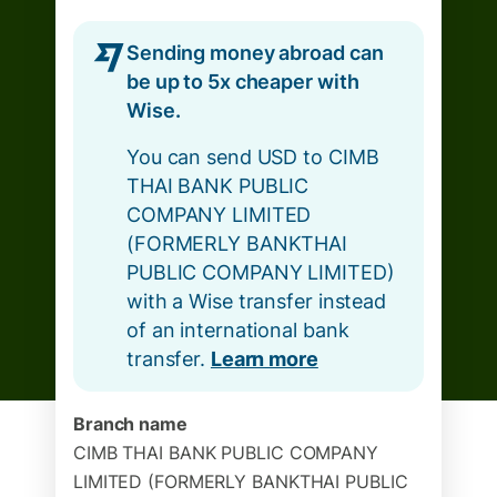
Sending money abroad can
be up to 5x cheaper with
Wise.
You can send USD to CIMB
THAI BANK PUBLIC
COMPANY LIMITED
(FORMERLY BANKTHAI
PUBLIC COMPANY LIMITED)
with a Wise transfer instead
of an international bank
transfer.
Learn more
Branch name
CIMB THAI BANK PUBLIC COMPANY
LIMITED (FORMERLY BANKTHAI PUBLIC