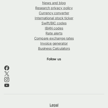
News and blog
Research privacy policy
Currency converter
International stock ticker
Swift/BIC codes
IBAN codes
Rate alerts
Compare exchange rates
Invoice generator
Business Calculators
Follow us
Legal