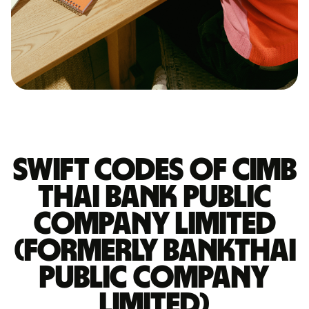
Swift codes of CIMB
THAI BANK PUBLIC
COMPANY LIMITED
(FORMERLY BANKTHAI
PUBLIC COMPANY
LIMITED)