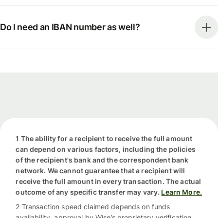
Do I need an IBAN number as well?
1 The ability for a recipient to receive the full amount
can depend on various factors, including the policies
of the recipient's bank and the correspondent bank
network. We cannot guarantee that a recipient will
receive the full amount in every transaction. The actual
outcome of any specific transfer may vary.
Learn More.
2 Transaction speed claimed depends on funds
availability, approval by Wise’s proprietary verification