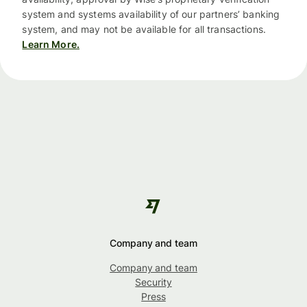
system and systems availability of our partners’ banking
system, and may not be available for all transactions.
Learn More.
Company and team
Company and team
Security
Press