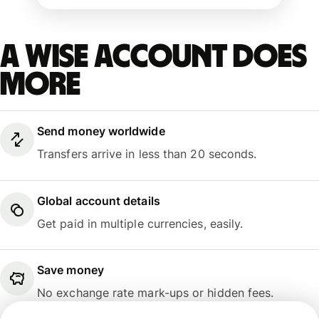
A Wise account does
more
Send money worldwide
Transfers arrive in less than 20 seconds.
Global account details
Get paid in multiple currencies, easily.
Save money
No exchange rate mark-ups or hidden fees.