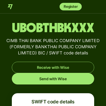
Register
UBOBTHBKXXX
CIMB THAI BANK PUBLIC COMPANY LIMITED
(FORMERLY BANKTHAI PUBLIC COMPANY
LIMITED) BIC / SWIFT code details
Receive with Wise
Send with Wise
SWIFT code details