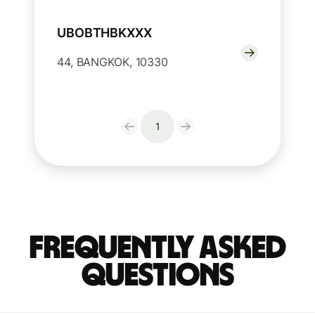
UBOBTHBKXXX
44, BANGKOK, 10330
1
Frequently Asked
Questions