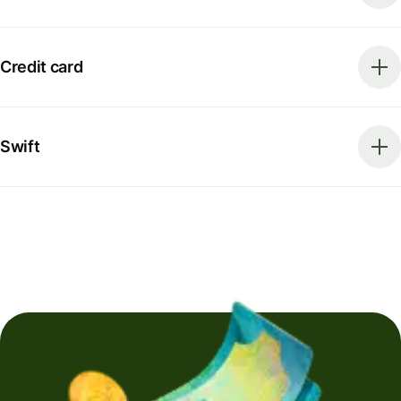
Credit card
Swift