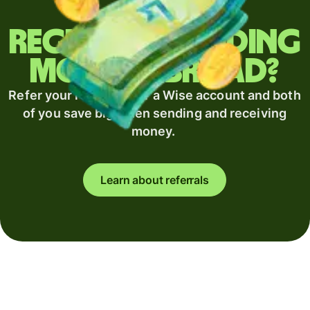
Regularly sending
money abroad?
Refer your recipient for a Wise account and both
of you save big when sending and receiving
money.
Learn about referrals