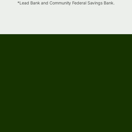
*Lead Bank and Community Federal Savings Bank.