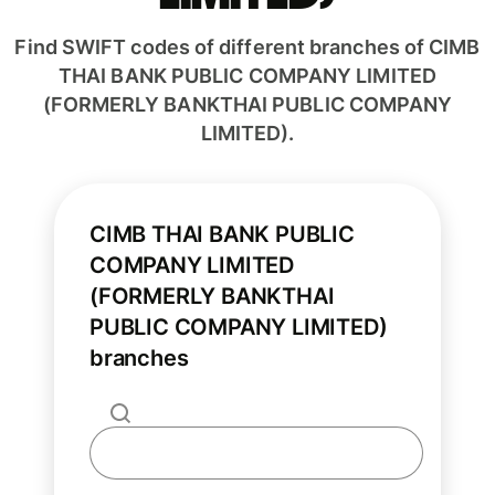
Find SWIFT codes of different branches of CIMB
THAI BANK PUBLIC COMPANY LIMITED
(FORMERLY BANKTHAI PUBLIC COMPANY
LIMITED).
CIMB THAI BANK PUBLIC
COMPANY LIMITED
(FORMERLY BANKTHAI
PUBLIC COMPANY LIMITED)
branches