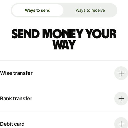
Ways to send
Ways to receive
Send money your
way
Wise transfer
Bank transfer
Debit card