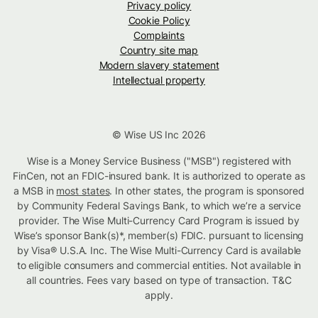
Privacy policy
Cookie Policy
Complaints
Country site map
Modern slavery statement
Intellectual property
© Wise US Inc 2026
Wise is a Money Service Business ("MSB") registered with
FinCen, not an FDIC-insured bank. It is authorized to operate as
a MSB in
most states
. In other states, the program is sponsored
by Community Federal Savings Bank, to which we’re a service
provider. The Wise Multi-Currency Card Program is issued by
Wise’s sponsor Bank(s)*, member(s) FDIC. pursuant to licensing
by Visa® U.S.A. Inc. The Wise Multi-Currency Card is available
to eligible consumers and commercial entities. Not available in
all countries. Fees vary based on type of transaction. T&C
apply.