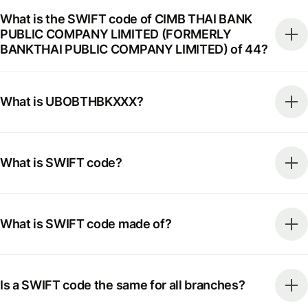
What is the SWIFT code of CIMB THAI BANK
PUBLIC COMPANY LIMITED (FORMERLY
BANKTHAI PUBLIC COMPANY LIMITED) of 44?
What is UBOBTHBKXXX?
What is SWIFT code?
What is SWIFT code made of?
Is a SWIFT code the same for all branches?