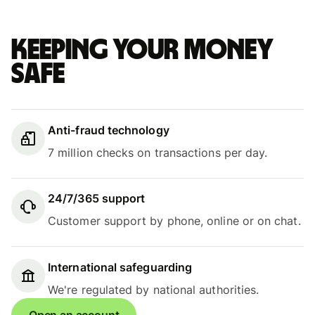
Keeping your money
safe
Anti-fraud technology
7 million checks on transactions per day.
24/7/365 support
Customer support by phone, online or on chat.
International safeguarding
We're regulated by national authorities.
Open an account