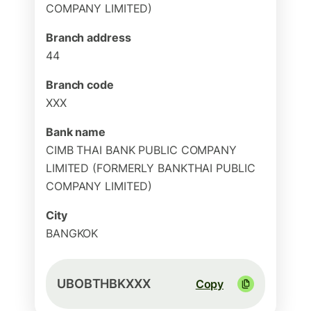
COMPANY LIMITED)
Branch address
44
Branch code
XXX
Bank name
CIMB THAI BANK PUBLIC COMPANY
LIMITED (FORMERLY BANKTHAI PUBLIC
COMPANY LIMITED)
City
BANGKOK
UBOBTHBKXXX
Copy