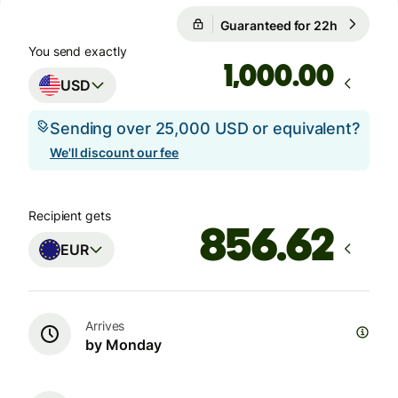
Guaranteed for 22h
1 USD = 
Guaranteed for 22h
You send exactly
.00
USD
Sending over 25,000 USD or equivalent?
We'll discount our fee
Recipient gets
EUR
Arrives
by Monday