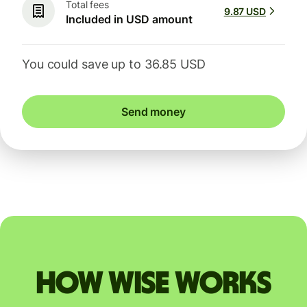
Total fees
9.87 USD
Included in USD amount
You could save up to 36.85 USD
Send money
How Wise works