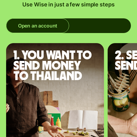
Use Wise in just a few simple steps
Open an account
1. You want to
2. S
send money
sen
to Thailand