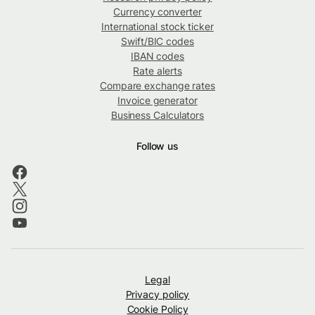
Currency converter
International stock ticker
Swift/BIC codes
IBAN codes
Rate alerts
Compare exchange rates
Invoice generator
Business Calculators
Follow us
Legal
Privacy policy
Cookie Policy