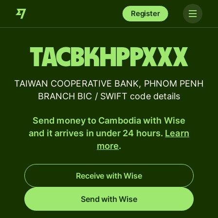
Register
TACBKHPPXXX
TAIWAN COOPERATIVE BANK, PHNOM PENH
BRANCH BIC / SWIFT code details
Send money to Cambodia with Wise
and it arrives in under 24 hours.
Learn
more
.
Receive with Wise
Send with Wise