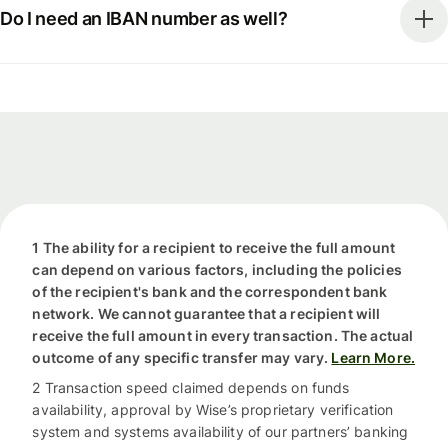
Do I need an IBAN number as well?
1 The ability for a recipient to receive the full amount
can depend on various factors, including the policies
of the recipient's bank and the correspondent bank
network. We cannot guarantee that a recipient will
receive the full amount in every transaction. The actual
outcome of any specific transfer may vary.
Learn More.
2 Transaction speed claimed depends on funds
availability, approval by Wise’s proprietary verification
system and systems availability of our partners’ banking