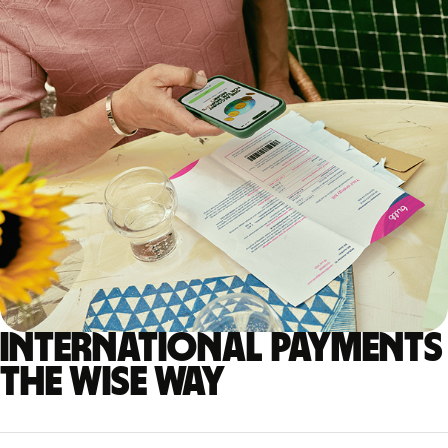
International payments
the Wise way