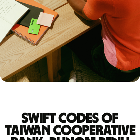
Swift codes of
TAIWAN COOPERATIVE