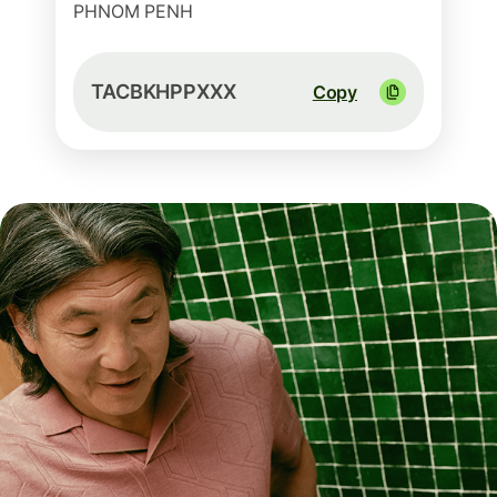
PHNOM PENH
TACBKHPPXXX
Copy