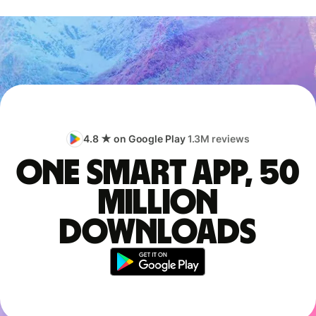
4.8 ★ on Google Play
1.3M reviews
One smart app, 50
million
downloads