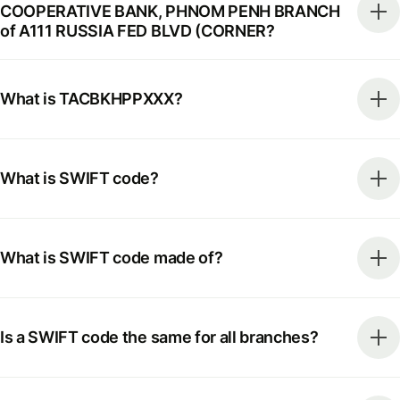
COOPERATIVE BANK, PHNOM PENH BRANCH
of A111 RUSSIA FED BLVD (CORNER?
What is TACBKHPPXXX?
What is SWIFT code?
What is SWIFT code made of?
Is a SWIFT code the same for all branches?