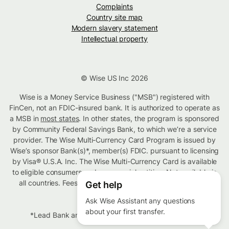
Complaints
Country site map
Modern slavery statement
Intellectual property
© Wise US Inc 2026
Wise is a Money Service Business ("MSB") registered with
FinCen, not an FDIC-insured bank. It is authorized to operate as
a MSB in
most states
. In other states, the program is sponsored
by Community Federal Savings Bank, to which we’re a service
provider. The Wise Multi-Currency Card Program is issued by
Wise’s sponsor Bank(s)*, member(s) FDIC. pursuant to licensing
by Visa® U.S.A. Inc. The Wise Multi-Currency Card is available
to eligible consumers and commercial entities. Not available in
all countries. Fees vary based on type of transaction. T&C
Get help
apply.
Ask Wise Assistant any questions
about your first transfer.
*Lead Bank and Community Federal Savings Bank.