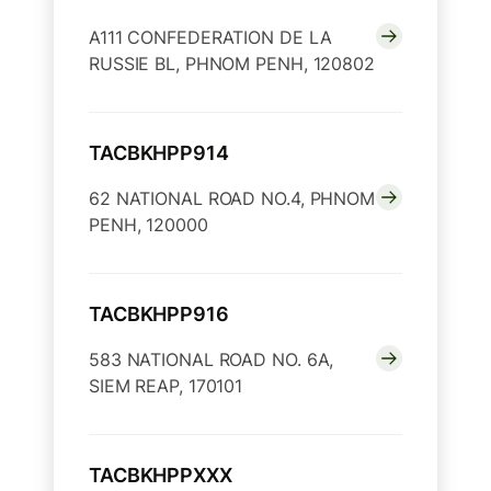
A111 CONFEDERATION DE LA
RUSSIE BL, PHNOM PENH, 120802
TACBKHPP914
62 NATIONAL ROAD NO.4, PHNOM
PENH, 120000
TACBKHPP916
583 NATIONAL ROAD NO. 6A,
SIEM REAP, 170101
TACBKHPPXXX