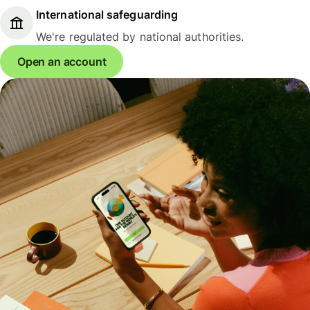
International safeguarding
We're regulated by national authorities.
Open an account