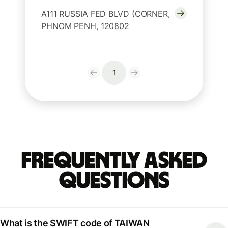
A111 RUSSIA FED BLVD (CORNER,
PHNOM PENH, 120802
1
Frequently Asked
Questions
What is the SWIFT code of TAIWAN