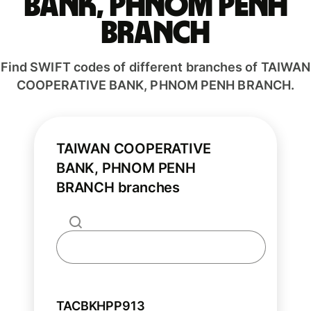
BANK, PHNOM PENH
BRANCH
Find SWIFT codes of different branches of TAIWAN
COOPERATIVE BANK, PHNOM PENH BRANCH.
TAIWAN COOPERATIVE
BANK, PHNOM PENH
BRANCH branches
TACBKHPP913