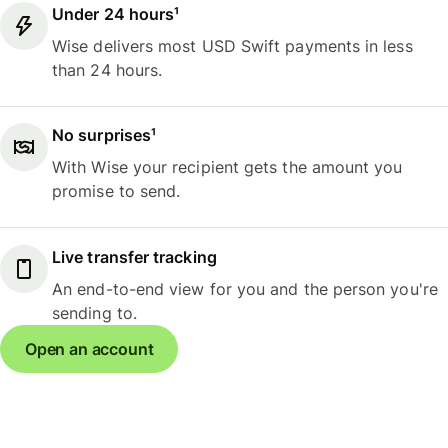
Under 24 hours¹
Wise delivers most USD Swift payments in less
than 24 hours.
No surprises¹
With Wise your recipient gets the amount you
promise to send.
Live transfer tracking
An end-to-end view for you and the person you're
sending to.
Open an account