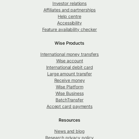
Investor relations
Affiliates and partnerships
Help centre
Accessibility
Feature availability checker
Wise Products
International money transfers
Wise account
International debit card
Large amount transfer
Receive money
Wise Platform
Wise Business
BatchTransfer
Accept card payments
Resources
News and blog
Research privacy policy