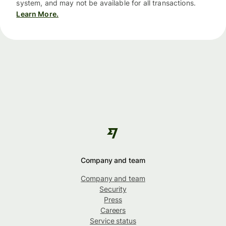
system, and may not be available for all transactions.
Learn More.
Company and team
Company and team
Security
Press
Careers
Service status