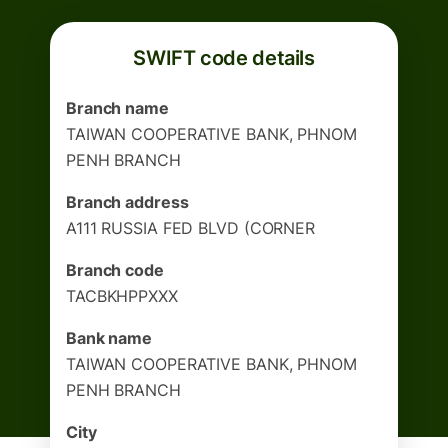
SWIFT code details
Branch name
TAIWAN COOPERATIVE BANK, PHNOM
PENH BRANCH
Branch address
A111 RUSSIA FED BLVD (CORNER
Branch code
TACBKHPPXXX
Bank name
TAIWAN COOPERATIVE BANK, PHNOM
PENH BRANCH
City