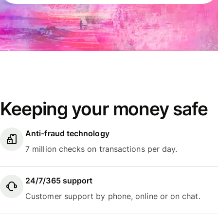
Keeping your money safe
Anti-fraud technology
7 million checks on transactions per day.
24/7/365 support
Customer support by phone, online or on chat.