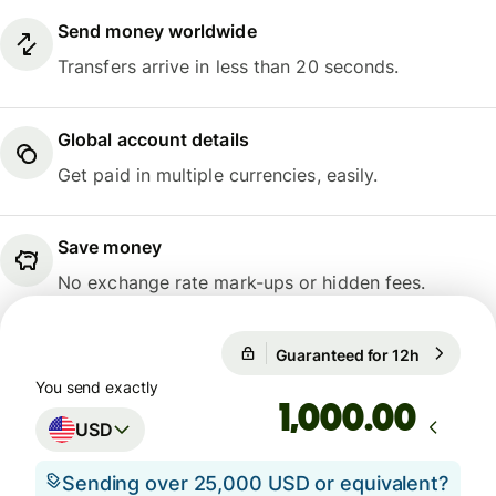
Send money worldwide
Transfers arrive in less than 20 seconds.
Global account details
Get paid in multiple currencies, easily.
Save money
No exchange rate mark-ups or hidden fees.
Guaranteed for 12h
1 USD = 0
Guaranteed for 12h
You send exactly
.00
USD
Sending over 25,000 USD or equivalent?