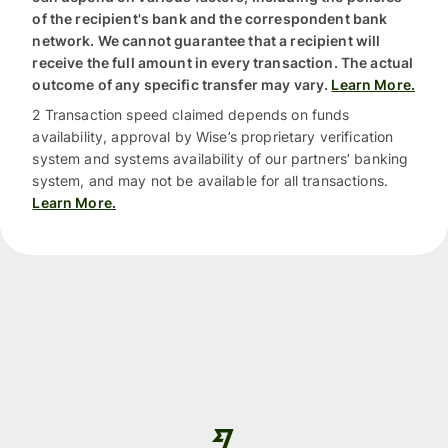
of the recipient's bank and the correspondent bank
network. We cannot guarantee that a recipient will
receive the full amount in every transaction. The actual
outcome of any specific transfer may vary.
Learn More.
2 Transaction speed claimed depends on funds
availability, approval by Wise’s proprietary verification
system and systems availability of our partners’ banking
system, and may not be available for all transactions.
Learn More.