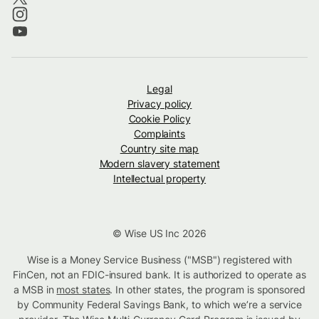
Legal
Privacy policy
Cookie Policy
Complaints
Country site map
Modern slavery statement
Intellectual property
© Wise US Inc 2026
Wise is a Money Service Business ("MSB") registered with
FinCen, not an FDIC-insured bank. It is authorized to operate as
a MSB in
most states
. In other states, the program is sponsored
by Community Federal Savings Bank, to which we’re a service