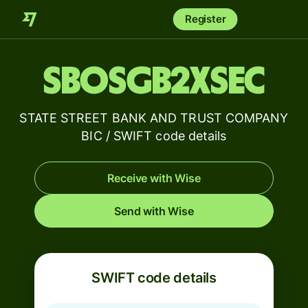
Register
SBOSGB2XSEC
STATE STREET BANK AND TRUST COMPANY
BIC / SWIFT code details
Receive with Wise
Send with Wise
SWIFT code details