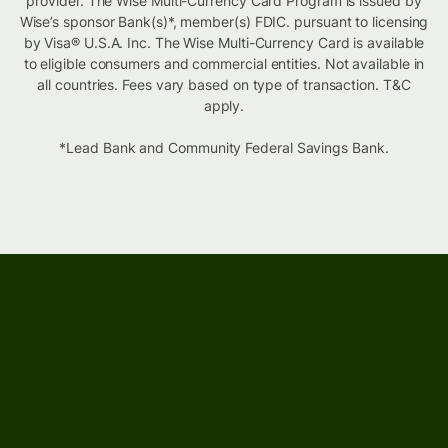
provider. The Wise Multi-Currency Card Program is issued by
Wise’s sponsor Bank(s)*, member(s) FDIC. pursuant to licensing
by Visa® U.S.A. Inc. The Wise Multi-Currency Card is available
to eligible consumers and commercial entities. Not available in
all countries. Fees vary based on type of transaction. T&C
apply.
*Lead Bank and Community Federal Savings Bank.