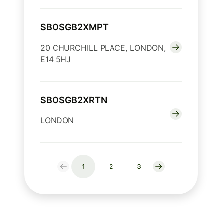
SBOSGB2XMPT
20 CHURCHILL PLACE, LONDON,
E14 5HJ
SBOSGB2XRTN
LONDON
1
2
3