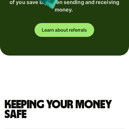
of you save big when sending and receiving
money.
Learn about referrals
Keeping your money
safe