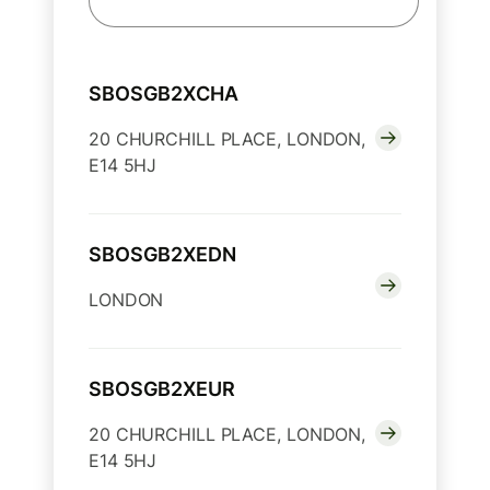
SBOSGB2XCHA
20 CHURCHILL PLACE, LONDON,
E14 5HJ
SBOSGB2XEDN
LONDON
SBOSGB2XEUR
20 CHURCHILL PLACE, LONDON,
E14 5HJ