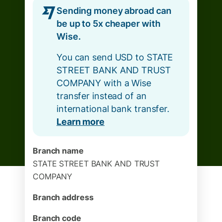
Sending money abroad can
be up to 5x cheaper with
Wise.
You can send USD to STATE
STREET BANK AND TRUST
COMPANY with a Wise
transfer instead of an
international bank transfer.
Learn more
Branch name
STATE STREET BANK AND TRUST
COMPANY
Branch address
Branch code