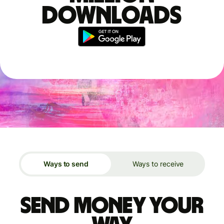
downloads
Ways to send
Ways to receive
Send money your