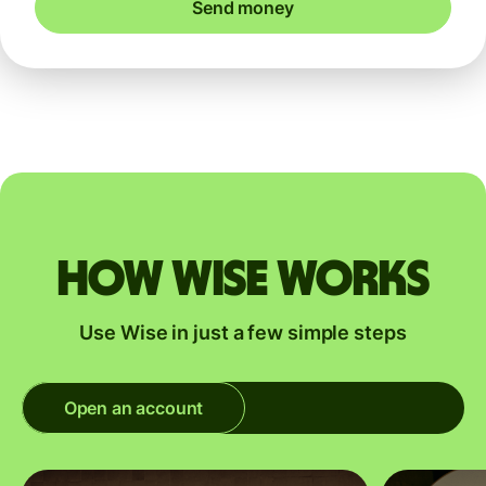
Send money
How Wise works
Use Wise in just a few simple steps
Open an account