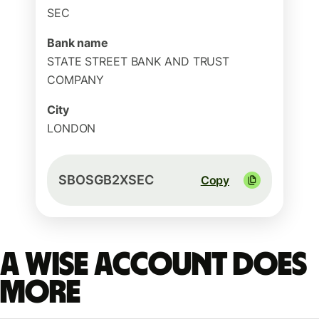
SEC
Bank name
STATE STREET BANK AND TRUST
COMPANY
City
LONDON
SBOSGB2XSEC
Copy
A Wise account does
more