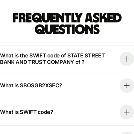
Frequently Asked
Questions
What is the SWIFT code of STATE STREET
BANK AND TRUST COMPANY of ?
What is SBOSGB2XSEC?
What is SWIFT code?