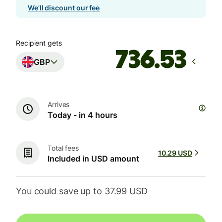
We'll discount our fee
Recipient gets
GBP
Arrives
Today - in 4 hours
Total fees
10.29 USD
Included in USD amount
You could save up to 37.99 USD