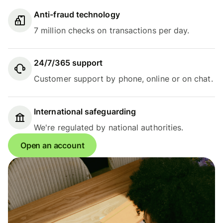
Anti-fraud technology
7 million checks on transactions per day.
24/7/365 support
Customer support by phone, online or on chat.
International safeguarding
We're regulated by national authorities.
Open an account