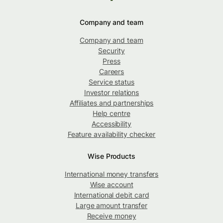
Company and team
Company and team
Security
Press
Careers
Service status
Investor relations
Affiliates and partnerships
Help centre
Accessibility
Feature availability checker
Wise Products
International money transfers
Wise account
International debit card
Large amount transfer
Receive money