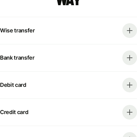
way
Wise transfer
Bank transfer
Debit card
Credit card