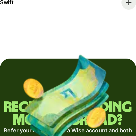
Swift
Regularly sending
money abroad?
Refer your recipient for a Wise account and both