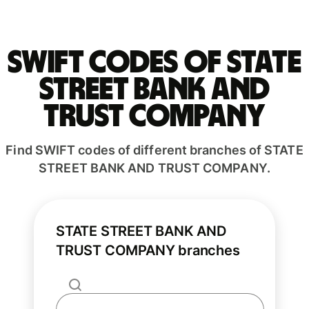
Swift codes of STATE
STREET BANK AND
TRUST COMPANY
Find SWIFT codes of different branches of STATE
STREET BANK AND TRUST COMPANY.
STATE STREET BANK AND
TRUST COMPANY branches