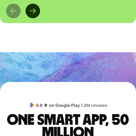
4.8 ★ on Google Play
1.3M reviews
One smart app, 50
million