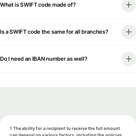
What is SWIFT code made of?
Is a SWIFT code the same for all branches?
Do I need an IBAN number as well?
1 The ability for a recipient to receive the full amount
can depend on various factors, including the policies