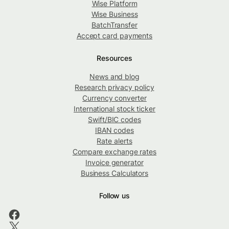
Wise Platform
Wise Business
BatchTransfer
Accept card payments
Resources
News and blog
Research privacy policy
Currency converter
International stock ticker
Swift/BIC codes
IBAN codes
Rate alerts
Compare exchange rates
Invoice generator
Business Calculators
Follow us