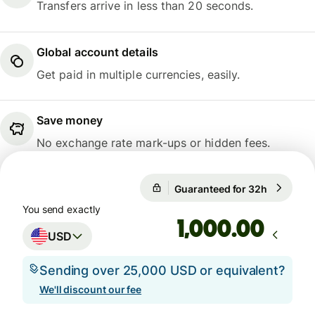
Transfers arrive in less than 20 seconds.
Global account details
Get paid in multiple currencies, easily.
Save money
No exchange rate mark-ups or hidden fees.
Guaranteed for 32h
1 USD = 
Guaranteed for 32h
You send exactly
.00
USD
Sending over 25,000 USD or equivalent?
We'll discount our fee