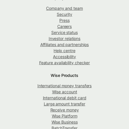
Company and team
Security
Press
Careers
Service status
Investor relations
Affiliates and partnerships
Help centre
Accessibility
Feature availability checker
Wise Products
International money transfers
Wise account
International debit card
Large amount transfer
Receive money
Wise Platform
Wise Business
BatchTransfer