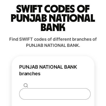
Swift codes of
PUNJAB NATIONAL
BANK
Find SWIFT codes of different branches of
PUNJAB NATIONAL BANK.
PUNJAB NATIONAL BANK
branches