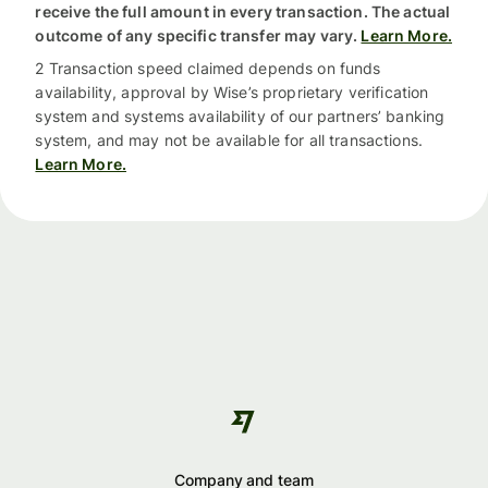
receive the full amount in every transaction. The actual
outcome of any specific transfer may vary.
Learn More.
2 Transaction speed claimed depends on funds
availability, approval by Wise’s proprietary verification
system and systems availability of our partners’ banking
system, and may not be available for all transactions.
Learn More.
Company and team