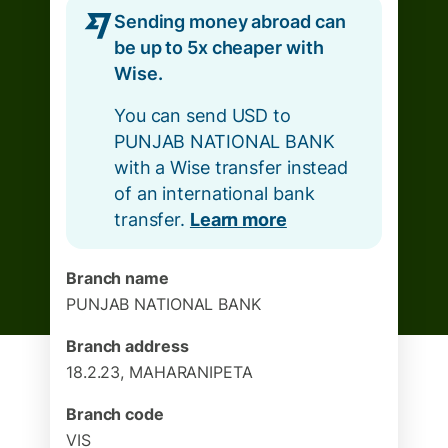
Sending money abroad can
be up to 5x cheaper with
Wise.
You can send USD to
PUNJAB NATIONAL BANK
with a Wise transfer instead
of an international bank
transfer.
Learn more
Branch name
PUNJAB NATIONAL BANK
Branch address
18.2.23, MAHARANIPETA
Branch code
VIS