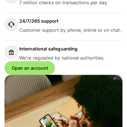
7 million checks on transactions per day.
24/7/365 support
Customer support by phone, online or on chat.
International safeguarding
We're regulated by national authorities.
Open an account