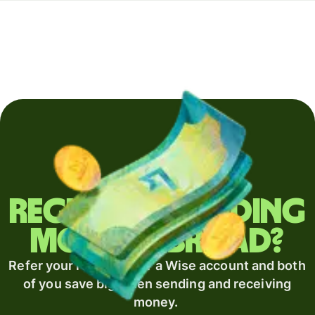
Regularly sending
money abroad?
Refer your recipient for a Wise account and both
of you save big when sending and receiving
money.