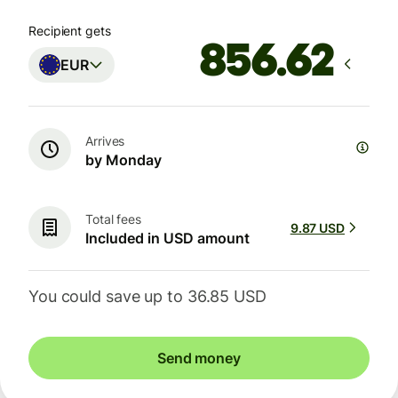
Recipient gets
EUR
Arrives
by Monday
Total fees
9.87 USD
Included in USD amount
You could save up to 36.85 USD
Send money