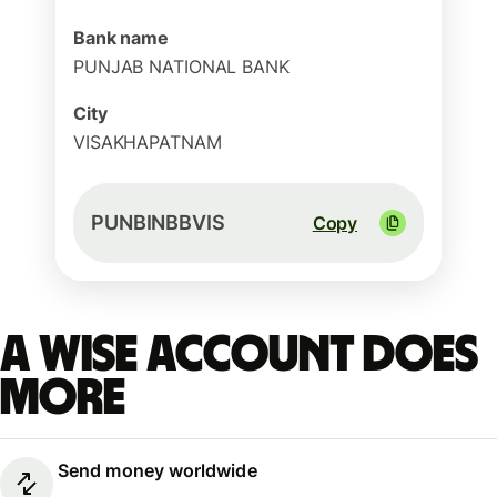
Bank name
PUNJAB NATIONAL BANK
City
VISAKHAPATNAM
PUNBINBBVIS
Copy
A Wise account does
more
Send money worldwide