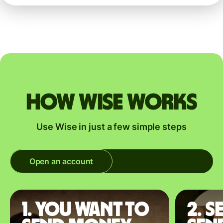
How Wise works
Use Wise in just a few simple steps
Open an account
1. You want to
2. S