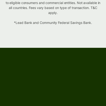
to eligible consumers and commercial entities. Not available in
all countries. Fees vary based on type of transaction. T&C
apply.
*Lead Bank and Community Federal Savings Bank.