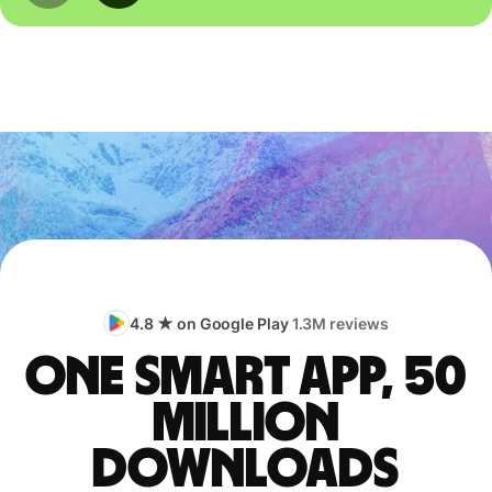
4.8 ★ on Google Play
1.3M reviews
One smart app, 50
million
downloads