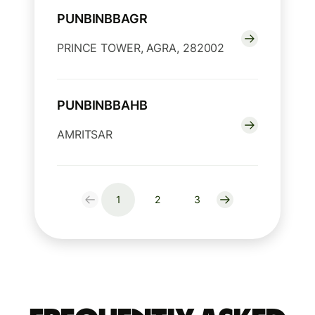
PUNBINBBAGR
PRINCE TOWER, AGRA, 282002
PUNBINBBAHB
AMRITSAR
1
2
3