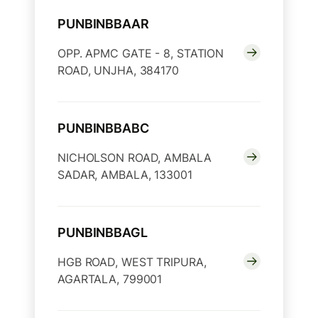
PUNBINBBAAR
OPP. APMC GATE - 8, STATION
ROAD, UNJHA, 384170
PUNBINBBABC
NICHOLSON ROAD, AMBALA
SADAR, AMBALA, 133001
PUNBINBBAGL
HGB ROAD, WEST TRIPURA,
AGARTALA, 799001