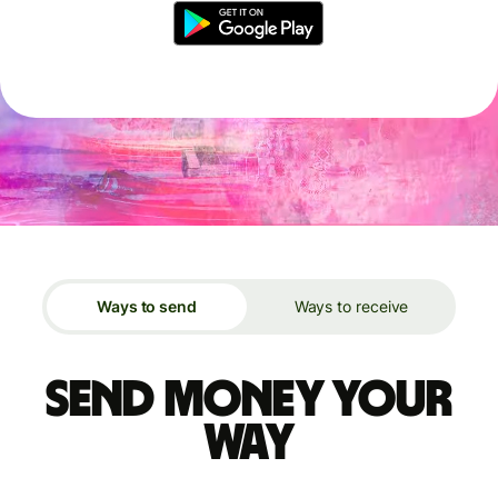
Ways to send
Ways to receive
Send money your
way