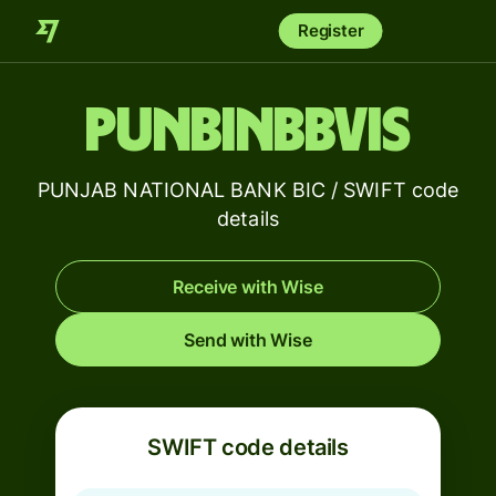
Register
PUNBINBBVIS
PUNJAB NATIONAL BANK BIC / SWIFT code
details
Receive with Wise
Send with Wise
SWIFT code details