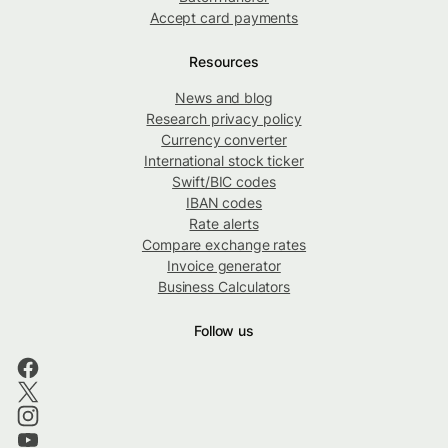
Accept card payments
Resources
News and blog
Research privacy policy
Currency converter
International stock ticker
Swift/BIC codes
IBAN codes
Rate alerts
Compare exchange rates
Invoice generator
Business Calculators
Follow us