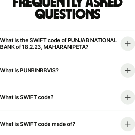
Frequently Asked
Questions
What is the SWIFT code of PUNJAB NATIONAL
BANK of 18.2.23, MAHARANIPETA?
What is PUNBINBBVIS?
What is SWIFT code?
What is SWIFT code made of?