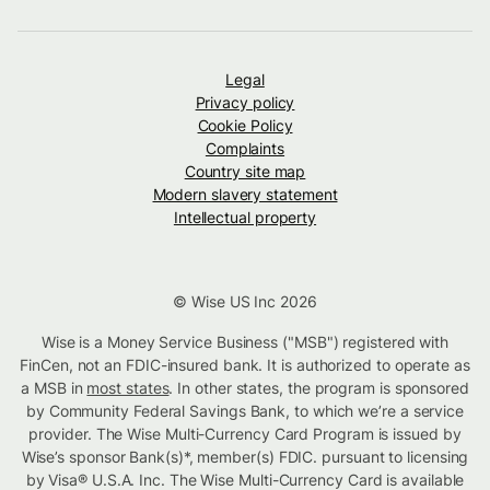
Legal
Privacy policy
Cookie Policy
Complaints
Country site map
Modern slavery statement
Intellectual property
© Wise US Inc 2026
Wise is a Money Service Business ("MSB") registered with
FinCen, not an FDIC-insured bank. It is authorized to operate as
a MSB in
most states
. In other states, the program is sponsored
by Community Federal Savings Bank, to which we’re a service
provider. The Wise Multi-Currency Card Program is issued by
Wise’s sponsor Bank(s)*, member(s) FDIC. pursuant to licensing
by Visa® U.S.A. Inc. The Wise Multi-Currency Card is available