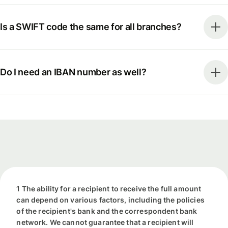
Is a SWIFT code the same for all branches?
Do I need an IBAN number as well?
1 The ability for a recipient to receive the full amount
can depend on various factors, including the policies
of the recipient's bank and the correspondent bank
network. We cannot guarantee that a recipient will