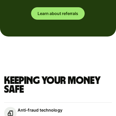
Learn about referrals
Keeping your money
safe
Anti-fraud technology