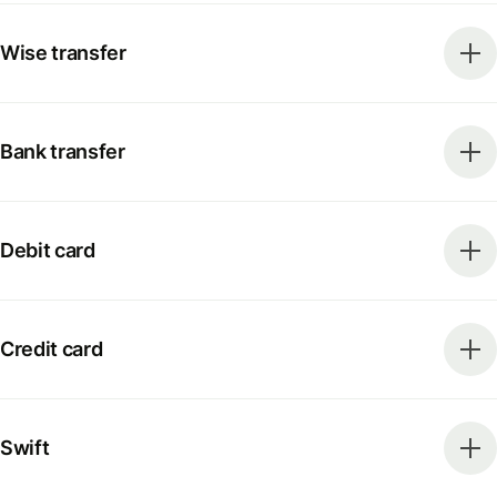
Wise transfer
Bank transfer
Debit card
Credit card
Swift