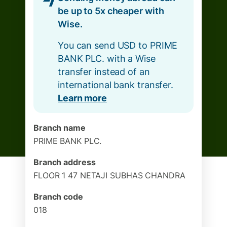
be up to 5x cheaper with
Wise.
You can send USD to PRIME
BANK PLC. with a Wise
transfer instead of an
international bank transfer.
Learn more
Branch name
PRIME BANK PLC.
Branch address
FLOOR 1 47 NETAJI SUBHAS CHANDRA
Branch code
018