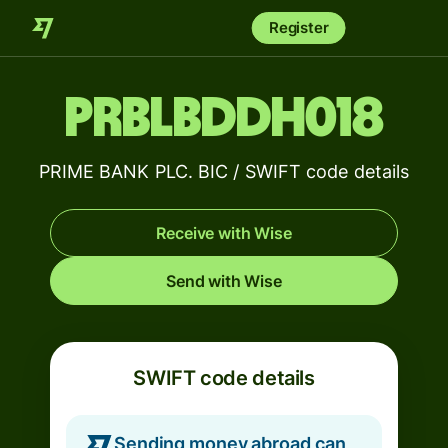
Register
PRBLBDDH018
PRIME BANK PLC. BIC / SWIFT code details
Receive with Wise
Send with Wise
SWIFT code details
Sending money abroad can