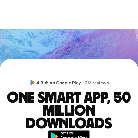
4.8 ★ on Google Play
1.3M reviews
One smart app, 50
million
downloads