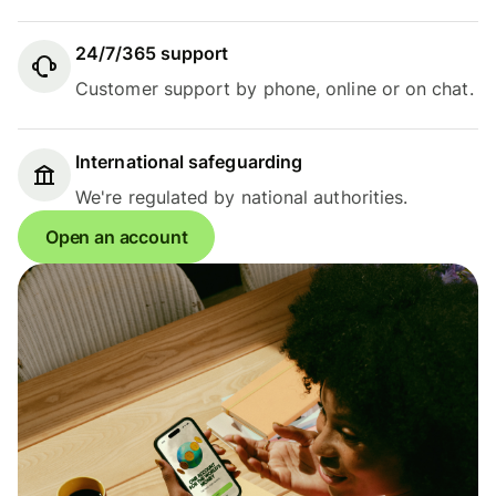
24/7/365 support
Customer support by phone, online or on chat.
International safeguarding
We're regulated by national authorities.
Open an account