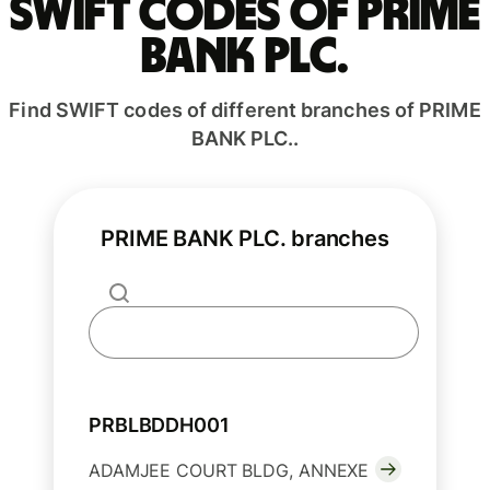
Swift codes of PRIME
BANK PLC.
Find SWIFT codes of different branches of PRIME
BANK PLC..
PRIME BANK PLC. branches
PRBLBDDH001
ADAMJEE COURT BLDG, ANNEXE