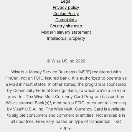
Legal
Privacy policy
Cookie Policy
Complaints
Country site map
Modern slavery statement
Intellectual property
© Wise US Inc 2026
Wise is a Money Service Business ("MSB") registered with
FinCen, not an FDIC-insured bank. It is authorized to operate as
a MSB in
most states
. In other states, the program is sponsored
by Community Federal Savings Bank, to which we’re a service
provider. The Wise Multi-Currency Card Program is issued by
Wise’s sponsor Bank(s)*, member(s) FDIC. pursuant to licensing
by Visa® U.S.A. Inc. The Wise Multi-Currency Card is available
to eligible consumers and commercial entities. Not available in
all countries. Fees vary based on type of transaction. T&C
apply.