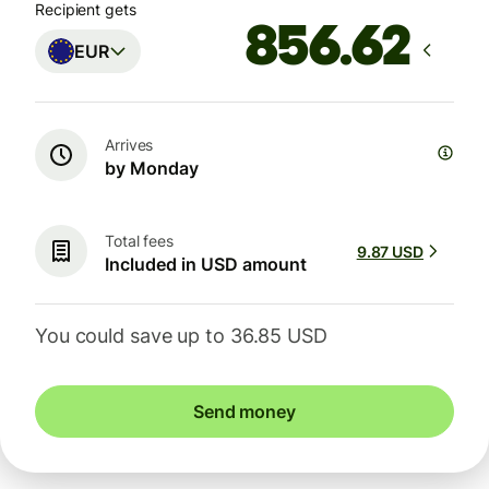
Recipient gets
EUR
Arrives
by Monday
Total fees
9.87 USD
Included in USD amount
You could save up to 36.85 USD
Send money