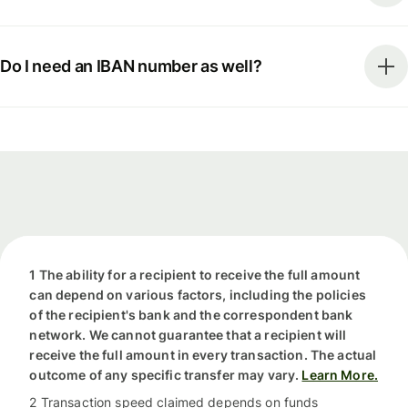
Do I need an IBAN number as well?
1 The ability for a recipient to receive the full amount
can depend on various factors, including the policies
of the recipient's bank and the correspondent bank
network. We cannot guarantee that a recipient will
receive the full amount in every transaction. The actual
outcome of any specific transfer may vary.
Learn More.
2 Transaction speed claimed depends on funds