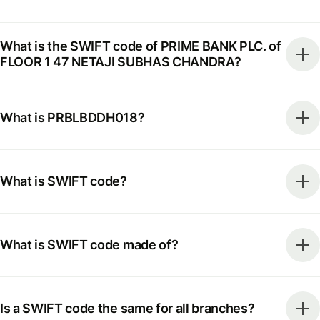
What is the SWIFT code of PRIME BANK PLC. of
FLOOR 1 47 NETAJI SUBHAS CHANDRA?
What is PRBLBDDH018?
What is SWIFT code?
What is SWIFT code made of?
Is a SWIFT code the same for all branches?