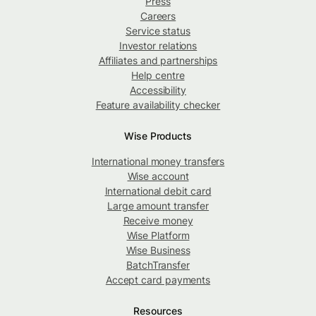
Press
Careers
Service status
Investor relations
Affiliates and partnerships
Help centre
Accessibility
Feature availability checker
Wise Products
International money transfers
Wise account
International debit card
Large amount transfer
Receive money
Wise Platform
Wise Business
BatchTransfer
Accept card payments
Resources