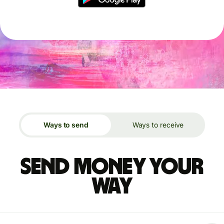
Ways to send
Ways to receive
Send money your
way