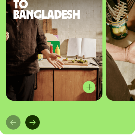
to
Bangladesh