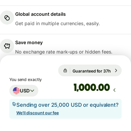
Global account details
Get paid in multiple currencies, easily.
Save money
No exchange rate mark-ups or hidden fees.
Guaranteed for 37h
1 USD = 0
Guaranteed for 37h
You send exactly
.00
USD
Sending over 25,000 USD or equivalent?
We'll discount our fee