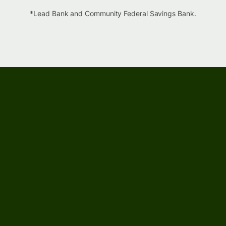
*Lead Bank and Community Federal Savings Bank.