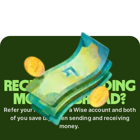
Regularly sending
money abroad?
Refer your recipient for a Wise account and both
of you save big when sending and receiving
money.