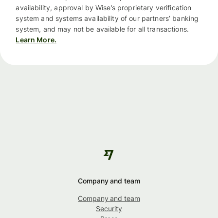
availability, approval by Wise’s proprietary verification
system and systems availability of our partners’ banking
system, and may not be available for all transactions.
Learn More.
Company and team
Company and team
Security