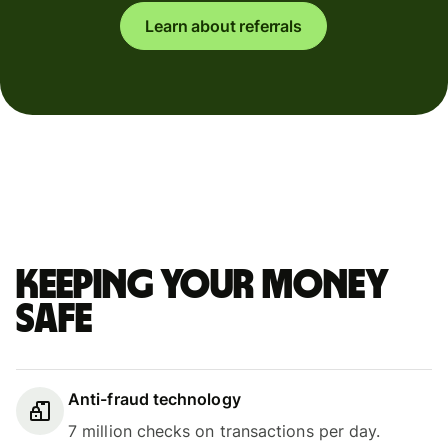
Learn about referrals
Keeping your money
safe
Anti-fraud technology
7 million checks on transactions per day.