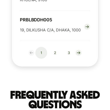
PRBLBDDH005
19, DILKUSHA C/A, DHAKA, 1000
1
2
3
Frequently Asked
Questions