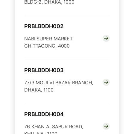
BLDG-2, DHAKA, 1000
PRBLBDDH002
NABI SUPER MARKET,
CHITTAGONG, 4000
PRBLBDDH003
77/3 MOULVI BAZAR BRANCH,
DHAKA, 1100
PRBLBDDH004
76 KHAN A. SABUR ROAD,
KHULNA, 9100