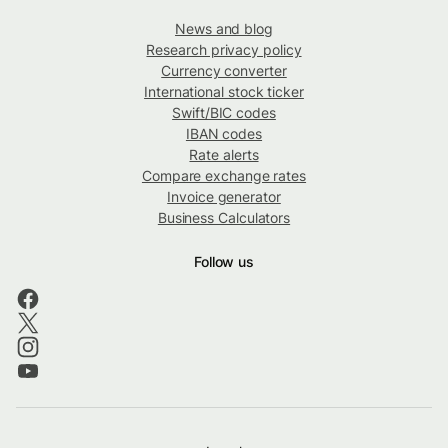
News and blog
Research privacy policy
Currency converter
International stock ticker
Swift/BIC codes
IBAN codes
Rate alerts
Compare exchange rates
Invoice generator
Business Calculators
Follow us