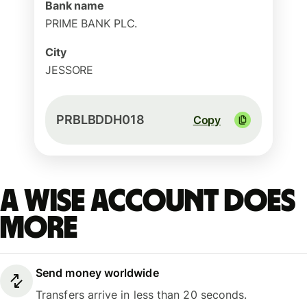
Bank name
PRIME BANK PLC.
City
JESSORE
PRBLBDDH018
Copy
A Wise account does
more
Send money worldwide
Transfers arrive in less than 20 seconds.