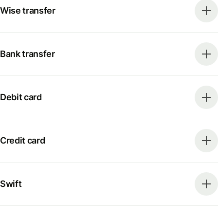
Wise transfer
Bank transfer
Debit card
Credit card
Swift