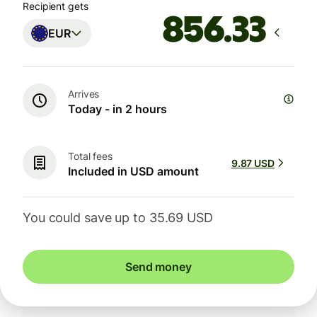
Recipient gets
EUR
Arrives
Today - in 2 hours
Total fees
9.87 USD
Included in USD amount
You could save up to 35.69 USD
Send money