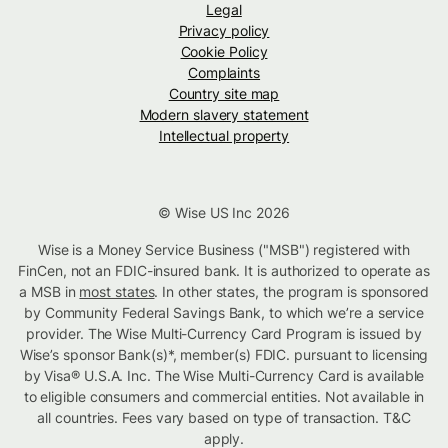
Legal
Privacy policy
Cookie Policy
Complaints
Country site map
Modern slavery statement
Intellectual property
© Wise US Inc 2026
Wise is a Money Service Business ("MSB") registered with
FinCen, not an FDIC-insured bank. It is authorized to operate as
a MSB in
most states
. In other states, the program is sponsored
by Community Federal Savings Bank, to which we’re a service
provider. The Wise Multi-Currency Card Program is issued by
Wise’s sponsor Bank(s)*, member(s) FDIC. pursuant to licensing
by Visa® U.S.A. Inc. The Wise Multi-Currency Card is available
to eligible consumers and commercial entities. Not available in
all countries. Fees vary based on type of transaction. T&C
apply.