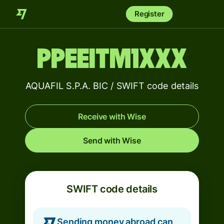
Register
PPEEITM1XXX
AQUAFIL S.P.A. BIC / SWIFT code details
Receive with Wise
Send with Wise
SWIFT code details
Sending money abroad can