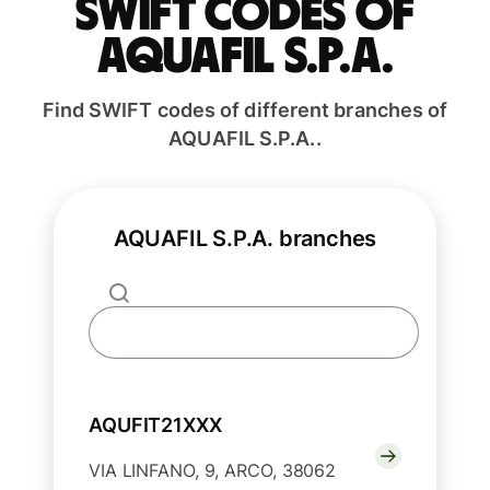
Swift codes of
AQUAFIL S.P.A.
Find SWIFT codes of different branches of
AQUAFIL S.P.A..
AQUAFIL S.P.A. branches
AQUFIT21XXX
VIA LINFANO, 9, ARCO, 38062