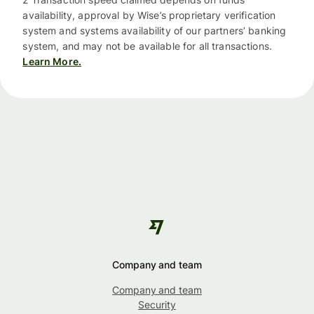
availability, approval by Wise’s proprietary verification
system and systems availability of our partners’ banking
system, and may not be available for all transactions.
Learn More.
Company and team
Company and team
Security