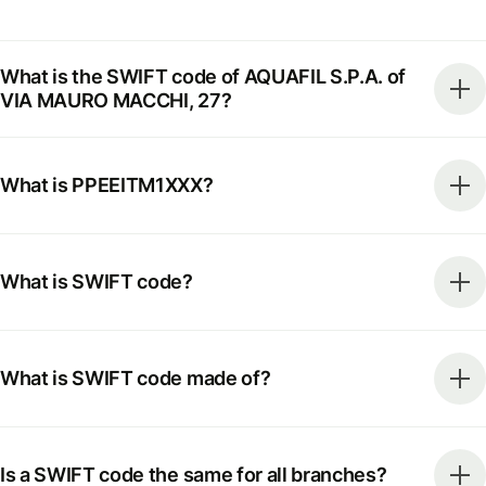
What is the SWIFT code of AQUAFIL S.P.A. of
VIA MAURO MACCHI, 27?
What is PPEEITM1XXX?
What is SWIFT code?
What is SWIFT code made of?
Is a SWIFT code the same for all branches?