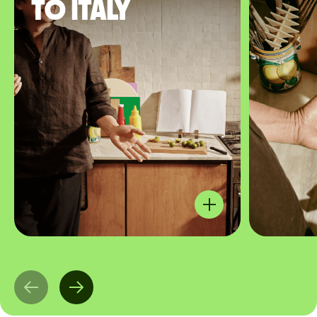
to Italy