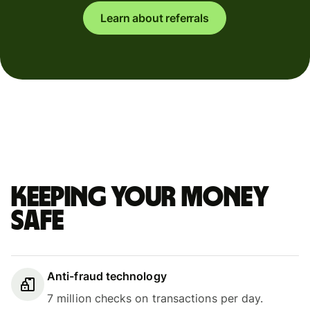
Learn about referrals
Keeping your money
safe
Anti-fraud technology
7 million checks on transactions per day.