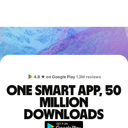
4.8 ★ on Google Play
1.3M reviews
One smart app, 50
million
downloads