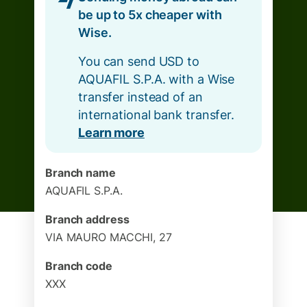
be up to 5x cheaper with
Wise.
You can send USD to
AQUAFIL S.P.A. with a Wise
transfer instead of an
international bank transfer.
Learn more
Branch name
AQUAFIL S.P.A.
Branch address
VIA MAURO MACCHI, 27
Branch code
XXX