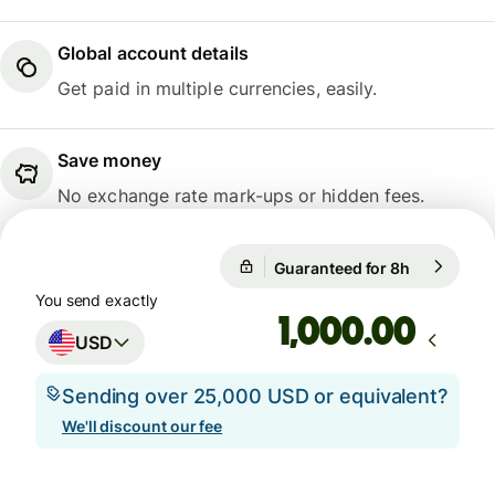
Global account details
Get paid in multiple currencies, easily.
Save money
No exchange rate mark-ups or hidden fees.
Guaranteed for 8h
1 USD = 0.
Guaranteed for 8h
You send exactly
.00
USD
Sending over 25,000 USD or equivalent?
We'll discount our fee