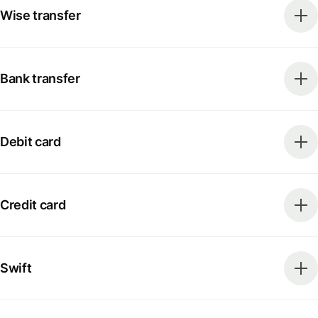
Wise transfer
Bank transfer
Debit card
Credit card
Swift