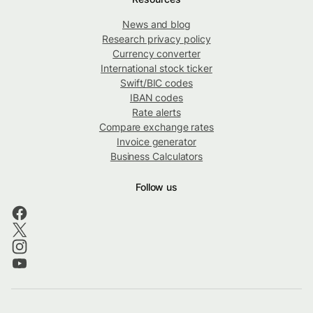
News and blog
Research privacy policy
Currency converter
International stock ticker
Swift/BIC codes
IBAN codes
Rate alerts
Compare exchange rates
Invoice generator
Business Calculators
Follow us