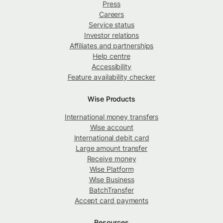
Press
Careers
Service status
Investor relations
Affiliates and partnerships
Help centre
Accessibility
Feature availability checker
Wise Products
International money transfers
Wise account
International debit card
Large amount transfer
Receive money
Wise Platform
Wise Business
BatchTransfer
Accept card payments
Resources