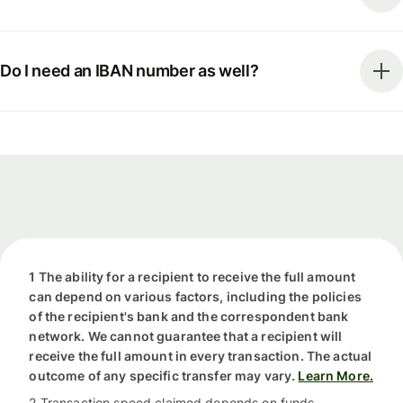
Do I need an IBAN number as well?
1 The ability for a recipient to receive the full amount
can depend on various factors, including the policies
of the recipient's bank and the correspondent bank
network. We cannot guarantee that a recipient will
receive the full amount in every transaction. The actual
outcome of any specific transfer may vary.
Learn More.
2 Transaction speed claimed depends on funds