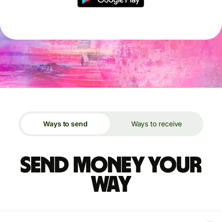
Ways to send
Ways to receive
Send money your
way