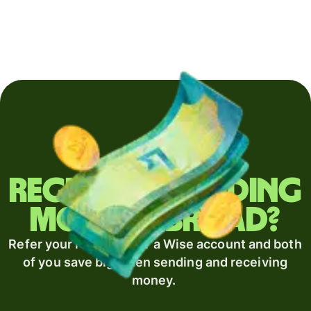
Regularly sending
money abroad?
Refer your recipient for a Wise account and both
of you save big when sending and receiving
money.