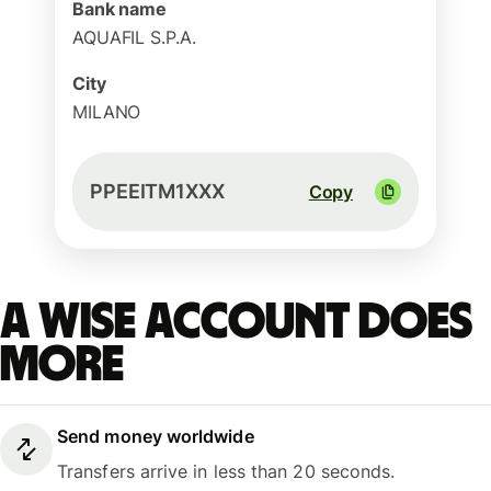
Bank name
AQUAFIL S.P.A.
City
MILANO
PPEEITM1XXX
Copy
A Wise account does
more
Send money worldwide
Transfers arrive in less than 20 seconds.