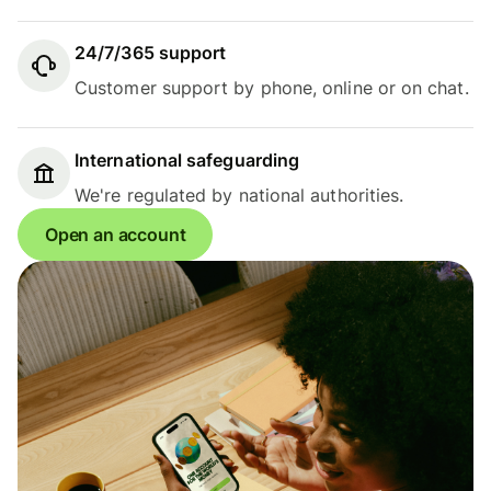
24/7/365 support
Customer support by phone, online or on chat.
International safeguarding
We're regulated by national authorities.
Open an account