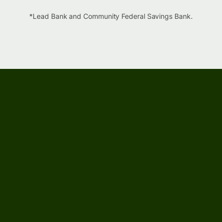
*Lead Bank and Community Federal Savings Bank.