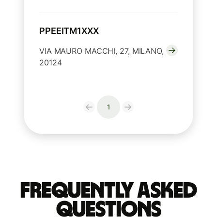
PPEEITM1XXX
VIA MAURO MACCHI, 27, MILANO,
20124
1
Frequently Asked
Questions