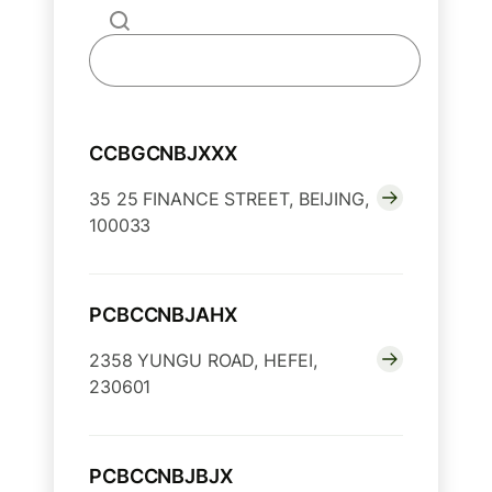
CCBGCNBJXXX
35 25 FINANCE STREET, BEIJING,
100033
PCBCCNBJAHX
2358 YUNGU ROAD, HEFEI,
230601
PCBCCNBJBJX