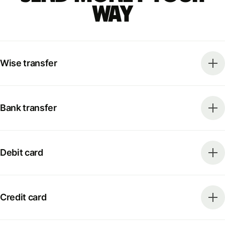
way
Wise transfer
Bank transfer
Debit card
Credit card