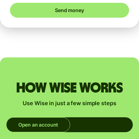
Send money
How Wise works
Use Wise in just a few simple steps
Open an account