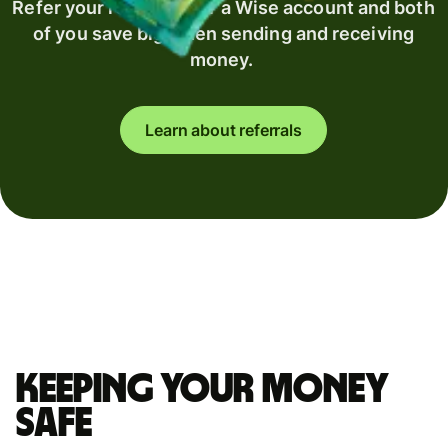
Refer your recipient for a Wise account and both
of you save big when sending and receiving
money.
Learn about referrals
Keeping your money
safe