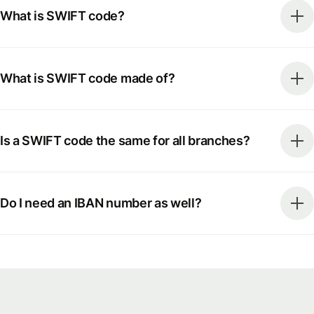
What is SWIFT code?
What is SWIFT code made of?
Is a SWIFT code the same for all branches?
Do I need an IBAN number as well?