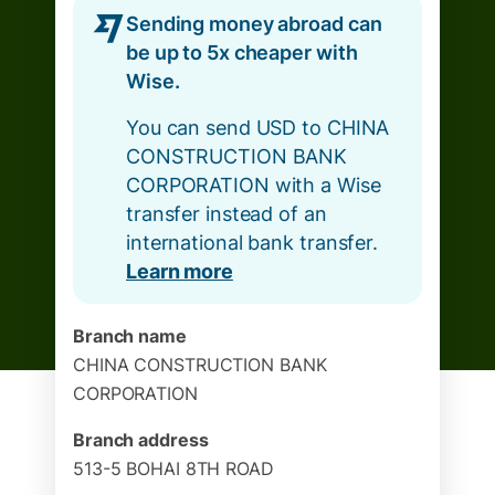
Sending money abroad can
be up to 5x cheaper with
Wise.
You can send USD to CHINA
CONSTRUCTION BANK
CORPORATION with a Wise
transfer instead of an
international bank transfer.
Learn more
Branch name
CHINA CONSTRUCTION BANK
CORPORATION
Branch address
513-5 BOHAI 8TH ROAD