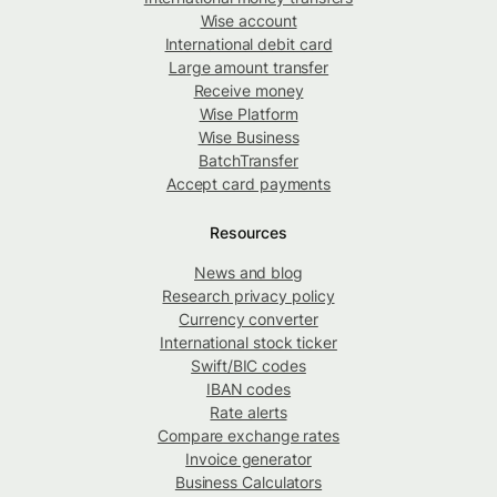
Wise account
International debit card
Large amount transfer
Receive money
Wise Platform
Wise Business
BatchTransfer
Accept card payments
Resources
News and blog
Research privacy policy
Currency converter
International stock ticker
Swift/BIC codes
IBAN codes
Rate alerts
Compare exchange rates
Invoice generator
Business Calculators