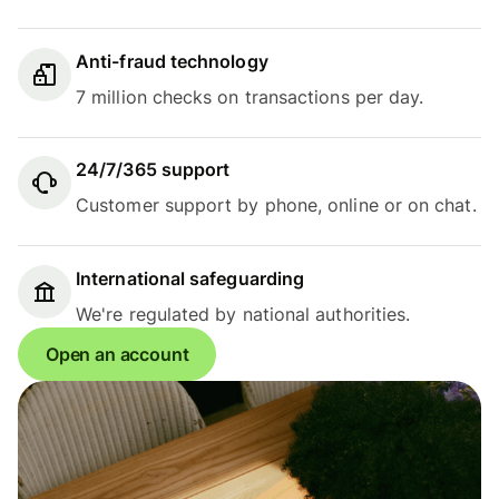
Anti-fraud technology
7 million checks on transactions per day.
24/7/365 support
Customer support by phone, online or on chat.
International safeguarding
We're regulated by national authorities.
Open an account