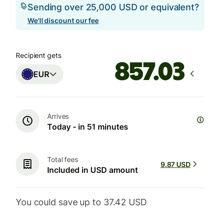
Sending over 25,000 USD or equivalent?
We'll discount our fee
Recipient gets
EUR
Arrives
Today - in 51 minutes
Total fees
9.87 USD
Included in USD amount
You could save up to 37.42 USD