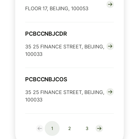
FLOOR 17, BEIJING, 100053
PCBCCNBJCDR
35 25 FINANCE STREET, BEIJING,
100033
PCBCCNBJCOS
35 25 FINANCE STREET, BEIJING,
100033
1
2
3