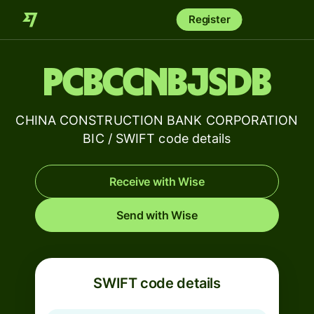
Register
PCBCCNBJSDB
CHINA CONSTRUCTION BANK CORPORATION
BIC / SWIFT code details
Receive with Wise
Send with Wise
SWIFT code details