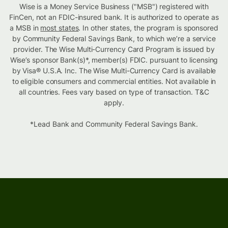
Wise is a Money Service Business ("MSB") registered with
FinCen, not an FDIC-insured bank. It is authorized to operate as
a MSB in
most states
. In other states, the program is sponsored
by Community Federal Savings Bank, to which we’re a service
provider. The Wise Multi-Currency Card Program is issued by
Wise’s sponsor Bank(s)*, member(s) FDIC. pursuant to licensing
by Visa® U.S.A. Inc. The Wise Multi-Currency Card is available
to eligible consumers and commercial entities. Not available in
all countries. Fees vary based on type of transaction. T&C
apply.
*Lead Bank and Community Federal Savings Bank.