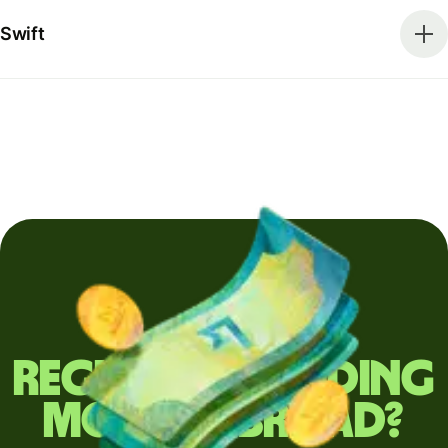
Swift
Regularly sending
money abroad?