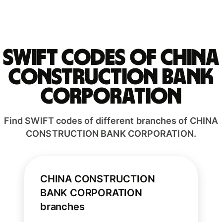
Swift codes of CHINA
CONSTRUCTION BANK
CORPORATION
Find SWIFT codes of different branches of CHINA
CONSTRUCTION BANK CORPORATION.
CHINA CONSTRUCTION
BANK CORPORATION
branches