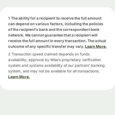
1 The ability for a recipient to receive the full amount
can depend on various factors, including the policies
of the recipient's bank and the correspondent bank
network. We cannot guarantee that a recipient will
receive the full amount in every transaction. The actual
outcome of any specific transfer may vary.
Learn More.
2 Transaction speed claimed depends on funds
availability, approval by Wise’s proprietary verification
system and systems availability of our partners’ banking
system, and may not be available for all transactions.
Learn More.