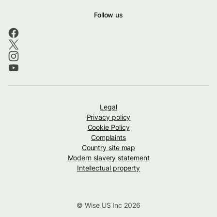
Follow us
Legal
Privacy policy
Cookie Policy
Complaints
Country site map
Modern slavery statement
Intellectual property
© Wise US Inc 2026