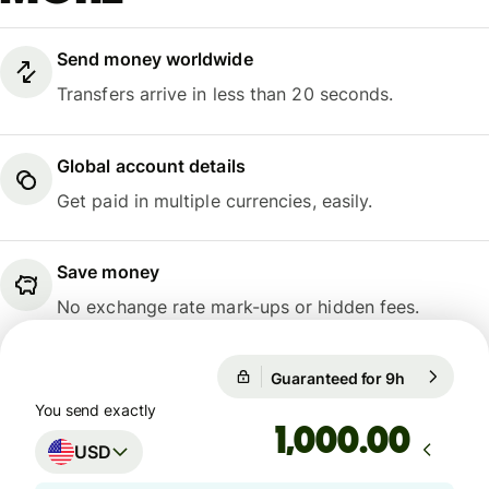
Send money worldwide
Transfers arrive in less than 20 seconds.
Global account details
Get paid in multiple currencies, easily.
Save money
No exchange rate mark-ups or hidden fees.
Guaranteed for 9h
1 USD = 0.
Guaranteed for 9h
You send exactly
.00
USD