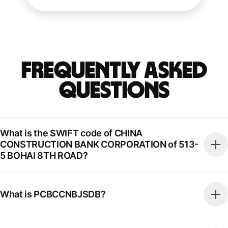
Frequently Asked
Questions
What is the SWIFT code of CHINA
CONSTRUCTION BANK CORPORATION of 513-
5 BOHAI 8TH ROAD?
What is PCBCCNBJSDB?