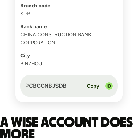
Branch code
SDB
Bank name
CHINA CONSTRUCTION BANK
CORPORATION
City
BINZHOU
PCBCCNBJSDB
Copy
A Wise account does
more