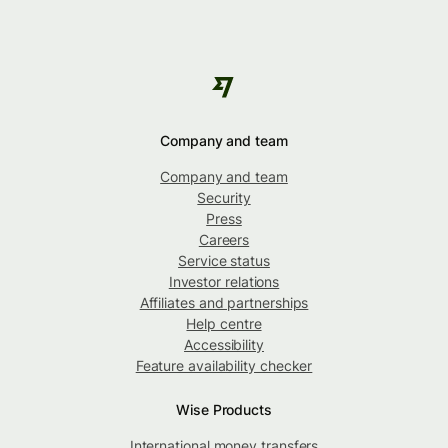
Company and team
Company and team
Security
Press
Careers
Service status
Investor relations
Affiliates and partnerships
Help centre
Accessibility
Feature availability checker
Wise Products
International money transfers