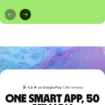
4.8 ★ on Google Play
1.3M reviews
One smart app, 50