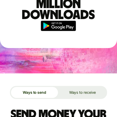
million
downloads
Ways to send
Ways to receive
Send money your