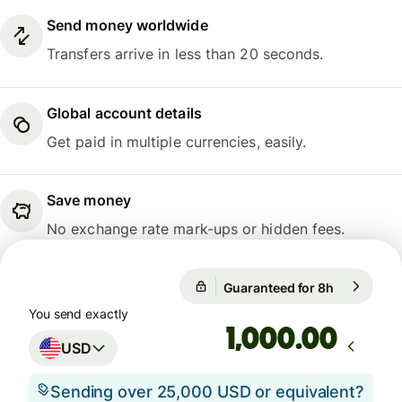
Send money worldwide
Transfers arrive in less than 20 seconds.
Global account details
Get paid in multiple currencies, easily.
Save money
No exchange rate mark-ups or hidden fees.
Guaranteed for 8h
1 USD = 0.
Guaranteed for 8h
You send exactly
.00
USD
Sending over 25,000 USD or equivalent?