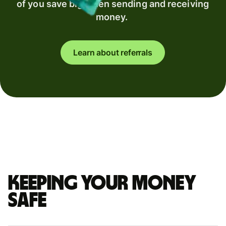
of you save big when sending and receiving
money.
Learn about referrals
Keeping your money
safe