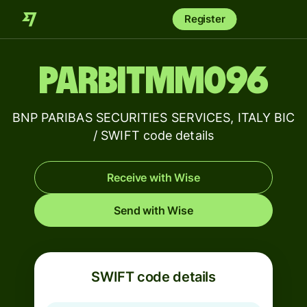
Register
PARBITMM096
BNP PARIBAS SECURITIES SERVICES, ITALY BIC
/ SWIFT code details
Receive with Wise
Send with Wise
SWIFT code details