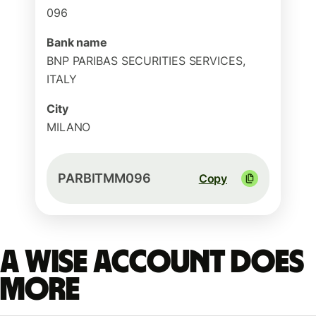
096
Bank name
BNP PARIBAS SECURITIES SERVICES,
ITALY
City
MILANO
PARBITMM096
Copy
A Wise account does
more