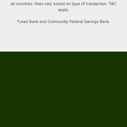
all countries. Fees vary based on type of transaction. T&C
apply.
*Lead Bank and Community Federal Savings Bank.