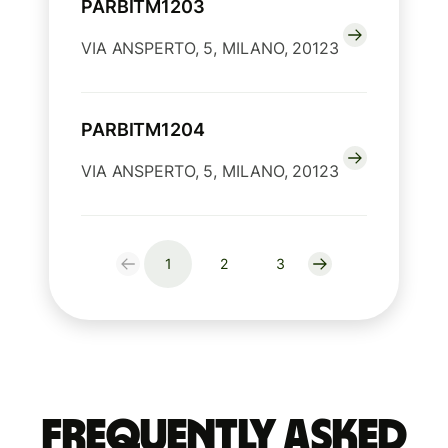
PARBITM1203
VIA ANSPERTO, 5, MILANO, 20123
PARBITM1204
VIA ANSPERTO, 5, MILANO, 20123
1
2
3
Frequently Asked