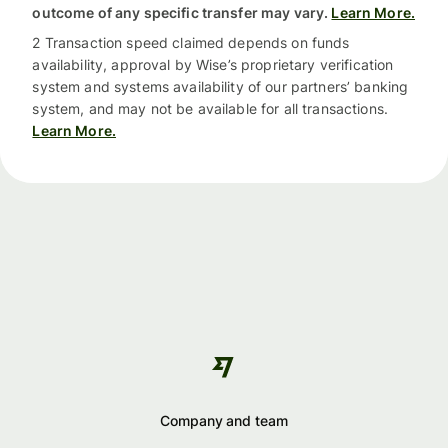
outcome of any specific transfer may vary.
Learn More.
2 Transaction speed claimed depends on funds
availability, approval by Wise’s proprietary verification
system and systems availability of our partners’ banking
system, and may not be available for all transactions.
Learn More.
Company and team