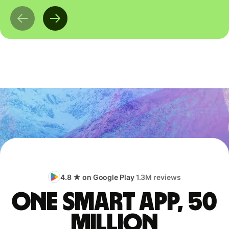
4.8 ★ on Google Play
1.3M reviews
One smart app, 50
million