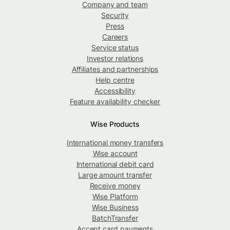
Company and team
Security
Press
Careers
Service status
Investor relations
Affiliates and partnerships
Help centre
Accessibility
Feature availability checker
Wise Products
International money transfers
Wise account
International debit card
Large amount transfer
Receive money
Wise Platform
Wise Business
BatchTransfer
Accept card payments