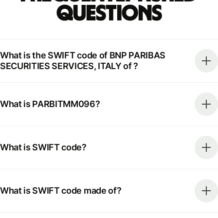
Questions
What is the SWIFT code of BNP PARIBAS
SECURITIES SERVICES, ITALY of ?
What is PARBITMM096?
What is SWIFT code?
What is SWIFT code made of?