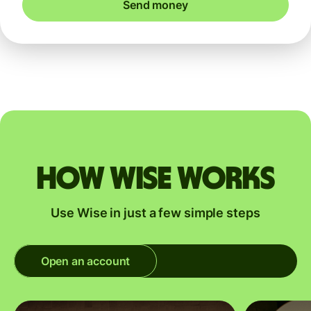
Send money
How Wise works
Use Wise in just a few simple steps
Open an account