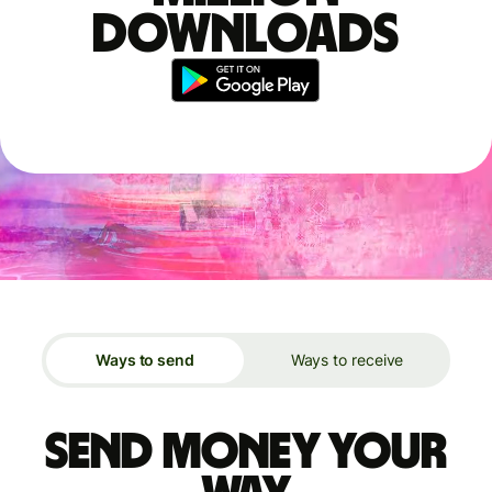
downloads
Ways to send
Ways to receive
Send money your