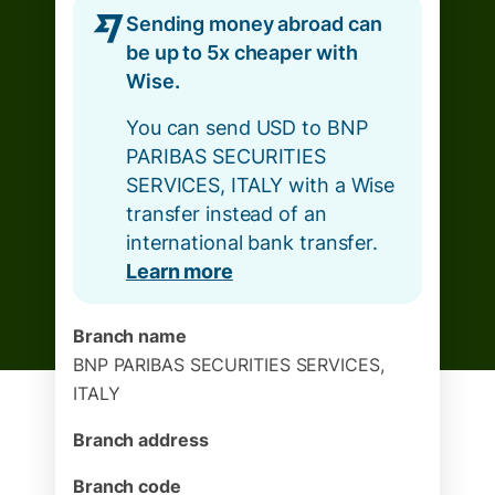
Sending money abroad can
be up to 5x cheaper with
Wise.
You can send USD to BNP
PARIBAS SECURITIES
SERVICES, ITALY with a Wise
transfer instead of an
international bank transfer.
Learn more
Branch name
BNP PARIBAS SECURITIES SERVICES,
ITALY
Branch address
Branch code