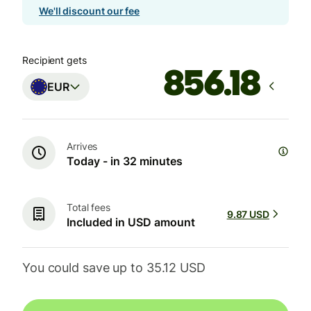
We'll discount our fee
Recipient gets
EUR
Arrives
Today - in 32 minutes
Total fees
9.87 USD
Included in USD amount
You could save up to 35.12 USD