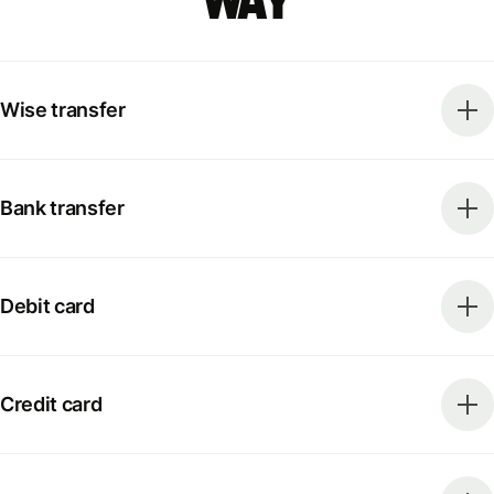
way
Wise transfer
Bank transfer
Debit card
Credit card