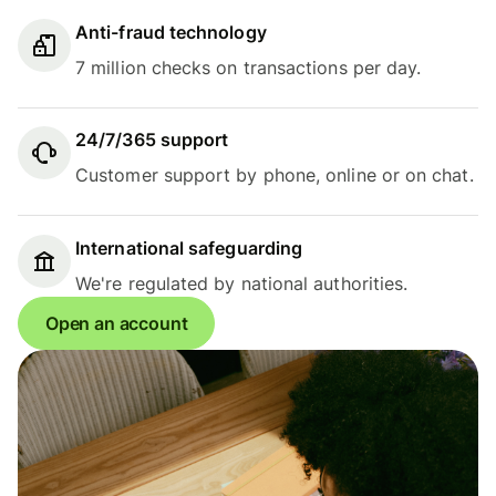
Anti-fraud technology
7 million checks on transactions per day.
24/7/365 support
Customer support by phone, online or on chat.
International safeguarding
We're regulated by national authorities.
Open an account