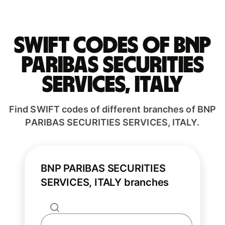
Swift codes of BNP
PARIBAS SECURITIES
SERVICES, ITALY
Find SWIFT codes of different branches of BNP
PARIBAS SECURITIES SERVICES, ITALY.
BNP PARIBAS SECURITIES
SERVICES, ITALY branches