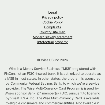
Legal
Privacy policy
Cookie Policy
Complaints
Country site map
Modern slavery statement
Intellectual property
© Wise US Inc 2026
Wise is a Money Service Business ("MSB") registered with
FinCen, not an FDIC-insured bank. It is authorized to operate as
a MSB in
most states
. In other states, the program is sponsored
by Community Federal Savings Bank, to which we’re a service
provider. The Wise Multi-Currency Card Program is issued by
Wise’s sponsor Bank(s)*, member(s) FDIC. pursuant to licensing
by Visa® U.S.A. Inc. The Wise Multi-Currency Card is available
to eligible consumers and commercial entities. Not available in