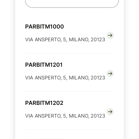
PARBITM1000
VIA ANSPERTO, 5, MILANO, 20123
PARBITM1201
VIA ANSPERTO, 5, MILANO, 20123
PARBITM1202
VIA ANSPERTO, 5, MILANO, 20123