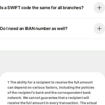
Is a SWIFT code the same for all branches?
Do I need an IBAN number as well?
1 The ability for a recipient to receive the full amount
can depend on various factors, including the policies
of the recipient's bank and the correspondent bank
network. We cannot guarantee that a recipient will
receive the full amount in every transaction. The actual