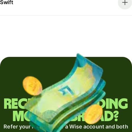
Swift
Regularly sending
money abroad?
Refer your recipient for a Wise account and both