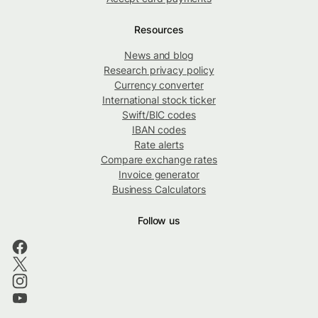
Resources
News and blog
Research privacy policy
Currency converter
International stock ticker
Swift/BIC codes
IBAN codes
Rate alerts
Compare exchange rates
Invoice generator
Business Calculators
Follow us