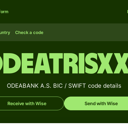
form
untry
Check a code
DEATRISX
ODEABANK A.S. BIC / SWIFT code details
Receive with Wise
Send with Wise