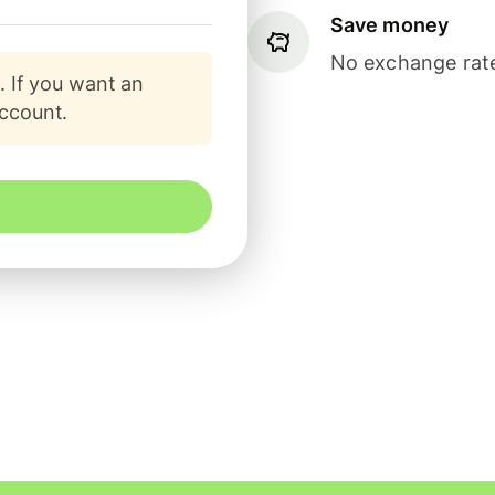
Save money
No exchange rate
. If you want an
account.