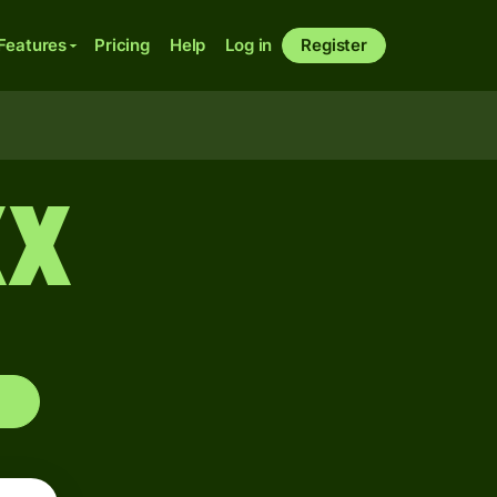
Features
Pricing
Help
Log in
Register
XX