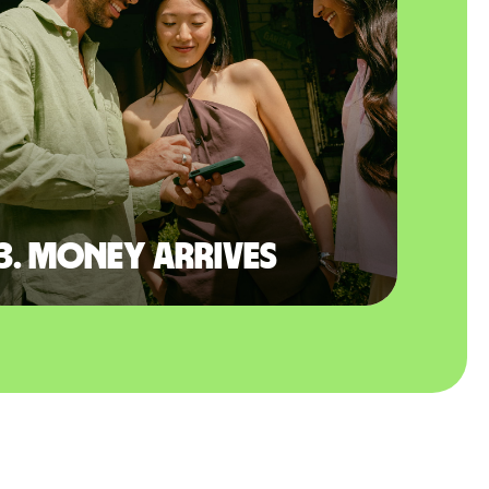
3. Money arrives