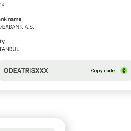
XX
ank name
DEABANK A.S.
ty
STANBUL
ODEATRISXXX
Copy code
Rate not guaranteed
1 USD = 47.5949 TRY