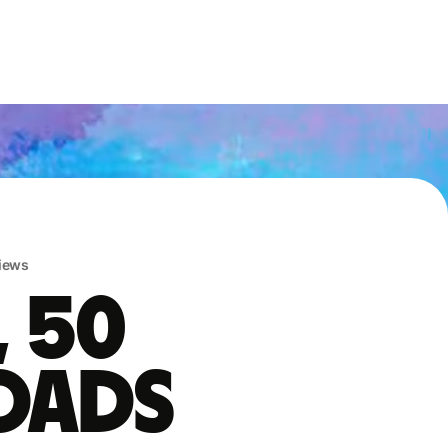
iews
, 50
oads