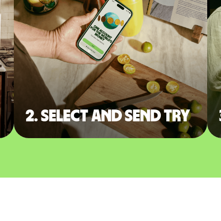
2. Select and send TRY