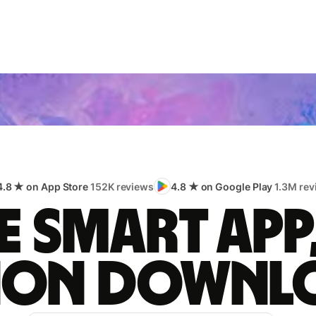
4.8 ★ on App Store
152K reviews
4.8 ★ on Google Play
1.3M rev
 smart app
lion downl