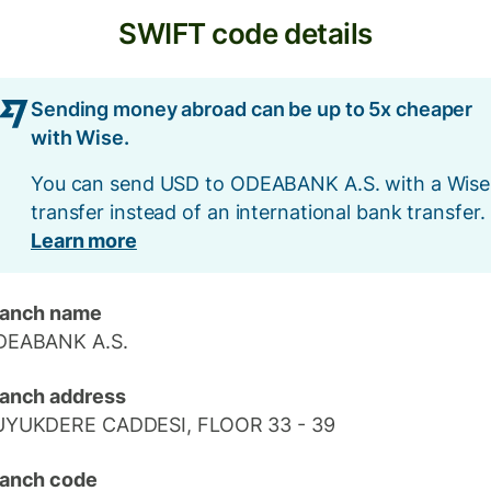
SWIFT code details
Sending money abroad can be up to 5x cheaper
with Wise.
You can send USD to ODEABANK A.S. with a Wise
transfer instead of an international bank transfer.
Learn more
ranch name
DEABANK A.S.
anch address
UYUKDERE CADDESI, FLOOR 33 - 39
anch code