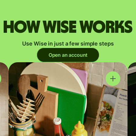
How Wise works
Use Wise in just a few simple steps
Open an account