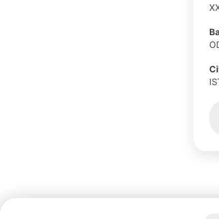
X
B
O
Ci
I