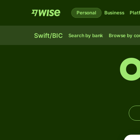
Personal
Business
Plat
Swift/BIC
Search by bank
Browse by co
O