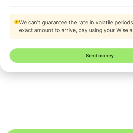
We can't guarantee the rate in volatile periods
exact amount to arrive, pay using your Wise 
Send money