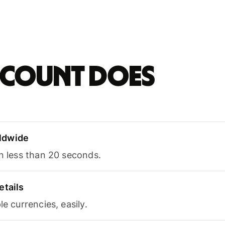
account does
ldwide
in less than 20 seconds.
etails
le currencies, easily.