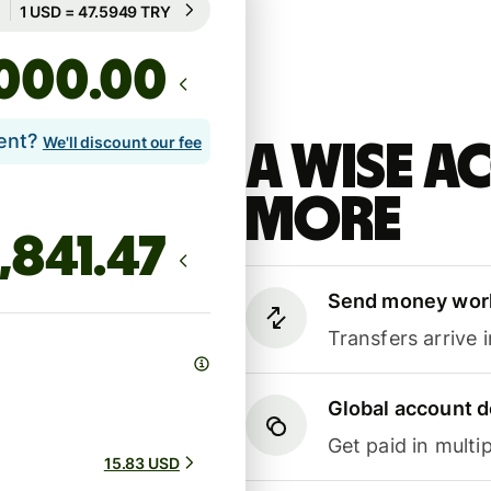
Rate not guaranteed
.00
lent?
We'll discount our fee
A Wise 
more
Send money wor
Transfers arrive 
Global account d
Get paid in multip
15.83 USD