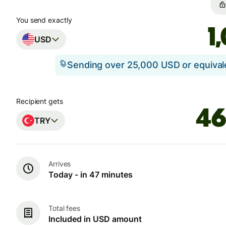
You send exactly
USD
Sending over 25,000 USD or equiva
Recipient gets
TRY
Arrives
Today - in 47 minutes
Total fees
Included in USD amount