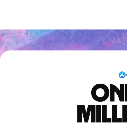
One
mil