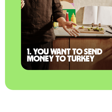
1. You want to send
money to Turkey