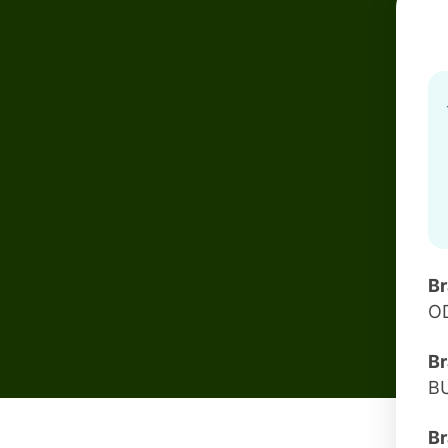
B
O
Br
B
Br