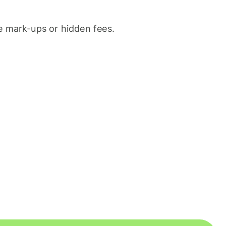
 mark-ups or hidden fees.