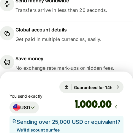
Send money worldwide
Transfers arrive in less than 20 seconds.
Global account details
Get paid in multiple currencies, easily.
Save money
No exchange rate mark-ups or hidden fees.
Guaranteed for 14h
1 USD = 0
Guaranteed for 14h
You send exactly
.00
USD
Sending over 25,000 USD or equivalent?
We'll discount our fee