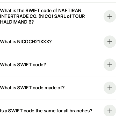
What is the SWIFT code of NAFTIRAN
INTERTRADE CO. (NICO) SARL of TOUR
HALDIMAND 6?
What is NICOCH21XXX?
What is SWIFT code?
What is SWIFT code made of?
Is a SWIFT code the same for all branches?