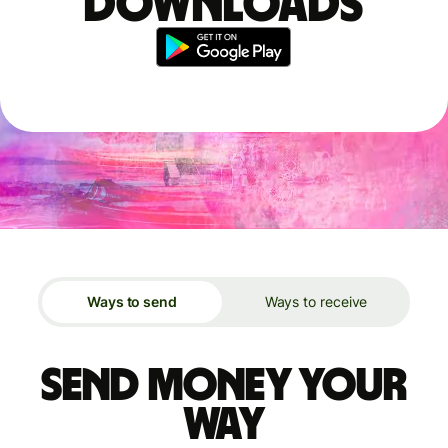
downloads
Ways to send
Ways to receive
Send money your
way