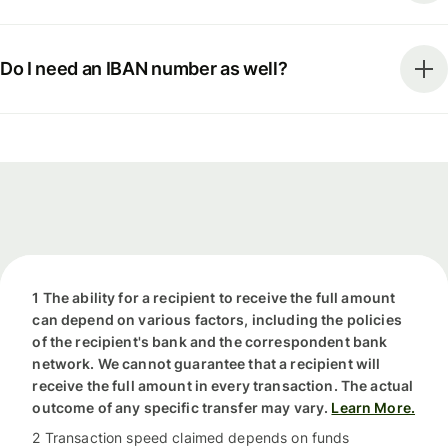
Do I need an IBAN number as well?
1 The ability for a recipient to receive the full amount
can depend on various factors, including the policies
of the recipient's bank and the correspondent bank
network. We cannot guarantee that a recipient will
receive the full amount in every transaction. The actual
outcome of any specific transfer may vary.
Learn More.
2 Transaction speed claimed depends on funds