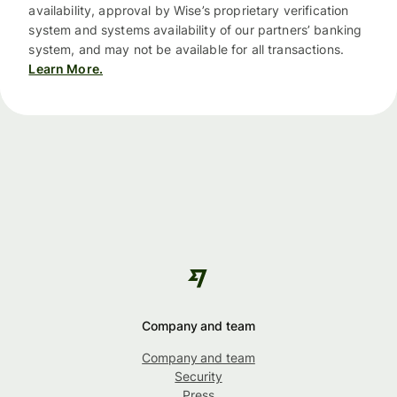
availability, approval by Wise’s proprietary verification
system and systems availability of our partners’ banking
system, and may not be available for all transactions.
Learn More.
Company and team
Company and team
Security
Press