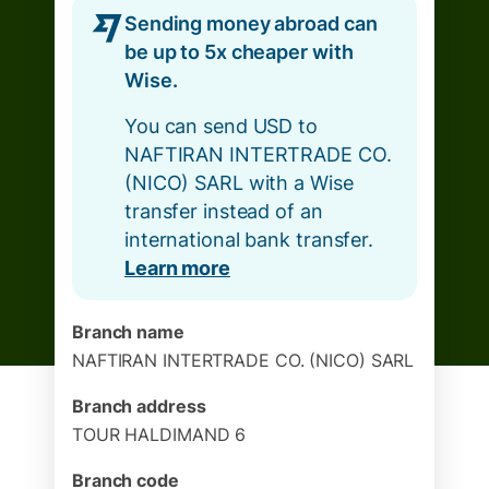
Sending money abroad can
be up to 5x cheaper with
Wise.
You can send USD to
NAFTIRAN INTERTRADE CO.
(NICO) SARL with a Wise
transfer instead of an
international bank transfer.
Learn more
Branch name
NAFTIRAN INTERTRADE CO. (NICO) SARL
Branch address
TOUR HALDIMAND 6
Branch code