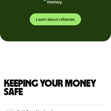
money.
Learn about referrals
Keeping your money
safe