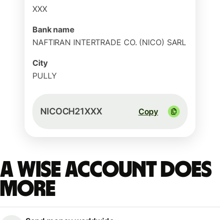
XXX
Bank name
NAFTIRAN INTERTRADE CO. (NICO) SARL
City
PULLY
NICOCH21XXX
Copy
A Wise account does
more