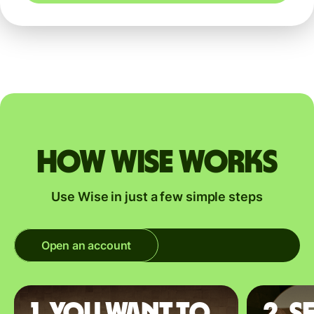
How Wise works
Use Wise in just a few simple steps
Open an account