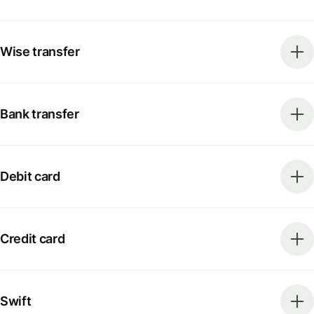
Wise transfer
Bank transfer
Debit card
Credit card
Swift