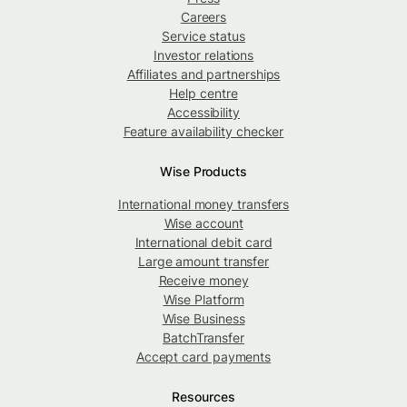
Careers
Service status
Investor relations
Affiliates and partnerships
Help centre
Accessibility
Feature availability checker
Wise Products
International money transfers
Wise account
International debit card
Large amount transfer
Receive money
Wise Platform
Wise Business
BatchTransfer
Accept card payments
Resources