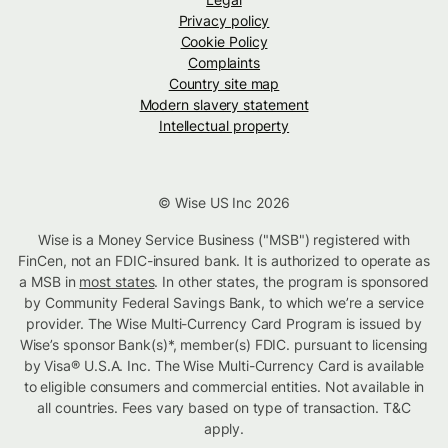
Privacy policy
Cookie Policy
Complaints
Country site map
Modern slavery statement
Intellectual property
© Wise US Inc 2026
Wise is a Money Service Business ("MSB") registered with
FinCen, not an FDIC-insured bank. It is authorized to operate as
a MSB in
most states
. In other states, the program is sponsored
by Community Federal Savings Bank, to which we’re a service
provider. The Wise Multi-Currency Card Program is issued by
Wise’s sponsor Bank(s)*, member(s) FDIC. pursuant to licensing
by Visa® U.S.A. Inc. The Wise Multi-Currency Card is available
to eligible consumers and commercial entities. Not available in
all countries. Fees vary based on type of transaction. T&C
apply.