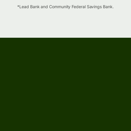
*Lead Bank and Community Federal Savings Bank.