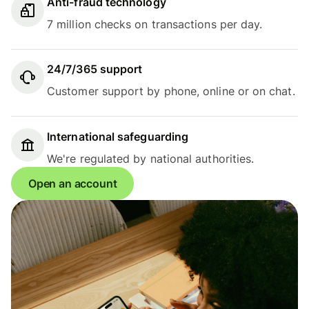
Anti-fraud technology
7 million checks on transactions per day.
24/7/365 support
Customer support by phone, online or on chat.
International safeguarding
We're regulated by national authorities.
Open an account