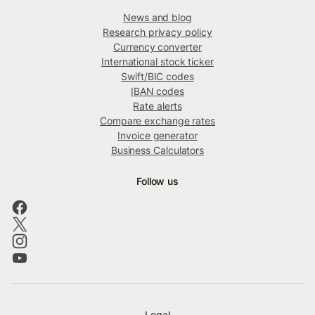
News and blog
Research privacy policy
Currency converter
International stock ticker
Swift/BIC codes
IBAN codes
Rate alerts
Compare exchange rates
Invoice generator
Business Calculators
Follow us
Legal