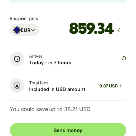
Recipient gets
EUR
Arrives
Today - in 7 hours
Total fees
9.87 USD
Included in USD amount
You could save up to 38.21 USD
Send money