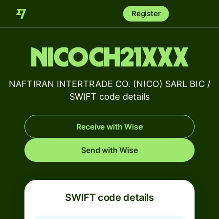
Register
NICOCH21XXX
NAFTIRAN INTERTRADE CO. (NICO) SARL BIC /
SWIFT code details
Receive with Wise
Send with Wise
SWIFT code details