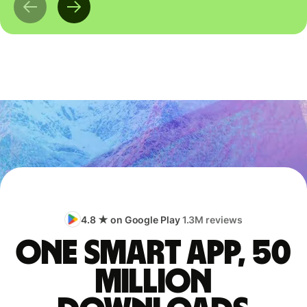
4.8 ★ on Google Play
1.3M reviews
One smart app, 50
million