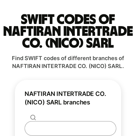
Swift codes of
NAFTIRAN INTERTRADE
CO. (NICO) SARL
Find SWIFT codes of different branches of
NAFTIRAN INTERTRADE CO. (NICO) SARL.
NAFTIRAN INTERTRADE CO.
(NICO) SARL branches