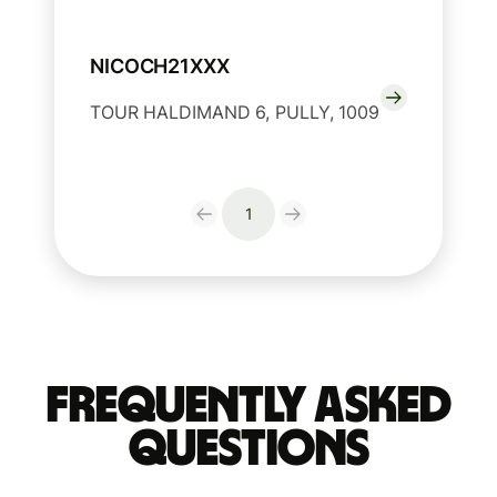
NICOCH21XXX
TOUR HALDIMAND 6, PULLY, 1009
1
Frequently Asked
Questions