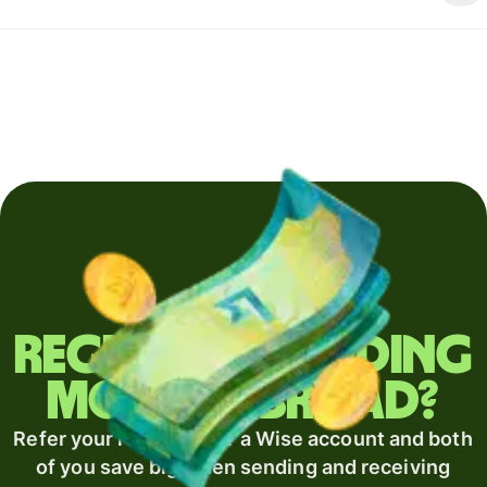
Regularly sending
money abroad?
Refer your recipient for a Wise account and both
of you save big when sending and receiving