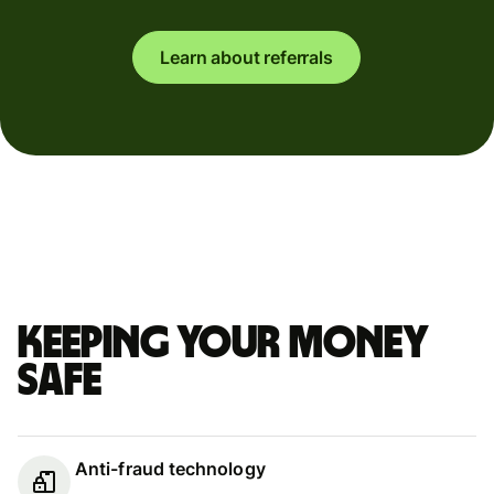
Learn about referrals
Keeping your money
safe
Anti-fraud technology