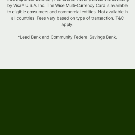
by Visa® U.S.A. Inc. The Wise Multi-Currency Card is available
to eligible consumers and commercial entities. Not available in
all countries. Fees vary based on type of transaction. T&C
apply.
*Lead Bank and Community Federal Savings Bank.