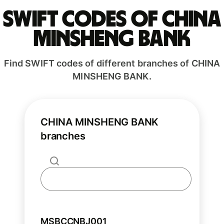
Swift codes of CHINA
MINSHENG BANK
Find SWIFT codes of different branches of CHINA
MINSHENG BANK.
CHINA MINSHENG BANK
branches
MSBCCNBJ001