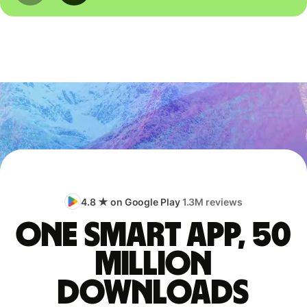
4.8 ★ on Google Play
1.3M reviews
One smart app, 50
million
downloads