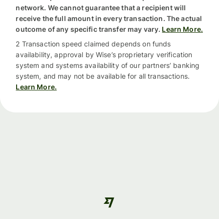
network. We cannot guarantee that a recipient will
receive the full amount in every transaction. The actual
outcome of any specific transfer may vary.
Learn More.
2 Transaction speed claimed depends on funds
availability, approval by Wise’s proprietary verification
system and systems availability of our partners’ banking
system, and may not be available for all transactions.
Learn More.