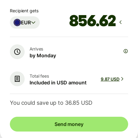
Recipient gets
EUR
Arrives
by Monday
Total fees
9.87 USD
Included in USD amount
You could save up to 36.85 USD
Send money