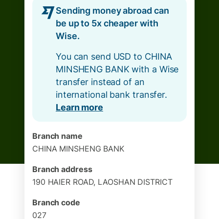
Sending money abroad can
be up to 5x cheaper with
Wise.
You can send USD to CHINA
MINSHENG BANK with a Wise
transfer instead of an
international bank transfer.
Learn more
Branch name
CHINA MINSHENG BANK
Branch address
190 HAIER ROAD, LAOSHAN DISTRICT
Branch code
027