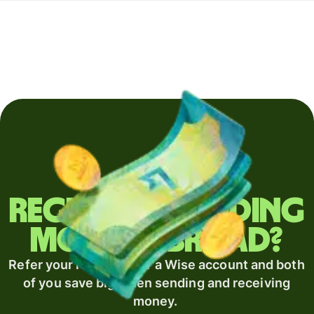
Regularly sending
money abroad?
Refer your recipient for a Wise account and both
of you save big when sending and receiving
money.