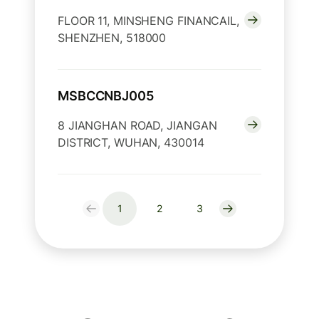
FLOOR 11, MINSHENG FINANCAIL,
SHENZHEN, 518000
MSBCCNBJ005
8 JIANGHAN ROAD, JIANGAN
DISTRICT, WUHAN, 430014
1
2
3