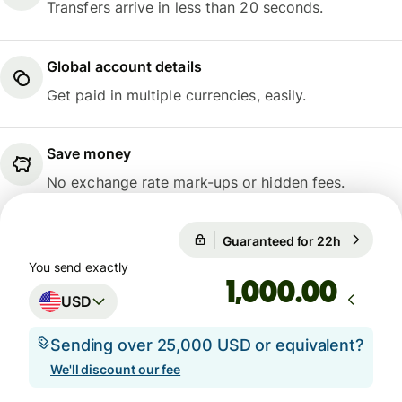
Transfers arrive in less than 20 seconds.
Global account details
Get paid in multiple currencies, easily.
Save money
No exchange rate mark-ups or hidden fees.
Guaranteed for 22h
1 USD = 
Guaranteed for 22h
You send exactly
.00
USD
Sending over 25,000 USD or equivalent?
We'll discount our fee