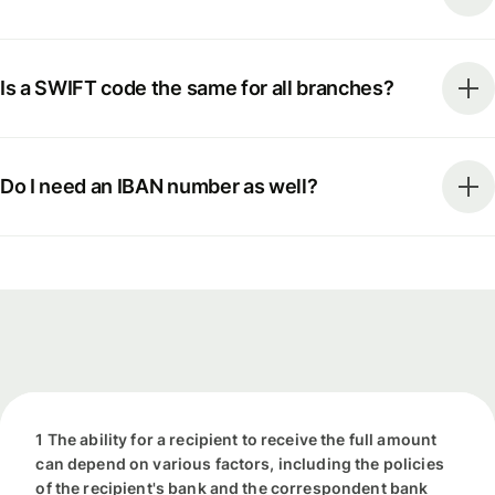
Is a SWIFT code the same for all branches?
Do I need an IBAN number as well?
1 The ability for a recipient to receive the full amount
can depend on various factors, including the policies
of the recipient's bank and the correspondent bank