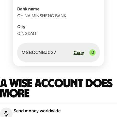
Bank name
CHINA MINSHENG BANK
City
QINGDAO
MSBCCNBJ027
Copy
A Wise account does
more
Send money worldwide