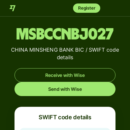
Register
MSBCCNBJ027
CHINA MINSHENG BANK BIC / SWIFT code
details
Receive with Wise
Send with Wise
SWIFT code details