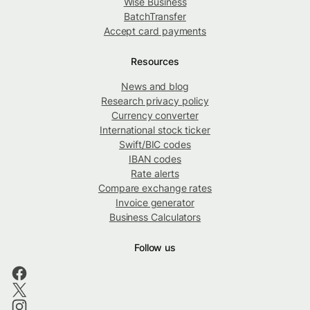
Wise Business
BatchTransfer
Accept card payments
Resources
News and blog
Research privacy policy
Currency converter
International stock ticker
Swift/BIC codes
IBAN codes
Rate alerts
Compare exchange rates
Invoice generator
Business Calculators
Follow us