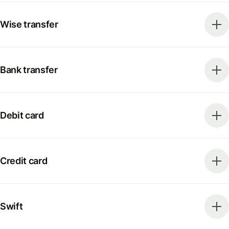
Wise transfer
Bank transfer
Debit card
Credit card
Swift