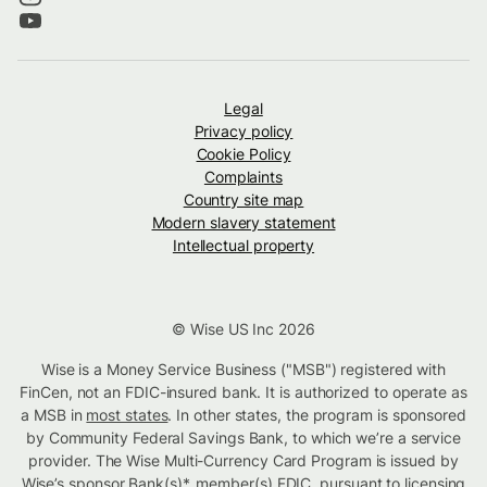
Legal
Privacy policy
Cookie Policy
Complaints
Country site map
Modern slavery statement
Intellectual property
© Wise US Inc 2026
Wise is a Money Service Business ("MSB") registered with
FinCen, not an FDIC-insured bank. It is authorized to operate as
a MSB in
most states
. In other states, the program is sponsored
by Community Federal Savings Bank, to which we’re a service
provider. The Wise Multi-Currency Card Program is issued by
Wise’s sponsor Bank(s)*, member(s) FDIC. pursuant to licensing