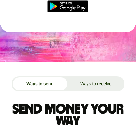
Ways to send
Ways to receive
Send money your
way