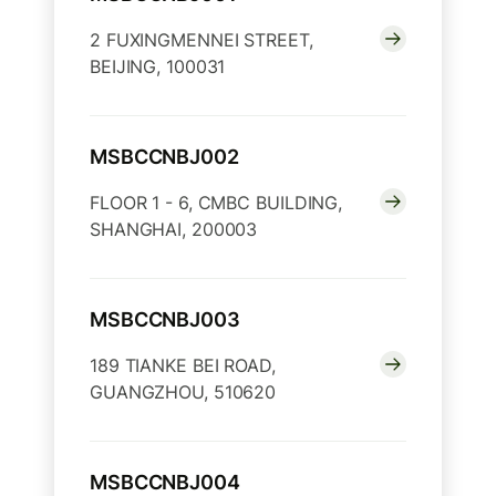
2 FUXINGMENNEI STREET,
BEIJING, 100031
MSBCCNBJ002
FLOOR 1 - 6, CMBC BUILDING,
SHANGHAI, 200003
MSBCCNBJ003
189 TIANKE BEI ROAD,
GUANGZHOU, 510620
MSBCCNBJ004