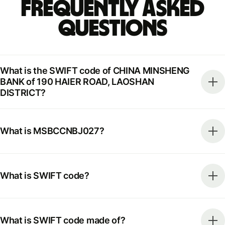
Frequently Asked
Questions
What is the SWIFT code of CHINA MINSHENG
BANK of 190 HAIER ROAD, LAOSHAN
DISTRICT?
What is MSBCCNBJ027?
What is SWIFT code?
What is SWIFT code made of?