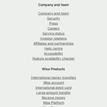
Company and team
Company and team
Security
Press
Careers
Service status
Investor relations
Affiliates and partnerships
Help centre
Accessibility
Feature availability checker
Wise Products
International money transfers
Wise account
International debit card
Large amount transfer
Receive money
Wise Platform