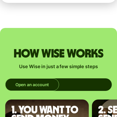
How Wise works
Use Wise in just a few simple steps
Open an account
1. You want to
2. S