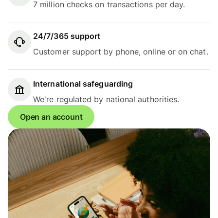
7 million checks on transactions per day.
24/7/365 support
Customer support by phone, online or on chat.
International safeguarding
We're regulated by national authorities.
Open an account