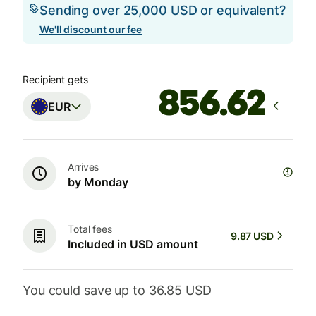
Sending over 25,000 USD or equivalent?
We'll discount our fee
Recipient gets
EUR
Arrives
by Monday
Total fees
9.87 USD
Included in USD amount
You could save up to 36.85 USD