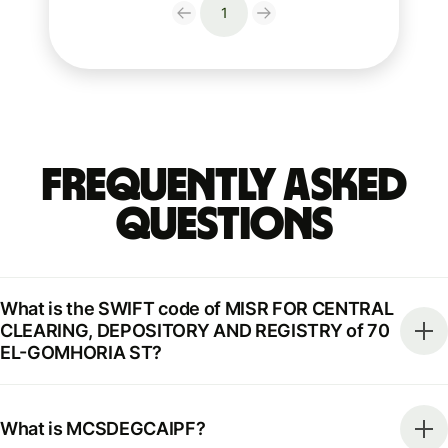
1
Frequently Asked
Questions
What is the SWIFT code of MISR FOR CENTRAL
CLEARING, DEPOSITORY AND REGISTRY of 70
EL-GOMHORIA ST?
What is MCSDEGCAIPF?