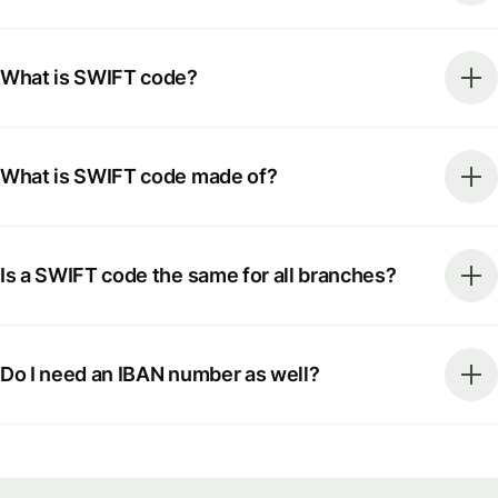
What is SWIFT code?
What is SWIFT code made of?
Is a SWIFT code the same for all branches?
Do I need an IBAN number as well?