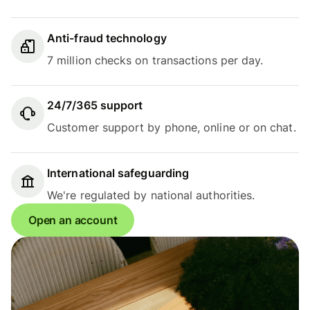
Anti-fraud technology
7 million checks on transactions per day.
24/7/365 support
Customer support by phone, online or on chat.
International safeguarding
We're regulated by national authorities.
Open an account