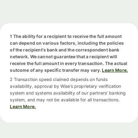
1 The ability for a recipient to receive the full amount
can depend on various factors, including the policies
of the recipient's bank and the correspondent bank
network. We cannot guarantee that a recipient will
receive the full amount in every transaction. The actual
outcome of any specific transfer may vary.
Learn More.
2 Transaction speed claimed depends on funds
availability, approval by Wise’s proprietary verification
system and systems availability of our partners’ banking
system, and may not be available for all transactions.
Learn More.