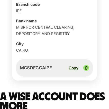
Branch code
IPF
Bank name
MISR FOR CENTRAL CLEARING,
DEPOSITORY AND REGISTRY
City
CAIRO
MCSDEGCAIPF
Copy
A Wise account does
more