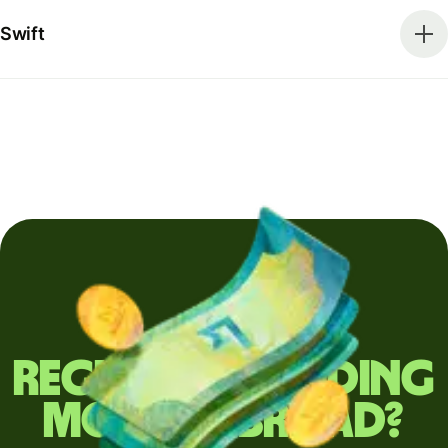
Swift
Regularly sending
money abroad?