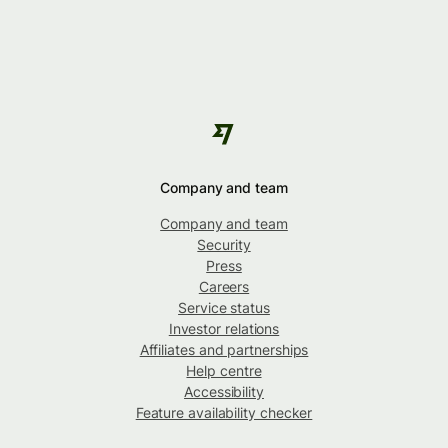
Company and team
Company and team
Security
Press
Careers
Service status
Investor relations
Affiliates and partnerships
Help centre
Accessibility
Feature availability checker