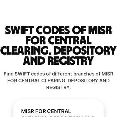
Swift codes of MISR
FOR CENTRAL
CLEARING, DEPOSITORY
AND REGISTRY
Find SWIFT codes of different branches of MISR
FOR CENTRAL CLEARING, DEPOSITORY AND
REGISTRY.
MISR FOR CENTRAL