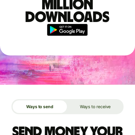
million
downloads
Ways to send
Ways to receive
Send money your