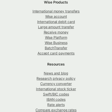
Wise Products
International money transfers
Wise account
International debit card
Large amount transfer
Receive money
Wise Platform
Wise Business
BatchTransfer
Accept card payments
Resources
News and blog
Research privacy policy
Currency converter
International stock ticker
Swift/BIC codes
IBAN codes
Rate alerts
Compare exchange rates