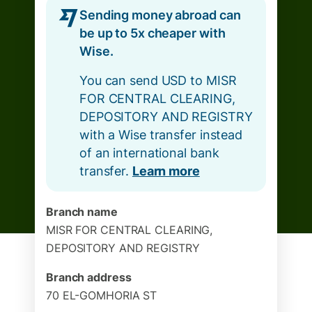
Sending money abroad can
be up to 5x cheaper with
Wise.
You can send USD to MISR
FOR CENTRAL CLEARING,
DEPOSITORY AND REGISTRY
with a Wise transfer instead
of an international bank
transfer.
Learn more
Branch name
MISR FOR CENTRAL CLEARING,
DEPOSITORY AND REGISTRY
Branch address
70 EL-GOMHORIA ST