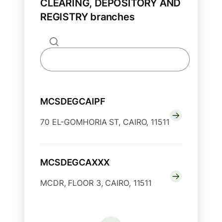
CLEARING, DEPOSITORY AND
REGISTRY branches
MCSDEGCAIPF
70 EL-GOMHORIA ST, CAIRO, 11511
MCSDEGCAXXX
MCDR, FLOOR 3, CAIRO, 11511