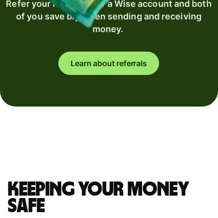
Refer your recipient for a Wise account and both
of you save big when sending and receiving
money.
Learn about referrals
Keeping your money
safe