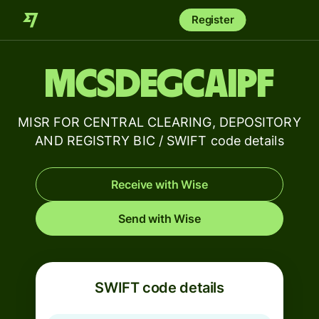
Register
MCSDEGCAIPF
MISR FOR CENTRAL CLEARING, DEPOSITORY
AND REGISTRY BIC / SWIFT code details
Receive with Wise
Send with Wise
SWIFT code details