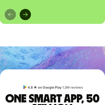
4.8 ★ on Google Play
1.3M reviews
One smart app, 50