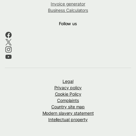
Invoice generator
Business Calculators
Follow us
Legal
Privacy policy
Cookie Policy
Complaints
Country site map
Modern slavery statement
Intellectual property