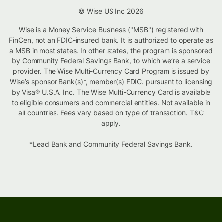
© Wise US Inc 2026
Wise is a Money Service Business ("MSB") registered with
FinCen, not an FDIC-insured bank. It is authorized to operate as
a MSB in
most states
. In other states, the program is sponsored
by Community Federal Savings Bank, to which we’re a service
provider. The Wise Multi-Currency Card Program is issued by
Wise’s sponsor Bank(s)*, member(s) FDIC. pursuant to licensing
by Visa® U.S.A. Inc. The Wise Multi-Currency Card is available
to eligible consumers and commercial entities. Not available in
all countries. Fees vary based on type of transaction. T&C
apply.
*Lead Bank and Community Federal Savings Bank.