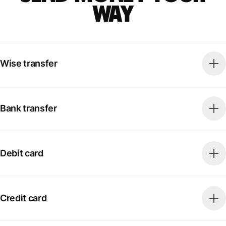
way
Wise transfer
Bank transfer
Debit card
Credit card