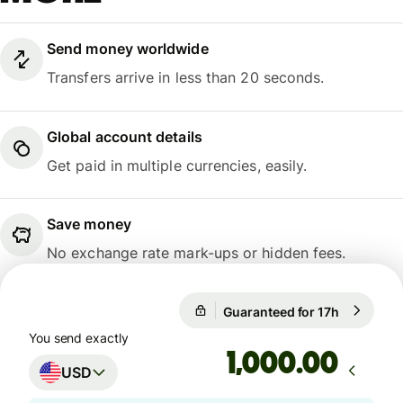
Send money worldwide
Transfers arrive in less than 20 seconds.
Global account details
Get paid in multiple currencies, easily.
Save money
No exchange rate mark-ups or hidden fees.
Guaranteed for 17h
1 USD = 0
Guaranteed for 17h
You send exactly
.00
USD