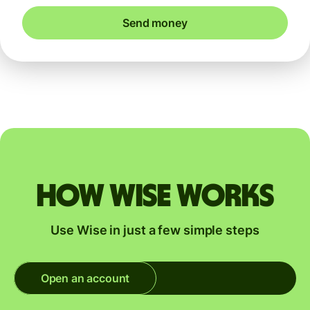
Send money
How Wise works
Use Wise in just a few simple steps
Open an account