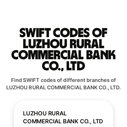
Swift codes of
LUZHOU RURAL
COMMERCIAL BANK
CO., LTD
Find SWIFT codes of different branches of
LUZHOU RURAL COMMERCIAL BANK CO., LTD.
LUZHOU RURAL
COMMERCIAL BANK CO., LTD