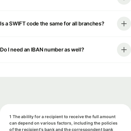
Is a SWIFT code the same for all branches?
Do I need an IBAN number as well?
1 The ability for a recipient to receive the full amount
can depend on various factors, including the policies
of the recipient's bank and the correspondent bank