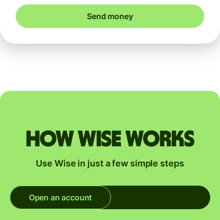
Send money
How Wise works
Use Wise in just a few simple steps
Open an account