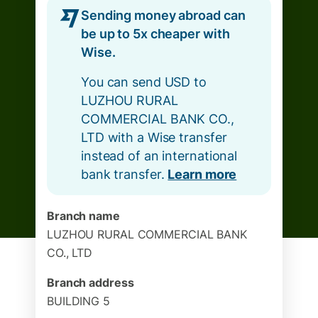
Sending money abroad can
be up to 5x cheaper with
Wise.
You can send USD to
LUZHOU RURAL
COMMERCIAL BANK CO.,
LTD with a Wise transfer
instead of an international
bank transfer.
Learn more
Branch name
LUZHOU RURAL COMMERCIAL BANK
CO., LTD
Branch address
BUILDING 5