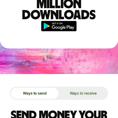
million
downloads
Ways to send
Ways to receive
Send money your