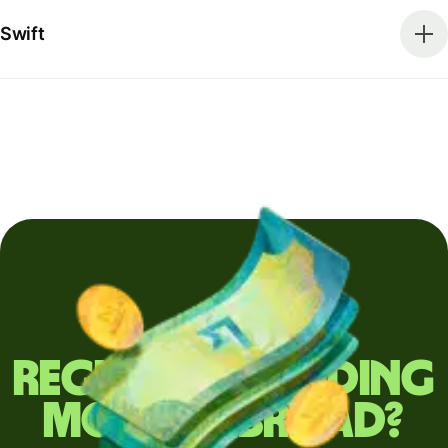
Swift
Regularly sending
money abroad?