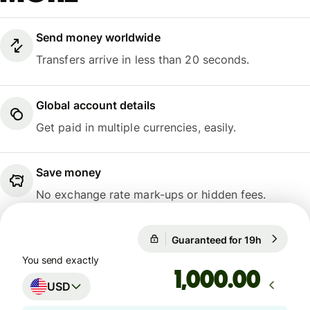
Send money worldwide
Transfers arrive in less than 20 seconds.
Global account details
Get paid in multiple currencies, easily.
Save money
No exchange rate mark-ups or hidden fees.
Guaranteed for 19h
1 USD = 0
Guaranteed for 19h
You send exactly
.00
USD