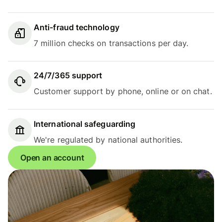
Anti-fraud technology
7 million checks on transactions per day.
24/7/365 support
Customer support by phone, online or on chat.
International safeguarding
We're regulated by national authorities.
Open an account