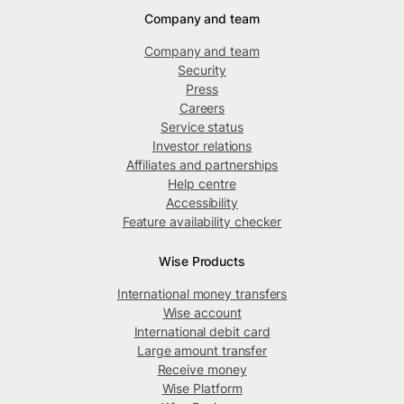
Company and team
Company and team
Security
Press
Careers
Service status
Investor relations
Affiliates and partnerships
Help centre
Accessibility
Feature availability checker
Wise Products
International money transfers
Wise account
International debit card
Large amount transfer
Receive money
Wise Platform