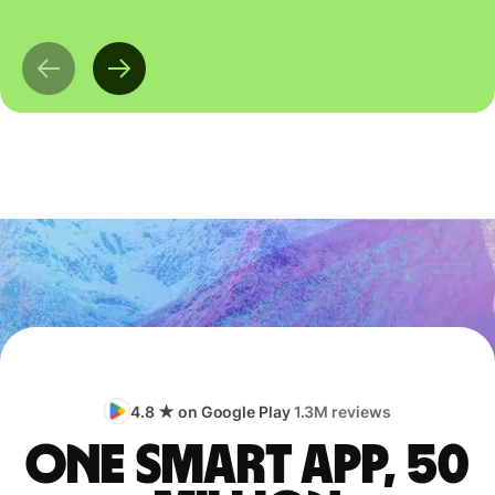
4.8 ★ on Google Play
1.3M reviews
One smart app, 50