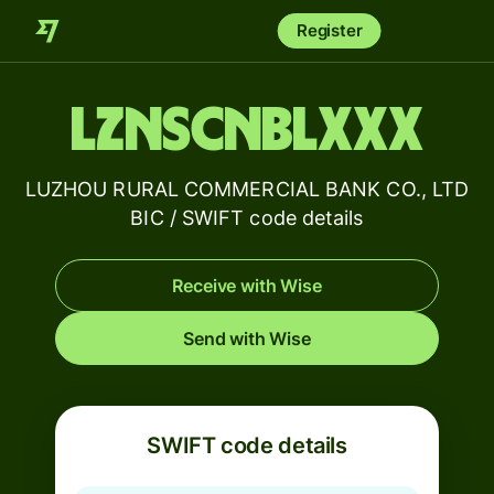
Register
LZNSCNBLXXX
LUZHOU RURAL COMMERCIAL BANK CO., LTD
BIC / SWIFT code details
Receive with Wise
Send with Wise
SWIFT code details