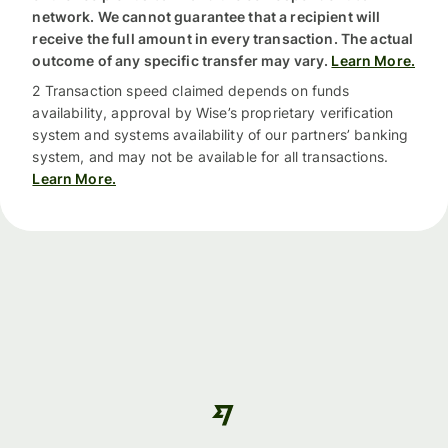
network. We cannot guarantee that a recipient will
receive the full amount in every transaction. The actual
outcome of any specific transfer may vary.
Learn More.
2 Transaction speed claimed depends on funds
availability, approval by Wise’s proprietary verification
system and systems availability of our partners’ banking
system, and may not be available for all transactions.
Learn More.