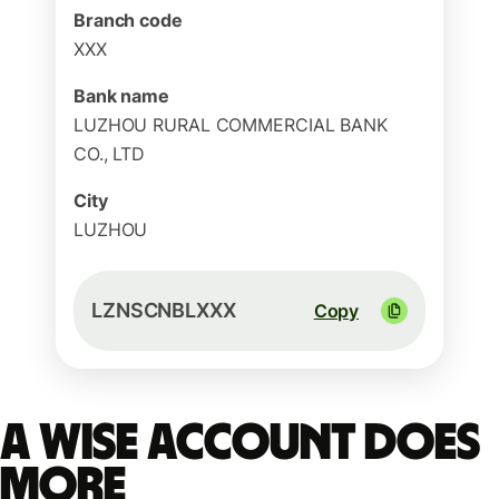
Branch code
XXX
Bank name
LUZHOU RURAL COMMERCIAL BANK
CO., LTD
City
LUZHOU
LZNSCNBLXXX
Copy
A Wise account does
more