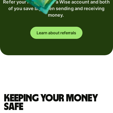
Refer your recipient for a Wise account and both
of you save big when sending and receiving
money.
Learn about referrals
Keeping your money
safe