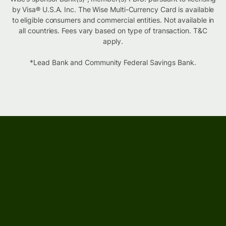
by Visa® U.S.A. Inc. The Wise Multi-Currency Card is available
to eligible consumers and commercial entities. Not available in
all countries. Fees vary based on type of transaction. T&C
apply.
*Lead Bank and Community Federal Savings Bank.