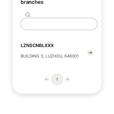
branches
LZNSCNBLXXX
BUILDING 5, LUZHOU, 646001
1