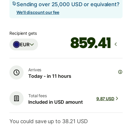
Sending over 25,000 USD or equivalent?
We'll discount our fee
Recipient gets
EUR
Arrives
Today - in 11 hours
Total fees
9.87 USD
Included in USD amount
You could save up to 38.21 USD