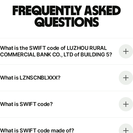
Frequently Asked
Questions
What is the SWIFT code of LUZHOU RURAL
COMMERCIAL BANK CO., LTD of BUILDING 5?
What is LZNSCNBLXXX?
What is SWIFT code?
What is SWIFT code made of?