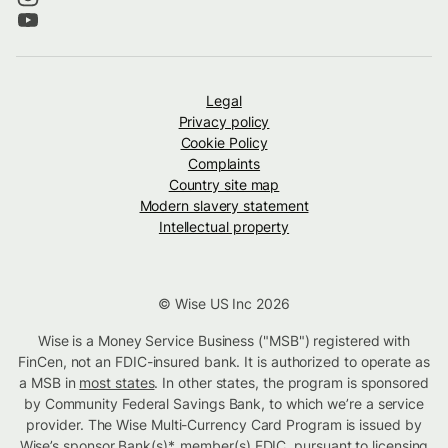
Legal
Privacy policy
Cookie Policy
Complaints
Country site map
Modern slavery statement
Intellectual property
© Wise US Inc 2026
Wise is a Money Service Business ("MSB") registered with
FinCen, not an FDIC-insured bank. It is authorized to operate as
a MSB in
most states
. In other states, the program is sponsored
by Community Federal Savings Bank, to which we’re a service
provider. The Wise Multi-Currency Card Program is issued by
Wise’s sponsor Bank(s)*, member(s) FDIC. pursuant to licensing