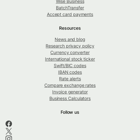
Wise Business
BatchTransfer
Accept card payments
Resources
News and blog
Research privacy policy
Currency converter
International stock ticker
Swift/BIC codes
IBAN codes
Rate alerts
Compare exchange rates
Invoice generator
Business Calculators
Follow us