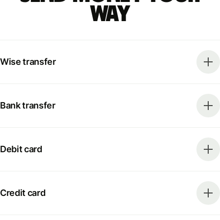
way
Wise transfer
Bank transfer
Debit card
Credit card