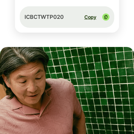
ICBCTWTP020
Copy