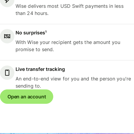
Wise delivers most USD Swift payments in less
than 24 hours.
No surprises¹
With Wise your recipient gets the amount you
promise to send.
Live transfer tracking
An end-to-end view for you and the person you're
sending to.
Open an account