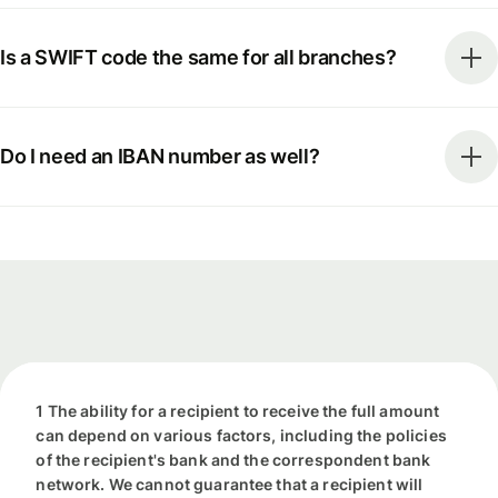
Is a SWIFT code the same for all branches?
Do I need an IBAN number as well?
1 The ability for a recipient to receive the full amount
can depend on various factors, including the policies
of the recipient's bank and the correspondent bank
network. We cannot guarantee that a recipient will