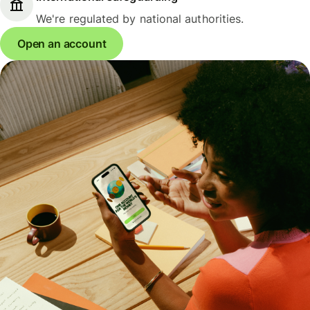
We're regulated by national authorities.
Open an account