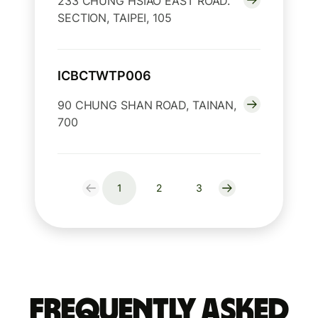
233 CHUNG HSIAO EAST ROAD.
SECTION, TAIPEI, 105
ICBCTWTP006
90 CHUNG SHAN ROAD, TAINAN,
700
1
2
3
Frequently Asked