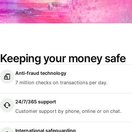
Keeping your money safe
Anti-fraud technology
7 million checks on transactions per day.
24/7/365 support
Customer support by phone, online or on chat.
International safeguarding