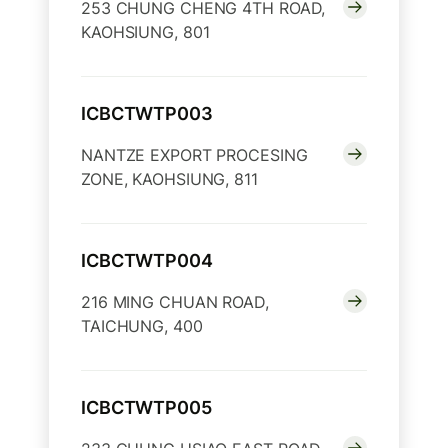
253 CHUNG CHENG 4TH ROAD,
KAOHSIUNG, 801
ICBCTWTP003
NANTZE EXPORT PROCESING
ZONE, KAOHSIUNG, 811
ICBCTWTP004
216 MING CHUAN ROAD,
TAICHUNG, 400
ICBCTWTP005