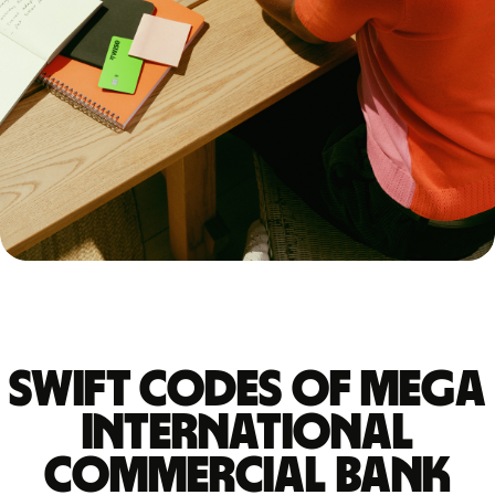
Swift codes of MEGA
INTERNATIONAL
COMMERCIAL BANK