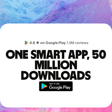
4.8 ★ on Google Play
1.3M reviews
One smart app, 50
million
downloads