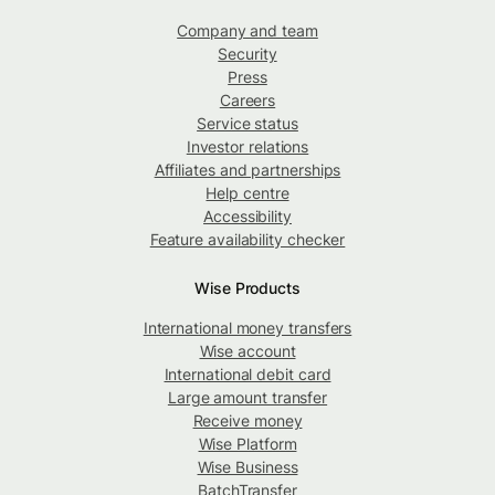
Company and team
Security
Press
Careers
Service status
Investor relations
Affiliates and partnerships
Help centre
Accessibility
Feature availability checker
Wise Products
International money transfers
Wise account
International debit card
Large amount transfer
Receive money
Wise Platform
Wise Business
BatchTransfer