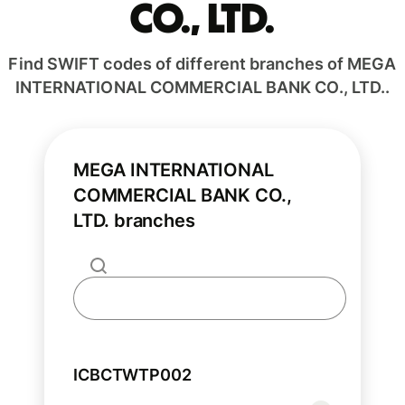
CO., LTD.
Find SWIFT codes of different branches of MEGA
INTERNATIONAL COMMERCIAL BANK CO., LTD..
MEGA INTERNATIONAL
COMMERCIAL BANK CO.,
LTD. branches
ICBCTWTP002