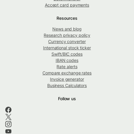
Accept card payments
Resources
News and blog
Research privacy policy
Currency converter
International stock ticker
Swift/BIC codes
IBAN codes
Rate alerts
Compare exchange rates
Invoice generator
Business Calculators
Follow us