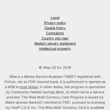
Legal
Privacy policy
Cookie Policy
Complaints
Country site map
Modern slavery statement
Intellectual property
© Wise US Inc 2026
Wise is a Money Service Business ("MSB") registered with
FinCen, not an FDIC-insured bank. It is authorized to operate as
a MSB in
most states
. In other states, the program is sponsored
by Community Federal Savings Bank, to which we’re a service
provider. The Wise Multi-Currency Card Program is issued by
Wise’s sponsor Bank(s)*, member(s) FDIC. pursuant to licensing
by Visa® U.S.A. Inc. The Wise Multi-Currency Card is available