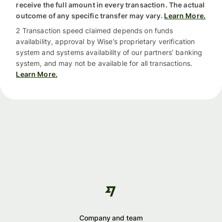
receive the full amount in every transaction. The actual
outcome of any specific transfer may vary.
Learn More.
2 Transaction speed claimed depends on funds
availability, approval by Wise’s proprietary verification
system and systems availability of our partners’ banking
system, and may not be available for all transactions.
Learn More.
Company and team