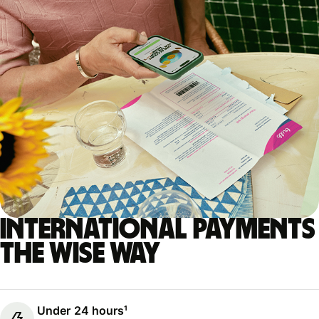
International payments
the Wise way
Under 24 hours¹