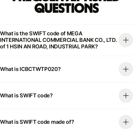
Questions
What is the SWIFT code of MEGA
INTERNATIONAL COMMERCIAL BANK CO., LTD.
of 1 HSIN AN ROAD, INDUSTRIAL PARK?
What is ICBCTWTP020?
What is SWIFT code?
What is SWIFT code made of?