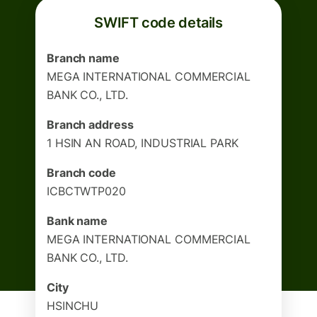
SWIFT code details
Branch name
MEGA INTERNATIONAL COMMERCIAL
BANK CO., LTD.
Branch address
1 HSIN AN ROAD, INDUSTRIAL PARK
Branch code
ICBCTWTP020
Bank name
MEGA INTERNATIONAL COMMERCIAL
BANK CO., LTD.
City
HSINCHU