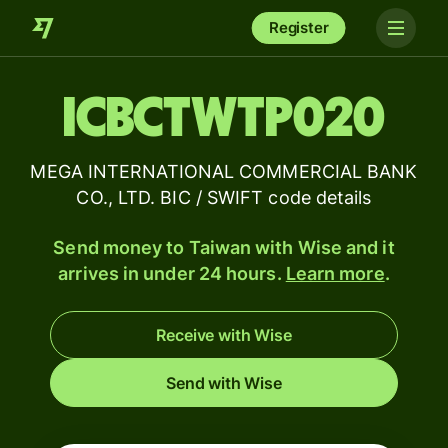
Register
ICBCTWTP020
MEGA INTERNATIONAL COMMERCIAL BANK
CO., LTD. BIC / SWIFT code details
Send money to Taiwan with Wise and it
arrives in under 24 hours.
Learn more
.
Receive with Wise
Send with Wise