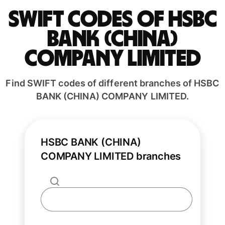
Swift codes of HSBC
BANK (CHINA)
COMPANY LIMITED
Find SWIFT codes of different branches of HSBC
BANK (CHINA) COMPANY LIMITED.
HSBC BANK (CHINA)
COMPANY LIMITED branches