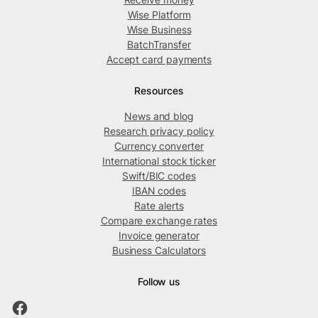
Wise Platform
Wise Business
BatchTransfer
Accept card payments
Resources
News and blog
Research privacy policy
Currency converter
International stock ticker
Swift/BIC codes
IBAN codes
Rate alerts
Compare exchange rates
Invoice generator
Business Calculators
Follow us