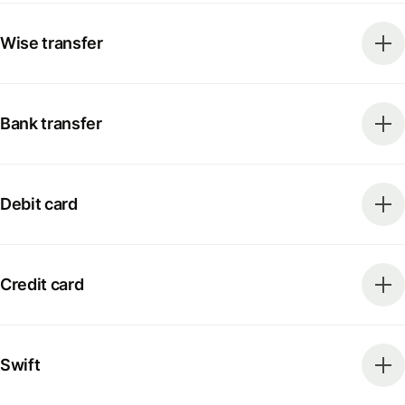
Wise transfer
Bank transfer
Debit card
Credit card
Swift