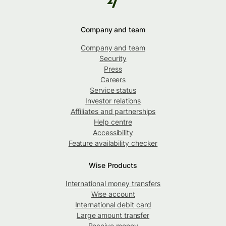
Company and team
Company and team
Security
Press
Careers
Service status
Investor relations
Affiliates and partnerships
Help centre
Accessibility
Feature availability checker
Wise Products
International money transfers
Wise account
International debit card
Large amount transfer
Receive money