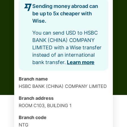
Sending money abroad can
be up to 5x cheaper with
Wise.
You can send USD to HSBC
BANK (CHINA) COMPANY
LIMITED with a Wise transfer
instead of an international
bank transfer.
Learn more
Branch name
HSBC BANK (CHINA) COMPANY LIMITED
Branch address
ROOM C103, BUILDING 1
Branch code
NTG