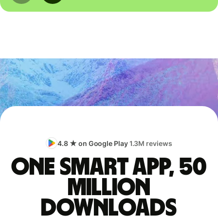
4.8 ★ on Google Play
1.3M reviews
One smart app, 50
million
downloads