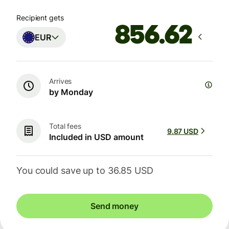
Recipient gets
EUR
Arrives
by Monday
Total fees
9.87 USD
Included in USD amount
You could save up to 36.85 USD
Send money