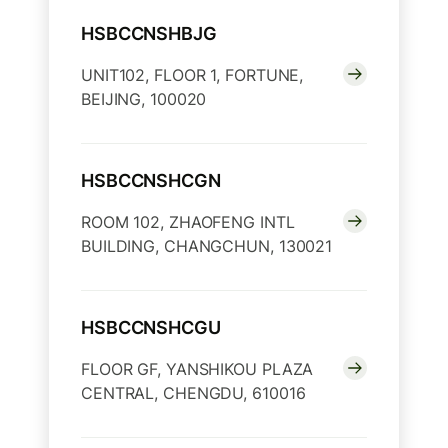
HSBCCNSHBJG
UNIT102, FLOOR 1, FORTUNE,
BEIJING, 100020
HSBCCNSHCGN
ROOM 102, ZHAOFENG INTL
BUILDING, CHANGCHUN, 130021
HSBCCNSHCGU
FLOOR GF, YANSHIKOU PLAZA
CENTRAL, CHENGDU, 610016