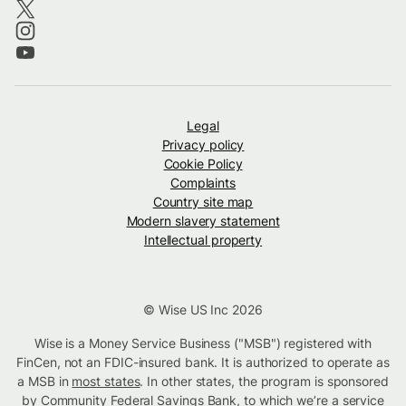
Legal
Privacy policy
Cookie Policy
Complaints
Country site map
Modern slavery statement
Intellectual property
© Wise US Inc 2026
Wise is a Money Service Business ("MSB") registered with
FinCen, not an FDIC-insured bank. It is authorized to operate as
a MSB in
most states
. In other states, the program is sponsored
by Community Federal Savings Bank, to which we’re a service