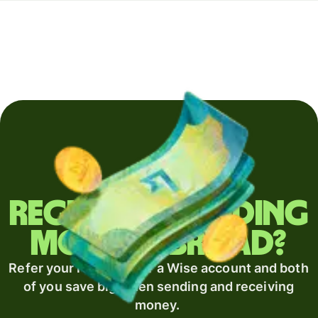
Regularly sending
money abroad?
Refer your recipient for a Wise account and both
of you save big when sending and receiving
money.