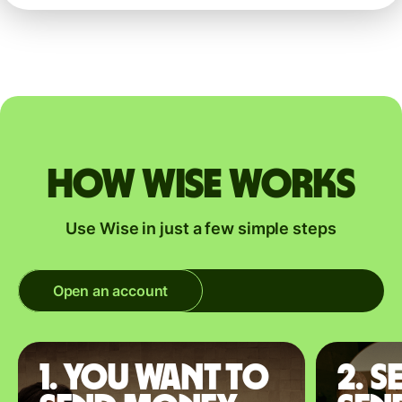
How Wise works
Use Wise in just a few simple steps
Open an account
1. You want to
2. S