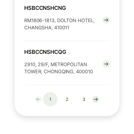
HSBCCNSHCNG
RM1806-1813, DOLTON HOTEL,
CHANGSHA, 410011
HSBCCNSHCQG
2910, 29/F, METROPOLITAN
TOWER, CHONGQING, 400010
1
2
3