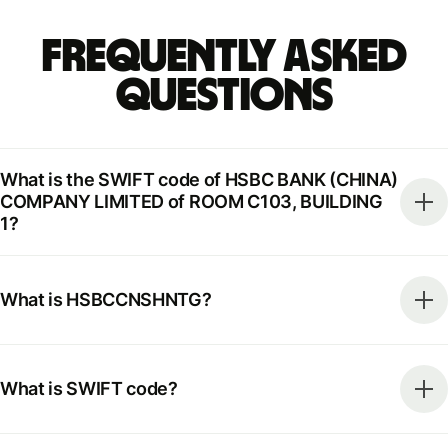
Frequently Asked
Questions
What is the SWIFT code of HSBC BANK (CHINA)
COMPANY LIMITED of ROOM C103, BUILDING
1?
What is HSBCCNSHNTG?
What is SWIFT code?