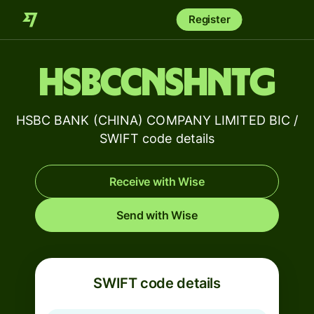
Register
HSBCCNSHNTG
HSBC BANK (CHINA) COMPANY LIMITED BIC /
SWIFT code details
Receive with Wise
Send with Wise
SWIFT code details