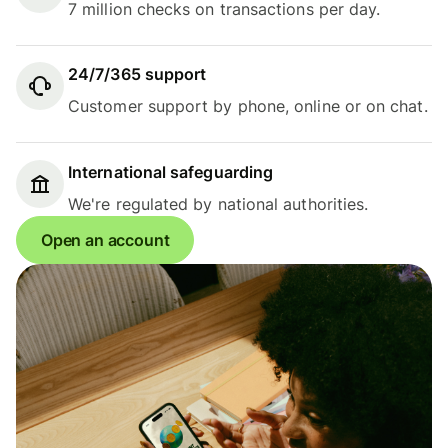
7 million checks on transactions per day.
24/7/365 support
Customer support by phone, online or on chat.
International safeguarding
We're regulated by national authorities.
Open an account