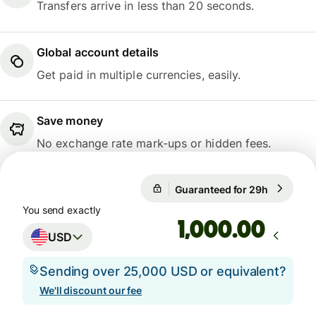
Transfers arrive in less than 20 seconds.
Global account details
Get paid in multiple currencies, easily.
Save money
No exchange rate mark-ups or hidden fees.
Guaranteed for 29h
1 USD = 
Guaranteed for 29h
You send exactly
.00
USD
Sending over 25,000 USD or equivalent?
We'll discount our fee