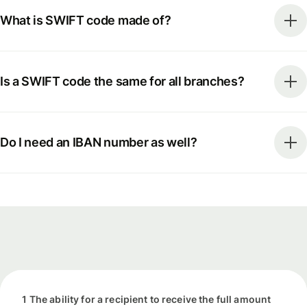
What is SWIFT code made of?
Is a SWIFT code the same for all branches?
Do I need an IBAN number as well?
1 The ability for a recipient to receive the full amount