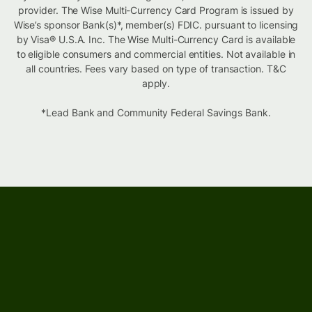
provider. The Wise Multi-Currency Card Program is issued by
Wise’s sponsor Bank(s)*, member(s) FDIC. pursuant to licensing
by Visa® U.S.A. Inc. The Wise Multi-Currency Card is available
to eligible consumers and commercial entities. Not available in
all countries. Fees vary based on type of transaction. T&C
apply.
*Lead Bank and Community Federal Savings Bank.