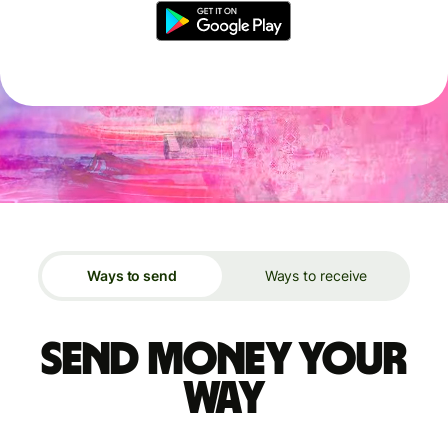
Ways to send
Ways to receive
Send money your
way