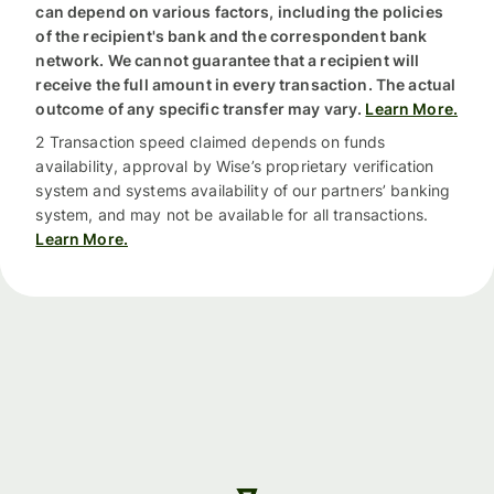
can depend on various factors, including the policies
of the recipient's bank and the correspondent bank
network. We cannot guarantee that a recipient will
receive the full amount in every transaction. The actual
outcome of any specific transfer may vary.
Learn More.
2 Transaction speed claimed depends on funds
availability, approval by Wise’s proprietary verification
system and systems availability of our partners’ banking
system, and may not be available for all transactions.
Learn More.