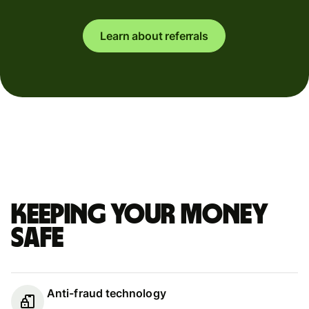
Learn about referrals
Keeping your money
safe
Anti-fraud technology