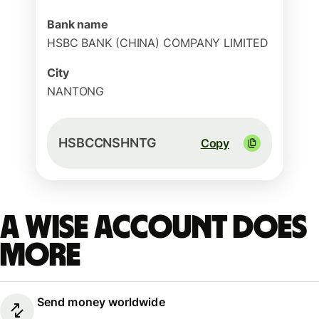
Bank name
HSBC BANK (CHINA) COMPANY LIMITED
City
NANTONG
HSBCCNSHNTG
Copy
A Wise account does
more
Send money worldwide