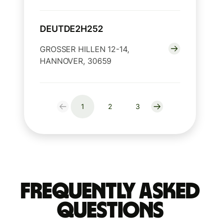
DEUTDE2H252
GROSSER HILLEN 12-14,
HANNOVER, 30659
1
2
3
Frequently Asked
Questions