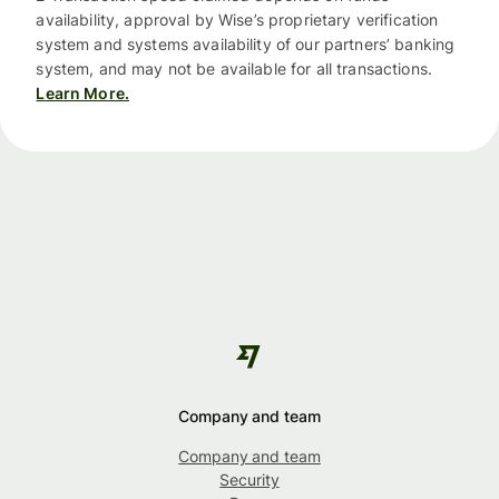
availability, approval by Wise’s proprietary verification
system and systems availability of our partners’ banking
system, and may not be available for all transactions.
Learn More.
Company and team
Company and team
Security