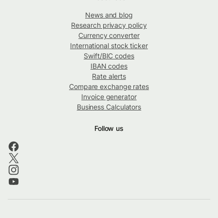
News and blog
Research privacy policy
Currency converter
International stock ticker
Swift/BIC codes
IBAN codes
Rate alerts
Compare exchange rates
Invoice generator
Business Calculators
Follow us