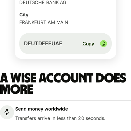
DEUTSCHE BANK AG
City
FRANKFURT AM MAIN
DEUTDEFFUAE
Copy
A Wise account does
more
Send money worldwide
Transfers arrive in less than 20 seconds.