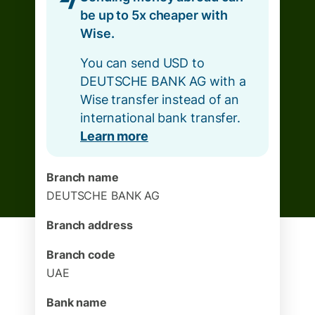
be up to 5x cheaper with
Wise.
You can send USD to
DEUTSCHE BANK AG with a
Wise transfer instead of an
international bank transfer.
Learn more
Branch name
DEUTSCHE BANK AG
Branch address
Branch code
UAE
Bank name