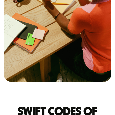
Swift codes of