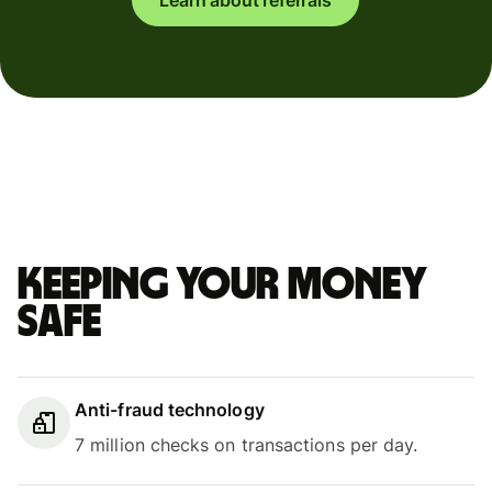
Keeping your money
safe
Anti-fraud technology
7 million checks on transactions per day.