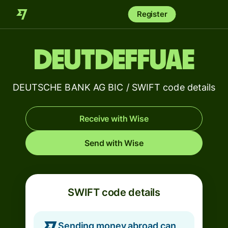
Register
DEUTDEFFUAE
DEUTSCHE BANK AG BIC / SWIFT code details
Receive with Wise
Send with Wise
SWIFT code details
Sending money abroad can