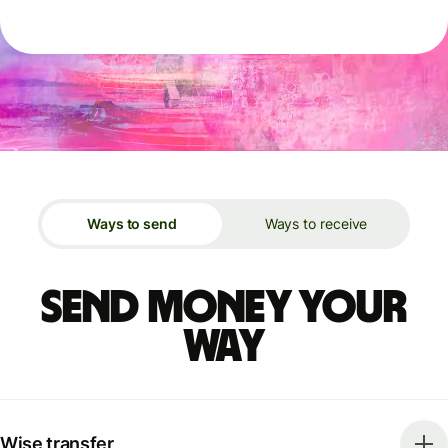
Ways to send
Ways to receive
Send money your
way
Wise transfer