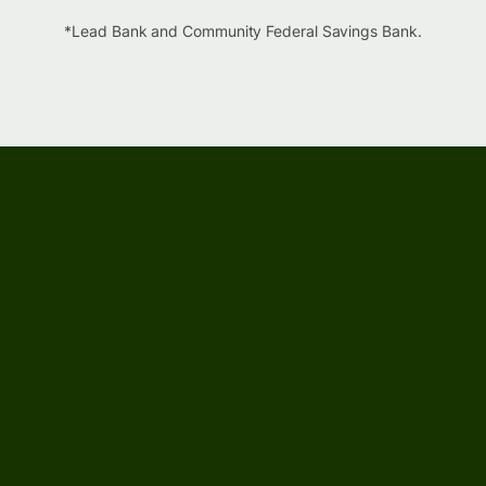
*Lead Bank and Community Federal Savings Bank.