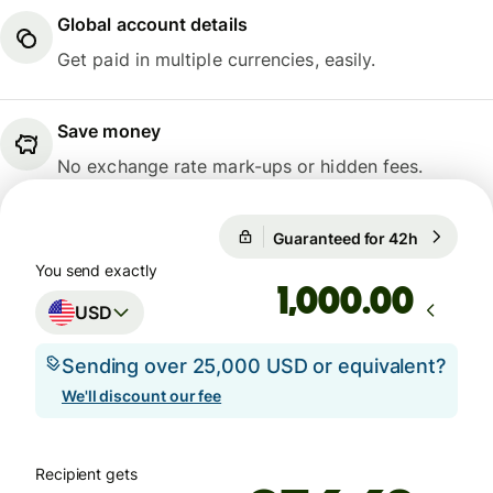
Global account details
Get paid in multiple currencies, easily.
Save money
No exchange rate mark-ups or hidden fees.
Guaranteed for 42h
1 USD = 
Guaranteed for 42h
You send exactly
.00
USD
Sending over 25,000 USD or equivalent?
We'll discount our fee
Recipient gets