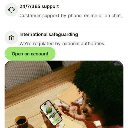
24/7/365 support
Customer support by phone, online or on chat.
International safeguarding
We're regulated by national authorities.
Open an account