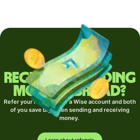
Regularly sending
money abroad?
Refer your recipient for a Wise account and both
of you save big when sending and receiving
money.
Learn about referrals