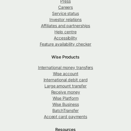
Press
Careers
Service status
Investor relations
Affiliates and partnerships
Help centre
Accessibility
Feature availability checker
Wise Products
International money transfers
Wise account
International debit card
Large amount transfer
Receive money
Wise Platform
Wise Business
BatchTransfer
Accept card payments
Resources