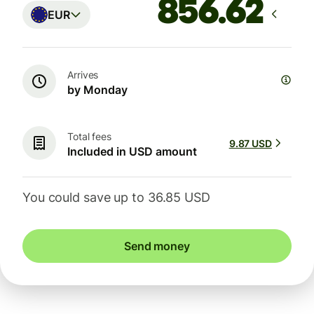
EUR
Arrives
by Monday
Total fees
9.87 USD
Included in USD amount
You could save up to 36.85 USD
Send money