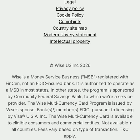
Legal
Privacy policy
Cookie Policy
Complaints
Country site map
Modern slavery statement
Intellectual property
© Wise US Inc 2026
Wise is a Money Service Business ("MSB") registered with
FinCen, not an FDIC-insured bank. It is authorized to operate as
a MSB in
most states
. In other states, the program is sponsored
by Community Federal Savings Bank, to which we’re a service
provider. The Wise Multi-Currency Card Program is issued by
Wise’s sponsor Bank(s)*, member(s) FDIC. pursuant to licensing
by Visa® U.S.A. Inc. The Wise Multi-Currency Card is available
to eligible consumers and commercial entities. Not available in
all countries. Fees vary based on type of transaction. T&C
apply.