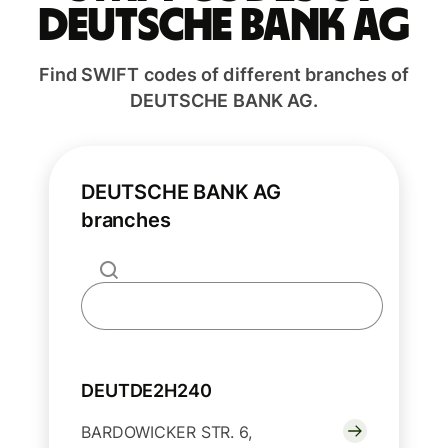
DEUTSCHE BANK AG
Find SWIFT codes of different branches of
DEUTSCHE BANK AG.
DEUTSCHE BANK AG
branches
DEUTDE2H240
BARDOWICKER STR. 6,