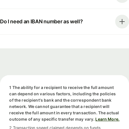
Do I need an IBAN number as well?
1 The ability for a recipient to receive the full amount
can depend on various factors, including the policies
of the recipient's bank and the correspondent bank
network. We cannot guarantee that a recipient will
receive the full amount in every transaction. The actual
outcome of any specific transfer may vary.
Learn More.
2 Transaction speed claimed depends on funds