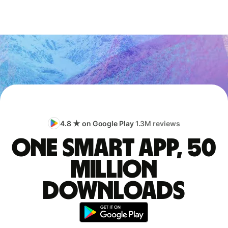
4.8 ★ on Google Play
1.3M reviews
One smart app, 50
million
downloads