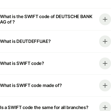
What is the SWIFT code of DEUTSCHE BANK
AG of ?
What is DEUTDEFFUAE?
What is SWIFT code?
What is SWIFT code made of?
Is a SWIFT code the same for all branches?