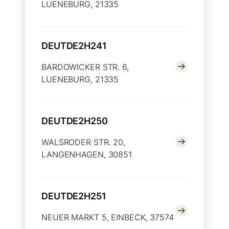
LUENEBURG, 21335
DEUTDE2H241
BARDOWICKER STR. 6,
LUENEBURG, 21335
DEUTDE2H250
WALSRODER STR. 20,
LANGENHAGEN, 30851
DEUTDE2H251
NEUER MARKT 5, EINBECK, 37574