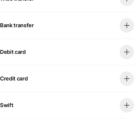
Bank transfer
Debit card
Credit card
Swift