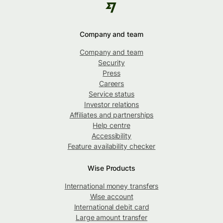
Company and team
Company and team
Security
Press
Careers
Service status
Investor relations
Affiliates and partnerships
Help centre
Accessibility
Feature availability checker
Wise Products
International money transfers
Wise account
International debit card
Large amount transfer