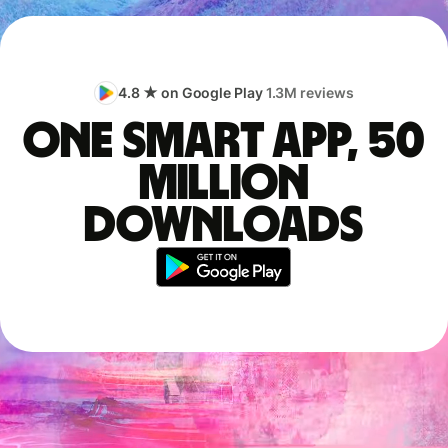
4.8 ★ on Google Play
1.3M reviews
One smart app, 50
million
downloads