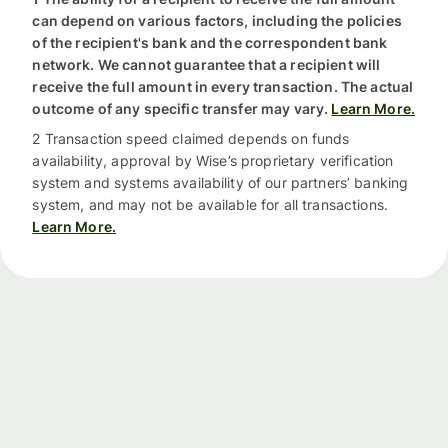
can depend on various factors, including the policies
of the recipient's bank and the correspondent bank
network. We cannot guarantee that a recipient will
receive the full amount in every transaction. The actual
outcome of any specific transfer may vary.
Learn More.
2 Transaction speed claimed depends on funds
availability, approval by Wise’s proprietary verification
system and systems availability of our partners’ banking
system, and may not be available for all transactions.
Learn More.