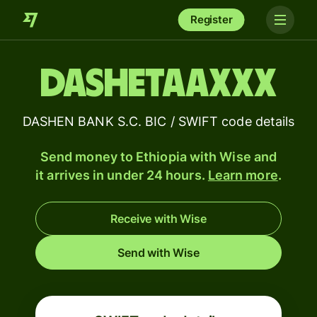
Register
DASHETAAXXX
DASHEN BANK S.C. BIC / SWIFT code details
Send money to Ethiopia with Wise and
it arrives in under 24 hours.
Learn more
.
Receive with Wise
Send with Wise