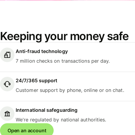
Keeping your money safe
Anti-fraud technology
7 million checks on transactions per day.
24/7/365 support
Customer support by phone, online or on chat.
International safeguarding
We're regulated by national authorities.
Open an account