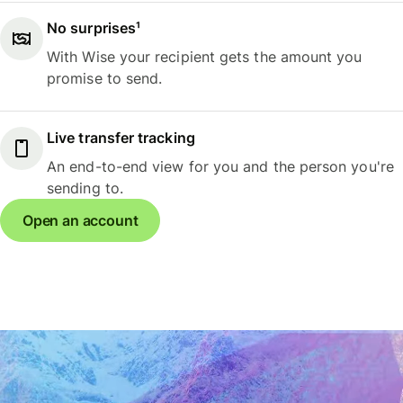
No surprises¹
With Wise your recipient gets the amount you
promise to send.
Live transfer tracking
An end-to-end view for you and the person you're
sending to.
Open an account