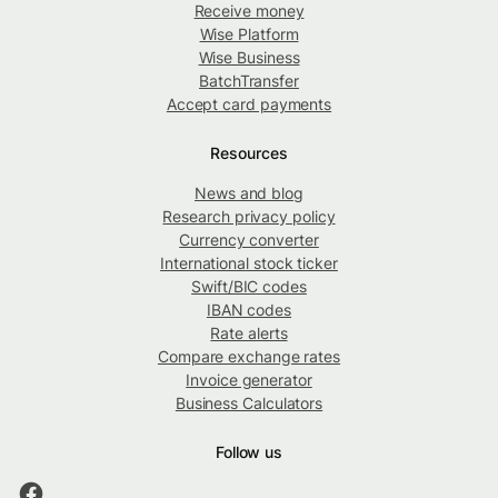
Receive money
Wise Platform
Wise Business
BatchTransfer
Accept card payments
Resources
News and blog
Research privacy policy
Currency converter
International stock ticker
Swift/BIC codes
IBAN codes
Rate alerts
Compare exchange rates
Invoice generator
Business Calculators
Follow us