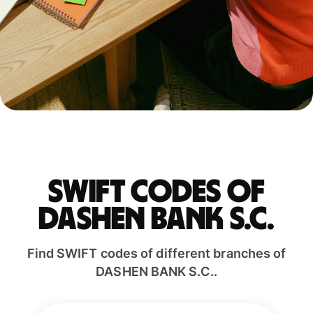
Swift codes of
DASHEN BANK S.C.
Find SWIFT codes of different branches of
DASHEN BANK S.C..