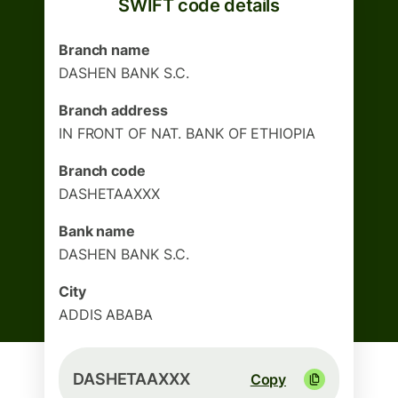
SWIFT code details
Branch name
DASHEN BANK S.C.
Branch address
IN FRONT OF NAT. BANK OF ETHIOPIA
Branch code
DASHETAAXXX
Bank name
DASHEN BANK S.C.
City
ADDIS ABABA
DASHETAAXXX
Copy