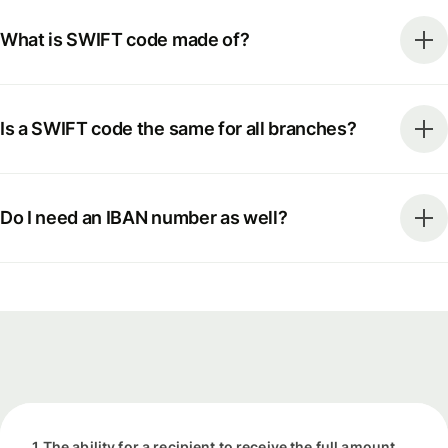
What is SWIFT code made of?
Is a SWIFT code the same for all branches?
Do I need an IBAN number as well?
1 The ability for a recipient to receive the full amount