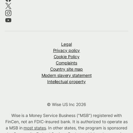
Legal
Privacy policy
Cookie Policy
Complaints
Country site map
Modern slavery statement
Intellectual property
© Wise US Inc 2026
Wise is a Money Service Business ("MSB") registered with
FinCen, not an FDIC-insured bank. It is authorized to operate as
a MSB in
most states
. In other states, the program is sponsored