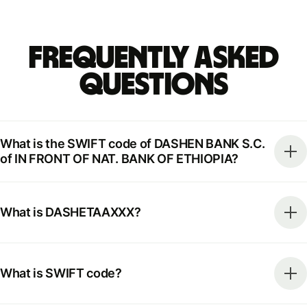
Frequently Asked
Questions
What is the SWIFT code of DASHEN BANK S.C.
of IN FRONT OF NAT. BANK OF ETHIOPIA?
What is DASHETAAXXX?
What is SWIFT code?