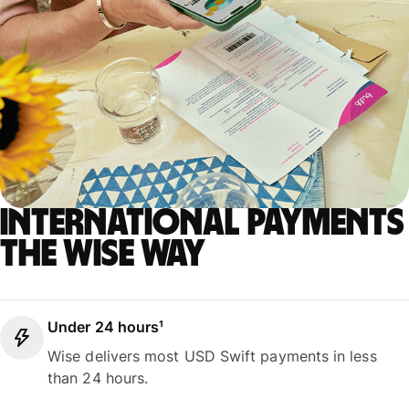
International payments
the Wise way
Under 24 hours¹
Wise delivers most USD Swift payments in less
than 24 hours.