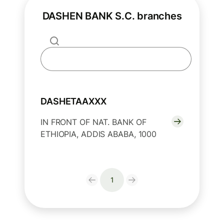
DASHEN BANK S.C. branches
DASHETAAXXX
IN FRONT OF NAT. BANK OF
ETHIOPIA, ADDIS ABABA, 1000
1