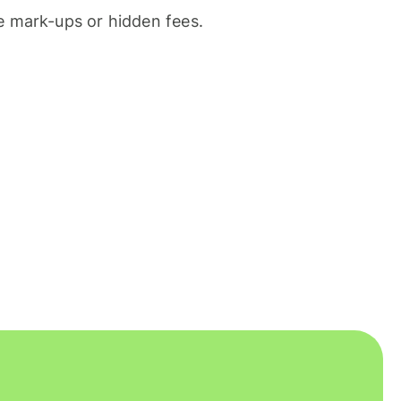
 mark-ups or hidden fees.