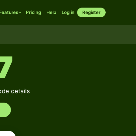
Features
Pricing
Help
Log in
Register
7
de details