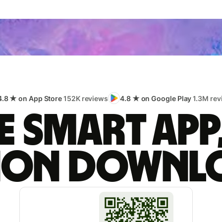
4.8 ★ on App Store
152K reviews
4.8 ★ on Google Play
1.3M rev
 smart app
lion downl