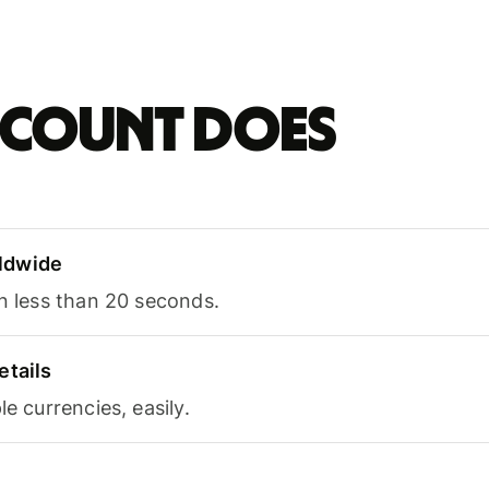
account does
ldwide
in less than 20 seconds.
etails
le currencies, easily.