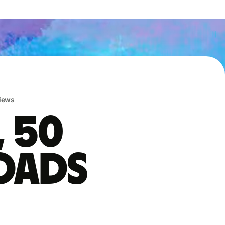
iews
, 50
oads