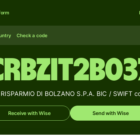
form
untry
Check a code
CRBZIT2B03
RISPARMIO DI BOLZANO S.P.A. BIC / SWIFT co
Receive with Wise
Send with Wise