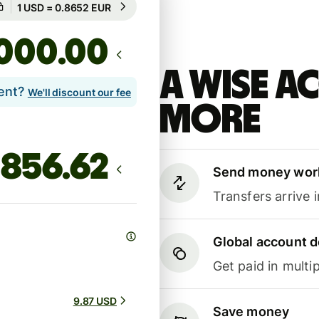
Guaranteed for 19h
.00
A Wise 
lent?
We'll discount our fee
more
Send money wor
Transfers arrive 
Global account d
Get paid in multip
9.87 USD
Save money