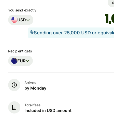
You send exactly
USD
Sending over 25,000 USD or equiva
Recipient gets
EUR
Arrives
by Monday
Total fees
Included in USD amount