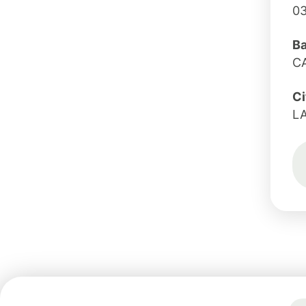
0
B
CA
Ci
L