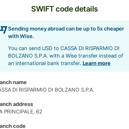
SWIFT code details
Sending money abroad can be up to 5x cheaper
with Wise.
You can send USD to CASSA DI RISPARMIO DI
BOLZANO S.P.A. with a Wise transfer instead of
an international bank transfer.
Learn more
ranch name
SSA DI RISPARMIO DI BOLZANO S.P.A.
anch address
A PRINCIPALE, 62
anch code