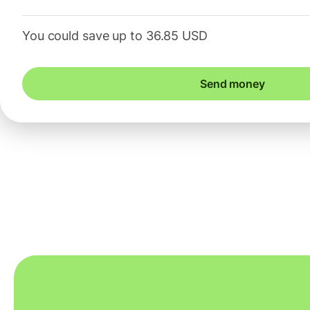
You could save up to 36.85 USD
Send money