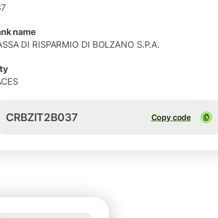
37
ank name
SSA DI RISPARMIO DI BOLZANO S.P.A.
ty
ACES
CRBZIT2B037
Copy code
Guaranteed for 19h
1 USD = 0.8652 EUR