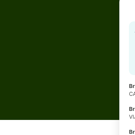
B
CA
Br
VI
Br