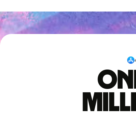
One
mil