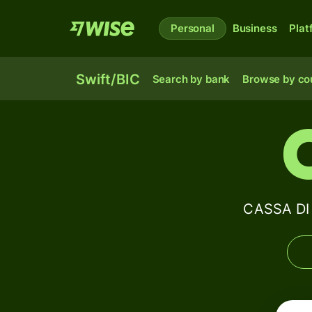
Personal
Business
Plat
Swift/BIC
Search by bank
Browse by co
CASSA DI 