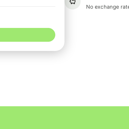
No exchange rate