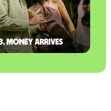
3. Money arrives