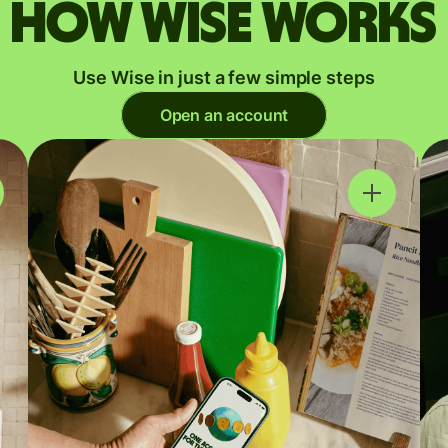
How Wise works
Use Wise in just a few simple steps
Open an account