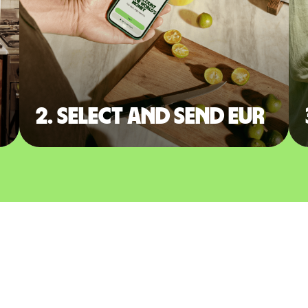
2. Select and send EUR