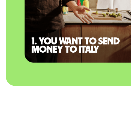
1. You want to send
money to Italy