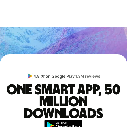
4.8 ★ on Google Play
1.3M reviews
One smart app, 50
million
downloads