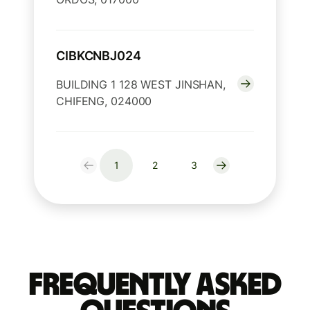
CIBKCNBJ024
BUILDING 1 128 WEST JINSHAN,
CHIFENG, 024000
1
2
3
Frequently Asked