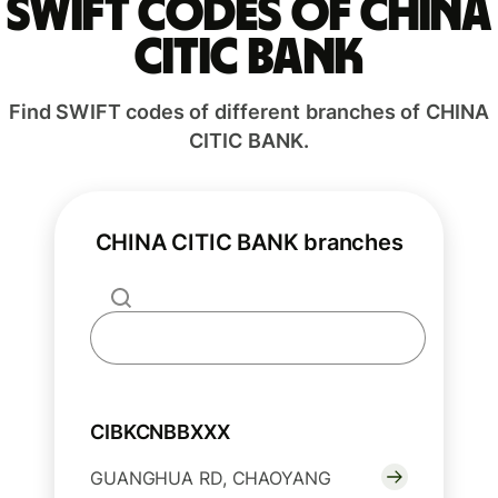
Swift codes of CHINA
CITIC BANK
Find SWIFT codes of different branches of CHINA
CITIC BANK.
CHINA CITIC BANK branches
CIBKCNBBXXX
GUANGHUA RD, CHAOYANG