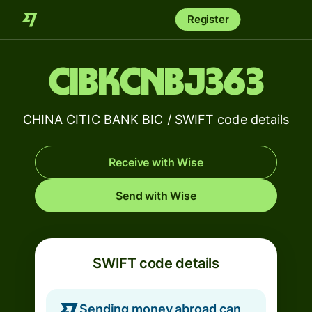
Register
CIBKCNBJ363
CHINA CITIC BANK BIC / SWIFT code details
Receive with Wise
Send with Wise
SWIFT code details
Sending money abroad can