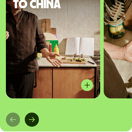
to China