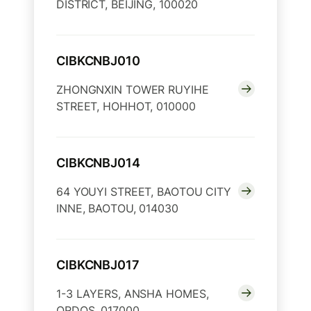
DISTRICT, BEIJING, 100020
CIBKCNBJ010
ZHONGNXIN TOWER RUYIHE
STREET, HOHHOT, 010000
CIBKCNBJ014
64 YOUYI STREET, BAOTOU CITY
INNE, BAOTOU, 014030
CIBKCNBJ017
1-3 LAYERS, ANSHA HOMES,
ORDOS, 017000