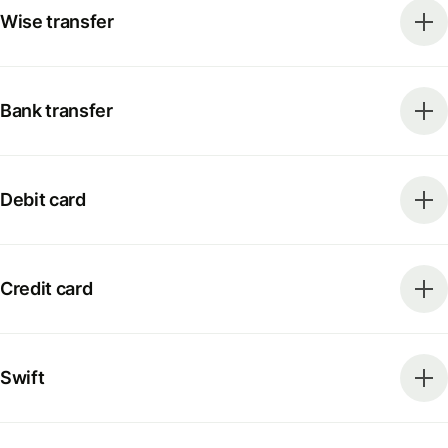
Wise transfer
Bank transfer
Debit card
Credit card
Swift