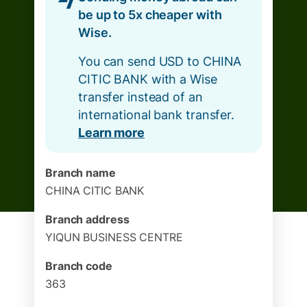
be up to 5x cheaper with
Wise.
You can send USD to CHINA
CITIC BANK with a Wise
transfer instead of an
international bank transfer.
Learn more
Branch name
CHINA CITIC BANK
Branch address
YIQUN BUSINESS CENTRE
Branch code
363