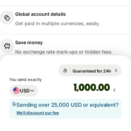
Global account details
Get paid in multiple currencies, easily.
Save money
No exchange rate mark-ups or hidden fees.
Guaranteed for 24h
1 USD = 
Guaranteed for 24h
You send exactly
.00
USD
Sending over 25,000 USD or equivalent?
We'll discount our fee