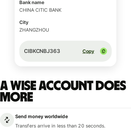
Bank name
CHINA CITIC BANK
City
ZHANGZHOU
CIBKCNBJ363
Copy
A Wise account does
more
Send money worldwide
Transfers arrive in less than 20 seconds.