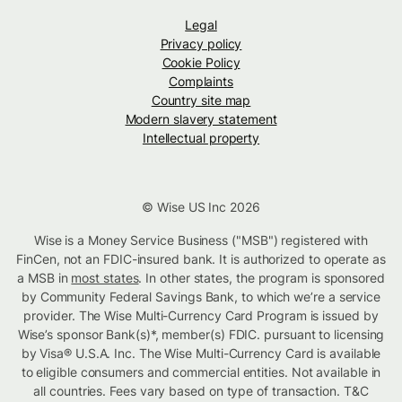
Legal
Privacy policy
Cookie Policy
Complaints
Country site map
Modern slavery statement
Intellectual property
© Wise US Inc 2026
Wise is a Money Service Business ("MSB") registered with
FinCen, not an FDIC-insured bank. It is authorized to operate as
a MSB in
most states
. In other states, the program is sponsored
by Community Federal Savings Bank, to which we’re a service
provider. The Wise Multi-Currency Card Program is issued by
Wise’s sponsor Bank(s)*, member(s) FDIC. pursuant to licensing
by Visa® U.S.A. Inc. The Wise Multi-Currency Card is available
to eligible consumers and commercial entities. Not available in
all countries. Fees vary based on type of transaction. T&C