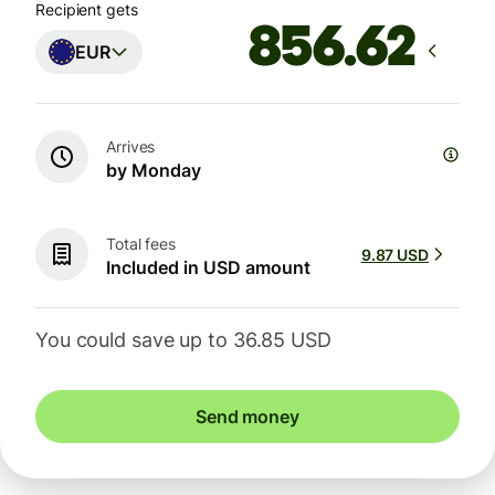
Recipient gets
EUR
Arrives
by Monday
Total fees
9.87 USD
Included in USD amount
You could save up to 36.85 USD
Send money