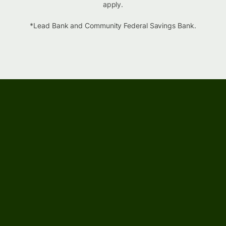
apply.
*Lead Bank and Community Federal Savings Bank.