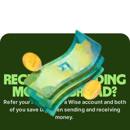
Regularly sending
money abroad?
Refer your recipient for a Wise account and both
of you save big when sending and receiving
money.