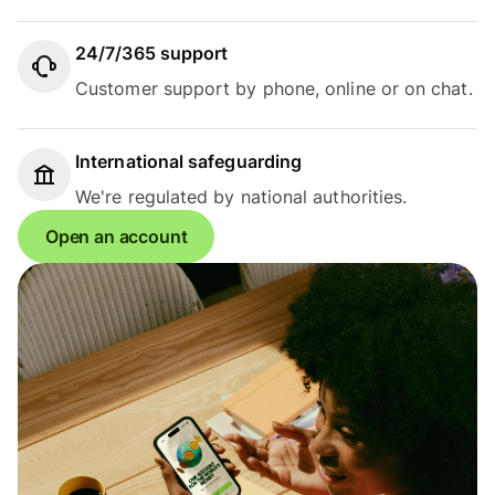
24/7/365 support
Customer support by phone, online or on chat.
International safeguarding
We're regulated by national authorities.
Open an account