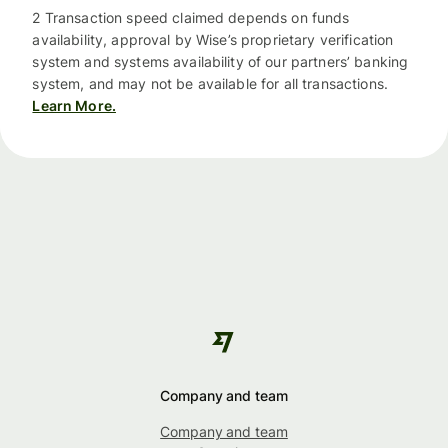
2 Transaction speed claimed depends on funds
availability, approval by Wise’s proprietary verification
system and systems availability of our partners’ banking
system, and may not be available for all transactions.
Learn More.
Company and team
Company and team