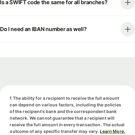
Is a SWIFT code the same for all branches?
Do I need an IBAN number as well?
1 The ability for a recipient to receive the full amount
can depend on various factors, including the policies
of the recipient's bank and the correspondent bank
network. We cannot guarantee that a recipient will
receive the full amount in every transaction. The actual
outcome of any specific transfer may vary.
Learn More.