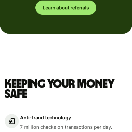
Learn about referrals
Keeping your money
safe
Anti-fraud technology
7 million checks on transactions per day.