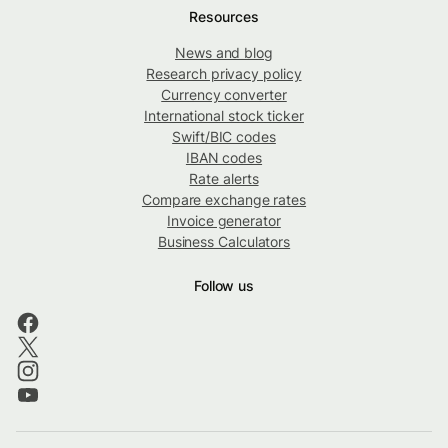
Resources
News and blog
Research privacy policy
Currency converter
International stock ticker
Swift/BIC codes
IBAN codes
Rate alerts
Compare exchange rates
Invoice generator
Business Calculators
Follow us