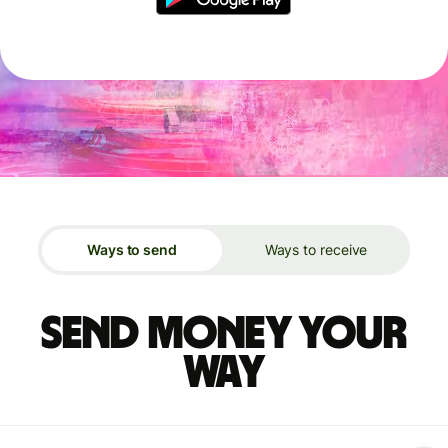
Ways to send
Ways to receive
Send money your
way