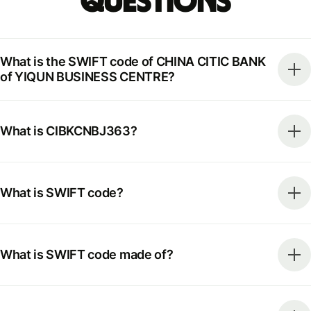
Questions
What is the SWIFT code of CHINA CITIC BANK
of YIQUN BUSINESS CENTRE?
What is CIBKCNBJ363?
What is SWIFT code?
What is SWIFT code made of?