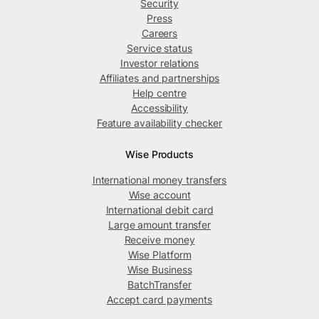
Security
Press
Careers
Service status
Investor relations
Affiliates and partnerships
Help centre
Accessibility
Feature availability checker
Wise Products
International money transfers
Wise account
International debit card
Large amount transfer
Receive money
Wise Platform
Wise Business
BatchTransfer
Accept card payments