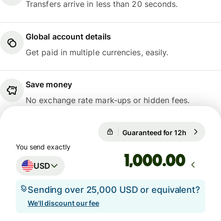
Transfers arrive in less than 20 seconds.
Global account details
Get paid in multiple currencies, easily.
Save money
No exchange rate mark-ups or hidden fees.
Guaranteed for 12h
1 USD = 0
Guaranteed for 12h
You send exactly
.00
USD
Sending over 25,000 USD or equivalent?
We'll discount our fee