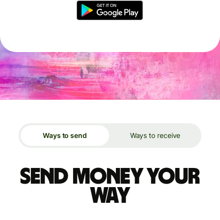
Ways to send
Ways to receive
Send money your
way