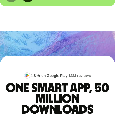
4.8 ★ on Google Play
1.3M reviews
One smart app, 50
million
downloads