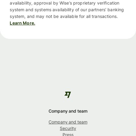
availability, approval by Wise’s proprietary verification
system and systems availability of our partners’ banking
system, and may not be available for all transactions.
Learn More.
Company and team
Company and team
Security
Press