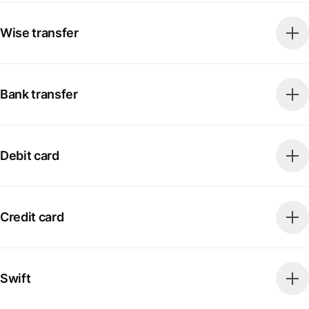
Wise transfer
Bank transfer
Debit card
Credit card
Swift