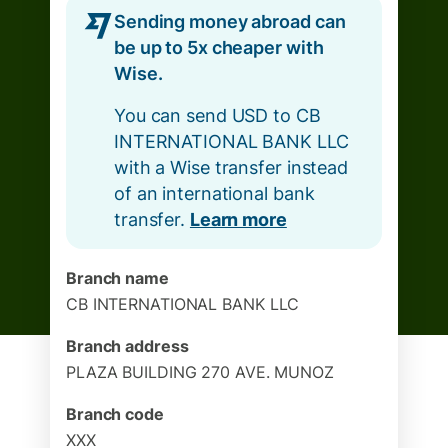
Sending money abroad can
be up to 5x cheaper with
Wise.
You can send USD to CB
INTERNATIONAL BANK LLC
with a Wise transfer instead
of an international bank
transfer.
Learn more
Branch name
CB INTERNATIONAL BANK LLC
Branch address
PLAZA BUILDING 270 AVE. MUNOZ
Branch code
XXX