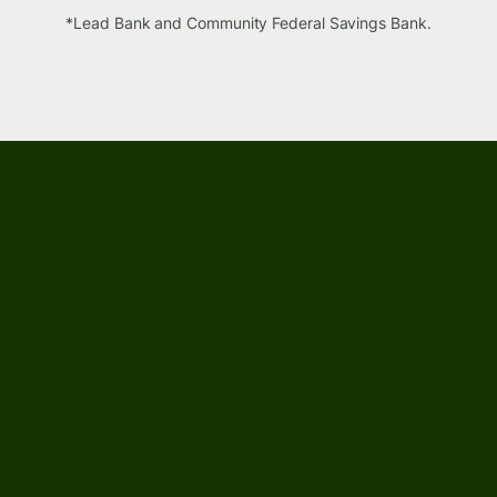
*Lead Bank and Community Federal Savings Bank.