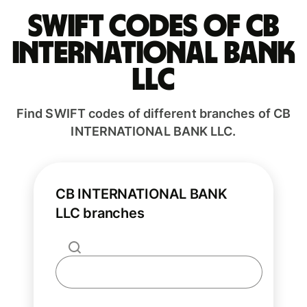
Swift codes of CB
INTERNATIONAL BANK
LLC
Find SWIFT codes of different branches of CB
INTERNATIONAL BANK LLC.
CB INTERNATIONAL BANK
LLC branches