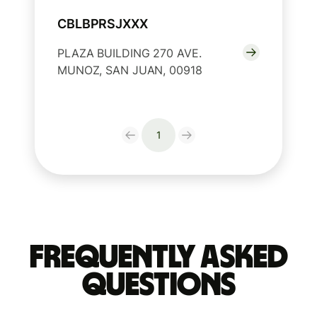
CBLBPRSJXXX
PLAZA BUILDING 270 AVE.
MUNOZ, SAN JUAN, 00918
1
Frequently Asked
Questions