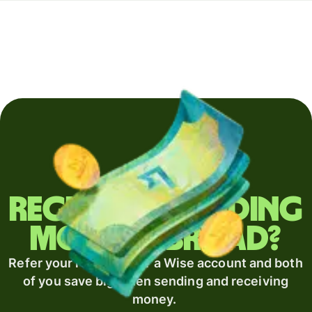
Regularly sending
money abroad?
Refer your recipient for a Wise account and both
of you save big when sending and receiving
money.