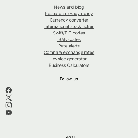
News and blog
Research privacy policy
Currency converter
International stock ticker
Swift/BIC codes
IBAN codes
Rate alerts
Compare exchange rates
Invoice generator
Business Calculators
Follow us
Legal