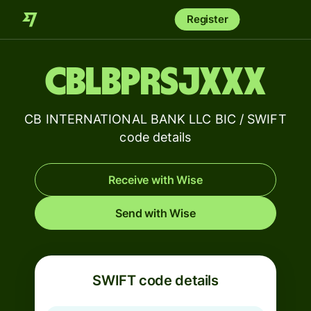
Register
CBLBPRSJXXX
CB INTERNATIONAL BANK LLC BIC / SWIFT
code details
Receive with Wise
Send with Wise
SWIFT code details