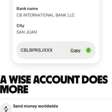
Bank name
CB INTERNATIONAL BANK LLC
City
SAN JUAN
CBLBPRSJXXX
Copy
A Wise account does
more
Send money worldwide