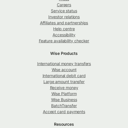
Careers
Service status
Investor relations
Affiliates and partnerships
Help centre
Accessibility
Feature availability checker
Wise Products
International money transfers
Wise account
International debit card
Large amount transfer
Receive money
Wise Platform
Wise Business
BatchTransfer
Accept card payments
Resources