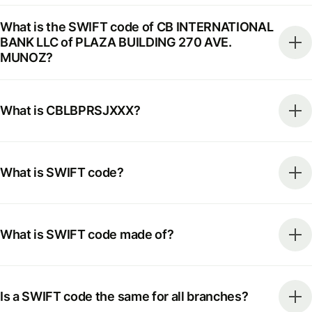
What is the SWIFT code of CB INTERNATIONAL
BANK LLC of PLAZA BUILDING 270 AVE.
MUNOZ?
What is CBLBPRSJXXX?
What is SWIFT code?
What is SWIFT code made of?
Is a SWIFT code the same for all branches?