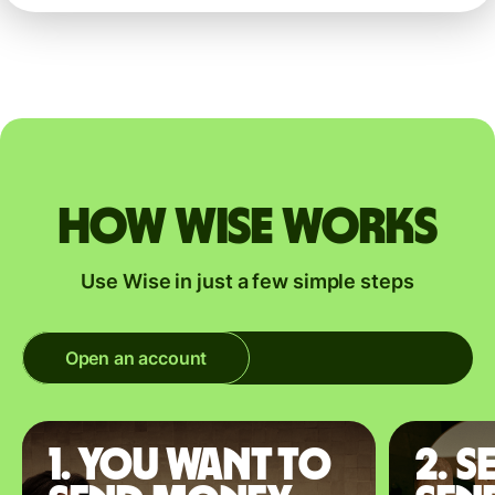
How Wise works
Use Wise in just a few simple steps
Open an account
1. You want to
2. S