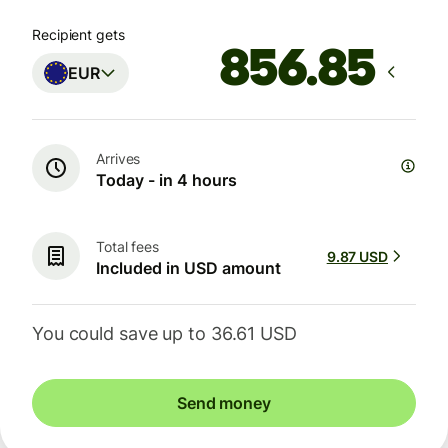
Recipient gets
EUR
Arrives
Today - in 4 hours
Total fees
9.87 USD
Included in USD amount
You could save up to 36.61 USD
Send money