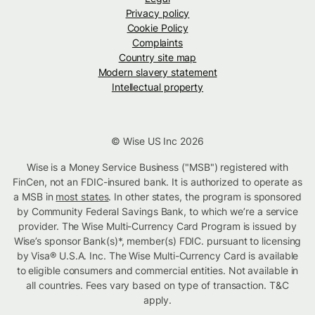
Privacy policy
Cookie Policy
Complaints
Country site map
Modern slavery statement
Intellectual property
© Wise US Inc 2026
Wise is a Money Service Business ("MSB") registered with
FinCen, not an FDIC-insured bank. It is authorized to operate as
a MSB in
most states
. In other states, the program is sponsored
by Community Federal Savings Bank, to which we’re a service
provider. The Wise Multi-Currency Card Program is issued by
Wise’s sponsor Bank(s)*, member(s) FDIC. pursuant to licensing
by Visa® U.S.A. Inc. The Wise Multi-Currency Card is available
to eligible consumers and commercial entities. Not available in
all countries. Fees vary based on type of transaction. T&C
apply.