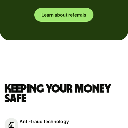
Learn about referrals
Keeping your money
safe
Anti-fraud technology