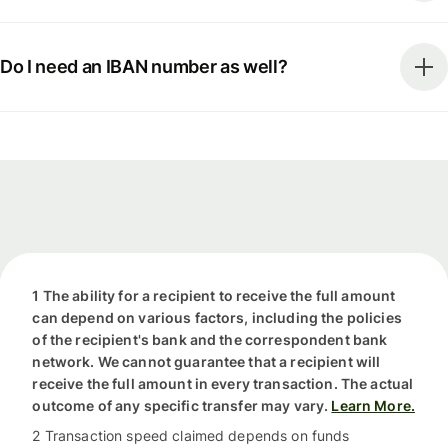
Do I need an IBAN number as well?
1 The ability for a recipient to receive the full amount
can depend on various factors, including the policies
of the recipient's bank and the correspondent bank
network. We cannot guarantee that a recipient will
receive the full amount in every transaction. The actual
outcome of any specific transfer may vary.
Learn More.
2 Transaction speed claimed depends on funds