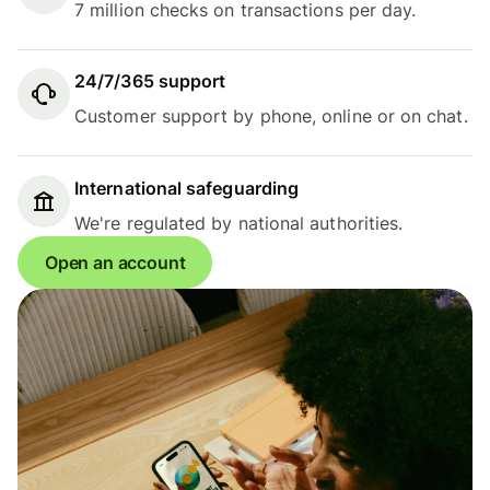
7 million checks on transactions per day.
24/7/365 support
Customer support by phone, online or on chat.
International safeguarding
We're regulated by national authorities.
Open an account