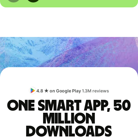
4.8 ★ on Google Play
1.3M reviews
One smart app, 50
million
downloads