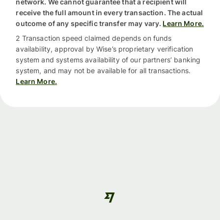
network. We cannot guarantee that a recipient will
receive the full amount in every transaction. The actual
outcome of any specific transfer may vary.
Learn More.
2 Transaction speed claimed depends on funds
availability, approval by Wise’s proprietary verification
system and systems availability of our partners’ banking
system, and may not be available for all transactions.
Learn More.