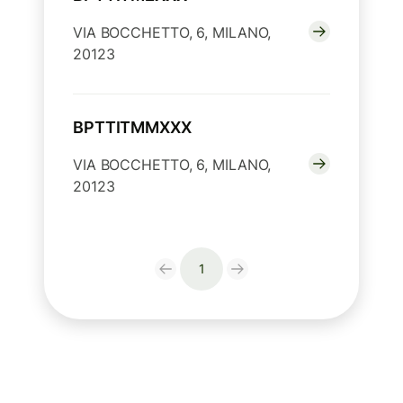
VIA BOCCHETTO, 6, MILANO,
20123
BPTTITMMXXX
VIA BOCCHETTO, 6, MILANO,
20123
1