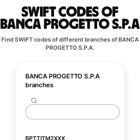
Swift codes of
BANCA PROGETTO S.P.A
Find SWIFT codes of different branches of BANCA
PROGETTO S.P.A.
BANCA PROGETTO S.P.A
branches
BPTTITM2XXX