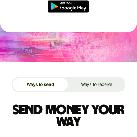
Ways to send
Ways to receive
Send money your
way