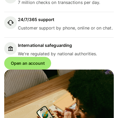
7 million checks on transactions per day.
24/7/365 support
Customer support by phone, online or on chat.
International safeguarding
We're regulated by national authorities.
Open an account