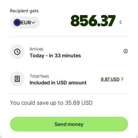
Recipient gets
EUR
Arrives
Today - in 33 minutes
Total fees
9.87 USD
Included in USD amount
You could save up to 35.69 USD
Send money