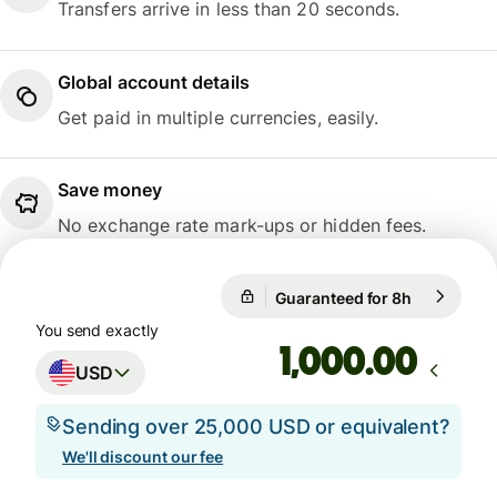
Transfers arrive in less than 20 seconds.
Global account details
Get paid in multiple currencies, easily.
Save money
No exchange rate mark-ups or hidden fees.
Guaranteed for 8h
1 USD = 0.
Guaranteed for 8h
You send exactly
.00
USD
Sending over 25,000 USD or equivalent?
We'll discount our fee