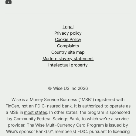
Legal
Privacy policy
Cookie Policy
Complaints
Country site map
Modern slavery statement
Intellectual property
© Wise US Inc 2026
Wise is a Money Service Business ("MSB") registered with
FinCen, not an FDIC-insured bank. It is authorized to operate as
a MSB in
most states
. In other states, the program is sponsored
by Community Federal Savings Bank, to which we’re a service
provider. The Wise Multi-Currency Card Program is issued by
Wise’s sponsor Bank(s)*, member(s) FDIC. pursuant to licensing