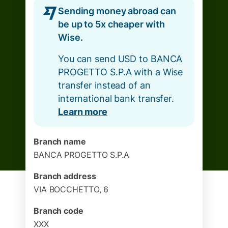
Sending money abroad can
be up to 5x cheaper with
Wise.
You can send USD to BANCA
PROGETTO S.P.A with a Wise
transfer instead of an
international bank transfer.
Learn more
Branch name
BANCA PROGETTO S.P.A
Branch address
VIA BOCCHETTO, 6
Branch code
XXX