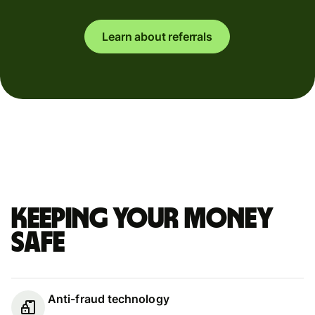
Learn about referrals
Keeping your money
safe
Anti-fraud technology