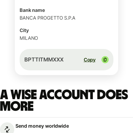
Bank name
BANCA PROGETTO S.P.A
City
MILANO
BPTTITMMXXX
Copy
A Wise account does
more
Send money worldwide