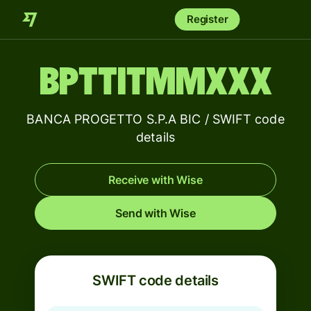
Register
BPTTITMMXXX
BANCA PROGETTO S.P.A BIC / SWIFT code
details
Receive with Wise
Send with Wise
SWIFT code details