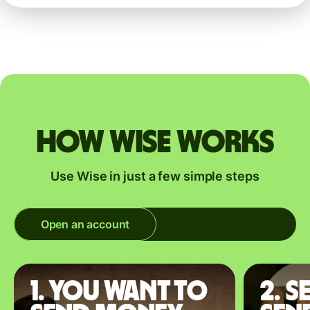
How Wise works
Use Wise in just a few simple steps
Open an account
1. You want to
2. S