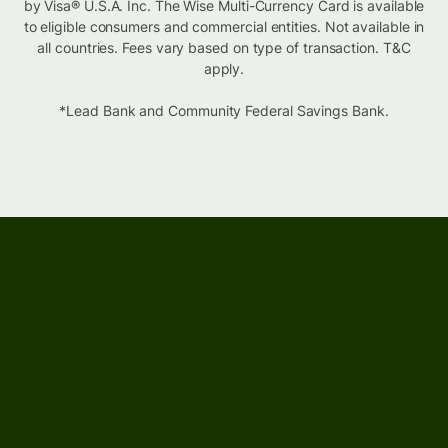
by Visa® U.S.A. Inc. The Wise Multi-Currency Card is available
to eligible consumers and commercial entities. Not available in
all countries. Fees vary based on type of transaction. T&C
apply.
*Lead Bank and Community Federal Savings Bank.