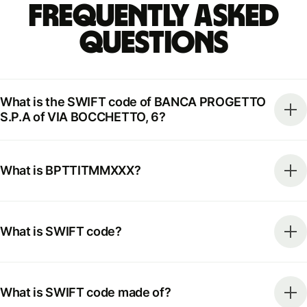
Frequently Asked
Questions
What is the SWIFT code of BANCA PROGETTO
S.P.A of VIA BOCCHETTO, 6?
What is BPTTITMMXXX?
What is SWIFT code?
What is SWIFT code made of?