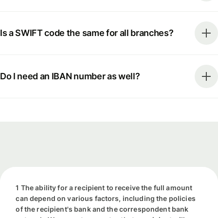
Is a SWIFT code the same for all branches?
Do I need an IBAN number as well?
1 The ability for a recipient to receive the full amount
can depend on various factors, including the policies
of the recipient's bank and the correspondent bank