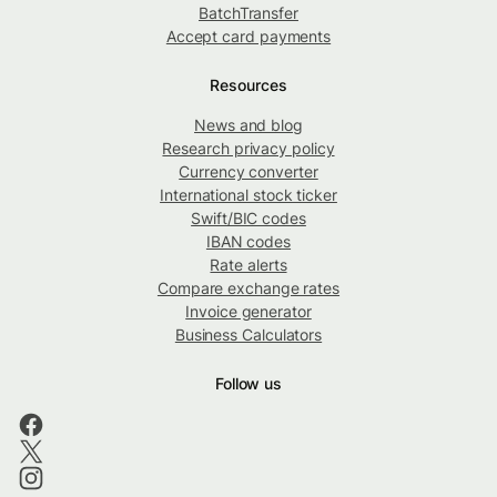
BatchTransfer
Accept card payments
Resources
News and blog
Research privacy policy
Currency converter
International stock ticker
Swift/BIC codes
IBAN codes
Rate alerts
Compare exchange rates
Invoice generator
Business Calculators
Follow us