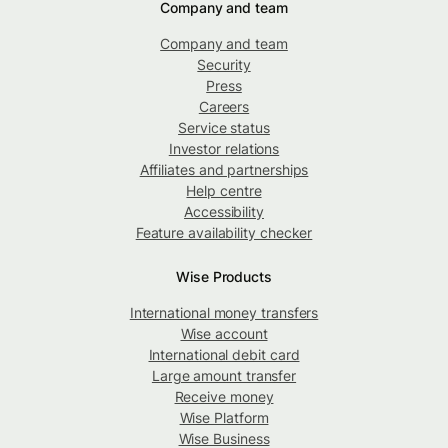
Company and team
Company and team
Security
Press
Careers
Service status
Investor relations
Affiliates and partnerships
Help centre
Accessibility
Feature availability checker
Wise Products
International money transfers
Wise account
International debit card
Large amount transfer
Receive money
Wise Platform
Wise Business