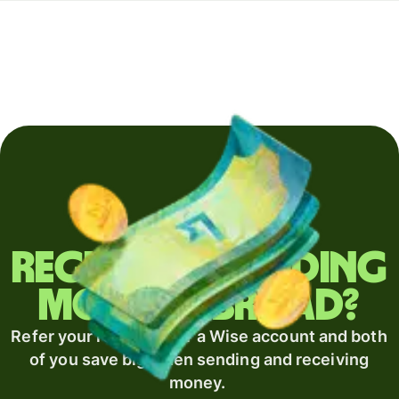
Regularly sending
money abroad?
Refer your recipient for a Wise account and both
of you save big when sending and receiving
money.