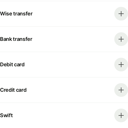
Wise transfer
Bank transfer
Debit card
Credit card
Swift