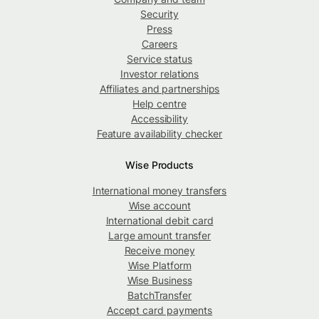
Security
Press
Careers
Service status
Investor relations
Affiliates and partnerships
Help centre
Accessibility
Feature availability checker
Wise Products
International money transfers
Wise account
International debit card
Large amount transfer
Receive money
Wise Platform
Wise Business
BatchTransfer
Accept card payments