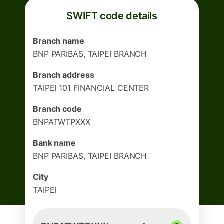
SWIFT code details
Branch name
BNP PARIBAS, TAIPEI BRANCH
Branch address
TAIPEI 101 FINANCIAL CENTER
Branch code
BNPATWTPXXX
Bank name
BNP PARIBAS, TAIPEI BRANCH
City
TAIPEI