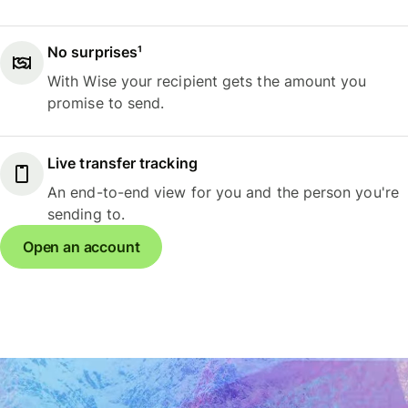
No surprises¹
With Wise your recipient gets the amount you
promise to send.
Live transfer tracking
An end-to-end view for you and the person you're
sending to.
Open an account