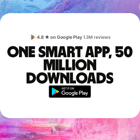
4.8 ★ on Google Play
1.3M reviews
One smart app, 50
million
downloads