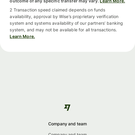
outcome of any specific transfer may vary.
Learn More.
2 Transaction speed claimed depends on funds
availability, approval by Wise’s proprietary verification
system and systems availability of our partners’ banking
system, and may not be available for all transactions.
Learn More.
Company and team
Company and team