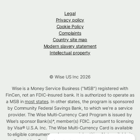
Legal
Privacy policy
Cookie Policy
Complaints
Country site map
Modern slavery statement
Intellectual property
© Wise US Inc 2026
Wise is a Money Service Business ("MSB") registered with
FinCen, not an FDIC-insured bank. It is authorized to operate as
a MSB in
most states
. In other states, the program is sponsored
by Community Federal Savings Bank, to which we’re a service
provider. The Wise Multi-Currency Card Program is issued by
Wise’s sponsor Bank(s)*, member(s) FDIC. pursuant to licensing
by Visa® U.S.A. Inc. The Wise Multi-Currency Card is available
to eligible consumers and commercial entities. Not available in