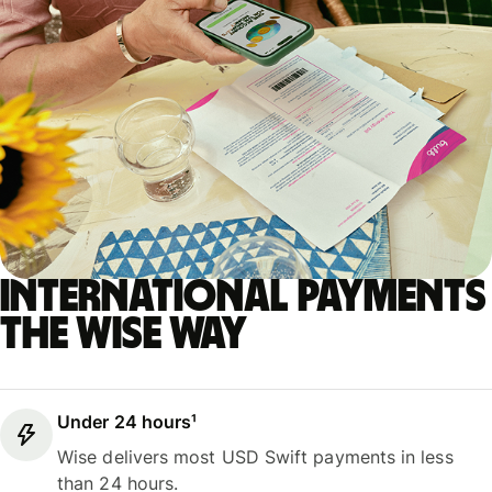
International payments
the Wise way
Under 24 hours¹
Wise delivers most USD Swift payments in less
than 24 hours.