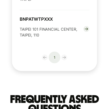
BNPATWTPXXX
TAIPEI 101 FINANCIAL CENTER,
TAIPEI, 110
1
Frequently Asked
Questions