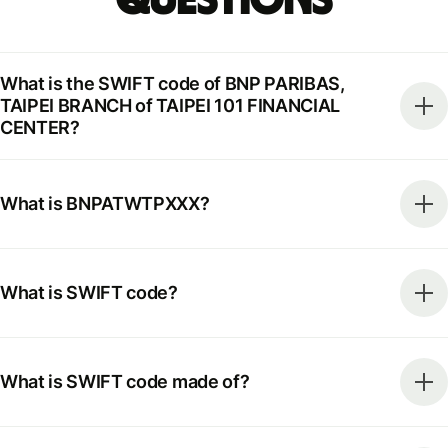
What is the SWIFT code of BNP PARIBAS,
TAIPEI BRANCH of TAIPEI 101 FINANCIAL
CENTER?
What is BNPATWTPXXX?
What is SWIFT code?
What is SWIFT code made of?