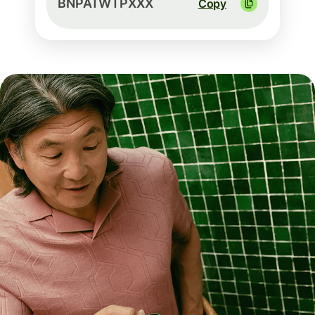
BNPATWTPXXX
Copy