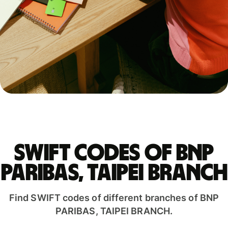
Swift codes of BNP
PARIBAS, TAIPEI BRANCH
Find SWIFT codes of different branches of BNP
PARIBAS, TAIPEI BRANCH.