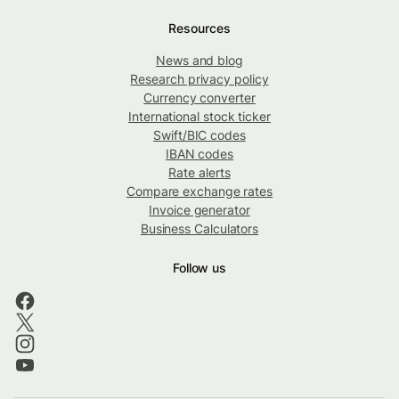
Resources
News and blog
Research privacy policy
Currency converter
International stock ticker
Swift/BIC codes
IBAN codes
Rate alerts
Compare exchange rates
Invoice generator
Business Calculators
Follow us