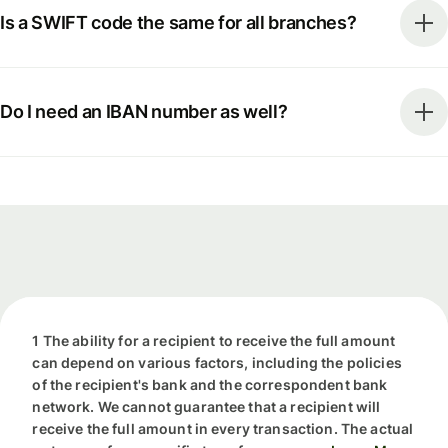
Is a SWIFT code the same for all branches?
Do I need an IBAN number as well?
1 The ability for a recipient to receive the full amount
can depend on various factors, including the policies
of the recipient's bank and the correspondent bank
network. We cannot guarantee that a recipient will
receive the full amount in every transaction. The actual