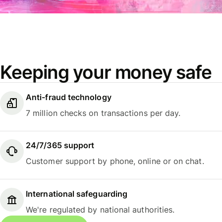
Keeping your money safe
Anti-fraud technology
7 million checks on transactions per day.
24/7/365 support
Customer support by phone, online or on chat.
International safeguarding
We're regulated by national authorities.