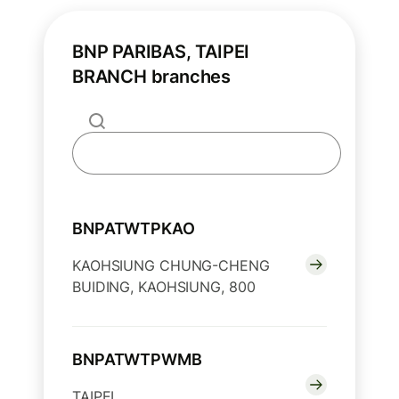
BNP PARIBAS, TAIPEI
BRANCH branches
BNPATWTPKAO
KAOHSIUNG CHUNG-CHENG
BUIDING, KAOHSIUNG, 800
BNPATWTPWMB
TAIPEI