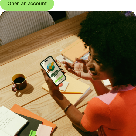
Open an account