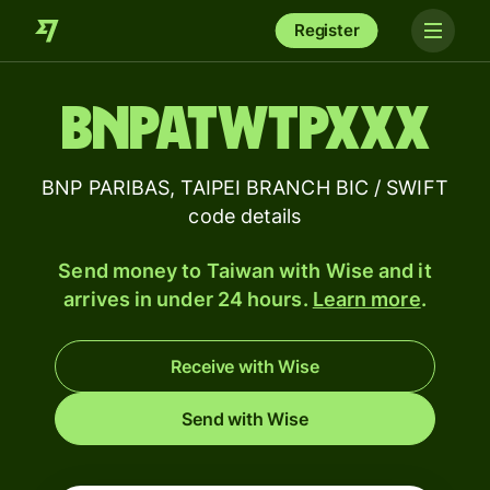
Register
BNPATWTPXXX
BNP PARIBAS, TAIPEI BRANCH BIC / SWIFT
code details
Send money to Taiwan with Wise and it
arrives in under 24 hours.
Learn more
.
Receive with Wise
Send with Wise