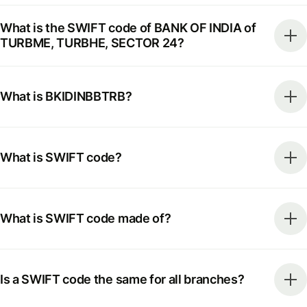
What is the SWIFT code of BANK OF INDIA of
TURBME, TURBHE, SECTOR 24?
What is BKIDINBBTRB?
What is SWIFT code?
What is SWIFT code made of?
Is a SWIFT code the same for all branches?