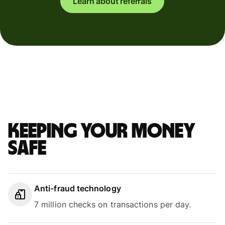
Learn about referrals
Keeping your money
safe
Anti-fraud technology
7 million checks on transactions per day.