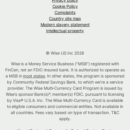
Privacy policy
Cookie Policy
Complaints
Country site map
Modern slavery statement
Intellectual property
© Wise US Inc 2026
Wise is a Money Service Business ("MSB") registered with
FinCen, not an FDIC-insured bank. It is authorized to operate as
a MSB in
most states
. In other states, the program is sponsored
by Community Federal Savings Bank, to which we’re a service
provider. The Wise Multi-Currency Card Program is issued by
Wise’s sponsor Bank(s)*, member(s) FDIC. pursuant to licensing
by Visa® U.S.A. Inc. The Wise Multi-Currency Card is available
to eligible consumers and commercial entities. Not available in
all countries. Fees vary based on type of transaction. T&C
apply.