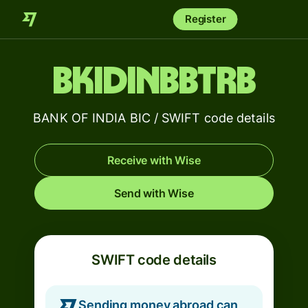
Register
BKIDINBBTRB
BANK OF INDIA BIC / SWIFT code details
Receive with Wise
Send with Wise
SWIFT code details
Sending money abroad can