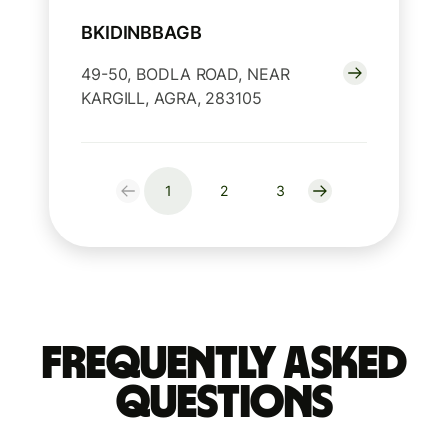
BKIDINBBAGB
49-50, BODLA ROAD, NEAR
KARGILL, AGRA, 283105
1
2
3
Frequently Asked
Questions