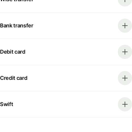
Bank transfer
Debit card
Credit card
Swift