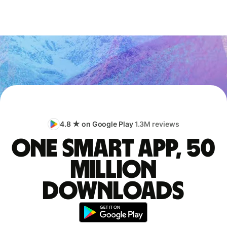
4.8 ★ on Google Play
1.3M reviews
One smart app, 50
million
downloads