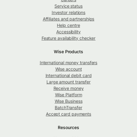
Service status
Investor relations
Affiliates and partnerships
Help centre
Accessibility
Feature availability checker
Wise Products
International money transfers
Wise account
International debit card
Large amount transfer
Receive money
Wise Platform
Wise Business
BatchTransfer
Accept card payments
Resources