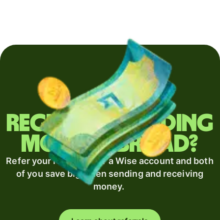
Regularly sending
money abroad?
Refer your recipient for a Wise account and both
of you save big when sending and receiving
money.