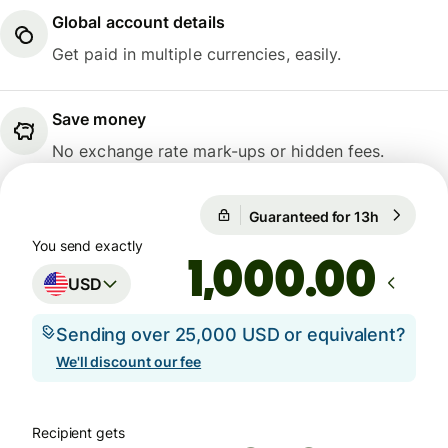
Global account details
Get paid in multiple currencies, easily.
Save money
No exchange rate mark-ups or hidden fees.
Guaranteed for 13h
1 USD = 0
Guaranteed for 13h
You send exactly
.00
USD
Sending over 25,000 USD or equivalent?
We'll discount our fee
Recipient gets