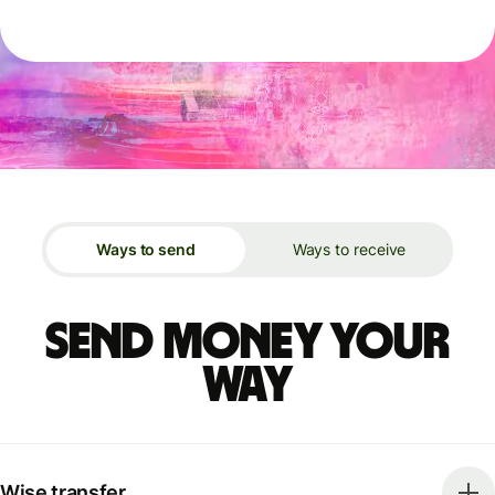
Ways to send
Ways to receive
Send money your
way
Wise transfer