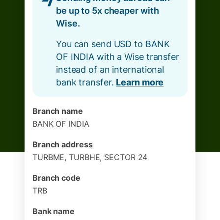
be up to 5x cheaper with
Wise.
You can send USD to BANK
OF INDIA with a Wise transfer
instead of an international
bank transfer.
Learn more
Branch name
BANK OF INDIA
Branch address
TURBME, TURBHE, SECTOR 24
Branch code
TRB
Bank name