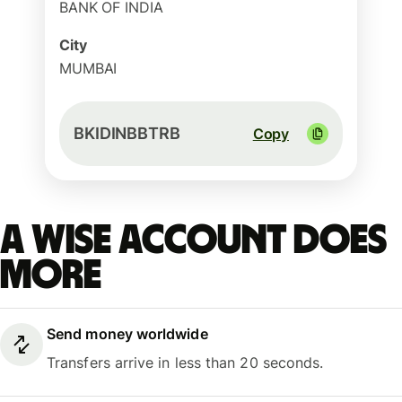
BANK OF INDIA
City
MUMBAI
BKIDINBBTRB
Copy
A Wise account does
more
Send money worldwide
Transfers arrive in less than 20 seconds.