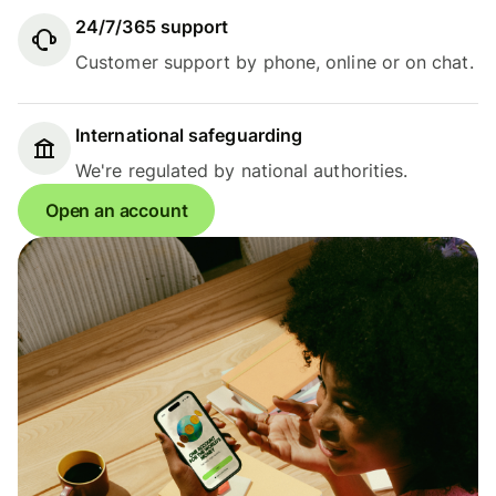
24/7/365 support
Customer support by phone, online or on chat.
International safeguarding
We're regulated by national authorities.
Open an account