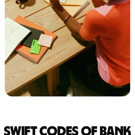
Swift codes of BANK