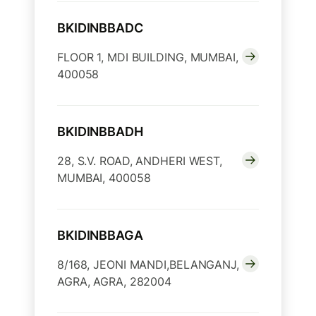
BKIDINBBADC
FLOOR 1, MDI BUILDING, MUMBAI,
400058
BKIDINBBADH
28, S.V. ROAD, ANDHERI WEST,
MUMBAI, 400058
BKIDINBBAGA
8/168, JEONI MANDI,BELANGANJ,
AGRA, AGRA, 282004