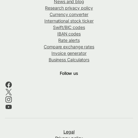
News and blog
Research privacy policy
Currency converter
International stock ticker
Swift/BIC codes
IBAN codes
Rate alerts
Compare exchange rates
Invoice generator
Business Calculators
Follow us
Legal