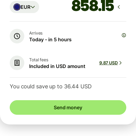
EUR
Arrives
Today - in 5 hours
Total fees
9.87 USD
Included in USD amount
You could save up to 36.44 USD
Send money