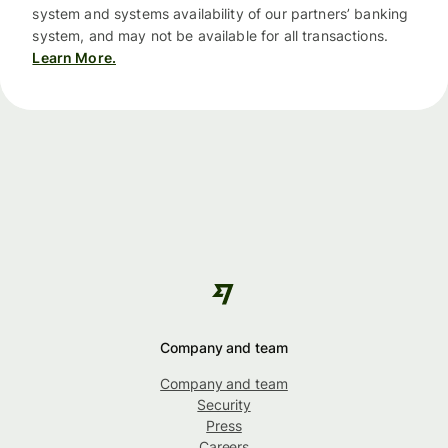
system and systems availability of our partners’ banking
system, and may not be available for all transactions.
Learn More.
Company and team
Company and team
Security
Press
Careers