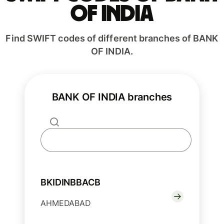
OF INDIA
Find SWIFT codes of different branches of BANK
OF INDIA.
BANK OF INDIA branches
BKIDINBBACB
AHMEDABAD