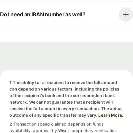
Do I need an IBAN number as well?
1 The ability for a recipient to receive the full amount
can depend on various factors, including the policies
of the recipient's bank and the correspondent bank
network. We cannot guarantee that a recipient will
receive the full amount in every transaction. The actual
outcome of any specific transfer may vary.
Learn More.
2 Transaction speed claimed depends on funds
availability, approval by Wise’s proprietary verification