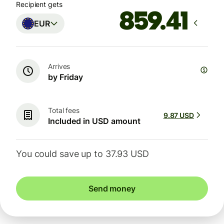
Recipient gets
EUR
Arrives
by Friday
Total fees
9.87 USD
Included in USD amount
You could save up to 37.93 USD
Send money