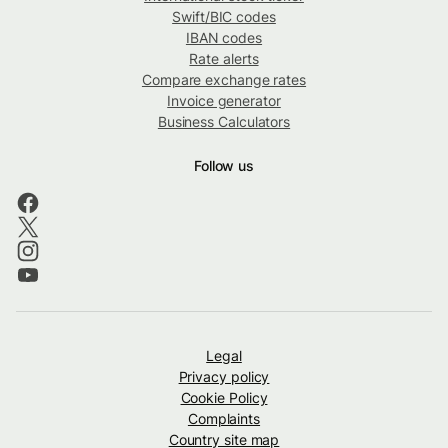
Swift/BIC codes
IBAN codes
Rate alerts
Compare exchange rates
Invoice generator
Business Calculators
Follow us
Legal
Privacy policy
Cookie Policy
Complaints
Country site map