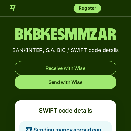
Register
BKBKESMMZAR
BANKINTER, S.A. BIC / SWIFT code details
Receive with Wise
Send with Wise
SWIFT code details
Sending money abroad can