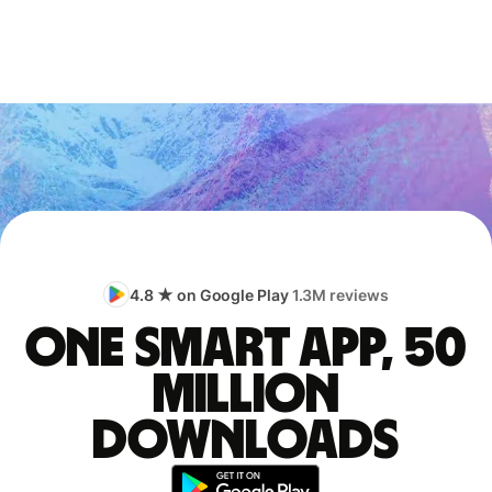
4.8 ★ on Google Play
1.3M reviews
One smart app, 50
million
downloads