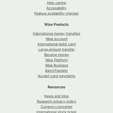
Help centre
Accessibility
Feature availability checker
Wise Products
International money transfers
Wise account
International debit card
Large amount transfer
Receive money
Wise Platform
Wise Business
BatchTransfer
Accept card payments
Resources
News and blog
Research privacy policy
Currency converter
International stock ticker