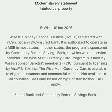
Modern slavery statement
Intellectual property
© Wise US Inc 2026
Wise is a Money Service Business ("MSB") registered with
FinCen, not an FDIC-insured bank. It is authorized to operate as
a MSB in
most states
. In other states, the program is sponsored
by Community Federal Savings Bank, to which we’re a service
provider. The Wise Multi-Currency Card Program is issued by
Wise’s sponsor Bank(s)*, member(s) FDIC. pursuant to licensing
by Visa® U.S.A. Inc. The Wise Multi-Currency Card is available
to eligible consumers and commercial entities. Not available in
all countries. Fees vary based on type of transaction. T&C
apply.
*Lead Bank and Community Federal Savings Bank.