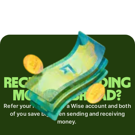
Regularly sending
money abroad?
Refer your recipient for a Wise account and both
of you save big when sending and receiving
money.