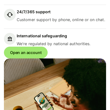
24/7/365 support
Customer support by phone, online or on chat.
International safeguarding
We're regulated by national authorities.
Open an account