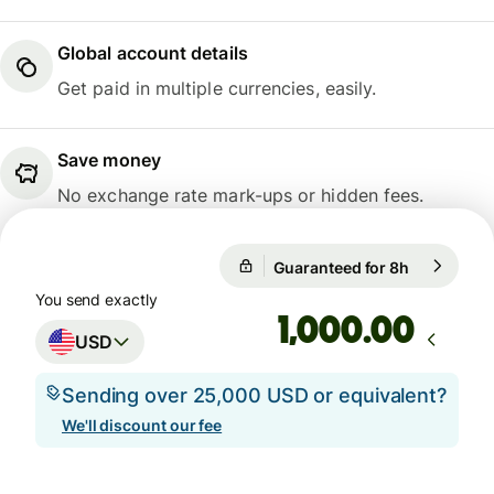
Global account details
Get paid in multiple currencies, easily.
Save money
No exchange rate mark-ups or hidden fees.
Guaranteed for 8h
1 USD = 0.
Guaranteed for 8h
You send exactly
.00
USD
Sending over 25,000 USD or equivalent?
We'll discount our fee