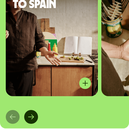
to Spain