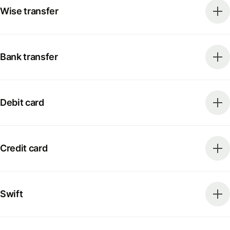
Wise transfer
Bank transfer
Debit card
Credit card
Swift