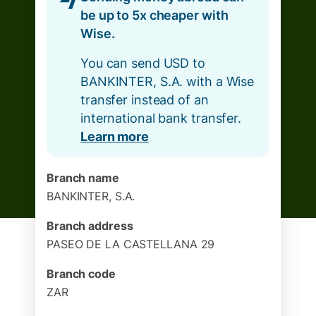
be up to 5x cheaper with
Wise.
You can send USD to
BANKINTER, S.A. with a Wise
transfer instead of an
international bank transfer.
Learn more
Branch name
BANKINTER, S.A.
Branch address
PASEO DE LA CASTELLANA 29
Branch code
ZAR