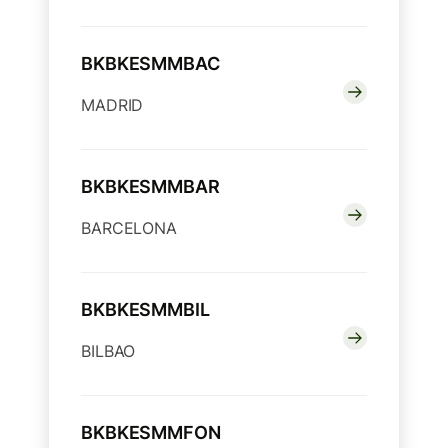
BKBKESMMBAC
MADRID
BKBKESMMBAR
BARCELONA
BKBKESMMBIL
BILBAO
BKBKESMMFON