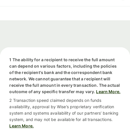
1 The ability for a recipient to receive the full amount
can depend on various factors, including the policies
of the recipient's bank and the correspondent bank
network. We cannot guarantee that a recipient will
receive the full amount in every transaction. The actual
outcome of any specific transfer may vary.
Learn More.
2 Transaction speed claimed depends on funds
availability, approval by Wise’s proprietary verification
system and systems availability of our partners’ banking
system, and may not be available for all transactions.
Learn More.