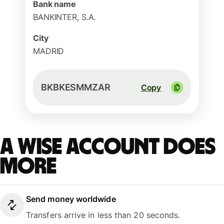
Bank name
BANKINTER, S.A.
City
MADRID
BKBKESMMZAR
Copy
A Wise account does
more
Send money worldwide
Transfers arrive in less than 20 seconds.