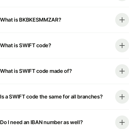
What is BKBKESMMZAR?
What is SWIFT code?
What is SWIFT code made of?
Is a SWIFT code the same for all branches?
Do I need an IBAN number as well?