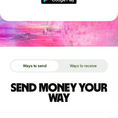
Ways to send
Ways to receive
Send money your
way