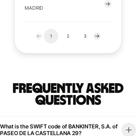
MADRID
1
2
3
Frequently Asked
Questions
What is the SWIFT code of BANKINTER, S.A. of
PASEO DE LA CASTELLANA 29?