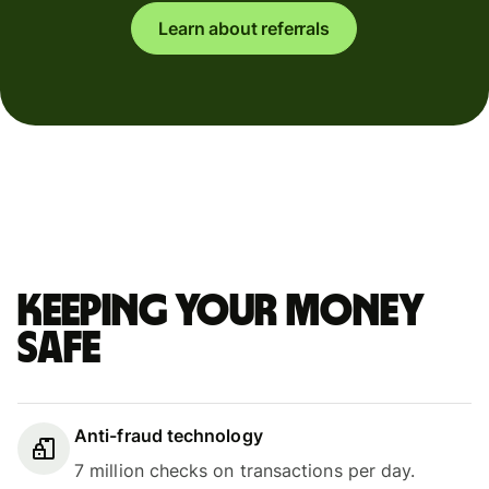
Learn about referrals
Keeping your money
safe
Anti-fraud technology
7 million checks on transactions per day.