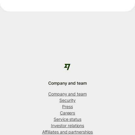
Company and team
Company and team
Security
Press
Careers
Service status
Investor relations
Affiliates and partnerships