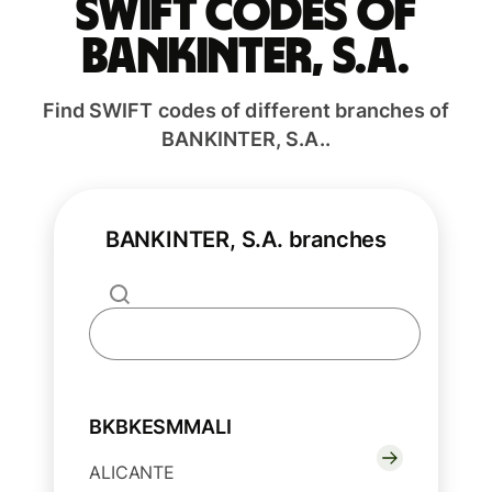
Swift codes of
BANKINTER, S.A.
Find SWIFT codes of different branches of
BANKINTER, S.A..
BANKINTER, S.A. branches
BKBKESMMALI
ALICANTE