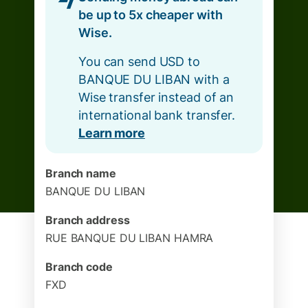
be up to 5x cheaper with
Wise.
You can send USD to
BANQUE DU LIBAN with a
Wise transfer instead of an
international bank transfer.
Learn more
Branch name
BANQUE DU LIBAN
Branch address
RUE BANQUE DU LIBAN HAMRA
Branch code
FXD