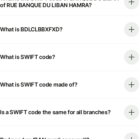
of RUE BANQUE DU LIBAN HAMRA?
What is BDLCLBBXFXD?
What is SWIFT code?
What is SWIFT code made of?
Is a SWIFT code the same for all branches?