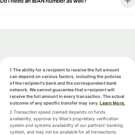
Do I need an IBAN number as well?
1 The ability for a recipient to receive the full amount
can depend on various factors, including the policies
of the recipient's bank and the correspondent bank
network. We cannot guarantee that a recipient will
receive the full amount in every transaction. The actual
outcome of any specific transfer may vary.
Learn More.
2 Transaction speed claimed depends on funds
availability, approval by Wise’s proprietary verification
system and systems availability of our partners’ banking
system, and may not be available for all transactions.