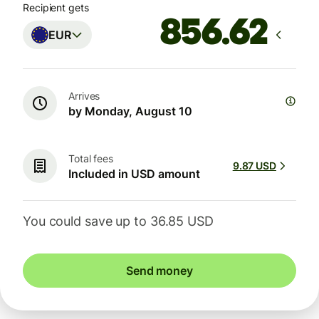
Recipient gets
EUR
Arrives
by Monday, August 10
Total fees
9.87 USD
Included in USD amount
You could save up to 36.85 USD
Send money