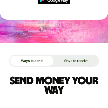
Ways to send
Ways to receive
Send money your
way