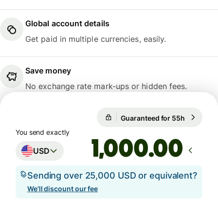
Global account details
Get paid in multiple currencies, easily.
Save money
No exchange rate mark-ups or hidden fees.
Guaranteed for 55h
1 USD = 
Guaranteed for 55h
You send exactly
.00
USD
Sending over 25,000 USD or equivalent?
We'll discount our fee