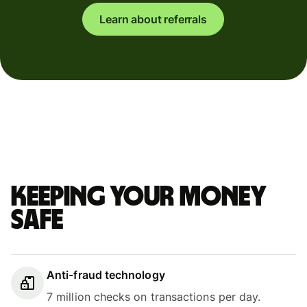
Learn about referrals
Keeping your money
safe
Anti-fraud technology
7 million checks on transactions per day.