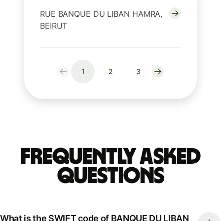
RUE BANQUE DU LIBAN HAMRA,
BEIRUT
1
2
3
Frequently Asked
Questions
What is the SWIFT code of BANQUE DU LIBAN