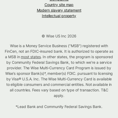
Country site map
Modern slavery statement
Intellectual property
© Wise US Inc 2026
Wise is a Money Service Business ("MSB") registered with
FinCen, not an FDIC-insured bank. It is authorized to operate as
a MSB in
most states
. In other states, the program is sponsored
by Community Federal Savings Bank, to which we’re a service
provider. The Wise Multi-Currency Card Program is issued by
Wise’s sponsor Bank(s)*, member(s) FDIC. pursuant to licensing
by Visa® U.S.A. Inc. The Wise Multi-Currency Card is available
to eligible consumers and commercial entities. Not available in
all countries. Fees vary based on type of transaction. T&C
apply.
*Lead Bank and Community Federal Savings Bank.