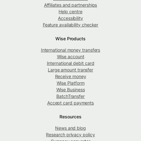
Affiliates and partnerships
Help centre
Accessibility
Feature availability checker
Wise Products
International money transfers
Wise account
International debit card
Large amount transfer
Receive money
Wise Platform
Wise Business
BatchTransfer
Accept card payments
Resources
News and blog
Research privacy policy