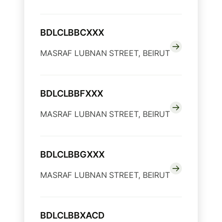
BDLCLBBCXXX
MASRAF LUBNAN STREET, BEIRUT
BDLCLBBFXXX
MASRAF LUBNAN STREET, BEIRUT
BDLCLBBGXXX
MASRAF LUBNAN STREET, BEIRUT
BDLCLBBXACD