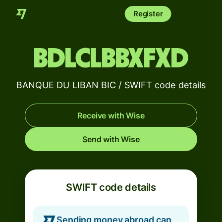
Register
BDLCLBBXFXD
BANQUE DU LIBAN BIC / SWIFT code details
Receive with Wise
Send with Wise
SWIFT code details
Sending money abroad can