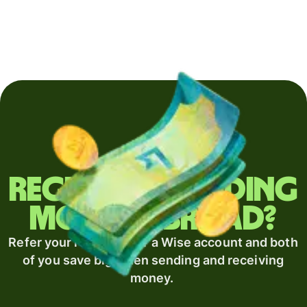
Regularly sending
money abroad?
Refer your recipient for a Wise account and both
of you save big when sending and receiving
money.