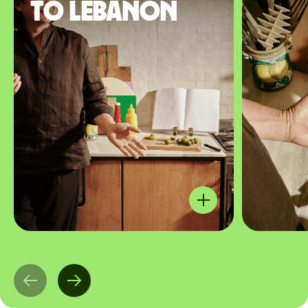
to Lebanon