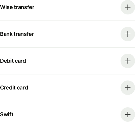
Wise transfer
Bank transfer
Debit card
Credit card
Swift