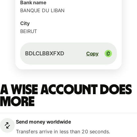
Bank name
BANQUE DU LIBAN
City
BEIRUT
BDLCLBBXFXD
Copy
A Wise account does
more
Send money worldwide
Transfers arrive in less than 20 seconds.