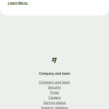
Learn More.
Company and team
Company and team
Security
Press
Careers
Service status
Investor relations