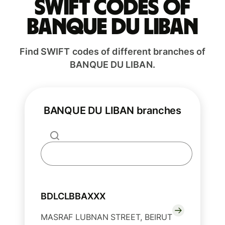
Swift codes of
BANQUE DU LIBAN
Find SWIFT codes of different branches of
BANQUE DU LIBAN.
BANQUE DU LIBAN branches
BDLCLBBAXXX
MASRAF LUBNAN STREET, BEIRUT