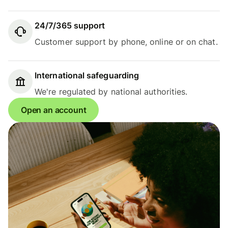
24/7/365 support
Customer support by phone, online or on chat.
International safeguarding
We're regulated by national authorities.
Open an account