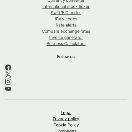
Currency converter
International stock ticker
Swift/BIC codes
IBAN codes
Rate alerts
Compare exchange rates
Invoice generator
Business Calculators
Follow us
Legal
Privacy policy
Cookie Policy
Complaints