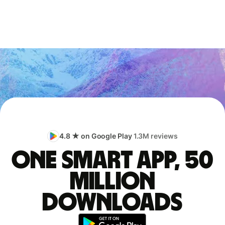
4.8 ★ on Google Play
1.3M reviews
One smart app, 50
million
downloads