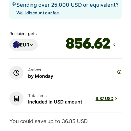
Sending over 25,000 USD or equivalent?
We'll discount our fee
Recipient gets
EUR
Arrives
by Monday
Total fees
9.87 USD
Included in USD amount
You could save up to 36.85 USD