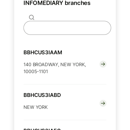
INFOMEDIARY branches
BBHCUS3IAAM
140 BROADWAY, NEW YORK,
10005-1101
BBHCUS3IABD
NEW YORK