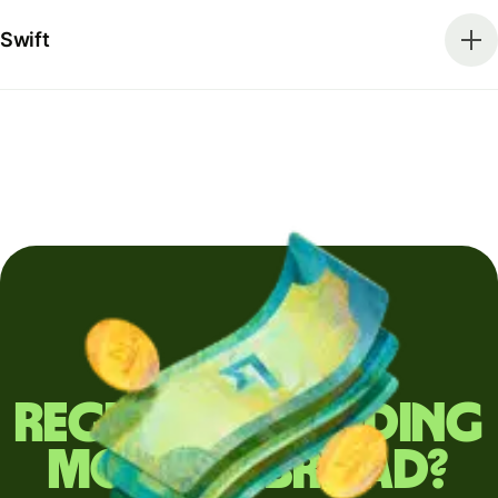
Swift
Regularly sending
money abroad?