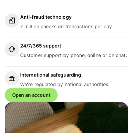
Anti-fraud technology
7 million checks on transactions per day.
24/7/365 support
Customer support by phone, online or on chat.
International safeguarding
We're regulated by national authorities.
Open an account