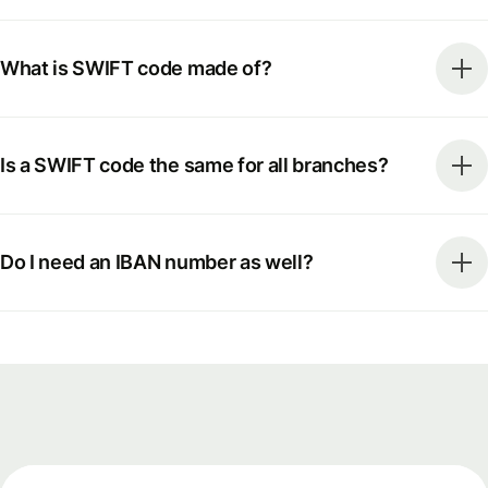
What is SWIFT code made of?
Is a SWIFT code the same for all branches?
Do I need an IBAN number as well?