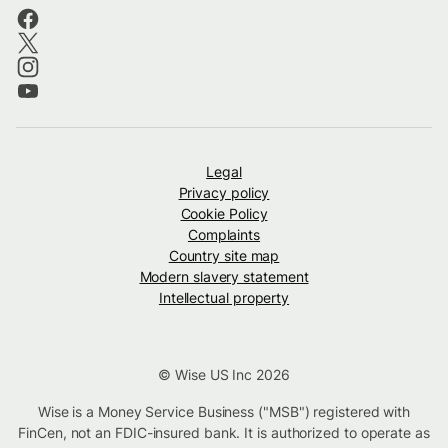
Legal
Privacy policy
Cookie Policy
Complaints
Country site map
Modern slavery statement
Intellectual property
© Wise US Inc 2026
Wise is a Money Service Business ("MSB") registered with
FinCen, not an FDIC-insured bank. It is authorized to operate as