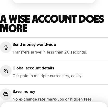
A Wise account does
more
Send money worldwide
Transfers arrive in less than 20 seconds.
Global account details
Get paid in multiple currencies, easily.
Save money
No exchange rate mark-ups or hidden fees.