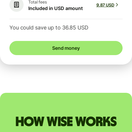
Total fees
9.87 USD
Included in USD amount
You could save up to 36.85 USD
Send money
How Wise works