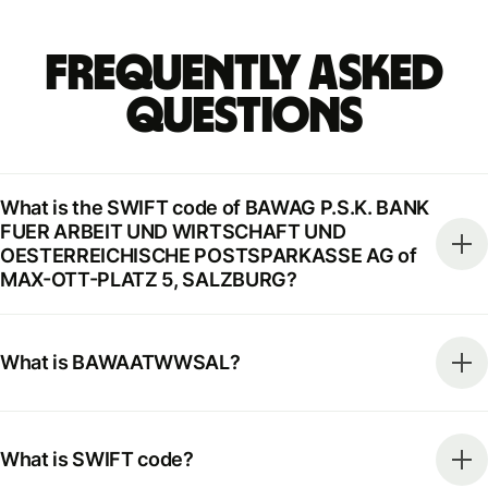
Frequently Asked
Questions
What is the SWIFT code of BAWAG P.S.K. BANK
FUER ARBEIT UND WIRTSCHAFT UND
OESTERREICHISCHE POSTSPARKASSE AG of
MAX-OTT-PLATZ 5, SALZBURG?
What is BAWAATWWSAL?
What is SWIFT code?