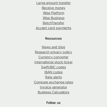
Large amount transfer
Receive money
Wise Platform
Wise Business
BatchTransfer
Accept card payments
Resources
News and blog
Research privacy policy
Currency converter
International stock ticker
Swift/BIC codes
IBAN codes
Rate alerts
Compare exchange rates
Invoice generator
Business Calculators
Follow us