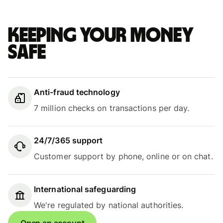
Keeping your money
safe
Anti-fraud technology
7 million checks on transactions per day.
24/7/365 support
Customer support by phone, online or on chat.
International safeguarding
We're regulated by national authorities.
Open an account