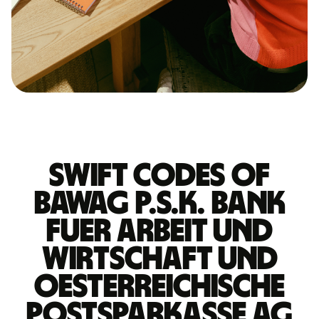
Swift codes of
BAWAG P.S.K. BANK
FUER ARBEIT UND
WIRTSCHAFT UND
OESTERREICHISCHE
POSTSPARKASSE AG