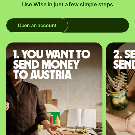
Use Wise in just a few simple steps
Open an account
1. You want to
2. S
send money
sen
to Austria