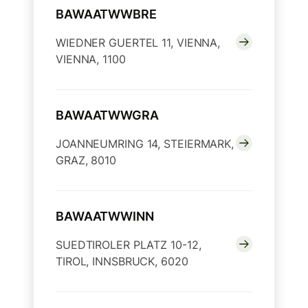
BAWAATWWBRE
WIEDNER GUERTEL 11, VIENNA,
VIENNA, 1100
BAWAATWWGRA
JOANNEUMRING 14, STEIERMARK,
GRAZ, 8010
BAWAATWWINN
SUEDTIROLER PLATZ 10-12,
TIROL, INNSBRUCK, 6020