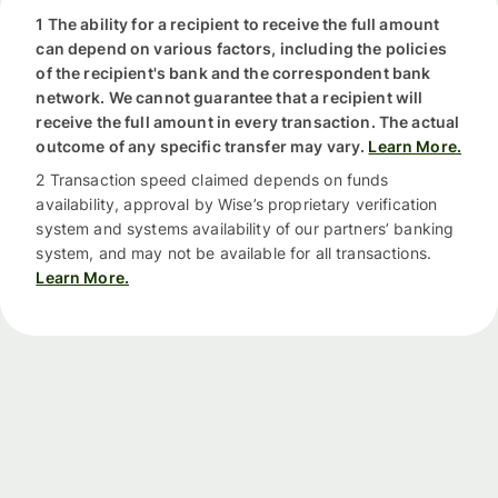
1 The ability for a recipient to receive the full amount
can depend on various factors, including the policies
of the recipient's bank and the correspondent bank
network. We cannot guarantee that a recipient will
receive the full amount in every transaction. The actual
outcome of any specific transfer may vary.
Learn More.
2 Transaction speed claimed depends on funds
availability, approval by Wise’s proprietary verification
system and systems availability of our partners’ banking
system, and may not be available for all transactions.
Learn More.