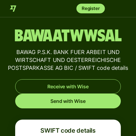
Register
BAWAATWWSAL
BAWAG P.S.K. BANK FUER ARBEIT UND
WIRTSCHAFT UND OESTERREICHISCHE
POSTSPARKASSE AG BIC / SWIFT code details
Receive with Wise
Send with Wise
SWIFT code details