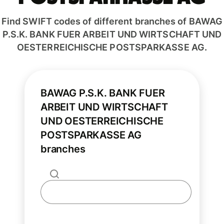
Find SWIFT codes of different branches of BAWAG
P.S.K. BANK FUER ARBEIT UND WIRTSCHAFT UND
OESTERREICHISCHE POSTSPARKASSE AG.
BAWAG P.S.K. BANK FUER
ARBEIT UND WIRTSCHAFT
UND OESTERREICHISCHE
POSTSPARKASSE AG
branches