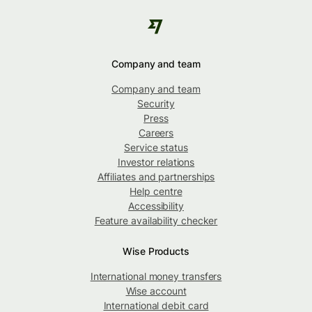
Company and team
Company and team
Security
Press
Careers
Service status
Investor relations
Affiliates and partnerships
Help centre
Accessibility
Feature availability checker
Wise Products
International money transfers
Wise account
International debit card