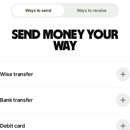
Ways to send
Ways to receive
Send money your
way
Wise transfer
Bank transfer
Debit card