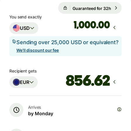
Guaranteed for 32h
1 USD = 
Guaranteed for 32h
You send exactly
.00
USD
Sending over 25,000 USD or equivalent?
We'll discount our fee
Recipient gets
EUR
Arrives
by Monday