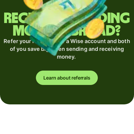
Regularly sending
money abroad?
Refer your recipient for a Wise account and both
of you save big when sending and receiving
money.
Learn about referrals