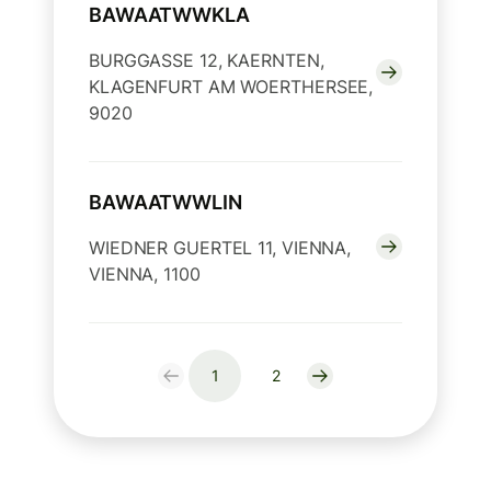
BAWAATWWKLA
BURGGASSE 12, KAERNTEN,
KLAGENFURT AM WOERTHERSEE,
9020
BAWAATWWLIN
WIEDNER GUERTEL 11, VIENNA,
VIENNA, 1100
1
2