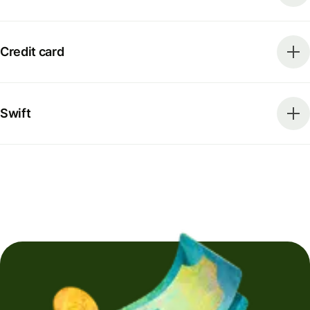
Credit card
Swift