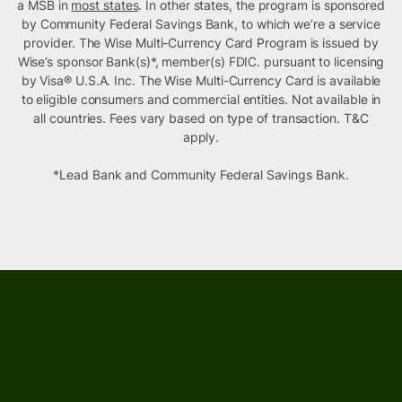
a MSB in
most states
. In other states, the program is sponsored
by Community Federal Savings Bank, to which we’re a service
provider. The Wise Multi-Currency Card Program is issued by
Wise’s sponsor Bank(s)*, member(s) FDIC. pursuant to licensing
by Visa® U.S.A. Inc. The Wise Multi-Currency Card is available
to eligible consumers and commercial entities. Not available in
all countries. Fees vary based on type of transaction. T&C
apply.
*Lead Bank and Community Federal Savings Bank.