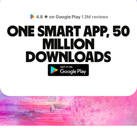
4.8 ★ on Google Play
1.3M reviews
One smart app, 50
million
downloads