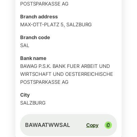
POSTSPARKASSE AG
Branch address
MAX-OTT-PLATZ 5, SALZBURG
Branch code
SAL
Bank name
BAWAG P.S.K. BANK FUER ARBEIT UND
WIRTSCHAFT UND OESTERREICHISCHE
POSTSPARKASSE AG
City
SALZBURG
BAWAATWWSAL
Copy