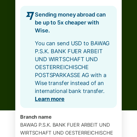
Sending money abroad can
be up to 5x cheaper with
Wise.
You can send USD to BAWAG
P.S.K. BANK FUER ARBEIT
UND WIRTSCHAFT UND
OESTERREICHISCHE
POSTSPARKASSE AG with a
Wise transfer instead of an
international bank transfer.
Learn more
Branch name
BAWAG P.S.K. BANK FUER ARBEIT UND
WIRTSCHAFT UND OESTERREICHISCHE