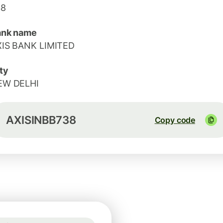
38
ank name
XIS BANK LIMITED
ty
EW DELHI
AXISINBB738
Copy code
1 USD = 0.8669 EUR
Guaranteed for 8h
1 USD = 0.8669 EUR