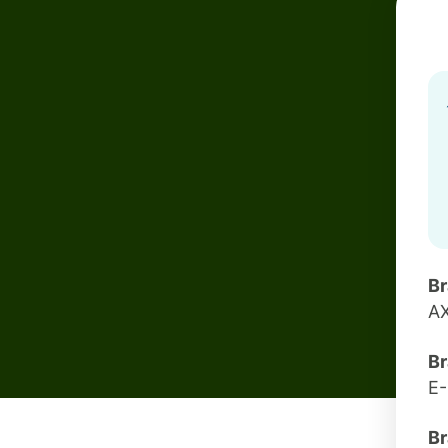
B
A
Br
E
Br