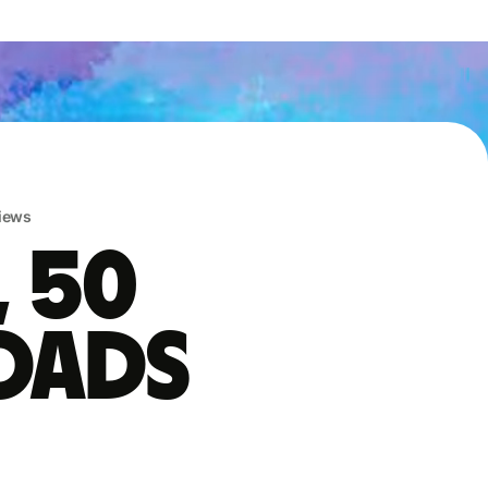
iews
, 50
oads