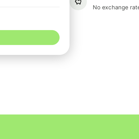
No exchange rate