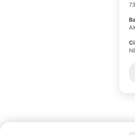
7
B
A
Ci
N