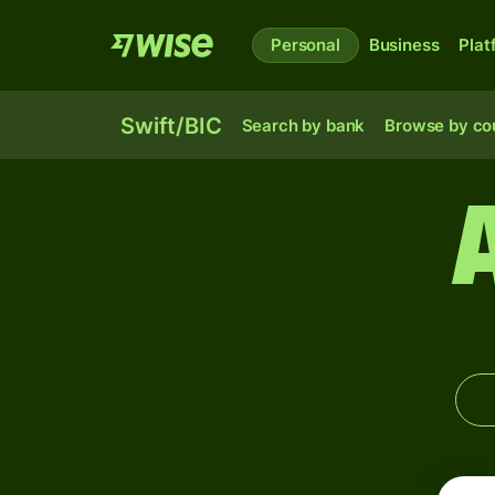
Personal
Business
Plat
Swift/BIC
Search by bank
Browse by co