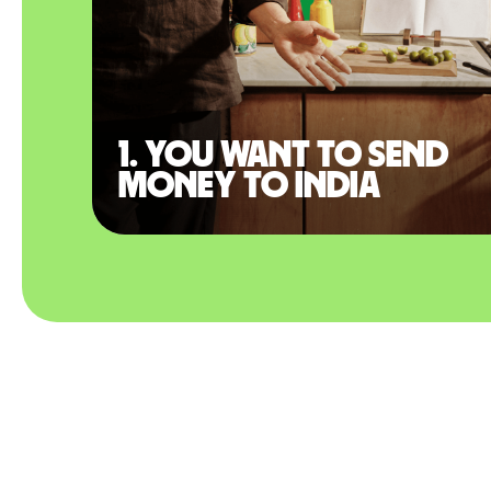
1. You want to send
money to India