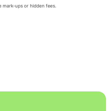
 mark-ups or hidden fees.