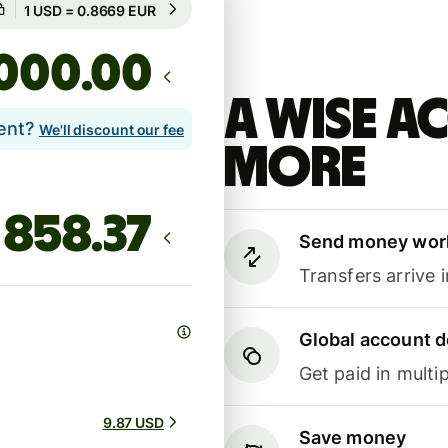
Guaranteed for 8h
.00
A Wise 
lent?
We'll discount our fee
more
Send money wor
Transfers arrive 
Global account d
Get paid in multip
9.87 USD
Save money