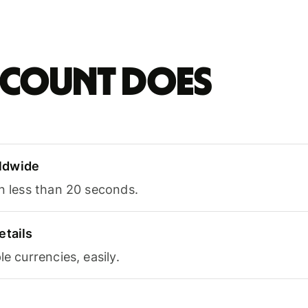
account does
ldwide
in less than 20 seconds.
etails
le currencies, easily.