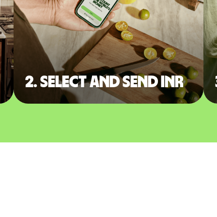
2. Select and send INR