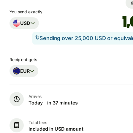
You send exactly
USD
Sending over 25,000 USD or equiva
Recipient gets
EUR
Arrives
Today - in 37 minutes
Total fees
Included in USD amount