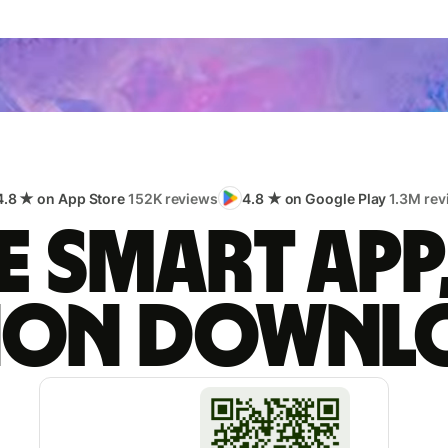
4.8 ★ on App Store
152K reviews
4.8 ★ on Google Play
1.3M rev
 smart app
lion downl