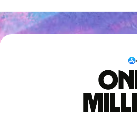
One
mil