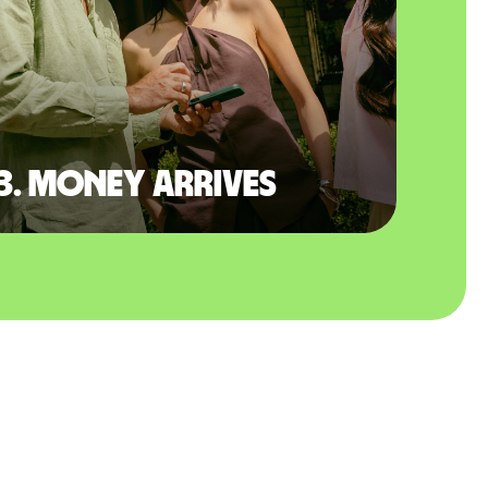
3. Money arrives