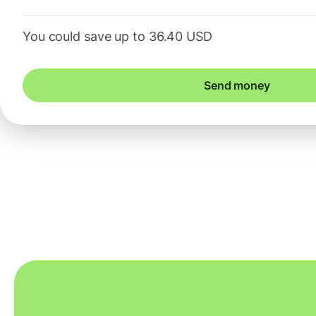
You could save up to 36.40 USD
Send money