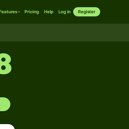
Features
Pricing
Help
Log in
Register
8