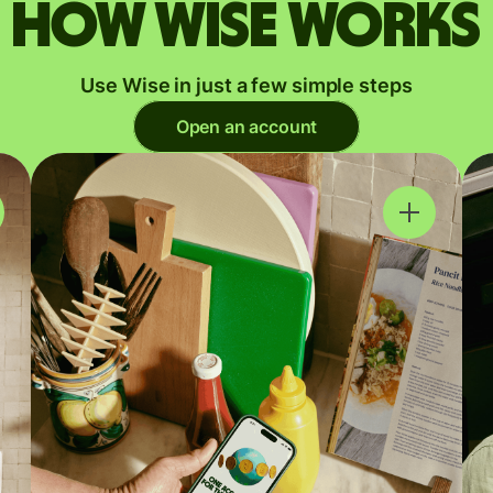
How Wise works
Use Wise in just a few simple steps
Open an account