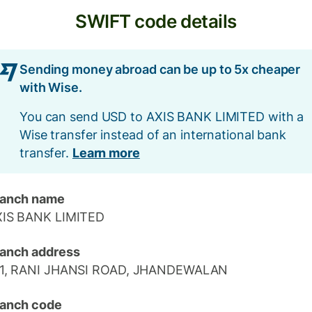
SWIFT code details
Sending money abroad can be up to 5x cheaper
with Wise.
You can send USD to AXIS BANK LIMITED with a
Wise transfer instead of an international bank
transfer.
Learn more
ranch name
XIS BANK LIMITED
anch address
-1, RANI JHANSI ROAD, JHANDEWALAN
anch code