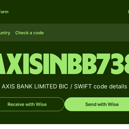
form
untry
Check a code
AXISINBB73
AXIS BANK LIMITED BIC / SWIFT code details
Receive with Wise
Send with Wise