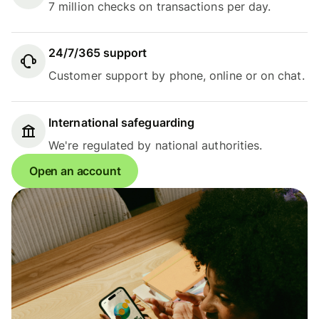
7 million checks on transactions per day.
24/7/365 support
Customer support by phone, online or on chat.
International safeguarding
We're regulated by national authorities.
Open an account