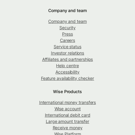
Company and team
Company and team
Security
Press
Careers
Service status
Investor relations
Affiliates and partnerships
Help centre
Accessibility
Feature availability checker
Wise Products
International money transfers
Wise account
International debit card
Large amount transfer
Receive money
Wise Platform