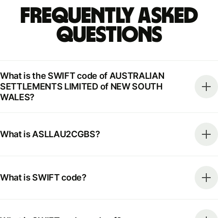
Frequently Asked
Questions
What is the SWIFT code of AUSTRALIAN
SETTLEMENTS LIMITED of NEW SOUTH
WALES?
What is ASLLAU2CGBS?
What is SWIFT code?