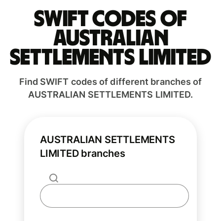
Swift codes of
AUSTRALIAN
SETTLEMENTS LIMITED
Find SWIFT codes of different branches of
AUSTRALIAN SETTLEMENTS LIMITED.
AUSTRALIAN SETTLEMENTS
LIMITED branches