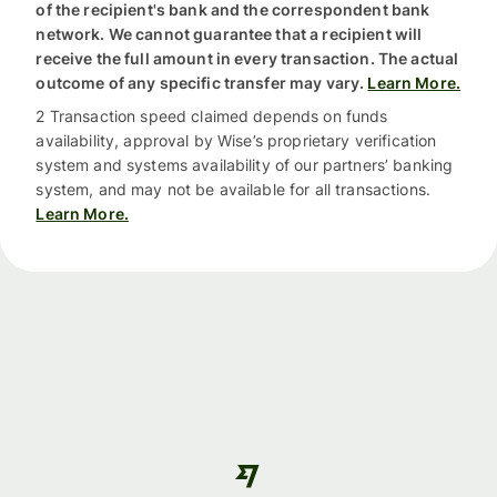
of the recipient's bank and the correspondent bank
network. We cannot guarantee that a recipient will
receive the full amount in every transaction. The actual
outcome of any specific transfer may vary.
Learn More.
2 Transaction speed claimed depends on funds
availability, approval by Wise’s proprietary verification
system and systems availability of our partners’ banking
system, and may not be available for all transactions.
Learn More.