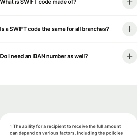
What is SWIFT code made of?
Is a SWIFT code the same for all branches?
Do I need an IBAN number as well?
1 The ability for a recipient to receive the full amount
can depend on various factors, including the policies