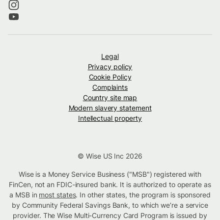
Legal
Privacy policy
Cookie Policy
Complaints
Country site map
Modern slavery statement
Intellectual property
© Wise US Inc 2026
Wise is a Money Service Business ("MSB") registered with
FinCen, not an FDIC-insured bank. It is authorized to operate as
a MSB in
most states
. In other states, the program is sponsored
by Community Federal Savings Bank, to which we’re a service
provider. The Wise Multi-Currency Card Program is issued by