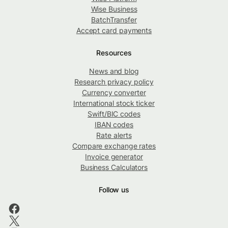
Wise Business
BatchTransfer
Accept card payments
Resources
News and blog
Research privacy policy
Currency converter
International stock ticker
Swift/BIC codes
IBAN codes
Rate alerts
Compare exchange rates
Invoice generator
Business Calculators
Follow us