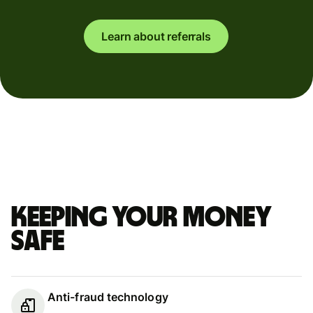
Learn about referrals
Keeping your money
safe
Anti-fraud technology