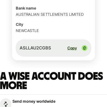
Bank name
AUSTRALIAN SETTLEMENTS LIMITED
City
NEWCASTLE
ASLLAU2CGBS
Copy
A Wise account does
more
Send money worldwide