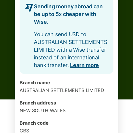
Sending money abroad can
be up to 5x cheaper with
Wise.
You can send USD to
AUSTRALIAN SETTLEMENTS
LIMITED with a Wise transfer
instead of an international
bank transfer.
Learn more
Branch name
AUSTRALIAN SETTLEMENTS LIMITED
Branch address
NEW SOUTH WALES
Branch code
GBS