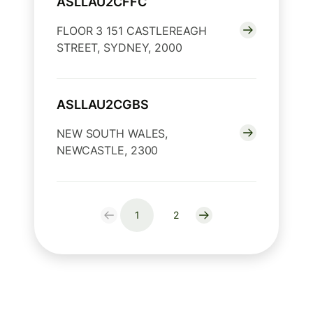
ASLLAU2CFFC
FLOOR 3 151 CASTLEREAGH
STREET, SYDNEY, 2000
ASLLAU2CGBS
NEW SOUTH WALES,
NEWCASTLE, 2300
1
2