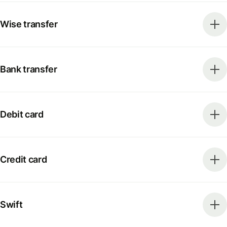
Wise transfer
Bank transfer
Debit card
Credit card
Swift