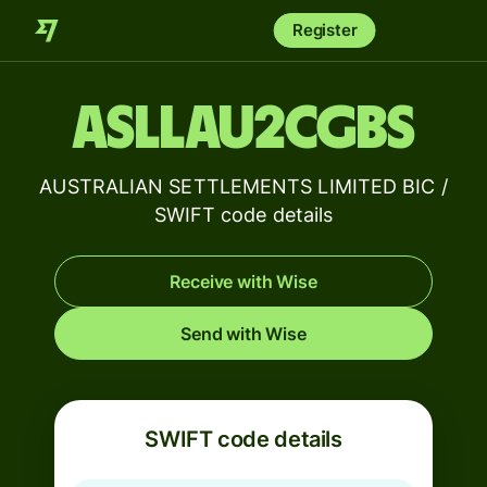
Register
ASLLAU2CGBS
AUSTRALIAN SETTLEMENTS LIMITED BIC /
SWIFT code details
Receive with Wise
Send with Wise
SWIFT code details