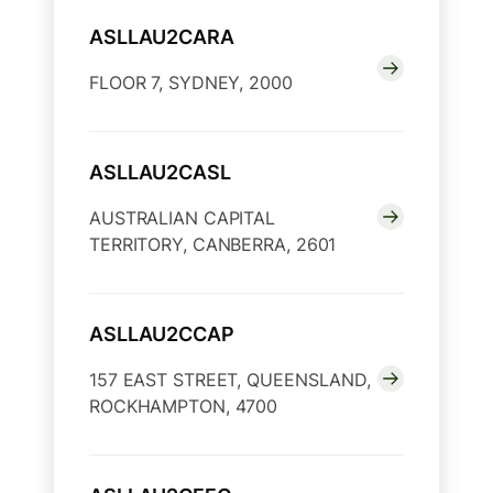
ASLLAU2CARA
FLOOR 7, SYDNEY, 2000
ASLLAU2CASL
AUSTRALIAN CAPITAL
TERRITORY, CANBERRA, 2601
ASLLAU2CCAP
157 EAST STREET, QUEENSLAND,
ROCKHAMPTON, 4700