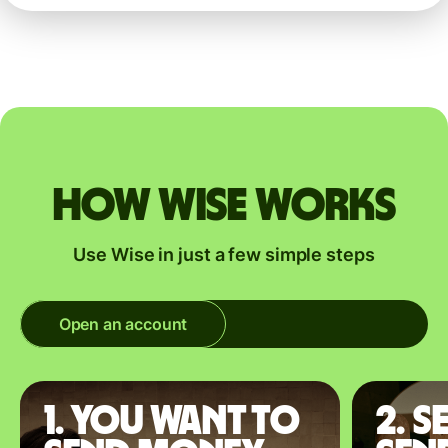
How Wise works
Use Wise in just a few simple steps
Open an account
1. You want to
2. S