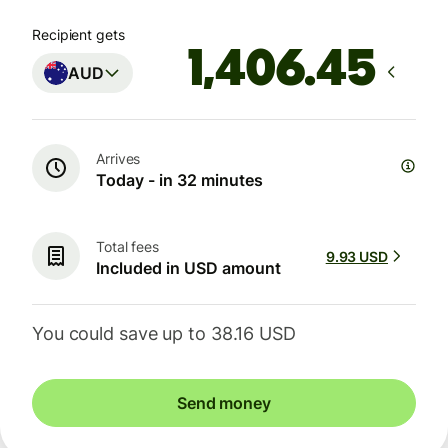
Recipient gets
AUD
Arrives
Today - in 32 minutes
Total fees
9.93 USD
Included in USD amount
You could save up to 38.16 USD
Send money