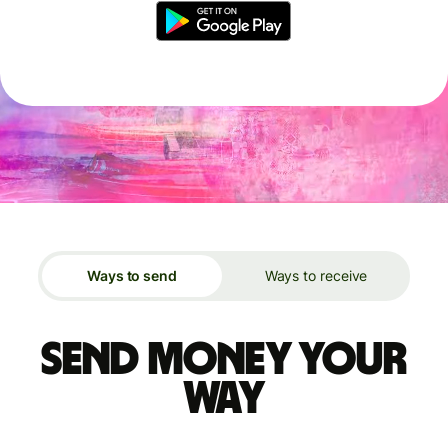
Ways to send
Ways to receive
Send money your
way