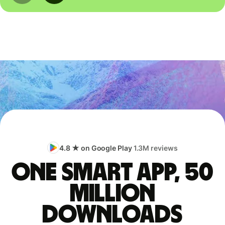
4.8 ★ on Google Play
1.3M reviews
One smart app, 50
million
downloads