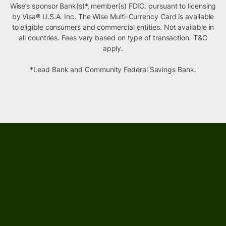
Wise’s sponsor Bank(s)*, member(s) FDIC. pursuant to licensing
by Visa® U.S.A. Inc. The Wise Multi-Currency Card is available
to eligible consumers and commercial entities. Not available in
all countries. Fees vary based on type of transaction. T&C
apply.
*Lead Bank and Community Federal Savings Bank.