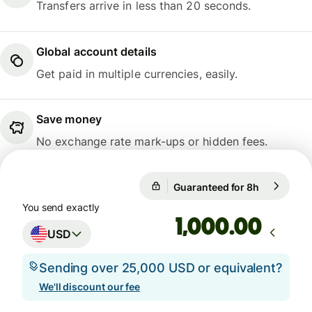
Transfers arrive in less than 20 seconds.
Global account details
Get paid in multiple currencies, easily.
Save money
No exchange rate mark-ups or hidden fees.
Guaranteed for 8h
1 USD = 1.
Guaranteed for 8h
You send exactly
.00
USD
Sending over 25,000 USD or equivalent?
We'll discount our fee