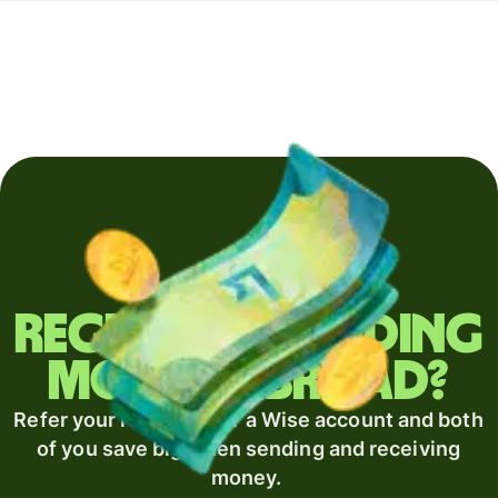
Regularly sending
money abroad?
Refer your recipient for a Wise account and both
of you save big when sending and receiving
money.