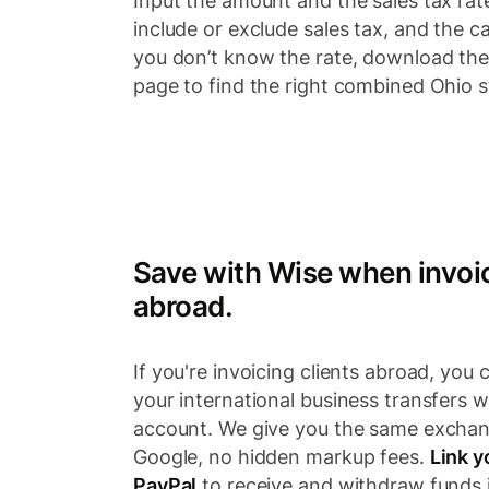
Input the amount and the sales tax rat
include or exclude sales tax, and the cal
you don’t know the rate, download the 
page to find the right combined Ohio st
Save with Wise when invoic
abroad.
If you're invoicing clients abroad, you 
your international business transfers w
account. We give you the same exchan
Google, no hidden markup fees.
Link y
PayPal
to receive and withdraw funds i