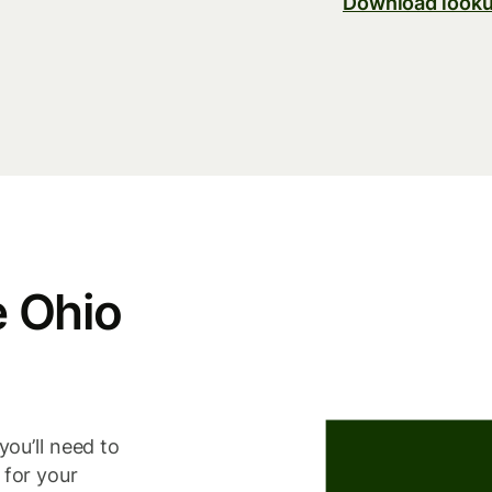
Download looku
e Ohio
you’ll need to
 for your