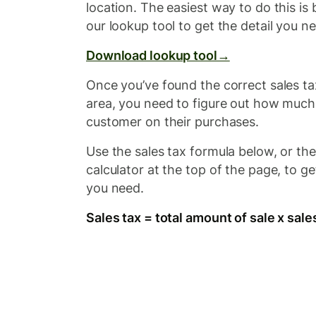
location. The easiest way to do this i
our lookup tool to get the detail you n
Download lookup tool→
Once you’ve found the correct sales ta
area, you need to figure out how much
customer on their purchases.
Use the sales tax formula below, or th
calculator at the top of the page, to ge
you need.
Sales tax = total amount of sale x sale