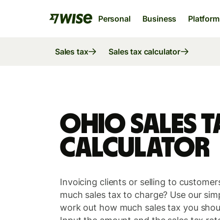
Personal
Business
Platform
Sales tax
Sales tax calculator
Ohio Sales T
Calculator
Wise Account
Wise Business
Wise Platform
Invoicing clients or selling to custom
The international account for sending,
The only account your start-up or scale-u
Where banks, financial institutions and
much sales tax to charge? Use our simpl
spending and converting money like a local
needs to thrive internationally.
enterprises can plug into our network.
work out how much sales tax you shoul
Explore
Explore
Explore