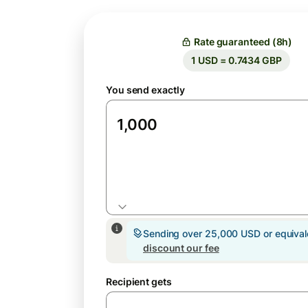
Rate guaranteed (8h)
1 USD = 0.7434 GBP
You send exactly
USD
Sending over 25,000 USD or equiva
discount our fee
Recipient gets