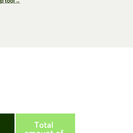
p tool→