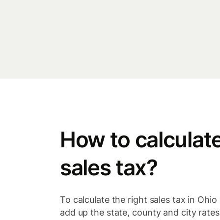
How to calculat
sales tax?
To calculate the right sales tax in Ohio 
add up the state, county and city rates