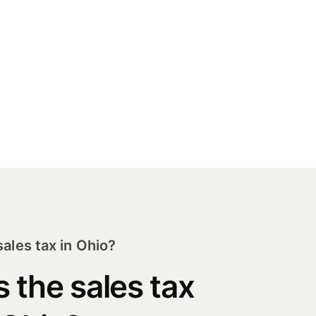
ales tax in Ohio?
s the sales tax