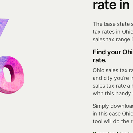
rate in
The base state s
tax rates in Oh
sales tax range 
Find your Ohi
rate.
Ohio sales tax 
and city you’re 
sales tax rate 
with this handy 
Simply download
in this case Ohi
tool will do the r