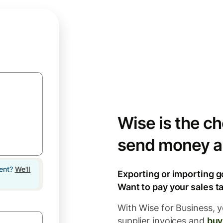
Wise is the ch
send money a
lent?
We'll
Exporting or importing g
Want to pay your sales ta
With Wise for Business, y
supplier invoices and
buy