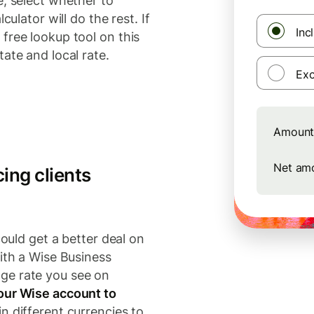
e, select whether to
culator will do the rest. If
Inc
free lookup tool on this
ate and local rate.
Exc
Amount 
Net am
ing clients
could get a better deal on
ith a Wise Business
ge rate you see on
our Wise account to
n different currencies to