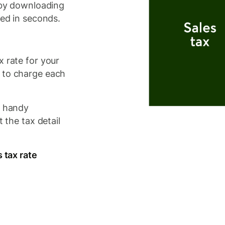
s by downloading
eed in seconds.
x rate for your
 to charge each
e handy
t the tax detail
s tax rate