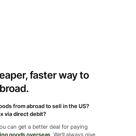
eaper, faster way to
broad.
oods from abroad to sell in the US?
x via direct debit?
ou can get a better deal for paying
ing goods overseas
. We’ll always give