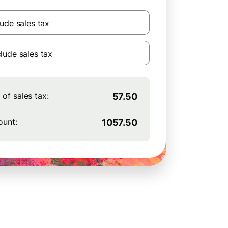
lude sales tax
lude sales tax
of sales tax:
57.50
ount:
1057.50