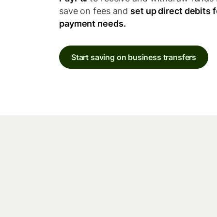
save on fees and
set up direct debits f
payment needs.
Start saving on business transfers