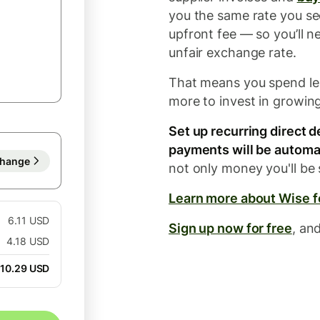
you the same rate you se
upfront fee — so you’ll n
unfair exchange rate.
That means you spend le
more to invest in growin
Set up recurring direct 
payments will be automat
hange
not only money you'll be 
Learn more about Wise 
6.11 USD
Sign up now for free
, an
4.18 USD
10.29 USD