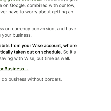
e on Google, combined with our low,
ever have to worry about getting an
ss on currency conversion, and have
g your business.
debits from your Wise account, where
ically taken out on schedule.
So it's
saving with Wise, but time as well.
for Business→
d do business without borders.