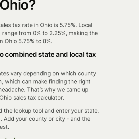
 Ohio?
ales tax rate in Ohio is 5.75%. Local
io range from 0% to 2.25%, making the
in Ohio 5.75% to 8%.
o combined state and local tax
rates vary depending on which county
in, which can make finding the right
a headache. That’s why we came up
Ohio sales tax calculator.
 the lookup tool and enter your state,
o. Add your county or city - and the
est.