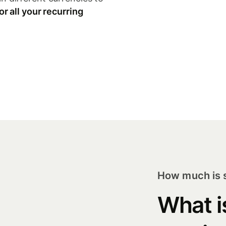
or all your recurring
How much is s
What i