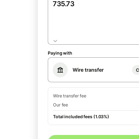
GBP
Paying with
Wire transfer
C
Wire transfer fee
Our fee
Total included fees (1.03%)