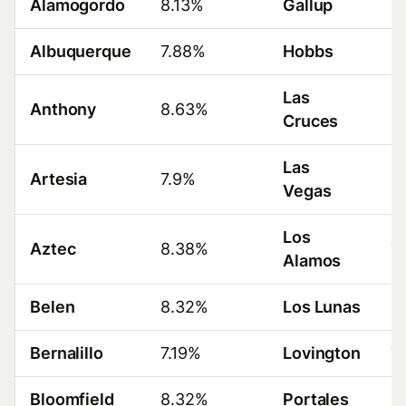
Alamogordo
8.13%
Gallup
8
Albuquerque
7.88%
Hobbs
6
Las
Anthony
8.63%
8
Cruces
Las
Artesia
7.9%
8
Vegas
Los
Aztec
8.38%
7
Alamos
Belen
8.32%
Los Lunas
8
Bernalillo
7.19%
Lovington
7
Bloomfield
8.32%
Portales
8