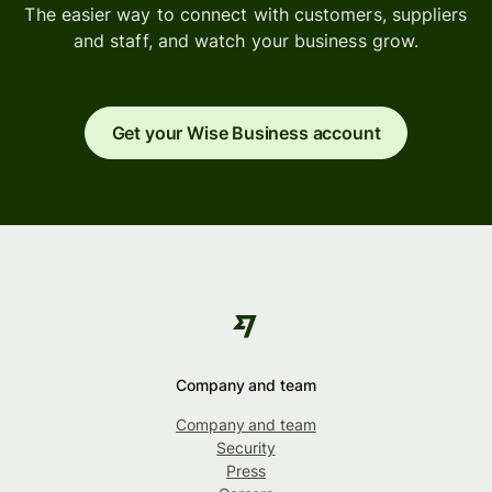
The easier way to connect with customers, suppliers
and staff, and watch your business grow.
Get your Wise Business account
Company and team
Company and team
Security
Press