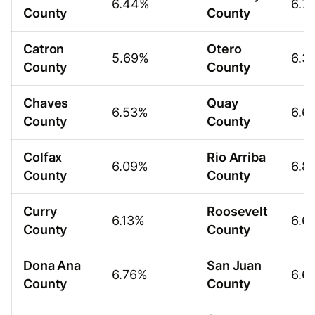
6.44%
6.7
County
County
Catron
Otero
5.69%
6.3
County
County
Chaves
Quay
6.53%
6.6
County
County
Colfax
Rio Arriba
6.09%
6.8
County
County
Curry
Roosevelt
6.13%
6.6
County
County
Dona Ana
San Juan
6.76%
6.6
County
County