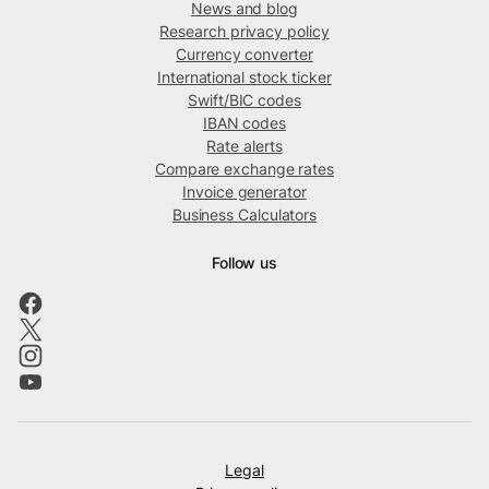
News and blog
Research privacy policy
Currency converter
International stock ticker
Swift/BIC codes
IBAN codes
Rate alerts
Compare exchange rates
Invoice generator
Business Calculators
Follow us
Legal