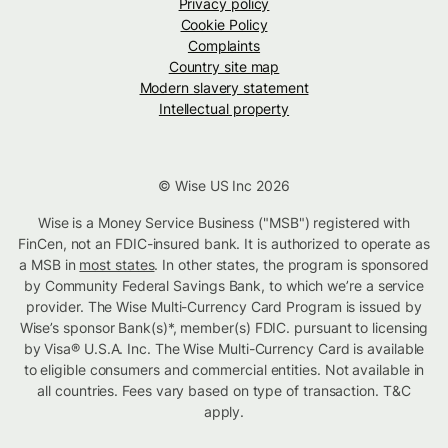
Privacy policy
Cookie Policy
Complaints
Country site map
Modern slavery statement
Intellectual property
© Wise US Inc 2026
Wise is a Money Service Business ("MSB") registered with
FinCen, not an FDIC-insured bank. It is authorized to operate as
a MSB in
most states
. In other states, the program is sponsored
by Community Federal Savings Bank, to which we’re a service
provider. The Wise Multi-Currency Card Program is issued by
Wise’s sponsor Bank(s)*, member(s) FDIC. pursuant to licensing
by Visa® U.S.A. Inc. The Wise Multi-Currency Card is available
to eligible consumers and commercial entities. Not available in
all countries. Fees vary based on type of transaction. T&C
apply.