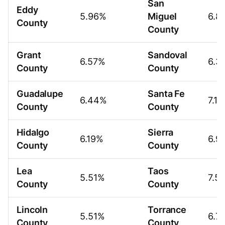
San
Eddy
5.96%
Miguel
6.8
County
County
Grant
Sandoval
6.57%
6.3
County
County
Guadalupe
Santa Fe
6.44%
7.1
County
County
Hidalgo
Sierra
6.19%
6.9
County
County
Lea
Taos
5.51%
7.5
County
County
Lincoln
Torrance
5.51%
6.7
County
County