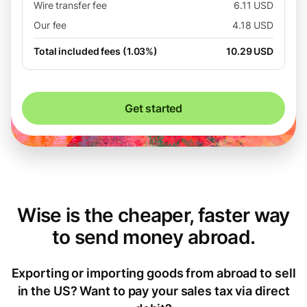
Wire transfer fee
6.11 USD
Our fee
4.18 USD
Total included fees (1.03%)
10.29 USD
Get started
Wise is the cheaper, faster way
to send money abroad.
Exporting or importing goods from abroad to sell
in the US? Want to pay your sales tax via direct