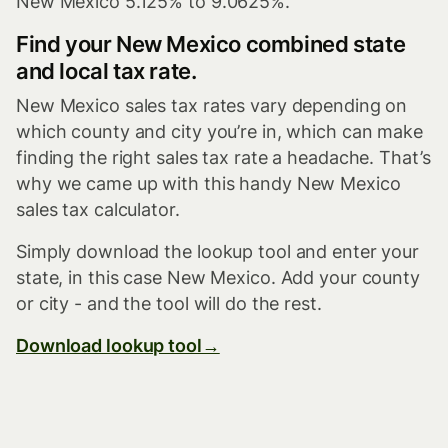
New Mexico 5.125% to 9.0625%.
Find your New Mexico combined state
and local tax rate.
New Mexico sales tax rates vary depending on
which county and city you’re in, which can make
finding the right sales tax rate a headache. That’s
why we came up with this handy New Mexico
sales tax calculator.
Simply download the lookup tool and enter your
state, in this case New Mexico. Add your county
or city - and the tool will do the rest.
Download lookup tool→