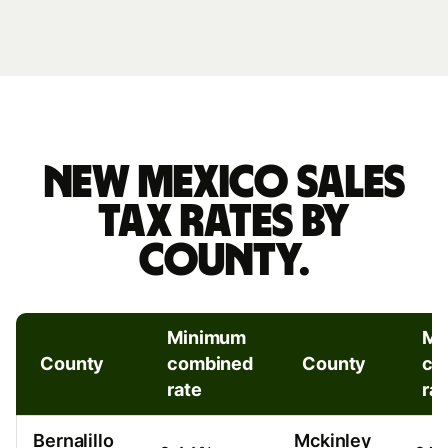
New
Mexico
New Mexico sales
sales
tax rates by
tax
county.
rates
by
Minimum
Mi
county.
County
combined
County
co
rate
rat
Bernalillo
Mckinley