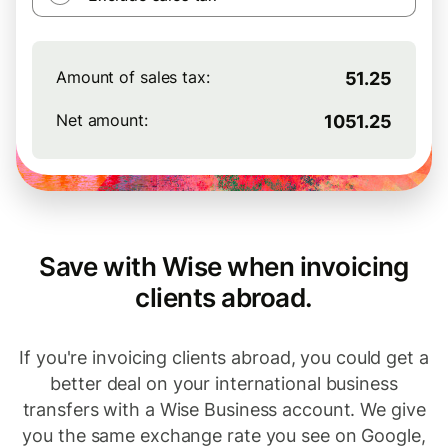
Amount of sales tax:
51.25
Net amount:
1051.25
Save with Wise when invoicing
clients abroad.
If you're invoicing clients abroad, you could get a
better deal on your international business
transfers with a Wise Business account. We give
you the same exchange rate you see on Google,