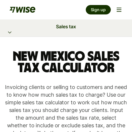
Sign up
Sales tax
New Mexico Sales
Tax Calculator
Invoicing clients or selling to customers and need
to know how much sales tax to charge? Use our
simple sales tax calculator to work out how much
sales tax you should charge your clients. Input
the amount and the sales tax rate, select
whether to include or exclude sales tax, and the