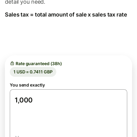
detail you need.
Sales tax = total amount of sale x sales tax rate
Rate guaranteed (38h)
1 USD = 0.7411 GBP
You send exactly
USD