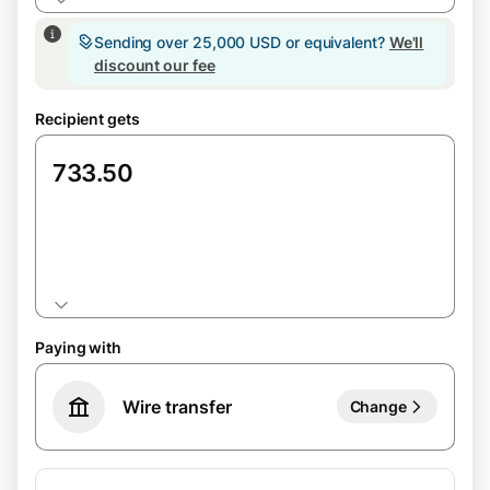
Sending over 25,000 USD or equivalent?
We'll
discount our fee
Recipient gets
GBP
Paying with
Wire transfer
Change