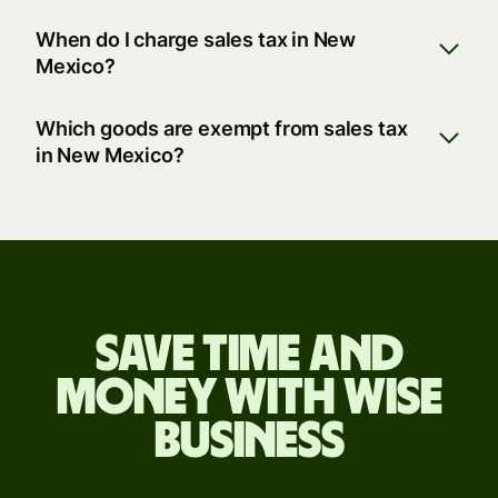
When do I charge sales tax in New
Mexico?
Which goods are exempt from sales tax
in New Mexico?
Save time and
money with Wise
Business