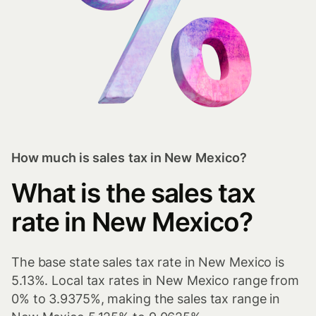
How much is sales tax in New Mexico?
What is the sales tax
rate in New Mexico?
The base state sales tax rate in New Mexico is
5.13%. Local tax rates in New Mexico range from
0% to 3.9375%, making the sales tax range in