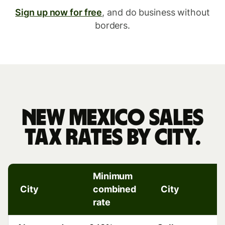
Sign up now for free
, and do business without
borders.
New
Mexico
New Mexico sales
sales
tax rates by city.
tax
rates
Minimum
by
City
combined
City
rate
r
city.