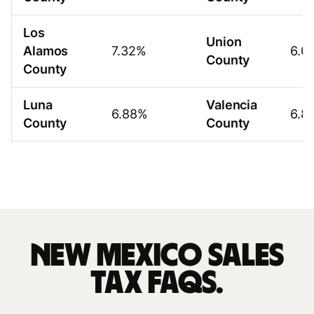
Los
Union
Alamos
7.32%
6.0
County
County
Luna
Valencia
6.88%
6.8
County
County
New Mexico sales
tax FAQs.