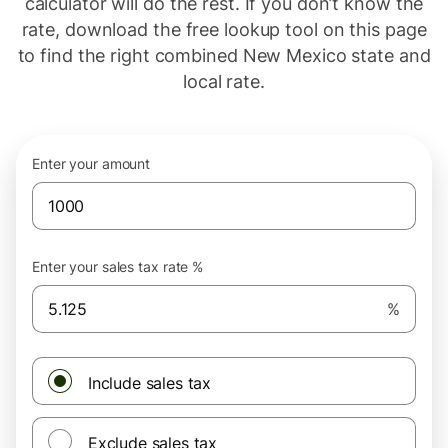
calculator will do the rest. If you don’t know the
rate, download the free lookup tool on this page
to find the right combined New Mexico state and
local rate.
Enter your amount
Enter your sales tax rate %
%
Include sales tax
Exclude sales tax