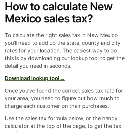
How to calculate New
Mexico sales tax?
To calculate the right sales tax in New Mexico
you’ll need to add up the state, county and city
rates for your location. The easiest way to do
this is by downloading our lookup tool to get the
detail you need in seconds.
Download lookup tool→
Once you’ve found the correct sales tax rate for
your area, you need to figure out how much to
charge each customer on their purchases.
Use the sales tax formula below, or the handy
calculator at the top of the page, to get the tax