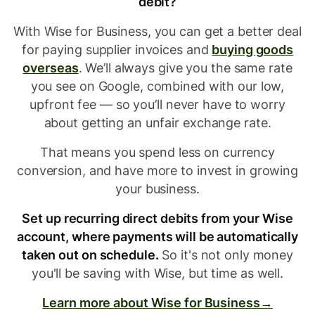
debit?
With Wise for Business, you can get a better deal
for paying supplier invoices and
buying goods
overseas
. We’ll always give you the same rate
you see on Google, combined with our low,
upfront fee — so you’ll never have to worry
about getting an unfair exchange rate.
That means you spend less on currency
conversion, and have more to invest in growing
your business.
Set up recurring direct debits from your Wise
account, where payments will be automatically
taken out on schedule.
So it's not only money
you'll be saving with Wise, but time as well.
Learn more about Wise for Business→