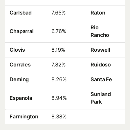
Carlsbad
7.65%
Raton
8
Rio
Chaparral
6.76%
7
Rancho
Clovis
8.19%
Roswell
7
Corrales
7.82%
Ruidoso
8
Deming
8.26%
Santa Fe
8
Sunland
Espanola
8.94%
8
Park
Farmington
8.38%