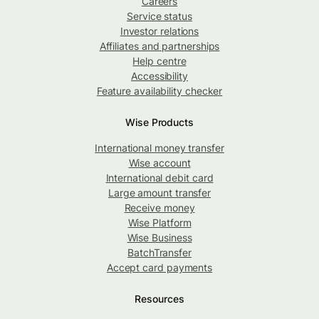
Careers
Service status
Investor relations
Affiliates and partnerships
Help centre
Accessibility
Feature availability checker
Wise Products
International money transfer
Wise account
International debit card
Large amount transfer
Receive money
Wise Platform
Wise Business
BatchTransfer
Accept card payments
Resources