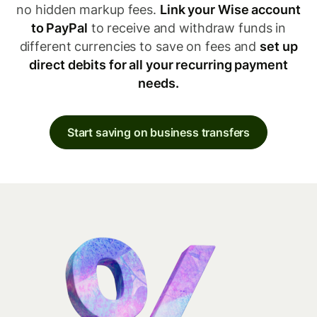
no hidden markup fees.
Link your Wise account
to PayPal
to receive and withdraw funds in
different currencies to save on fees and
set up
direct debits for all your recurring payment
needs.
Start saving on business transfers