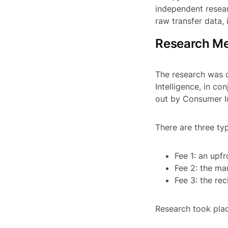
independent resear
raw transfer data, 
Research M
The research was 
Intelligence, in co
out by Consumer In
There are three ty
Fee 1: an upf
Fee 2: the ma
Fee 3: the re
Research took plac