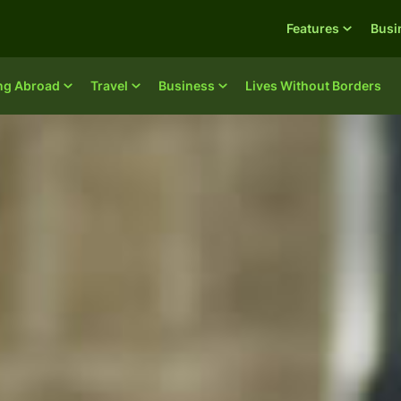
Features
Busi
ing Abroad
Travel
Business
Lives Without Borders