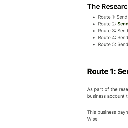
The Resear
Route 1: Sen
Route 2:
Send
Route 3: Sen
Route 4: Sen
Route 5: Sen
Route 1: S
As part of the re
business account 
This business pay
Wise.