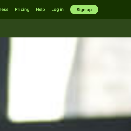
ness
Pricing
Help
Log in
Sign up