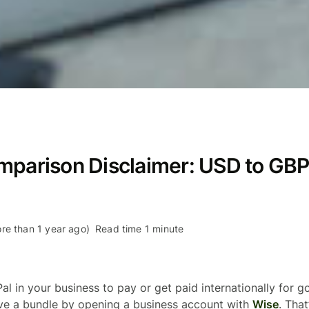
mparison Disclaimer: USD to GB
re than 1 year ago)
Read time 1 minute
al in your business to pay or get paid internationally for 
ave a bundle by opening a business account with
Wise
. Tha