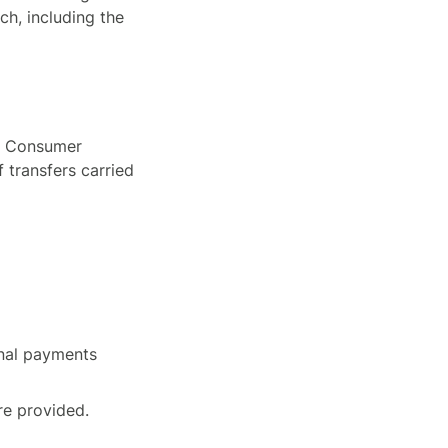
ch, including the
y, Consumer
f transfers carried
onal payments
re provided.