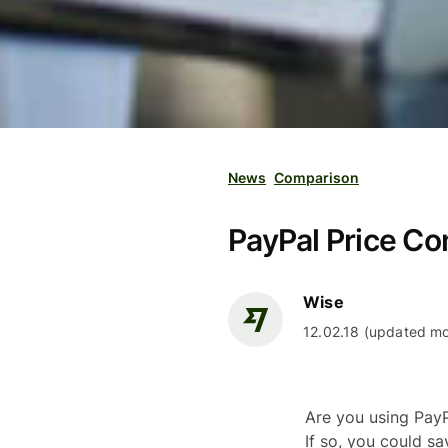
News
Comparison
PayPal Price Co
Wise
12.02.18 (updated mo
Are you using PayP
If so, you could s