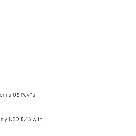
rom a US PayPal
only USD 8.43 with