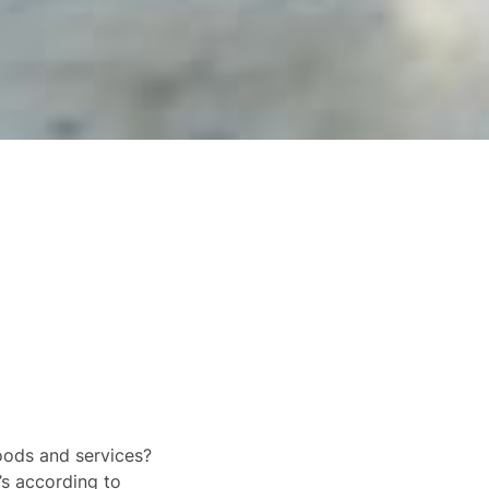
P
goods and services?
t’s according to