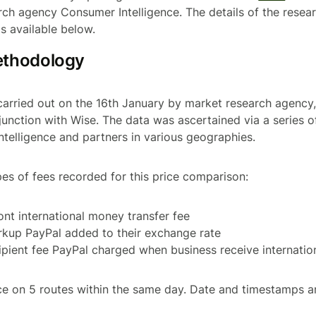
ch agency Consumer Intelligence. The details of the resear
is available below.
ethodology
carried out on the 16th January by market research agenc
njunction with Wise. The data was ascertained via a series o
telligence and partners in various geographies.
pes of fees recorded for this price comparison:
ront international money transfer fee
rkup PayPal added to their exchange rate
cipient fee PayPal charged when business receive internati
e on 5 routes within the same day. Date and timestamps a