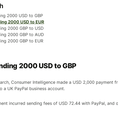
ch
ding 2000 USD to GBP
ing 2000 USD to EUR
ding 2000 GBP to USD
ding 2000 GBP to AUD
ding 2000 GBP to EUR
ending 2000 USD to GBP
search, Consumer Intelligence made a USD 2,000 payment f
to a UK PayPal business account.
ment incurred sending fees of USD 72.44 with PayPal, and 