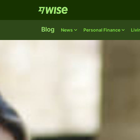
Blog
News
Personal Finance
Liv