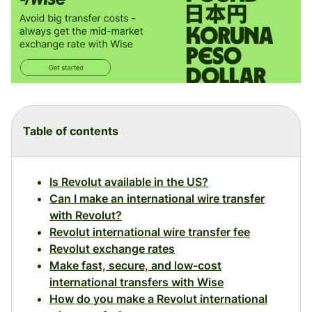
Table of contents
Is Revolut available in the US?
Can I make an international wire transfer
with Revolut?
Revolut international wire transfer fee
Revolut exchange rates
Make fast, secure, and low-cost
international transfers with Wise
How do you make a Revolut international