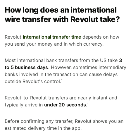
How long does an international
wire transfer with Revolut take?
Revolut
international transfer time
depends on how
you send your money and in which currency.
Most international bank transfers from the US take
3
to 5 business days
. However, sometimes intermediary
banks involved in the transaction can cause delays
outside Revolut's control.¹
Revolut-to-Revolut transfers are nearly instant and
typically arrive in
under 20 seconds
.¹
Before confirming any transfer, Revolut shows you an
estimated delivery time in the app.