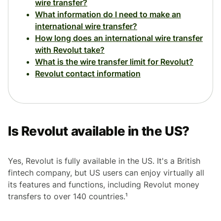
wire transfer?
What information do I need to make an
international wire transfer?
How long does an international wire transfer
with Revolut take?
What is the wire transfer limit for Revolut?
Revolut contact information
Is Revolut available in the US?
Yes, Revolut is fully available in the US. It's a British
fintech company, but US users can enjoy virtually all
its features and functions, including Revolut money
transfers to over 140 countries.¹