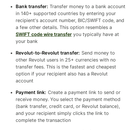
Bank transfer:
Transfer money to a bank account
in 140+ supported countries by entering your
recipient's account number, BIC/SWIFT code, and
a few other details. This option resembles a
SWIFT code wire transfer
you typically have at
your bank
Revolut-to-Revolut transfer:
Send money to
other Revolut users in 25+ currencies with no
transfer fees. This is the fastest and cheapest
option if your recipient also has a Revolut
account
Payment link:
Create a payment link to send or
receive money. You select the payment method
(bank transfer, credit card, or Revolut balance),
and your recipient simply clicks the link to
complete the transaction