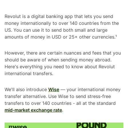
Revolut is a digital banking app that lets you send
money internationally to over 140 countries from the
US. You can use it to send both small and large
amounts of money in USD or 25+ other currencies.¹
However, there are certain nuances and fees that you
should be aware of when sending money abroad.
Here's everything you need to know about Revolut
international transfers.
We'll also introduce
Wise
— your international money
transfer alternative. Use Wise to send stress-free
transfers to over 140 countries - all at the standard
mid-market exchange rate
.