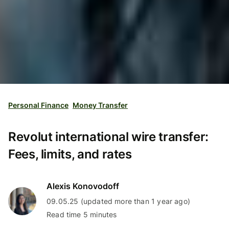
Personal Finance
Money Transfer
Revolut international wire transfer:
Fees, limits, and rates
Alexis Konovodoff
09.05.25 (updated more than 1 year ago)
Read time 5 minutes