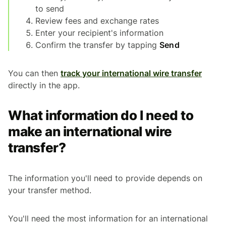
to send
Review fees and exchange rates
Enter your recipient's information
Confirm the transfer by tapping
Send
You can then
track your international wire transfer
directly in the app.
What information do I need to
make an international wire
transfer?
The information you'll need to provide depends on
your transfer method.
You'll need the most information for an international