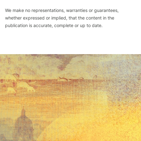
We make no representations, warranties or guarantees,
whether expressed or implied, that the content in the
publication is accurate, complete or up to date.