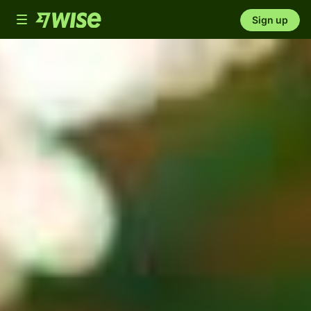
Toggle
Sign up
navigation