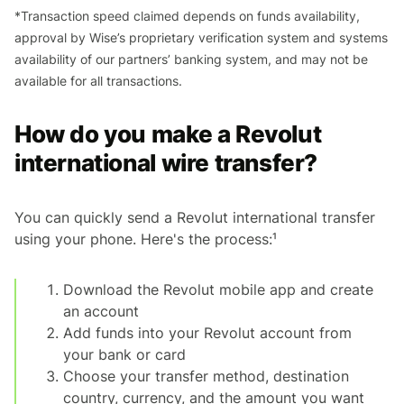
*Transaction speed claimed depends on funds availability,
approval by Wise’s proprietary verification system and systems
availability of our partners’ banking system, and may not be
available for all transactions.
How do you make a Revolut
international wire transfer?
You can quickly send a Revolut international transfer
using your phone. Here's the process:¹
Download the Revolut mobile app and create
an account
Add funds into your Revolut account from
your bank or card
Choose your transfer method, destination
country, currency, and the amount you want