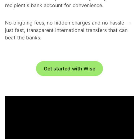
recipient's bank account for convenience.
No ongoing fees, no hidden charges and no hassle —
just fast, transparent international transfers that can
beat the banks.
Get started with Wise