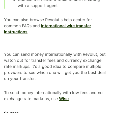
with a support agent
You can also browse Revolut's help center for
common FAQs and
international wire transfer
instructions
.
You can send money internationally with Revolut, but
watch out for transfer fees and currency exchange
rate markups. It's a good idea to compare multiple
providers to see which one will get you the best deal
on your transfer.
To send money internationally with low fees and no
exchange rate markups, use
Wise
.
Sources