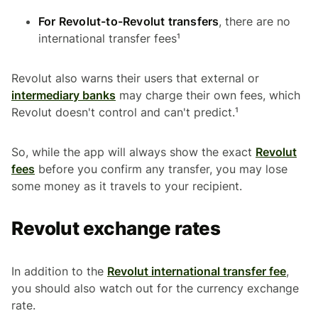
For Revolut-to-Revolut transfers
, there are no
international transfer fees¹
Revolut also warns their users that external or
intermediary banks
may charge their own fees, which
Revolut doesn't control and can't predict.¹
So, while the app will always show the exact
Revolut
fees
before you confirm any transfer, you may lose
some money as it travels to your recipient.
Revolut exchange rates
In addition to the
Revolut international transfer fee
,
you should also watch out for the currency exchange
rate.