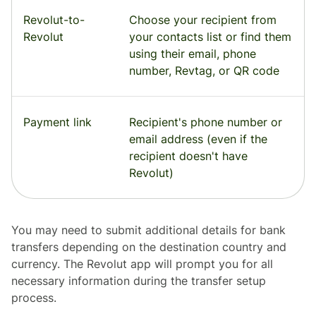
Revolut-to-
Choose your recipient from
Revolut
your contacts list or find them
using their email, phone
number, Revtag, or QR code
Payment link
Recipient's phone number or
email address (even if the
recipient doesn't have
Revolut)
You may need to submit additional details for bank
transfers depending on the destination country and
currency. The Revolut app will prompt you for all
necessary information during the transfer setup
process.