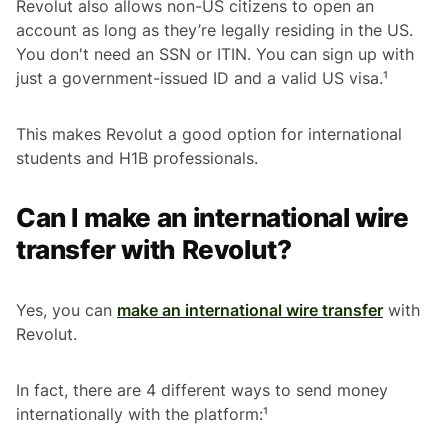
Revolut also allows non-US citizens to open an
account as long as they’re legally residing in the US.
You don't need an SSN or ITIN. You can sign up with
just a government-issued ID and a valid US visa.¹
This makes Revolut a good option for international
students and H1B professionals.
Can I make an international wire
transfer with Revolut?
Yes, you can
make an international wire transfer
with
Revolut.
In fact, there are 4 different ways to send money
internationally with the platform:¹