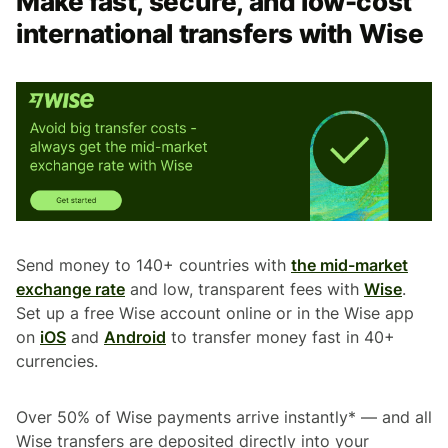
Make fast, secure, and low-cost
international transfers with Wise
Send money to 140+ countries with
the mid-market
exchange rate
and low, transparent fees with
Wise
.
Set up a free Wise account online or in the Wise app
on
iOS
and
Android
to transfer money fast in 40+
currencies.
Over 50% of Wise payments arrive instantly* — and all
Wise transfers are deposited directly into your