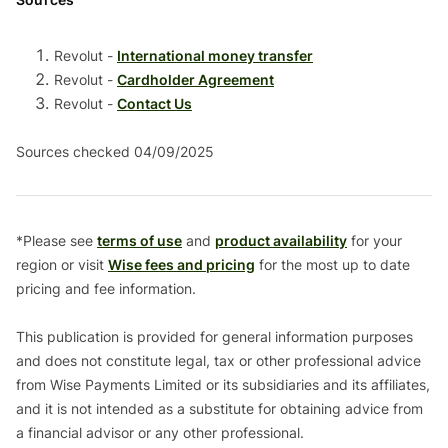
Revolut -
International money transfer
Revolut -
Cardholder Agreement
Revolut -
Contact Us
Sources checked 04/09/2025
*Please see
terms of use
and
product availability
for your
region or visit
Wise fees and pricing
for the most up to date
pricing and fee information.
This publication is provided for general information purposes
and does not constitute legal, tax or other professional advice
from Wise Payments Limited or its subsidiaries and its affiliates,
and it is not intended as a substitute for obtaining advice from
a financial advisor or any other professional.