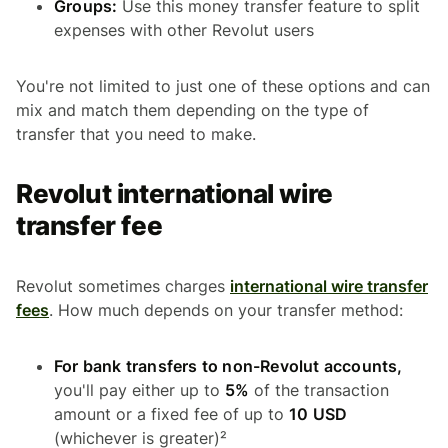
Groups:
Use this money transfer feature to split
expenses with other Revolut users
You're not limited to just one of these options and can
mix and match them depending on the type of
transfer that you need to make.
Revolut international wire
transfer fee
Revolut sometimes charges
international wire transfer
fees
. How much depends on your transfer method:
For bank transfers to non-Revolut accounts,
you'll pay either up to
5%
of the transaction
amount or a fixed fee of up to
10 USD
(whichever is greater)²