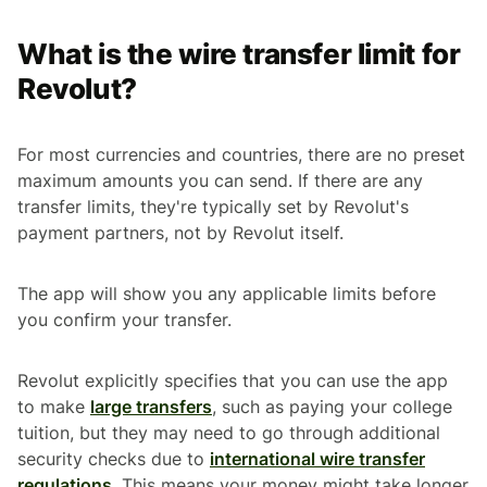
What is the wire transfer limit for
Revolut?
For most currencies and countries, there are no preset
maximum amounts you can send. If there are any
transfer limits, they're typically set by Revolut's
payment partners, not by Revolut itself.
The app will show you any applicable limits before
you confirm your transfer.
Revolut explicitly specifies that you can use the app
to make
large transfers
, such as paying your college
tuition, but they may need to go through additional
security checks due to
international wire transfer
regulations
. This means your money might take longer