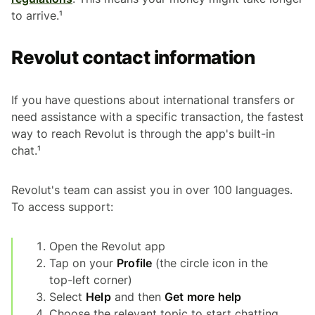
to arrive.¹
Revolut contact information
If you have questions about international transfers or
need assistance with a specific transaction, the fastest
way to reach Revolut is through the app's built-in
chat.¹
Revolut's team can assist you in over 100 languages.
To access support:
Open the Revolut app
Tap on your
Profile
(the circle icon in the
top-left corner)
Select
Help
and then
Get more help
Choose the relevant topic to start chatting