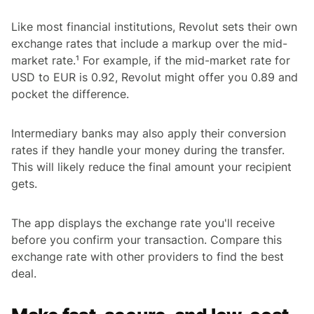
Like most financial institutions, Revolut sets their own
exchange rates that include a markup over the mid-
market rate.¹ For example, if the mid-market rate for
USD to EUR is 0.92, Revolut might offer you 0.89 and
pocket the difference.
Intermediary banks may also apply their conversion
rates if they handle your money during the transfer.
This will likely reduce the final amount your recipient
gets.
The app displays the exchange rate you'll receive
before you confirm your transaction. Compare this
exchange rate with other providers to find the best
deal.