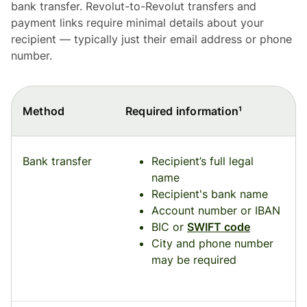
bank transfer. Revolut-to-Revolut transfers and
payment links require minimal details about your
recipient — typically just their email address or phone
number.
Method
Required information¹
Bank transfer
Recipient’s full legal
name
Recipient's bank name
Account number or IBAN
BIC or
SWIFT code
City and phone number
may be required