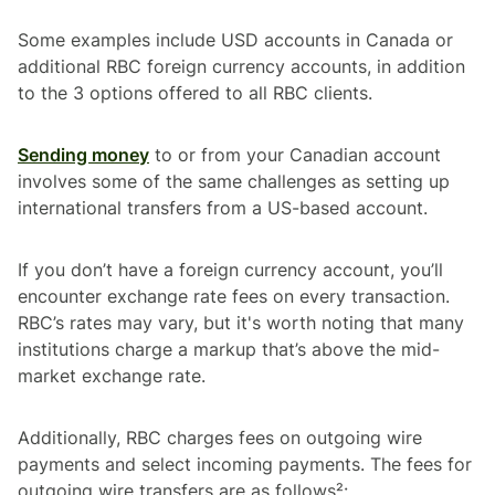
Some examples include USD accounts in Canada or
additional RBC foreign currency accounts, in addition
to the 3 options offered to all RBC clients.
Sending money
to or from your Canadian account
involves some of the same challenges as setting up
international transfers from a US-based account.
If you don’t have a foreign currency account, you’ll
encounter exchange rate fees on every transaction.
RBC’s rates may vary, but it's worth noting that many
institutions charge a markup that’s above the mid-
market exchange rate.
Additionally, RBC charges fees on outgoing wire
payments and select incoming payments. The fees for
outgoing wire transfers
are as follows²: