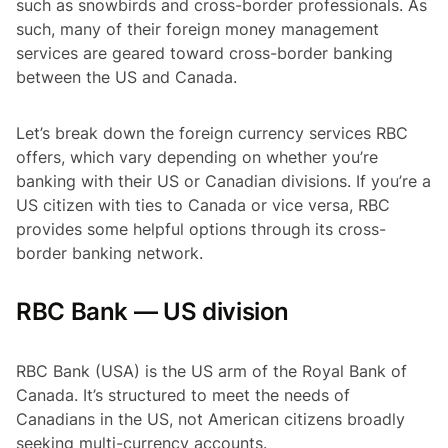
such as snowbirds and cross-border professionals. As
such, many of their foreign money management
services are geared toward cross-border banking
between the US and Canada.
Let’s break down the foreign currency services RBC
offers, which vary depending on whether you’re
banking with their US or Canadian divisions. If you’re a
US citizen with ties to Canada or vice versa, RBC
provides some helpful options through its cross-
border banking network.
RBC Bank — US division
RBC Bank (USA) is the US arm of the Royal Bank of
Canada. It’s structured to meet the needs of
Canadians in the US, not American citizens broadly
seeking multi-currency accounts.