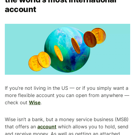
account
If you’re not living in the US — or if you simply want a
more flexible account you can open from anywhere —
check out
Wise
.
Wise isn’t a bank, but a money service business (MSB)
that offers an
account
which allows you to hold, send
and receive money. As well as getting an attached