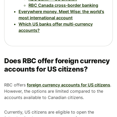
RBC Canada cross-border banking
Everywhere money. Meet Wise: the world's
most international account
Which US banks offer multi-currency
accounts?
Does RBC offer foreign currency
accounts for US citizens?
RBC offers
foreign currency accounts for US citizens
.
However, the options are limited compared to the
accounts available to Canadian citizens.
Currently, US citizens are eligible to open the