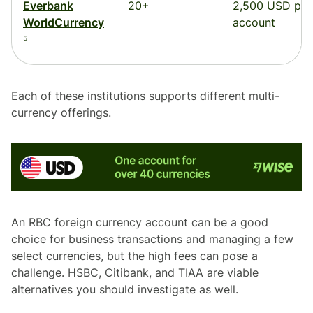
Everbank
20+
2,500 USD per
WorldCurrency
account
⁵
Each of these institutions supports different multi-
currency offerings.
An RBC foreign currency account can be a good
choice for business transactions and managing a few
select currencies, but the high fees can pose a
challenge. HSBC, Citibank, and TIAA are viable
alternatives you should investigate as well.