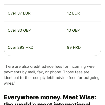
Over 37 EUR
12 EUR
Over 30 GBP
10 GBP
Over 293 HKD
99 HKD
There are also credit advice fees for incoming wire
payments by mail, fax, or phone. Those fees are
identical to the receipt/debit advice fees for outgoing
wires.¹
Everywhere money. Meet Wise:
the world's most international