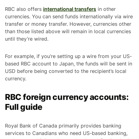
RBC also offers
international transfers
in other
currencies. You can send funds internationally via wire
transfer or money transfer. However, currencies other
than those listed above will remain in local currencies
until they’re wired.
For example, if you’re setting up a wire from your US-
based RBC account to Japan, the funds will be sent in
USD before being converted to the recipient’s local
currency.
RBC foreign currency accounts:
Full guide
Royal Bank of Canada primarily provides banking
services to Canadians who need US-based banking,