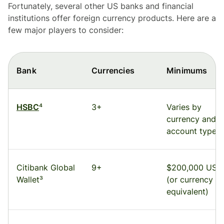
Fortunately, several other US banks and financial
institutions offer foreign currency products. Here are a
few major players to consider:
Bank
Currencies
Minimums
HSBC
⁴
3+
Varies by
currency and
account type
Citibank Global
9+
$200,000 USD
Wallet³
(or currency
equivalent)