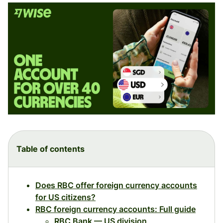
Table of contents
Does RBC offer foreign currency accounts
for US citizens?
RBC foreign currency accounts: Full guide
RBC Bank — US division