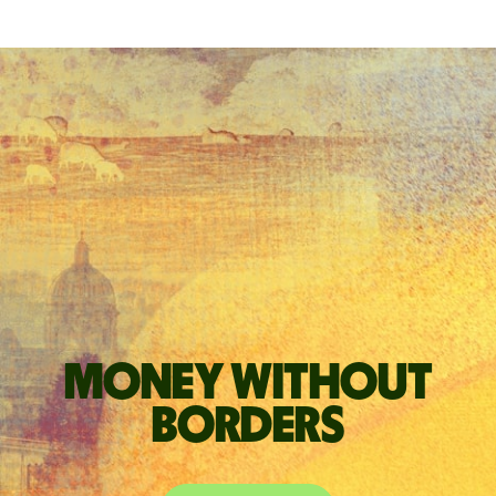
Money without
borders