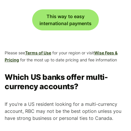
This way to easy
international payments
Please see
Terms of Use
for your region or visit
Wise Fees &
Pricing
for the most up to date pricing and fee information
Which US banks offer multi-
currency accounts?
If you’re a US resident looking for a multi-currency
account, RBC may not be the best option unless you
have strong business or personal ties to Canada.