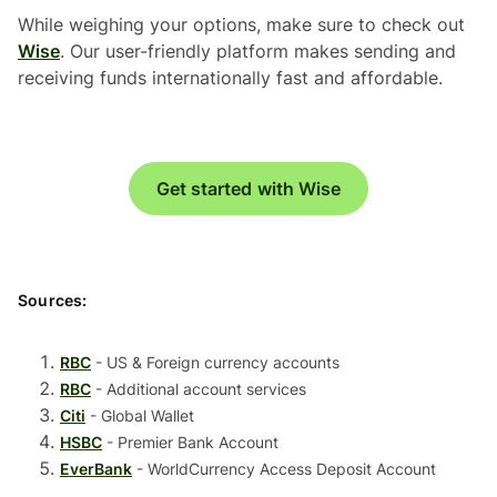
While weighing your options, make sure to check out
Wise
. Our user-friendly platform makes sending and
receiving funds internationally fast and affordable.
Get started with Wise
Sources:
RBC
- US & Foreign currency accounts
RBC
- Additional account services
Citi
- Global Wallet
HSBC
- Premier Bank Account
EverBank
- WorldCurrency Access Deposit Account