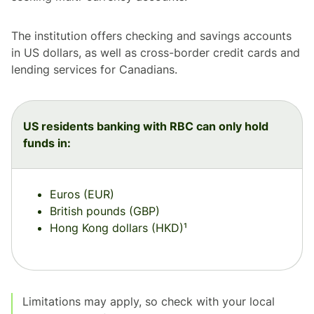
The institution offers checking and savings accounts
in US dollars, as well as cross-border credit cards and
lending services for Canadians.
US residents banking with RBC can only hold
funds in:
Euros (EUR)
British pounds (GBP)
Hong Kong dollars (HKD)¹
Limitations may apply, so check with your local