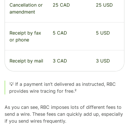
Cancellation or
25 CAD
25 USD
amendment
Receipt by fax
5 CAD
5 USD
or phone
Receipt by mail
3 CAD
3 USD
💡 If a payment isn’t delivered as instructed, RBC
provides wire tracing for free.²
As you can see, RBC imposes lots of different fees to
send a wire. These fees can quickly add up, especially
if you send wires frequently.