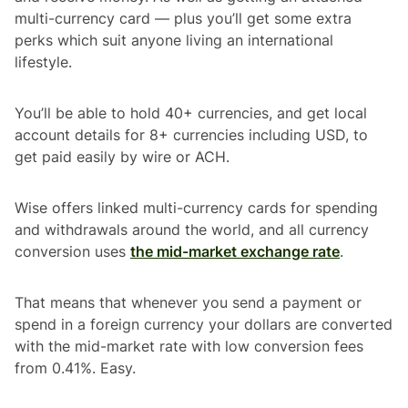
multi-currency card — plus you’ll get some extra
perks which suit anyone living an international
lifestyle.
You’ll be able to hold 40+ currencies, and get local
account details for 8+ currencies including USD, to
get paid easily by wire or ACH.
Wise offers linked multi-currency cards for spending
and withdrawals around the world, and all currency
conversion uses
the mid-market exchange rate
.
That means that whenever you send a payment or
spend in a foreign currency your dollars are converted
with the mid-market rate with low conversion fees
from 0.41%. Easy.