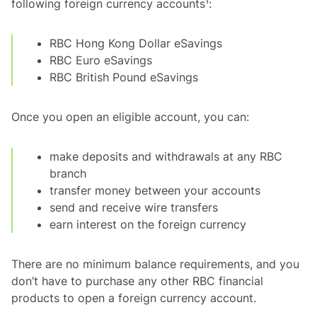
following foreign currency accounts¹:
RBC Hong Kong Dollar eSavings
RBC Euro eSavings
RBC British Pound eSavings
Once you open an eligible account, you can:
make deposits and withdrawals at any RBC
branch
transfer money between your accounts
send and receive wire transfers
earn interest on the foreign currency
There are no minimum balance requirements, and you
don’t have to purchase any other RBC financial
products to open a foreign currency account.