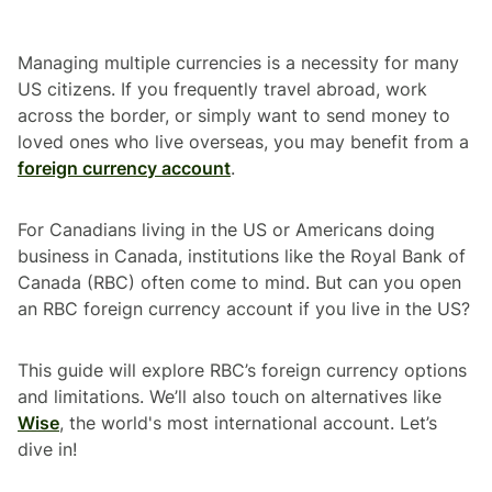
Managing multiple currencies is a necessity for many
US citizens. If you frequently travel abroad, work
across the border, or simply want to send money to
loved ones who live overseas, you may benefit from a
foreign currency account
.
For Canadians living in the US or Americans doing
business in Canada, institutions like the Royal Bank of
Canada (RBC) often come to mind. But can you open
an RBC foreign currency account if you live in the US?
This guide will explore RBC’s foreign currency options
and limitations. We’ll also touch on alternatives like
Wise
, the world's most international account. Let’s
dive in!