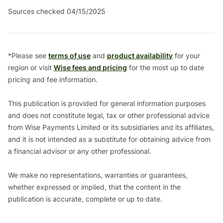
Sources checked 04/15/2025
*Please see
terms of use
and
product availability
for your
region or visit
Wise fees and pricing
for the most up to date
pricing and fee information.
This publication is provided for general information purposes
and does not constitute legal, tax or other professional advice
from Wise Payments Limited or its subsidiaries and its affiliates,
and it is not intended as a substitute for obtaining advice from
a financial advisor or any other professional.
We make no representations, warranties or guarantees,
whether expressed or implied, that the content in the
publication is accurate, complete or up to date.