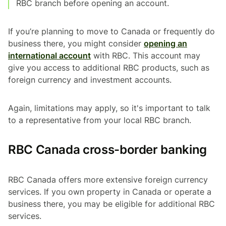
RBC branch before opening an account.
If you’re planning to move to Canada or frequently do
business there, you might consider
opening an
international account
with RBC. This account may
give you access to additional RBC products, such as
foreign currency and investment accounts.
Again, limitations may apply, so it's important to talk
to a representative from your local RBC branch.
RBC Canada cross-border banking
RBC Canada offers more extensive foreign currency
services. If you own property in Canada or operate a
business there, you may be eligible for additional RBC
services.