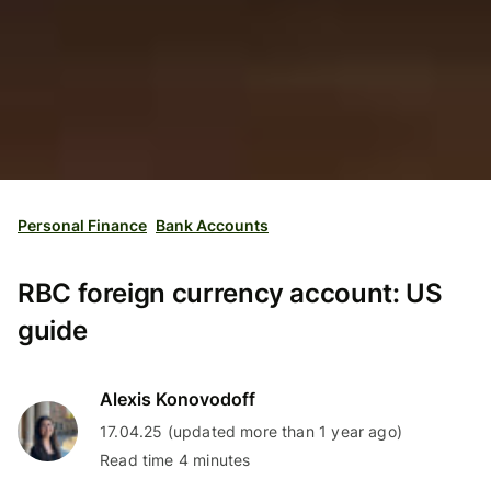
Personal Finance
Bank Accounts
RBC foreign currency account: US
guide
Alexis Konovodoff
17.04.25 (updated more than 1 year ago)
Read time 4 minutes