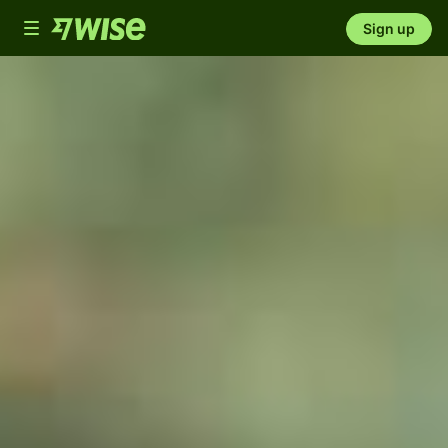
Toggle
Sign up
navigation