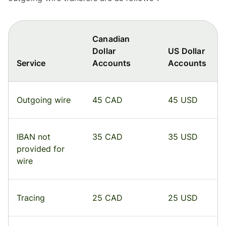
Canadian
Dollar
US Dollar
Service
Accounts
Accounts
Outgoing wire
45 CAD
45 USD
IBAN not
35 CAD
35 USD
provided for
wire
Tracing
25 CAD
25 USD