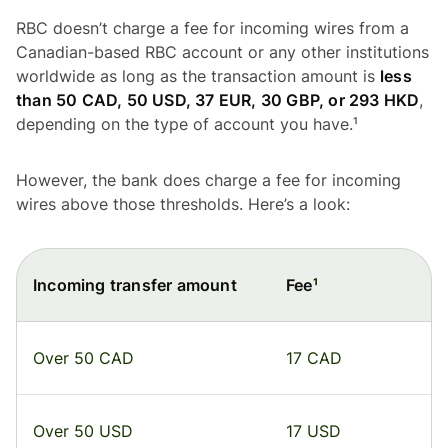
RBC doesn’t charge a fee for incoming wires from a
Canadian-based RBC account or any other institutions
worldwide as long as the transaction amount is
less
than 50 CAD, 50 USD, 37 EUR, 30 GBP, or 293 HKD
,
depending on the type of account you have.¹
However, the bank does charge a fee for incoming
wires above those thresholds. Here’s a look:
Incoming transfer amount
Fee
¹
Over 50 CAD
17 CAD
Over 50 USD
17 USD