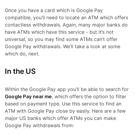
Once you have a card which is Google Pay
compatible, you’ll need to locate an ATM which offers
contactless withdrawals. Again, many major banks do
have ATMs which have this service - but it’s not
universal, so you may find some ATMs can’t offer
Google Pay withdrawals. We’ll take a look at some
which do, next.
In the US
Within the Google Pay app you’ll be able to search for
Google Pay near me
, which offers the option to filter
based on payment type. Use this service to find an
ATM with Google Pay close by easily. Here are a few
major US banks which offer ATMs you can make
Google Pay withdrawals from: