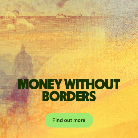
Money without
borders
Find out more