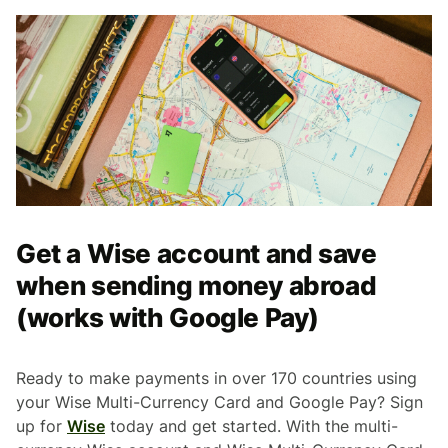
Get a Wise account and save
when sending money abroad
(works with Google Pay)
Ready to make payments in over 170 countries using
your Wise Multi-Currency Card and Google Pay? Sign
up for
Wise
today and get started. With the multi-