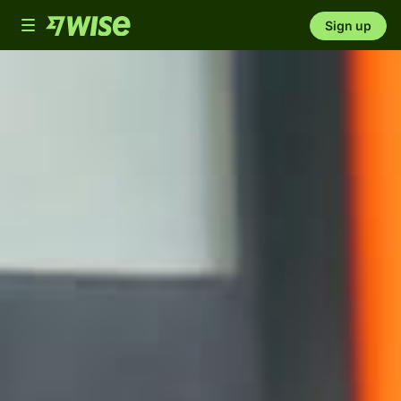
Toggle
Sign up
navigation