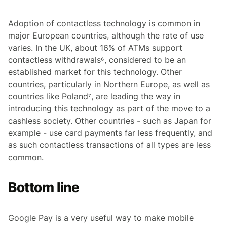
Adoption of contactless technology is common in
major European countries, although the rate of use
varies. In the UK, about 16% of ATMs support
contactless withdrawals⁶, considered to be an
established market for this technology. Other
countries, particularly in Northern Europe, as well as
countries like Poland⁷, are leading the way in
introducing this technology as part of the move to a
cashless society. Other countries - such as Japan for
example - use card payments far less frequently, and
as such contactless transactions of all types are less
common.
Bottom line
Google Pay is a very useful way to make mobile