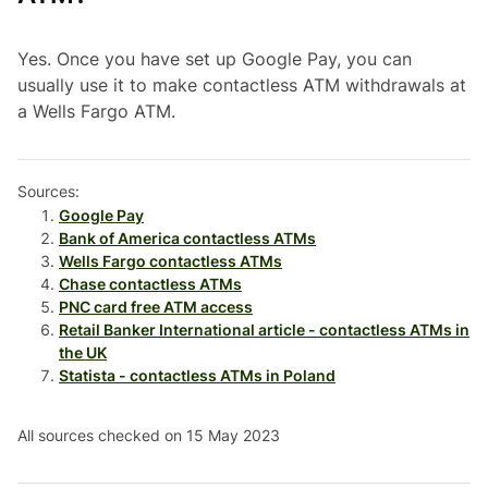
Yes. Once you have set up Google Pay, you can
usually use it to make contactless ATM withdrawals at
a Wells Fargo ATM.
Sources:
Google Pay
Bank of America contactless ATMs
Wells Fargo contactless ATMs
Chase contactless ATMs
PNC card free ATM access
Retail Banker International article - contactless ATMs in
the UK
Statista - contactless ATMs in Poland
All sources checked on 15 May 2023