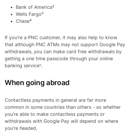
Bank of America²
Wells Fargo³
Chase⁴
If you’re a PNC customer, it may also help to know
that although PNC ATMs may not support Google Pay
withdrawals, you can make card free withdrawals by
getting a one time passcode through your online
banking service⁵.
When going abroad
Contactless payments in general are far more
common in some countries than others - so whether
you’re able to make contactless payments or
withdrawals with Google Pay will depend on where
you’re headed.