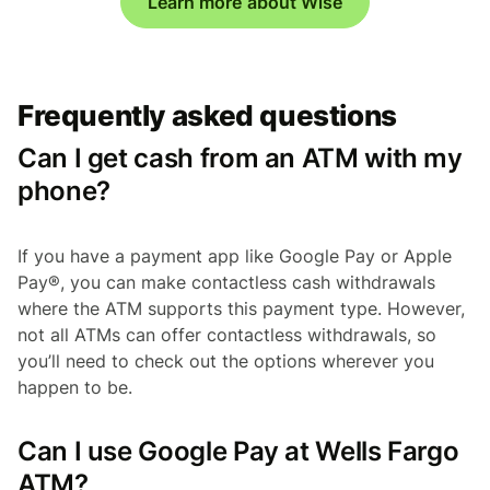
Learn more about Wise
Frequently asked questions
Can I get cash from an ATM with my
phone?
If you have a payment app like Google Pay or Apple
Pay®, you can make contactless cash withdrawals
where the ATM supports this payment type. However,
not all ATMs can offer contactless withdrawals, so
you’ll need to check out the options wherever you
happen to be.
Can I use Google Pay at Wells Fargo
ATM?