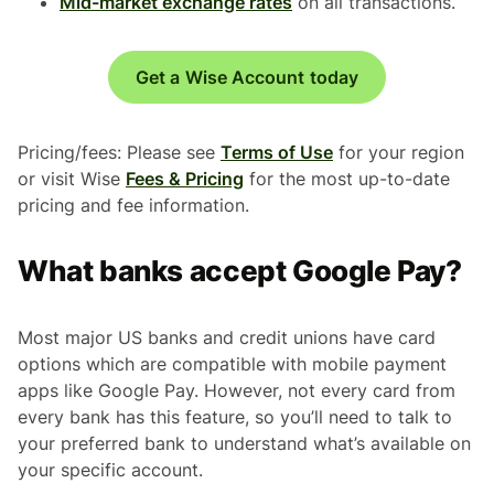
Mid-market exchange rates
on all transactions.
Get a Wise Account today
Pricing/fees: Please see
Terms of Use
for your region
or visit Wise
Fees & Pricing
for the most up-to-date
pricing and fee information.
What banks accept Google Pay?
Most major US banks and credit unions have card
options which are compatible with mobile payment
apps like Google Pay. However, not every card from
every bank has this feature, so you’ll need to talk to
your preferred bank to understand what’s available on
your specific account.