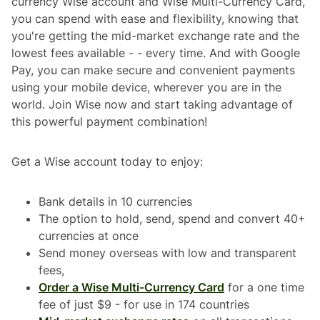
currency Wise account and Wise Multi-Currency Card,
you can spend with ease and flexibility, knowing that
you're getting the mid-market exchange rate and the
lowest fees available - - every time. And with Google
Pay, you can make secure and convenient payments
using your mobile device, wherever you are in the
world. Join Wise now and start taking advantage of
this powerful payment combination!
Get a Wise account today to enjoy:
Bank details in 10 currencies
The option to hold, send, spend and convert 40+
currencies at once
Send money overseas with low and transparent
fees,
Order a Wise Multi-Currency Card
for a one time
fee of just $9 - for use in 174 countries