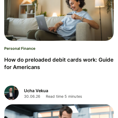
Personal Finance
How do preloaded debit cards work: Guide
for Americans
Ucha Vekua
30.06.26
Read time 5 minutes