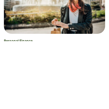
Personal Finance
The 7 best debit cards for international
travel [No foreign transaction fees]
Ucha Vekua
30.06.26
Read time 7 minutes