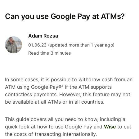
Can you use Google Pay at ATMs?
Adam Rozsa
01.06.23 (updated more than 1 year ago)
Read time 3 minutes
In some cases, it is possible to withdraw cash from an
ATM using Google Pay®¹ if the ATM supports
contactless payments. However, this feature may not
be available at all ATMs or in all countries.
This guide covers all you need to know, including a
quick look at how to use Google Pay and
Wise
to cut
the costs of transacting internationally.