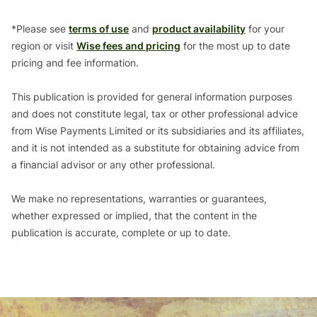
*Please see
terms of use
and
product availability
for your
region or visit
Wise fees and pricing
for the most up to date
pricing and fee information.
This publication is provided for general information purposes
and does not constitute legal, tax or other professional advice
from Wise Payments Limited or its subsidiaries and its affiliates,
and it is not intended as a substitute for obtaining advice from
a financial advisor or any other professional.
We make no representations, warranties or guarantees,
whether expressed or implied, that the content in the
publication is accurate, complete or up to date.