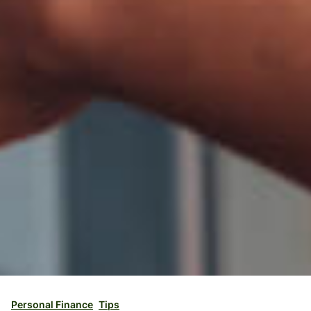
Personal Finance
Tips