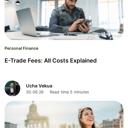
Personal Finance
E-Trade Fees: All Costs Explained
Ucha Vekua
30.06.26
Read time 5 minutes