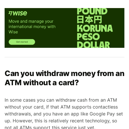
Can you withdraw money from an
ATM without a card?
In some cases you can withdraw cash from an ATM
without your card, if that ATM supports contactless
withdrawals, and you have an app like Google Pay set
up. However, this is relatively recent technology, so
not all ATMs support this service just yet.