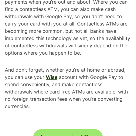
payments when you’re out and about. Where you can
find a contactless ATM, you can also make cash
withdrawals with Google Pay, so you don’t need to
carry your card with you at all. Contactless ATMs are
becoming more common, but not all banks have
implemented this technology as yet, so the availability
of contactless withdrawals will simply depend on the
options where you happen to be.
And don’t forget, whether you’re at home or abroad,
you can use your
Wise
account with Google Pay to
spend conveniently, and make contactless
withdrawals where card free ATMs are available, with
no foreign transaction fees when you’re converting
currencies.