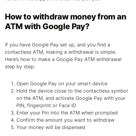
How to withdraw money from an
ATM with Google Pay?
If you have Google Pay set up, and you find a
contactless ATM, making a withdrawal is simple.
Here’s how to make a Google Pay ATM withdrawal
step by step:
Open Google Pay on your smart device
Hold the device close to the contactless symbol
on the ATM, and activate Google Pay with your
PIN, fingerprint or Face ID
Enter your Pin into the ATM when prompted
Confirm the amount you want to withdraw
Your money will be dispensed