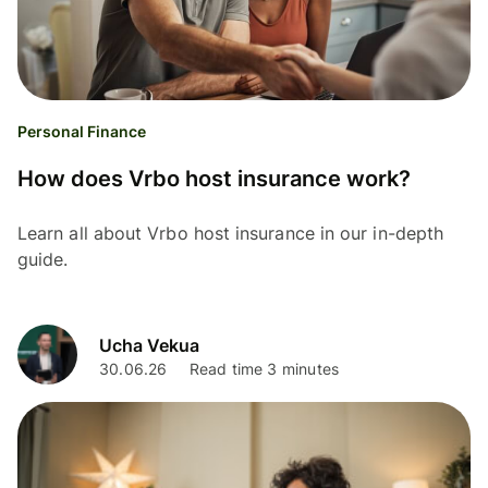
Personal Finance
How does Vrbo host insurance work?
Learn all about Vrbo host insurance in our in-depth
guide.
Ucha Vekua
30.06.26
Read time 3 minutes