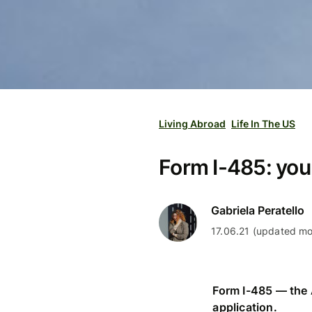
Living Abroad
Life In The US
Form I-485: you
Gabriela Peratello
17.06.21 (updated mo
Form I-485 — the 
application.