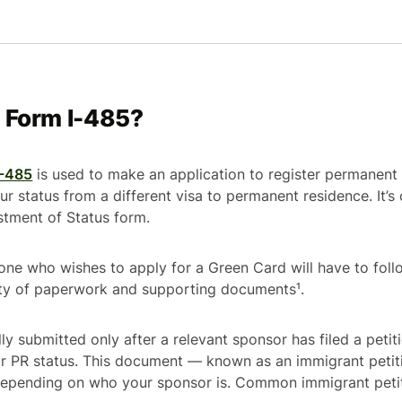
e Form I-485?
I-485
is used to make an application to register permanent 
ur status from a different visa to permanent residence. It’
stment of Status
form.
one who wishes to apply for a Green Card will have to foll
ety of paperwork and supporting documents¹.
ly submitted only after a relevant sponsor has filed a peti
for PR status. This document — known as an immigrant peti
 depending on who your sponsor is. Common immigrant peti