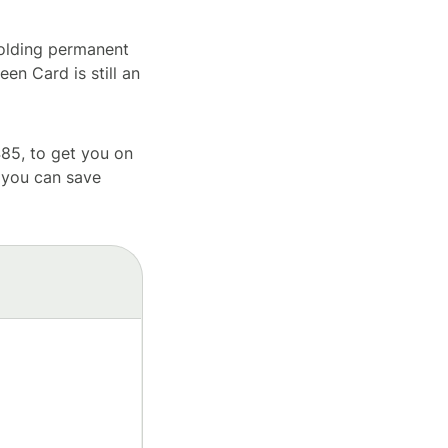
holding permanent
een Card is still an
85, to get you on
 you can save