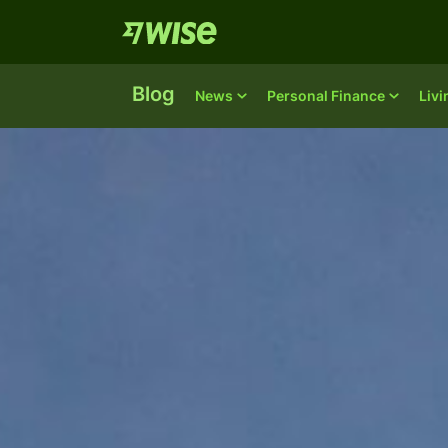
Blog
News
Personal Finance
Liv