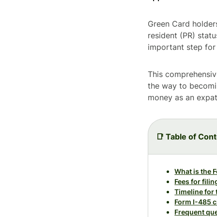
Green Card holders
resident (PR) statu
important step fo
This comprehensiv
the way to becomin
money as an expat 
📑 Table of Con
What is the 
Fees for fili
Timeline for
Form I-485 c
Frequent que