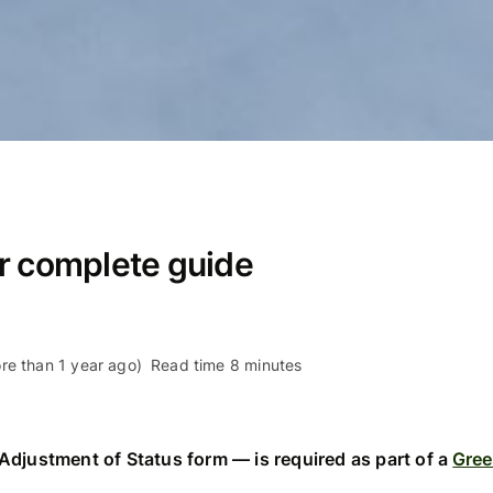
r complete guide
re than 1 year ago)
Read time 8 minutes
Adjustment of Status form — is required as part of a
Gree