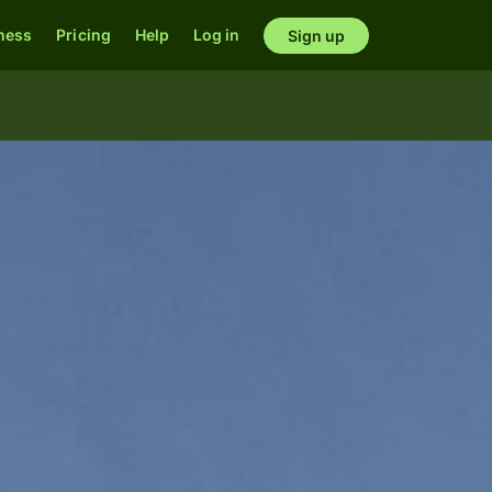
ness
Pricing
Help
Log in
Sign up