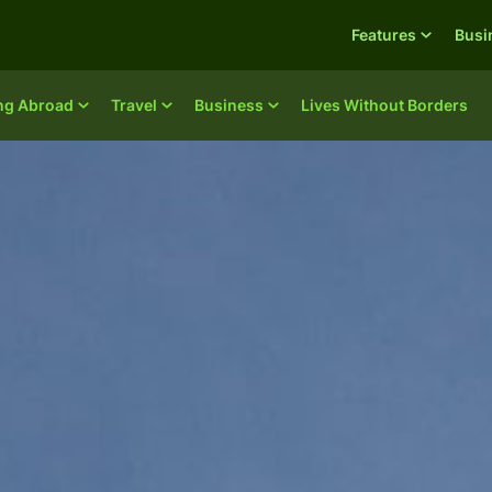
Features
Busi
ing Abroad
Travel
Business
Lives Without Borders