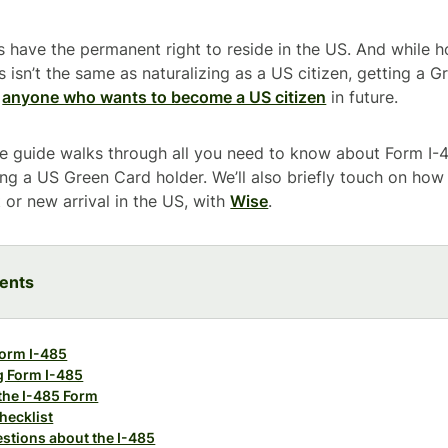
 have the permanent right to reside in the US. And while 
s isn’t the same as naturalizing as a US citizen, getting a Gr
r
anyone who wants to become a US citizen
in future.
e guide walks through all you need to know about Form I-4
g a US Green Card holder. We’ll also briefly touch on how
or new arrival in the US, with
Wise
.
tents
Form I-485
ng Form I-485
 the I-485 Form
hecklist
stions about the I-485