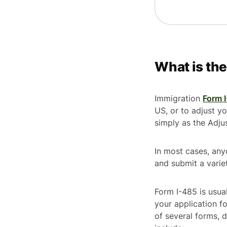
What is th
Immigration
Form 
US, or to adjust yo
simply as the
Adju
In most cases, any
and submit a vari
Form I-485 is usual
your application 
of several forms,