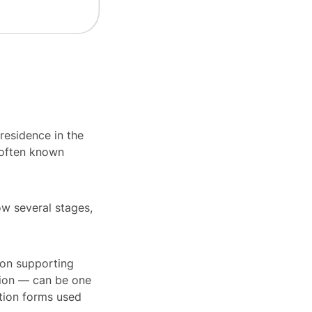
residence in the
s often known
ow several stages,
tion supporting
tion — can be one
tion forms used