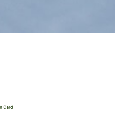
n Card