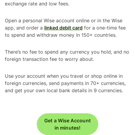
exchange rate and low fees.
Open a personal Wise account online or in the Wise
app, and order a
linked debit card
for a one-time fee
to spend and withdraw money in 150+ countries.
There’s no fee to spend any currency you hold, and no
foreign transaction fee to worry about.
Use your account when you travel or shop online in
foreign currencies, send payments in 70+ currencies,
and get your own local bank details in 9 currencies.
Get a Wise Account
in minutes!