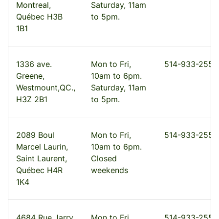
Montreal,
Saturday, 11am
Québec H3B
to 5pm.
1B1
1336 ave.
Mon to Fri,
514-933-2555
Greene,
10am to 6pm.
Westmount,QC.,
Saturday, 11am
H3Z 2B1
to 5pm.
2089 Boul
Mon to Fri,
514-933-2555
Marcel Laurin,
10am to 6pm.
Saint Laurent,
Closed
Québec H4R
weekends
1K4
4684 Rue Jarry
Mon to Fri,
514-933-2555