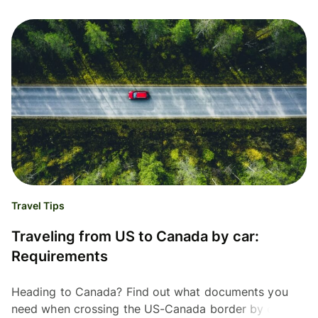
Travel Tips
Traveling from US to Canada by car:
Requirements
Heading to Canada? Find out what documents you
need when crossing the US-Canada border by car.