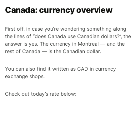
Canada: currency overview
First off, in case you’re wondering something along
the lines of “does Canada use Canadian dollars?”, the
answer is yes. The currency in Montreal — and the
rest of Canada — is the Canadian dollar.
You can also find it written as CAD in currency
exchange shops.
Check out today’s rate below: