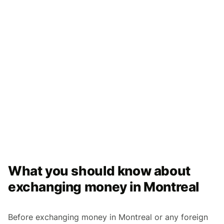
What you should know about
exchanging money in Montreal
Before exchanging money in Montreal or any foreign