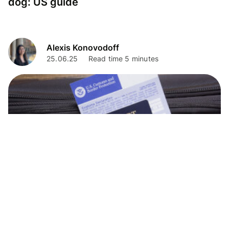
dog: US guide
Alexis Konovodoff
25.06.25
Read time 5 minutes
Travel Tips