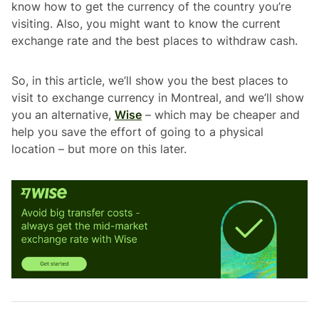
know how to get the currency of the country you’re
visiting. Also, you might want to know the current
exchange rate and the best places to withdraw cash.
So, in this article, we’ll show you the best places to
visit to exchange currency in Montreal, and we’ll show
you an alternative,
Wise
– which may be cheaper and
help you save the effort of going to a physical
location – but more on this later.