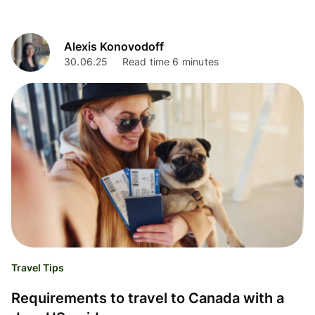
Alexis Konovodoff
30.06.25
Read time 6 minutes
Travel Tips
Requirements to travel to Canada with a