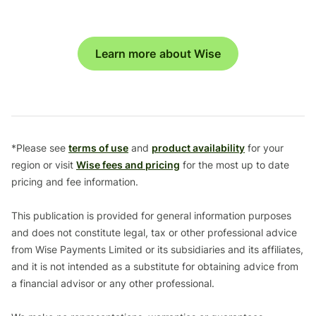
Learn more about Wise
*Please see
terms of use
and
product availability
for your
region or visit
Wise fees and pricing
for the most up to date
pricing and fee information.
This publication is provided for general information purposes
and does not constitute legal, tax or other professional advice
from Wise Payments Limited or its subsidiaries and its affiliates,
and it is not intended as a substitute for obtaining advice from
a financial advisor or any other professional.