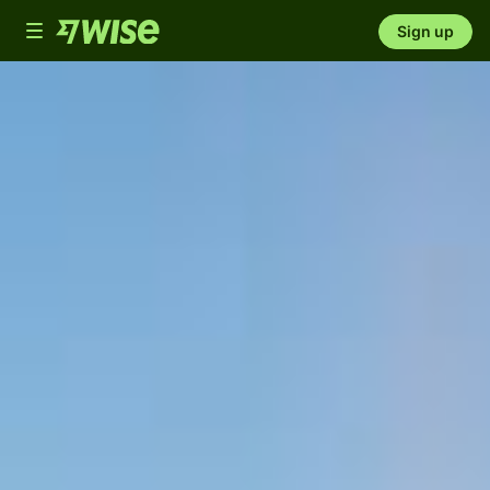
Toggle
Sign up
navigation