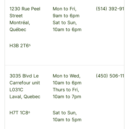
1230 Rue Peel
Mon to Fri,
(514) 392-910
Street
9am to 6pm
Montréal,
Sat to Sun,
Québec
10am to 6pm
H3B 2T6⁵
3035 Blvd Le
Mon to Wed,
(450) 506-1113
Carrefour unit
10am to 6pm
L031C
Thurs to Fri,
Laval, Quebec
10am to 7pm
H7T 1C8⁶
Sat to Sun,
10am to 5pm