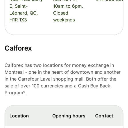
E, Saint-
10am to 6pm.
Léonard, QC,
Closed
H1R 1X3
weekends
Calforex
Calforex has two locations for money exchange in
Montreal - one in the heart of downtown and another
in the Carrefour Laval shopping mall. Both offer the
sale of over 100 currencies and a Cash Buy Back
Program⁵.
Location
Opening hours
Contact