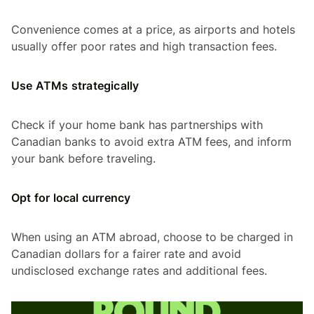
Convenience comes at a price, as airports and hotels
usually offer poor rates and high transaction fees.
Use ATMs strategically
Check if your home bank has partnerships with
Canadian banks to avoid extra ATM fees, and inform
your bank before traveling.
Opt for local currency
When using an ATM abroad, choose to be charged in
Canadian dollars for a fairer rate and avoid
undisclosed exchange rates and additional fees.