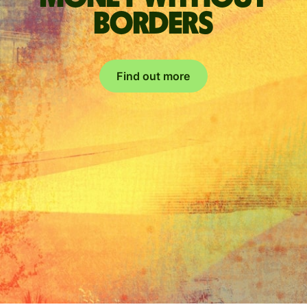
borders
Find out more