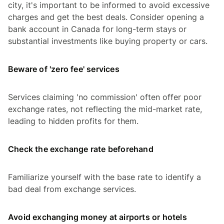
city, it's important to be informed to avoid excessive
charges and get the best deals. Consider opening a
bank account in Canada for long-term stays or
substantial investments like buying property or cars.
Beware of 'zero fee' services
Services claiming 'no commission' often offer poor
exchange rates, not reflecting the mid-market rate,
leading to hidden profits for them.
Check the exchange rate beforehand
Familiarize yourself with the base rate to identify a
bad deal from exchange services.
Avoid exchanging money at airports or hotels