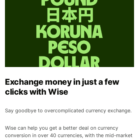
Exchange money in just a few
clicks with Wise
Say goodbye to overcomplicated currency exchange.
Wise can help you get a better deal on currency
conversion in over 40 currencies, with the mid-market