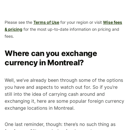
Please see the
Terms of Use
for your region or visit
Wise fees
& pricing
for the most up-to-date information on pricing and
fees.
Where can you exchange
currency in Montreal?
Well, we’ve already been through some of the options
you have and aspects to watch out for. So if you’re
still into the idea of carrying cash around and
exchanging it, here are some popular foreign currency
exchange locations in Montreal.
One last reminder, though: there’s no such thing as