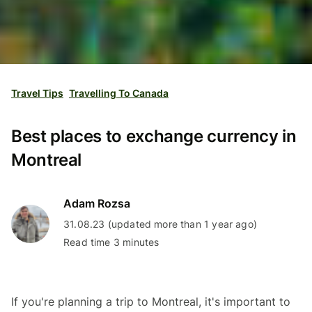
Travel Tips
Travelling To Canada
Best places to exchange currency in
Montreal
Adam Rozsa
31.08.23 (updated more than 1 year ago)
Read time 3 minutes
If you're planning a trip to Montreal, it's important to