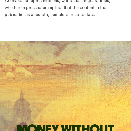
We make no representations, warranties or guarantees,
whether expressed or implied, that the content in the
publication is accurate, complete or up to date.
Money without