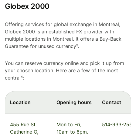
Globex 2000
Offering services for global exchange in Montreal,
Globex 2000 is an established FX provider with
multiple locations in Montreal. It offers a Buy-Back
Guarantee for unused currency³.
You can reserve currency online and pick it up from
your chosen location. Here are a few of the most
central⁴:
Location
Opening hours
Contact
455 Rue St.
Mon to Fri,
514-933-2555
Catherine O,
10am to 6pm.