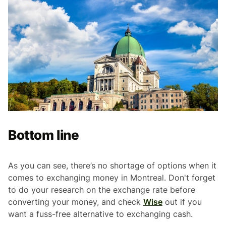
Bottom line
As you can see, there’s no shortage of options when it
comes to exchanging money in Montreal. Don't forget
to do your research on the exchange rate before
converting your money, and check
Wise
out if you
want a fuss-free alternative to exchanging cash.