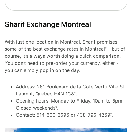
Sharif Exchange Montreal
With just one location in Montreal, Sharif promises
some of the best exchange rates in Montreal⁷ - but of
course, it’s always worth doing a quick comparison.
You don’t need to pre-order your currency, either -
you can simply pop in on the day.
Address: 261 Boulevard de la Cote-Vertu Ville St-
Laurent, Quebec H4N 1C8⁷.
Opening hours: Monday to Friday, 10am to 5pm.
Closed weekends⁷.
Contact: 514-600-3696 or 438-796-4269⁷.