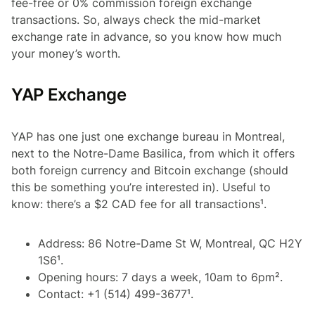
fee-free or 0% commission foreign exchange
transactions. So, always check the mid-market
exchange rate in advance, so you know how much
your money’s worth.
YAP Exchange
YAP has one just one exchange bureau in Montreal,
next to the Notre-Dame Basilica, from which it offers
both foreign currency and Bitcoin exchange (should
this be something you’re interested in). Useful to
know: there’s a $2 CAD fee for all transactions¹.
Address: 86 Notre-Dame St W, Montreal, QC H2Y
1S6¹.
Opening hours: 7 days a week, 10am to 6pm².
Contact: +1 (514) 499-3677¹.