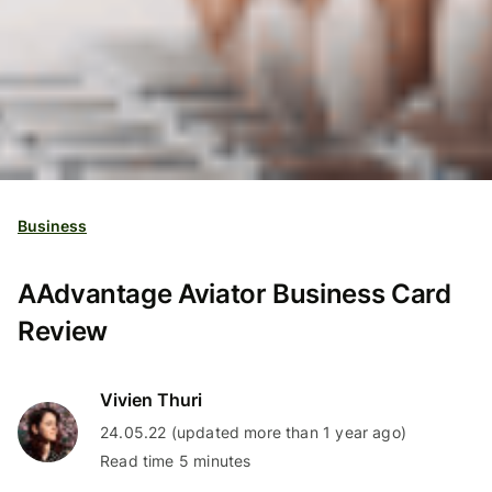
Business
AAdvantage Aviator Business Card
Review
Vivien Thuri
24.05.22 (updated more than 1 year ago)
Read time 5 minutes