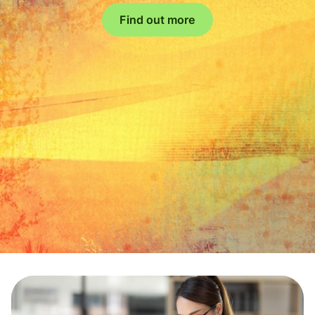
Find out more