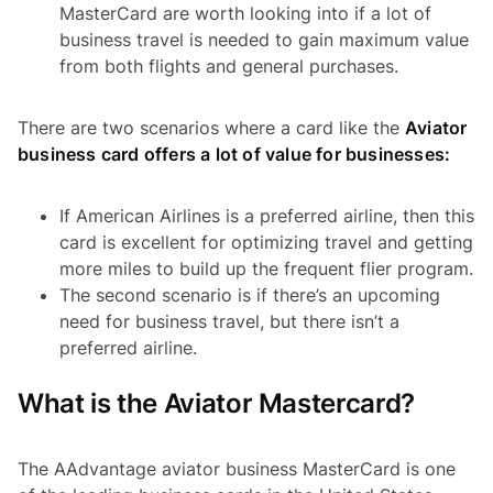
MasterCard are worth looking into if a lot of
business travel is needed to gain maximum value
from both flights and general purchases.
There are two scenarios where a card like the
Aviator
business card offers a lot of value for businesses:
If American Airlines is a preferred airline, then this
card is excellent for optimizing travel and getting
more miles to build up the frequent flier program.
The second scenario is if there’s an upcoming
need for business travel, but there isn’t a
preferred airline.
What is the Aviator Mastercard?
The AAdvantage aviator business MasterCard is one