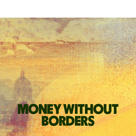
Money without
borders