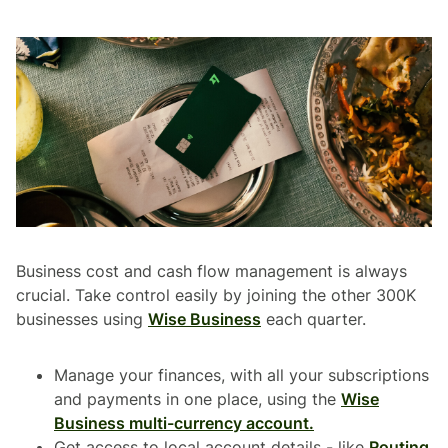
Business cost and cash flow management is always
crucial. Take control easily by joining the other 300K
businesses using
Wise Business
each quarter.
Manage your finances, with all your subscriptions
and payments in one place, using the
Wise
Business multi-currency account.
Get access to local account details - like
Routing