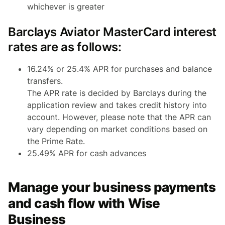
whichever is greater
Barclays Aviator MasterCard interest
rates are as follows:
16.24% or 25.4% APR for purchases and balance
transfers.
The APR rate is decided by Barclays during the
application review and takes credit history into
account. However, please note that the APR can
vary depending on market conditions based on
the Prime Rate.
25.49% APR for cash advances
Manage your business payments
and cash flow with Wise
Business