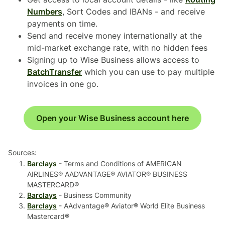
Numbers
, Sort Codes and IBANs - and receive
payments on time.
Send and receive money internationally at the
mid-market exchange rate, with no hidden fees
Signing up to Wise Business allows access to
BatchTransfer
which you can use to pay multiple
invoices in one go.
Open your Wise Business account here
Sources:
Barclays
- Terms and Conditions of AMERICAN
AIRLINES® AADVANTAGE® AVIATOR® BUSINESS
MASTERCARD®
Barclays
- Business Community
Barclays
- AAdvantage® Aviator® World Elite Business
Mastercard®