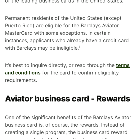
of the leading business cards in the United States.
Permanent residents of the United States (except
Puerto Rico) are eligible for the Barclays Aviator
MasterCard with some exceptions. In certain
instances, applicants who already have a credit card
with Barclays may be ineligible.¹
It’s best to inquire directly, or read through the
terms
and conditions
for the card to confirm eligibility
requirements.
Aviator business card - Rewards
One of the significant benefits of the Barclays Aviator
business card is, of course, the rewards! Instead of
creating a single program, the business card reward