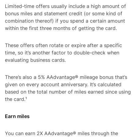
Limited-time offers usually include a high amount of
bonus miles and statement credit (or some kind of
combination thereof) if you spend a certain amount
within the first three months of getting the card.
These offers often rotate or expire after a specific
time, so it’s another factor to double-check when
evaluating business cards.
There’s also a 5% AAdvantage® mileage bonus that’s
given on every account anniversary. It’s calculated
based on the total number of miles earned since using
the card.¹
Earn miles
You can earn 2X AAdvantage® miles through the