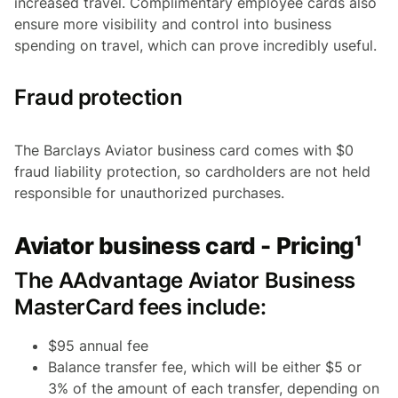
increased travel. Complimentary employee cards also
ensure more visibility and control into business
spending on travel, which can prove incredibly useful.
Fraud protection
The Barclays Aviator business card comes with $0
fraud liability protection, so cardholders are not held
responsible for unauthorized purchases.
Aviator business card - Pricing¹
The AAdvantage Aviator Business
MasterCard fees include:
$95 annual fee
Balance transfer fee, which will be either $5 or
3% of the amount of each transfer, depending on