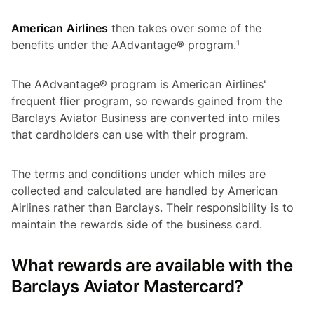
American Airlines
then takes over some of the
benefits under the AAdvantage® program.¹
The AAdvantage® program is American Airlines'
frequent flier program, so rewards gained from the
Barclays Aviator Business are converted into miles
that cardholders can use with their program.
The terms and conditions under which miles are
collected and calculated are handled by American
Airlines rather than Barclays. Their responsibility is to
maintain the rewards side of the business card.
What rewards are available with the
Barclays Aviator Mastercard?