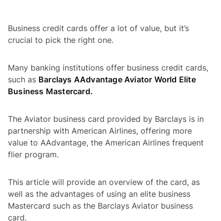
Business credit cards offer a lot of value, but it’s
crucial to pick the right one.
Many banking institutions offer business credit cards,
such as
Barclays AAdvantage Aviator World Elite
Business Mastercard.
The Aviator business card provided by Barclays is in
partnership with American Airlines, offering more
value to AAdvantage, the American Airlines frequent
flier program.
This article will provide an overview of the card, as
well as the advantages of using an elite business
Mastercard such as the Barclays Aviator business
card.