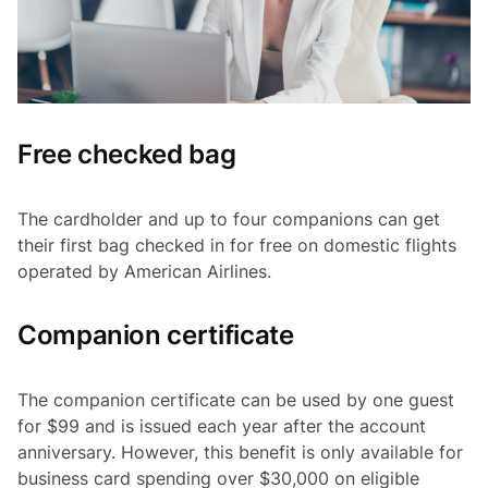
Free checked bag
The cardholder and up to four companions can get
their first bag checked in for free on domestic flights
operated by American Airlines.
Companion certificate
The companion certificate can be used by one guest
for $99 and is issued each year after the account
anniversary. However, this benefit is only available for
business card spending over $30,000 on eligible