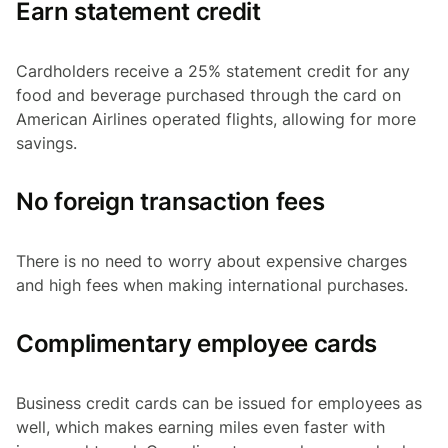
Earn statement credit
Cardholders receive a 25% statement credit for any
food and beverage purchased through the card on
American Airlines operated flights, allowing for more
savings.
No foreign transaction fees
There is no need to worry about expensive charges
and high fees when making international purchases.
Complimentary employee cards
Business credit cards can be issued for employees as
well, which makes earning miles even faster with