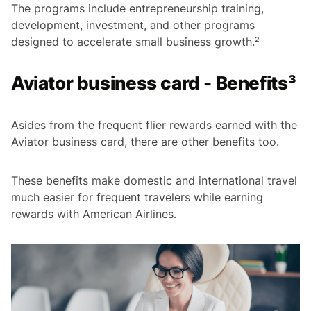
The programs include entrepreneurship training,
development, investment, and other programs
designed to accelerate small business growth.²
Aviator business card - Benefits³
Asides from the frequent flier rewards earned with the
Aviator business card, there are other benefits too.
These benefits make domestic and international travel
much easier for frequent travelers while earning
rewards with American Airlines.