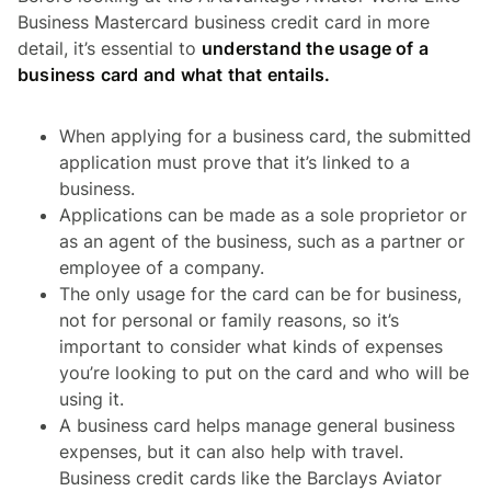
Business Mastercard business credit card in more
detail, it’s essential to
understand the usage of a
business card and what that entails.
When applying for a business card, the submitted
application must prove that it’s linked to a
business.
Applications can be made as a sole proprietor or
as an agent of the business, such as a partner or
employee of a company.
The only usage for the card can be for business,
not for personal or family reasons, so it’s
important to consider what kinds of expenses
you’re looking to put on the card and who will be
using it.
A business card helps manage general business
expenses, but it can also help with travel.
Business credit cards like the Barclays Aviator