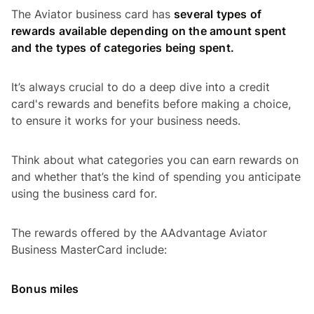
The Aviator business card has
several types of
rewards available depending on the amount spent
and the types of categories being spent.
It’s always crucial to do a deep dive into a credit
card's rewards and benefits before making a choice,
to ensure it works for your business needs.
Think about what categories you can earn rewards on
and whether that’s the kind of spending you anticipate
using the business card for.
The rewards offered by the AAdvantage Aviator
Business MasterCard include:
Bonus miles