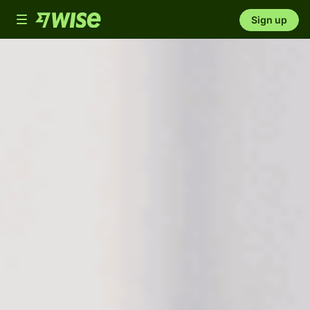
Toggle
Sign up
navigation