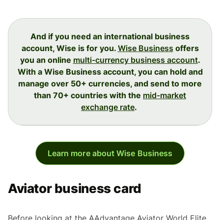
And if you need an international business
account, Wise is for you.
Wise Business
offers
you an online
multi-currency business account
.
With a Wise Business account, you can hold and
manage over 50+ currencies, and send to more
than 70+ countries with the
mid-market
exchange rate
.
Learn more about Wise Business
Aviator business card
Before looking at the AAdvantage Aviator World Elite