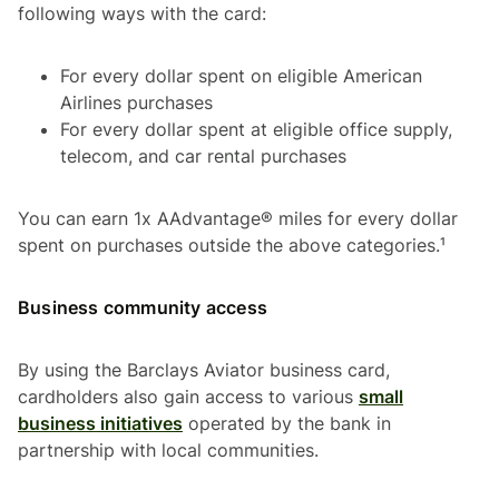
following ways with the card:
For every dollar spent on eligible American
Airlines purchases
For every dollar spent at eligible office supply,
telecom, and car rental purchases
You can earn 1x AAdvantage® miles for every dollar
spent on purchases outside the above categories.¹
Business community access
By using the Barclays Aviator business card,
cardholders also gain access to various
small
business initiatives
operated by the bank in
partnership with local communities.