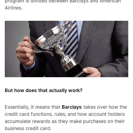
program is divided between Barclays and American
Airlines.
But how does that actually work?
Essentially, it means that
Barclays
takes over how the
credit card functions, rules, and how account holders
accumulate rewards as they make purchases on their
business credit card.