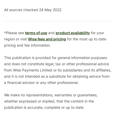
All sources checked 24 May 2022
*Please see
terms of use
and
product availability
for your
region or visit
Wise fees and pricing
for the most up to date
pricing and fee information.
This publication is provided for general information purposes
and does not constitute legal, tax or other professional advice
from Wise Payments Limited or its subsidiaries and its affiliates,
and it is not intended as a substitute for obtaining advice from
a financial advisor or any other professional.
We make no representations, warranties or guarantees,
whether expressed or implied, that the content in the
publication is accurate, complete or up to date.