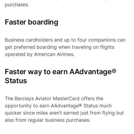
purchases.
Faster boarding
Business cardholders and up to four companions can
get preferred boarding when traveling on flights
operated by American Airlines.
Faster way to earn AAdvantage®
Status
The Barclays Aviator MasterCard offers the
opportunity to earn AAdvantage® Status much
quicker since miles aren’t earned just from flying but
also from regular business purchases.