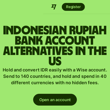
Register
Indonesian rupiah
bank account
alternatives in the
US
Hold and convert IDR easily with a Wise account.
Send to 140 countries, and hold and spend in 40
different currencies with no hidden fees.
Open an account