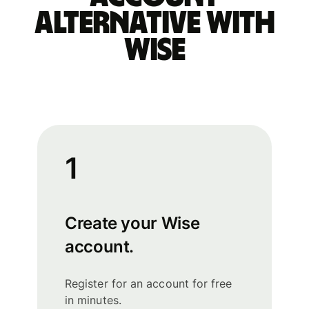
alternative with
Wise
1
Create your Wise
account.
Register for an account for free
in minutes.