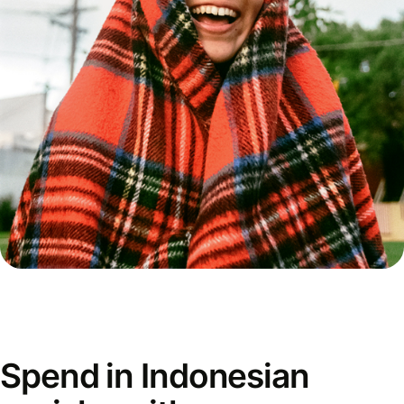
Spend in Indonesian