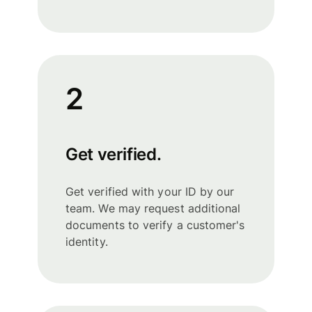
2
Get verified.
Get verified with your ID by our
team. We may request additional
documents to verify a customer's
identity.