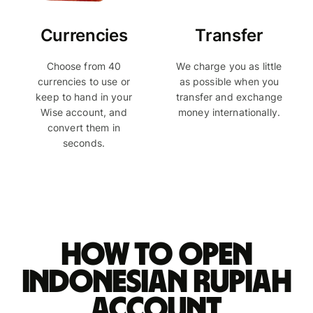
Currencies
Transfer
Choose from 40
We charge you as little
currencies to use or
as possible when you
keep to hand in your
transfer and exchange
Wise account, and
money internationally.
convert them in
seconds.
How to open
Indonesian rupiah
account