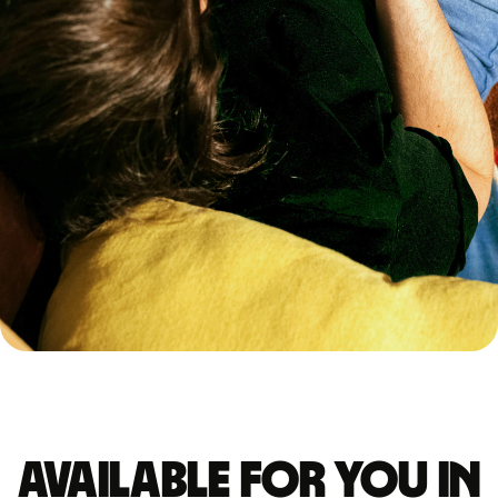
Available for you in