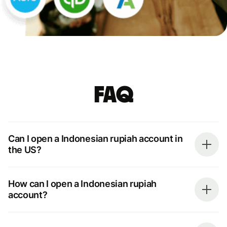
FAQ
Can I open a Indonesian rupiah account in
the US?
How can I open a Indonesian rupiah
account?