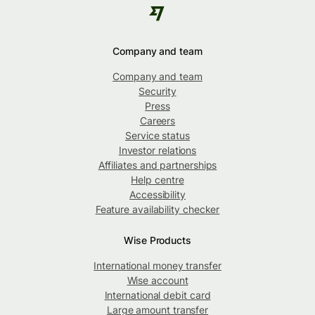
Company and team
Company and team
Security
Press
Careers
Service status
Investor relations
Affiliates and partnerships
Help centre
Accessibility
Feature availability checker
Wise Products
International money transfer
Wise account
International debit card
Large amount transfer