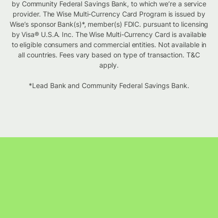
by Community Federal Savings Bank, to which we’re a service
provider. The Wise Multi-Currency Card Program is issued by
Wise’s sponsor Bank(s)*, member(s) FDIC. pursuant to licensing
by Visa® U.S.A. Inc. The Wise Multi-Currency Card is available
to eligible consumers and commercial entities. Not available in
all countries. Fees vary based on type of transaction. T&C
apply.
*Lead Bank and Community Federal Savings Bank.