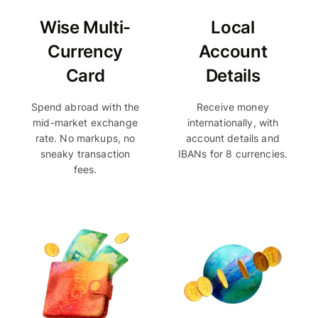
Wise Multi-
Local
Currency
Account
Card
Details
Spend abroad with the
Receive money
mid-market exchange
internationally, with
rate. No markups, no
account details and
sneaky transaction
IBANs for 8 currencies.
fees.