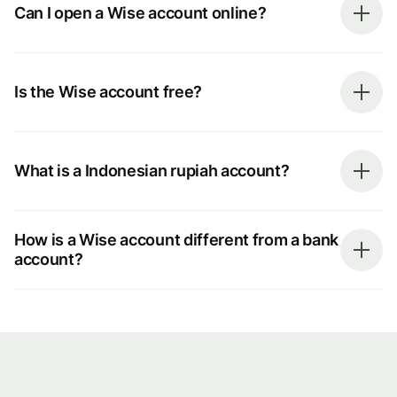
Can I open a Wise account online?
Is the Wise account free?
What is a Indonesian rupiah account?
How is a Wise account different from a bank
account?