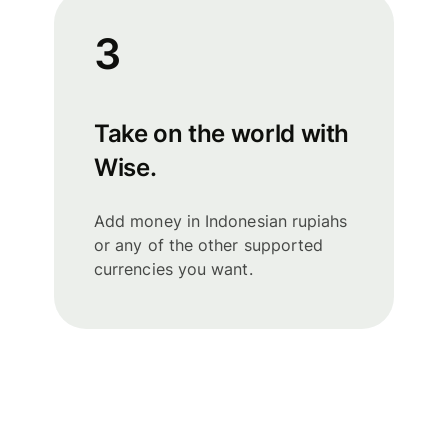
3
Take on the world with
Wise.
Add money in Indonesian rupiahs
or any of the other supported
currencies you want.