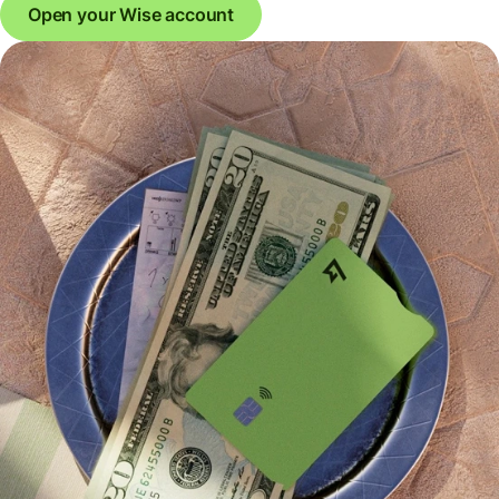
Open your Wise account