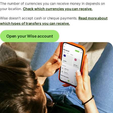
The number of currencies you can receive money in depends on
your location.
Check which currencies you can receive.
Wise doesn’t accept cash or cheque payments.
Read more about
which types of transfers you can receive.
Open your Wise account