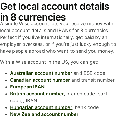
Get local account details
in 8 currencies
A single Wise account lets you receive money with
local account details and IBANs for 8 currencies.
Perfect if you live internationally, get paid by an
employer overseas, or if you’re just lucky enough to
have people abroad who want to send you money.
With a Wise account in the US, you can get:
Australian account number
and BSB code
Canadian account number
and transit number
European IBAN
British account number
, branch code (sort
code), IBAN
Hungarian account number
, bank code
New Zealand account number