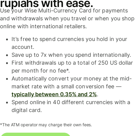
rupiahs with ease.
Use your Wise Multi-Currency Card for payments
and withdrawals when you travel or when you shop
online with international retailers.
It’s free to spend currencies you hold in your
account.
Save up to 7x when you spend internationally.
First withdrawals up to a total of 250 US dollar
per month for no fee*.
Automatically convert your money at the mid-
market rate with a small conversion fee —
typically between 0.35% and 2%
.
Spend online in 40 different currencies with a
digital card.
*The ATM operator may charge their own fees.