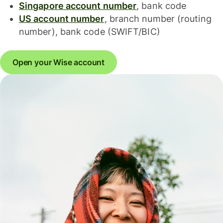
Singapore account number
, bank code
US account number
, branch number (routing
number), bank code (SWIFT/BIC)
Open your Wise account