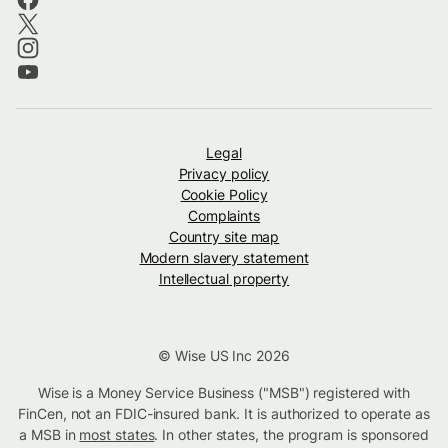
Legal
Privacy policy
Cookie Policy
Complaints
Country site map
Modern slavery statement
Intellectual property
© Wise US Inc 2026
Wise is a Money Service Business ("MSB") registered with
FinCen, not an FDIC-insured bank. It is authorized to operate as
a MSB in
most states
. In other states, the program is sponsored