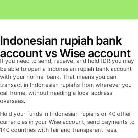
Indonesian rupiah bank
account vs Wise account
If you need to send, receive, and hold IDR you may
be able to open a Indonesian rupiah bank account
with your normal bank. That means you can
transact in Indonesian rupiahs from wherever you
call home, without needing a local address
overseas.
Hold your funds in Indonesian rupiahs or 40 other
currencies in your Wise account, send payments to
140 countries with fair and transparent fees.