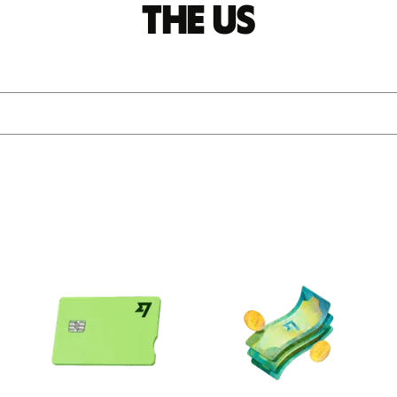
the US