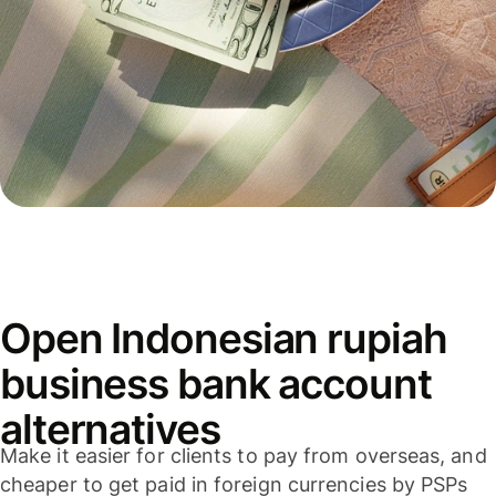
Open Indonesian rupiah
business bank account
alternatives
Make it easier for clients to pay from overseas, and
cheaper to get paid in foreign currencies by PSPs