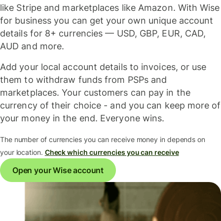
like Stripe and marketplaces like Amazon. With Wise
for business you can get your own unique account
details for 8+ currencies — USD, GBP, EUR, CAD,
AUD and more.
Add your local account details to invoices, or use
them to withdraw funds from PSPs and
marketplaces. Your customers can pay in the
currency of their choice - and you can keep more of
your money in the end. Everyone wins.
The number of currencies you can receive money in depends on
your location.
Check which currencies you can receive
Open your Wise account