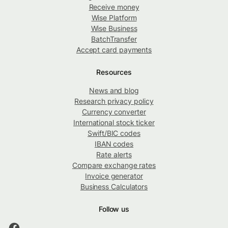
Receive money
Wise Platform
Wise Business
BatchTransfer
Accept card payments
Resources
News and blog
Research privacy policy
Currency converter
International stock ticker
Swift/BIC codes
IBAN codes
Rate alerts
Compare exchange rates
Invoice generator
Business Calculators
Follow us