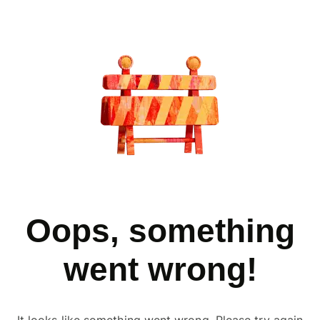
Oops, something
went wrong!