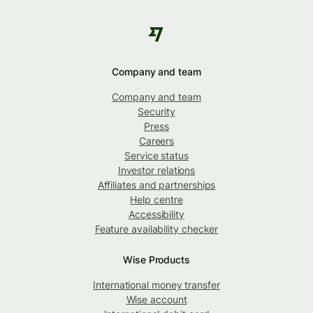
Company and team
Company and team
Security
Press
Careers
Service status
Investor relations
Affiliates and partnerships
Help centre
Accessibility
Feature availability checker
Wise Products
International money transfer
Wise account