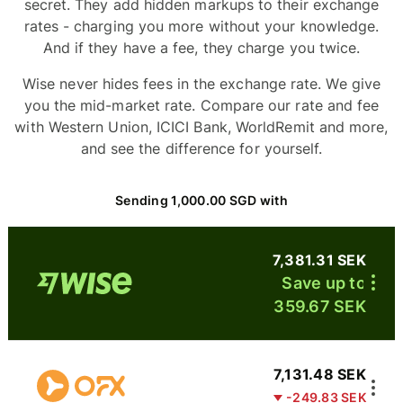
secret. They add hidden markups to their exchange
rates - charging you more without your knowledge.
And if they have a fee, they charge you twice.
Wise never hides fees in the exchange rate. We give
you the mid-market rate. Compare our rate and fee
with Western Union, ICICI Bank, WorldRemit and more,
and see the difference for yourself.
Sending 1,000.00 SGD with
7,381.31 SEK
Save up to
359.67 SEK
7,131.48 SEK
-249.83 SEK