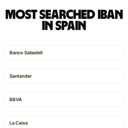
Most searched IBAN
in Spain
Banco Sabadell
Santander
BBVA
La Caixa