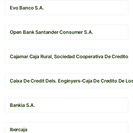
Evo Banco S.A.
Open Bank Santander Consumer S.A.
Cajamar Caja Rural, Sociedad Cooperativa De Credito
Caixa De Credit Dels. Enginyers-Caja De Credito De Lo
Bankia S.A.
Ibercaja