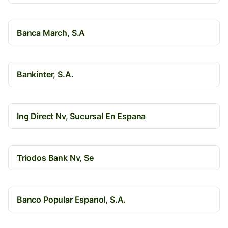
Banca March, S.A
Bankinter, S.A.
Ing Direct Nv, Sucursal En Espana
Triodos Bank Nv, Se
Banco Popular Espanol, S.A.