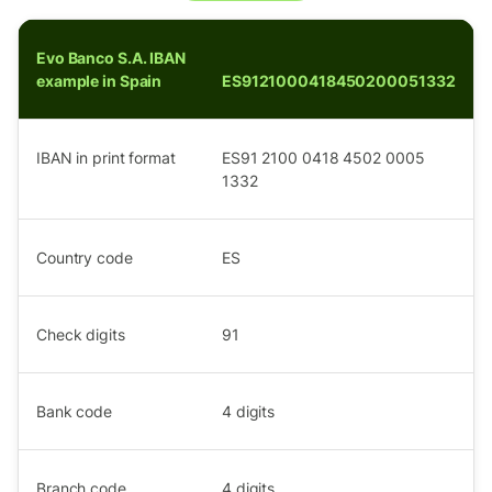
Evo Banco S.A. IBAN
example in Spain
ES9121000418450200051332
IBAN in print format
ES91 2100 0418 4502 0005
1332
Country code
ES
Check digits
91
Bank code
4
digits
Branch code
4
digits