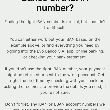
number?
Finding the right IBAN number is crucial, but shouldn't
be difficult.
You can either work out your IBAN based on the
example above, or find everything you need by
logging into the Evo Banco S.A. app, online banking,
or checking your bank statement.
If you don't use the right IBAN number, your payment
might be returned or sent to the wrong account. Get
it right the first time by checking with your bank, or
asking the recipient to provide the details you need, if
you're not sure.
Don't forget, any IBAN or BBAN account numbers we