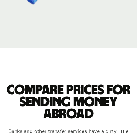
Compare prices for
sending money
abroad
Banks and other transfer services have a dirty little