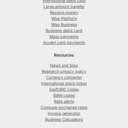
International debit card
Large amount transfer
Receive money
Wise Platform
Wise Business
Business debit card
Mass payments
Accept card payments
Resources
News and blog
Research privacy policy
Currency converter
International stock ticker
Swift/BIC codes
IBAN codes
Rate alerts
Compare exchange rates
Invoice generator
Business Calculators