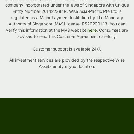
company incorporated under the laws of Singapore with Unique
Entity Number 201422384R. Wise Asia-Pacific Pte Ltd is
regulated as a Major Payment Institution by The Monetary
Authority of Singapore (MAS) license: PS20200413. You can
verify this information at the MAS website
here
. Consumers are
advised to read this Customer Agreement carefully.
Customer support is available 24/7.
All investment services are provided by the respective Wise
Assets
entity in your location
.