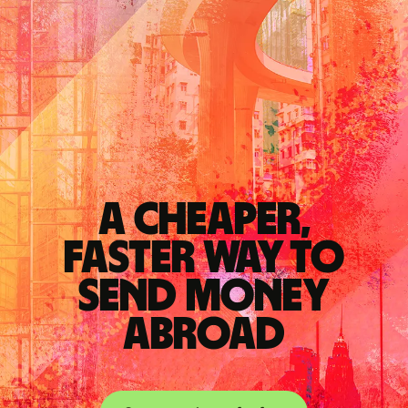
A cheaper,
faster way to
send money
abroad