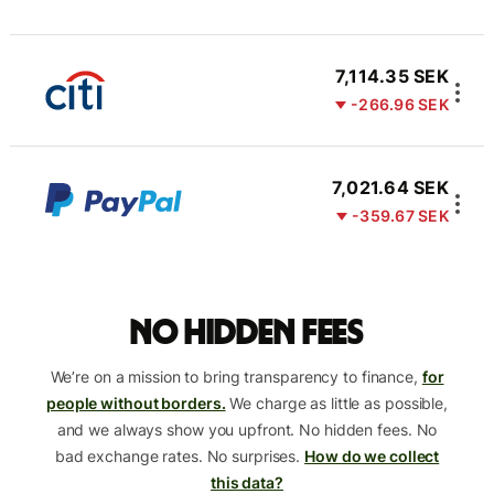
7,114.35 SEK
-266.96 SEK
7,021.64 SEK
-359.67 SEK
No hidden fees
We’re on a mission to bring transparency to finance,
for
people without borders.
We charge as little as possible,
and we always show you upfront. No hidden fees. No
bad exchange rates. No surprises.
How do we collect
this data?