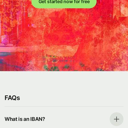
Get started now for free
FAQs
What is an IBAN?