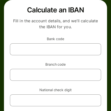
Calculate an IBAN
Fill in the account details, and we'll calculate
the IBAN for you.
Bank code
Branch code
National check digit