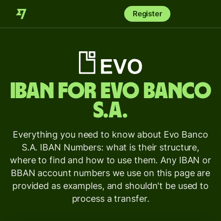
Register
IBAN for
Evo Banco
S.A.
Everything you need to know about Evo Banco
S.A. IBAN Numbers: what is their structure,
where to find and how to use them. Any IBAN or
BBAN account numbers we use on this page are
provided as examples, and shouldn't be used to
process a transfer.