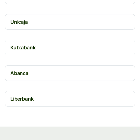
Unicaja
Kutxabank
Abanca
Liberbank