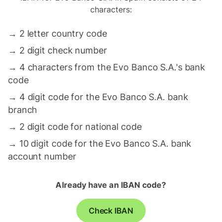
characters:
→
2 letter country code
→
2 digit check number
→
4 characters from the Evo Banco S.A.'s bank
code
→
4 digit code for the Evo Banco S.A. bank
branch
→
2 digit code for national code
→
10 digit code for the Evo Banco S.A. bank
account number
Already have an IBAN code?
Check IBAN