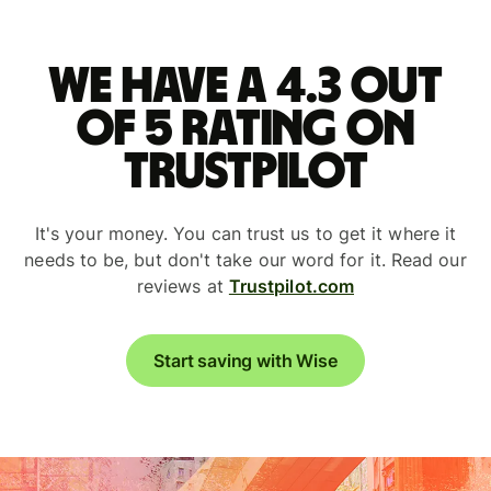
We have a 4.3 out
of 5 rating on
Trustpilot
It's your money. You can trust us to get it where it
needs to be, but don't take our word for it. Read our
reviews at
Trustpilot.com
Start saving with Wise