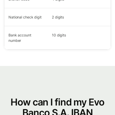
National check digit
2
digits
Bank account
10
digits
number
How can I find my Evo
Banco S.A. IBAN