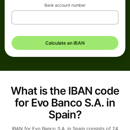
Bank account number
Calculate an IBAN
What is the IBAN code
for Evo Banco S.A. in
Spain?
IBAN for Evo Banco S.A. in Spain consists of 24