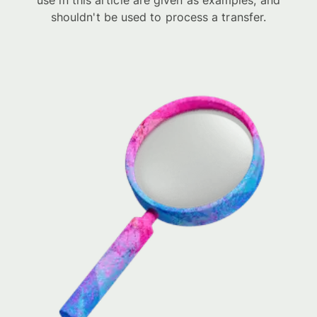
use in this article are given as examples, and
shouldn't be used to process a transfer.