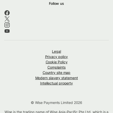
Follow us
Legal
Privacy policy
Cookie Policy
Complaints
Country site map
Modern slavery statement
Intellectual property
© Wise Payments Limited 2026
Wise is the trading name of Wise Asia-Pacific Pte Ltd, which is a