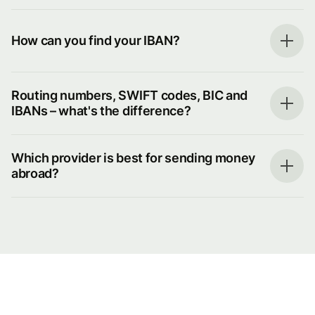
How can you find your IBAN?
Routing numbers, SWIFT codes, BIC and
IBANs – what's the difference?
Which provider is best for sending money
abroad?