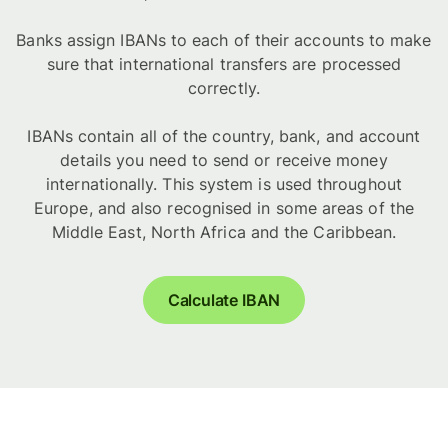
Banks assign IBANs to each of their accounts to make
sure that international transfers are processed
correctly.
IBANs contain all of the country, bank, and account
details you need to send or receive money
internationally. This system is used throughout
Europe, and also recognised in some areas of the
Middle East, North Africa and the Caribbean.
Calculate IBAN