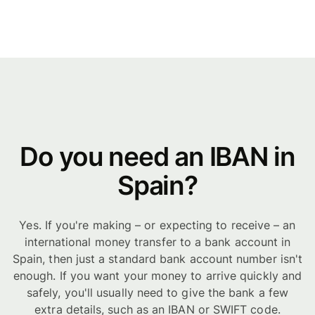
Do you need an IBAN in
Spain?
Yes. If you're making – or expecting to receive – an
international money transfer to a bank account in
Spain, then just a standard bank account number isn't
enough. If you want your money to arrive quickly and
safely, you'll usually need to give the bank a few
extra details, such as an IBAN or SWIFT code.