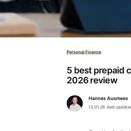
Personal Finance
5 best prepaid c
2026 review
Hannes Ausmees
12.01.26 (last update