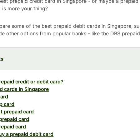
best prepaid credit card in Singapore - or maybe a prepaid 
d is more your thing?
are some of the best prepaid debit cards in Singapore, su
ide other options from popular banks - like the DBS prepaid
ts
repaid credit or debit card?
d cards in Singapore
card
p card
t prepaid card
prepaid card
repaid card
y a prepaid debit card