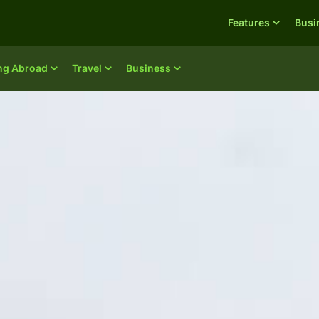
Features
Busi
ing Abroad
Travel
Business