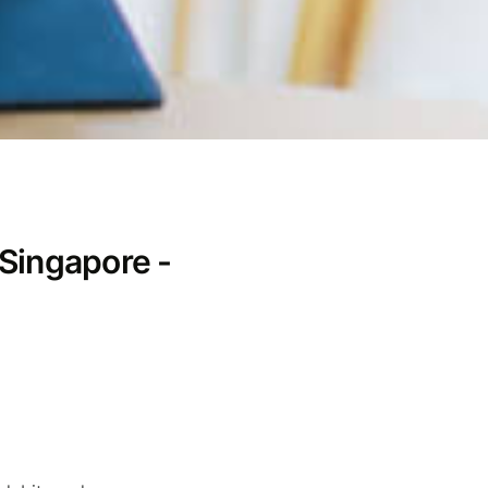
 Singapore -