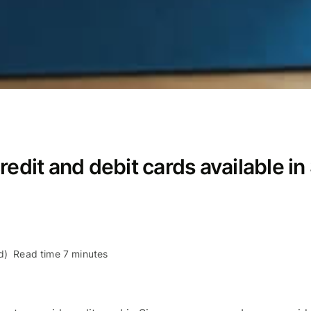
redit and debit cards available in
d)
Read time 7 minutes