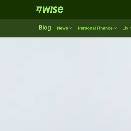
Blog
News
Personal Finance
Liv