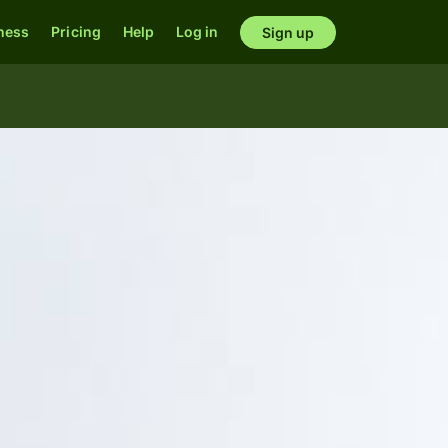
ness
Pricing
Help
Log in
Sign up