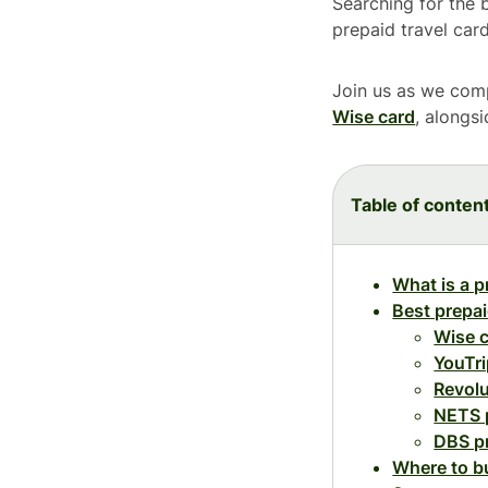
Searching for the 
prepaid travel car
Join us as we comp
Wise card
, alongs
Table of conten
What is a p
Best prepai
Wise 
YouTri
Revolu
NETS 
DBS p
Where to bu