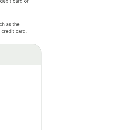
debit card or
ch as the
 credit card.