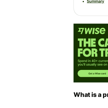
Summary
What is a p