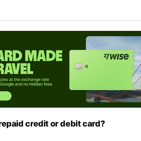
repaid credit or debit card?