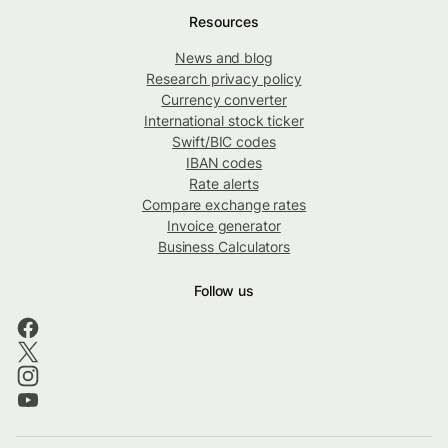
Resources
News and blog
Research privacy policy
Currency converter
International stock ticker
Swift/BIC codes
IBAN codes
Rate alerts
Compare exchange rates
Invoice generator
Business Calculators
Follow us