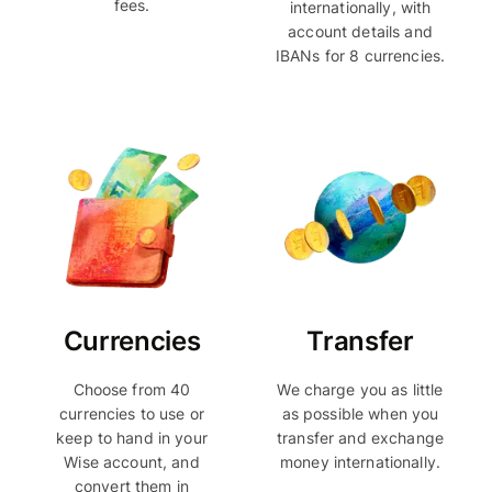
fees.
internationally, with
account details and
IBANs for 8 currencies.
Currencies
Transfer
Choose from 40
We charge you as little
currencies to use or
as possible when you
keep to hand in your
transfer and exchange
Wise account, and
money internationally.
convert them in