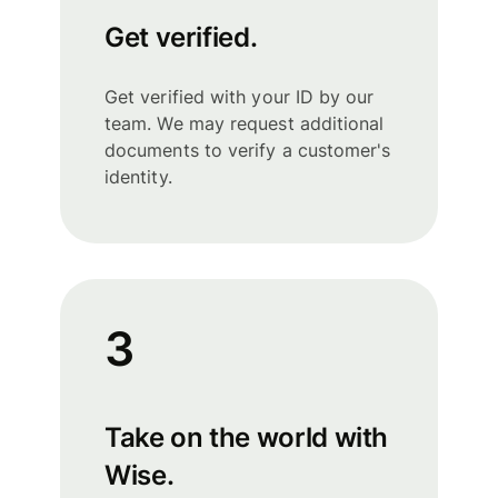
Get verified.
Get verified with your ID by our
team. We may request additional
documents to verify a customer's
identity.
3
Take on the world with
Wise.