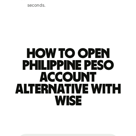
seconds.
How to open
Philippine peso
account
alternative with
Wise