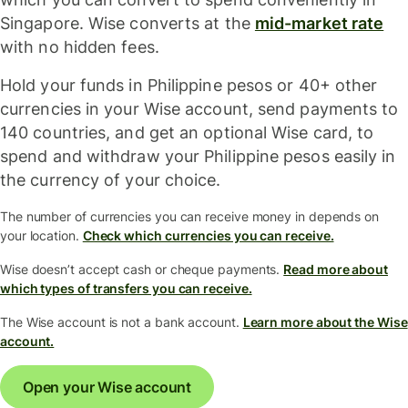
Singapore. Wise converts at the
mid-market rate
with no hidden fees.
Hold your funds in Philippine pesos or 40+ other
currencies in your Wise account, send payments to
140 countries, and get an optional Wise card, to
spend and withdraw your Philippine pesos easily in
the currency of your choice.
The number of currencies you can receive money in depends on
your location.
Check which currencies you can receive.
Wise doesn’t accept cash or cheque payments.
Read more about
which types of transfers you can receive.
The Wise account is not a bank account.
Learn more about the Wise
account.
Open your Wise account