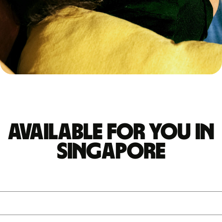
Available for you in
Singapore