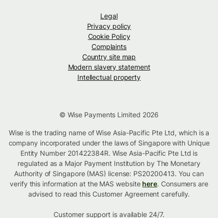
Legal
Privacy policy
Cookie Policy
Complaints
Country site map
Modern slavery statement
Intellectual property
© Wise Payments Limited 2026
Wise is the trading name of Wise Asia-Pacific Pte Ltd, which is a
company incorporated under the laws of Singapore with Unique
Entity Number 201422384R. Wise Asia-Pacific Pte Ltd is
regulated as a Major Payment Institution by The Monetary
Authority of Singapore (MAS) license: PS20200413. You can
verify this information at the MAS website
here
. Consumers are
advised to read this Customer Agreement carefully.
Customer support is available 24/7.