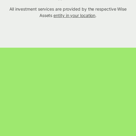
All investment services are provided by the respective Wise
Assets
entity in your location
.