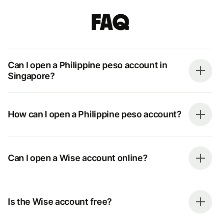
FAQ
Can I open a Philippine peso account in
Singapore?
How can I open a Philippine peso account?
Can I open a Wise account online?
Is the Wise account free?