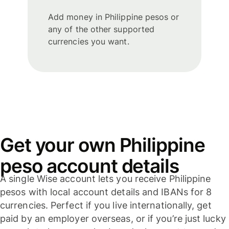
Add money in Philippine pesos or
any of the other supported
currencies you want.
Get your own Philippine
peso account details
A single Wise account lets you receive Philippine
pesos with local account details and IBANs for 8
currencies. Perfect if you live internationally, get
paid by an employer overseas, or if you’re just lucky