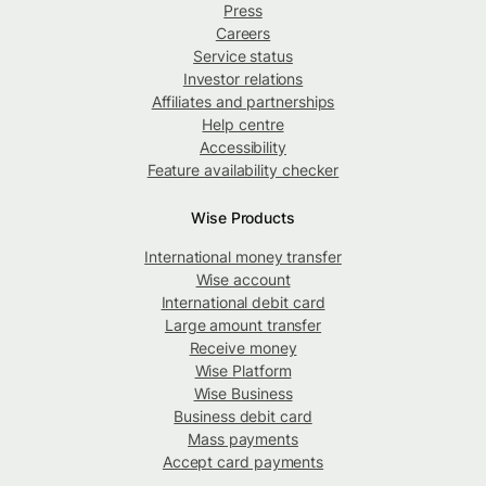
Press
Careers
Service status
Investor relations
Affiliates and partnerships
Help centre
Accessibility
Feature availability checker
Wise Products
International money transfer
Wise account
International debit card
Large amount transfer
Receive money
Wise Platform
Wise Business
Business debit card
Mass payments
Accept card payments