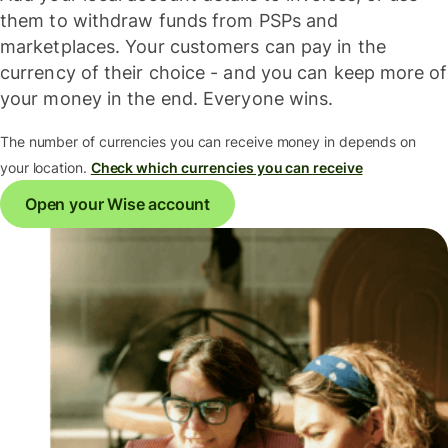
them to withdraw funds from PSPs and
marketplaces. Your customers can pay in the
currency of their choice - and you can keep more of
your money in the end. Everyone wins.
The number of currencies you can receive money in depends on
your location.
Check which currencies you can receive
Open your Wise account