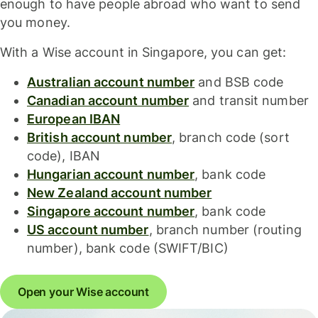
enough to have people abroad who want to send
you money.
With a Wise account in Singapore, you can get:
Australian account number
and BSB code
Canadian account number
and transit number
European IBAN
British account number
, branch code (sort
code), IBAN
Hungarian account number
, bank code
New Zealand account number
Singapore account number
, bank code
US account number
, branch number (routing
number), bank code (SWIFT/BIC)
Open your Wise account