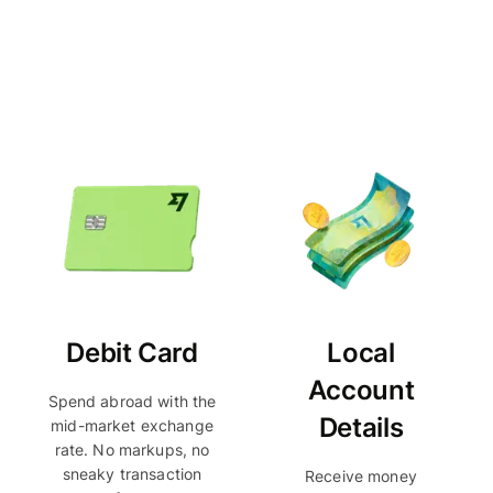
Debit Card
Local
Account
Spend abroad with the
Details
mid-market exchange
rate. No markups, no
sneaky transaction
Receive money