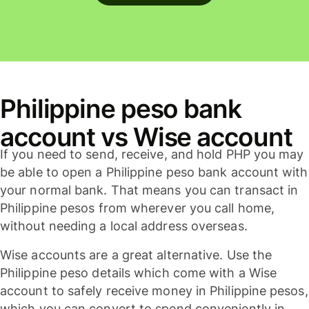
Philippine peso bank
account vs Wise account
If you need to send, receive, and hold PHP you may
be able to open a Philippine peso bank account with
your normal bank. That means you can transact in
Philippine pesos from wherever you call home,
without needing a local address overseas.
Wise accounts are a great alternative. Use the
Philippine peso details which come with a Wise
account to safely receive money in Philippine pesos,
which you can convert to spend conveniently in