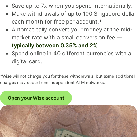
Save up to 7x when you spend internationally.
Make withdrawals of up to 100 Singapore dollar
each month for free per account.*
Automatically convert your money at the mid-
market rate with a small conversion fee —
typically between 0.35% and 2%
.
Spend online in 40 different currencies with a
digital card.
*Wise will not charge you for these withdrawals, but some additional
charges may occur from independent ATM networks.
Open your Wise account