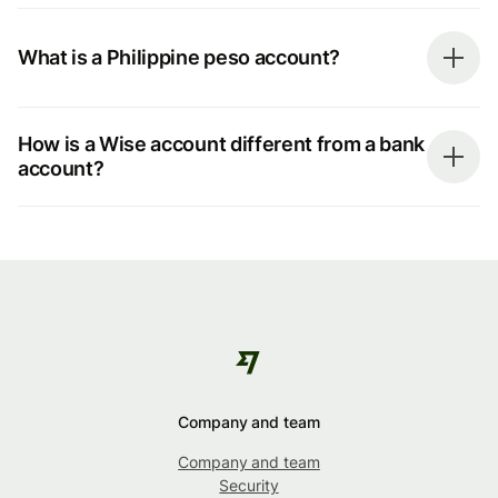
What is a Philippine peso account?
How is a Wise account different from a bank
account?
Company and team
Company and team
Security