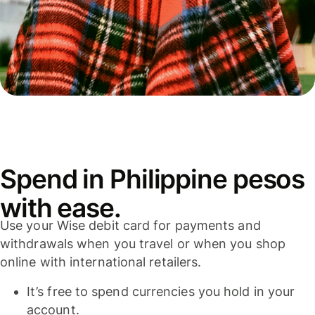
Spend in Philippine pesos
with ease.
Use your Wise debit card for payments and
withdrawals when you travel or when you shop
online with international retailers.
It’s free to spend currencies you hold in your
account.