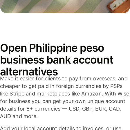
Open Philippine peso
business bank account
alternatives
Make it easier for clients to pay from overseas, and
cheaper to get paid in foreign currencies by PSPs
like Stripe and marketplaces like Amazon. With Wise
for business you can get your own unique account
details for 8+ currencies — USD, GBP, EUR, CAD,
AUD and more.
Add your local account details to invoices, or use