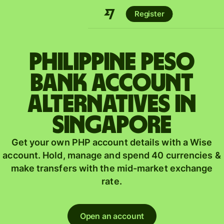
Register
Philippine peso
bank account
alternatives in
Singapore
Get your own PHP account details with a Wise
account. Hold, manage and spend 40 currencies &
make transfers with the mid-market exchange
rate.
Open an account