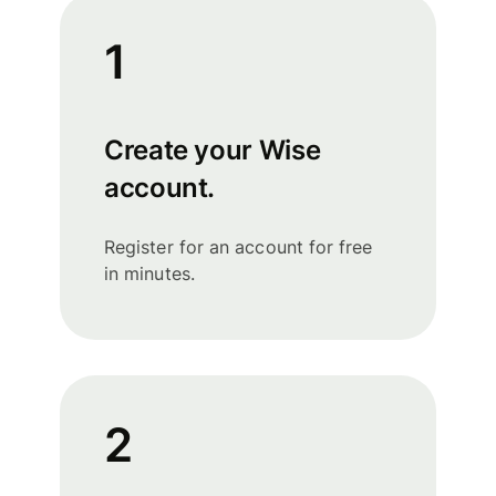
1
Create your Wise
account.
Register for an account for free
in minutes.
2