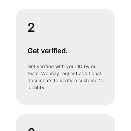
2
Get verified.
Get verified with your ID by our
team. We may request additional
documents to verify a customer's
identity.