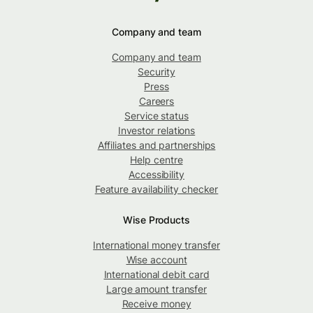
Company and team
Company and team
Security
Press
Careers
Service status
Investor relations
Affiliates and partnerships
Help centre
Accessibility
Feature availability checker
Wise Products
International money transfer
Wise account
International debit card
Large amount transfer
Receive money