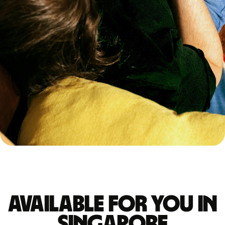
Available for you in
Singapore