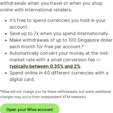
withdrawals when you travel or when you shop
online with international retailers.
It’s free to spend currencies you hold in your
account.
Save up to 7x when you spend internationally.
Make withdrawals of up to 100 Singapore dollar
each month for free per account.*
Automatically convert your money at the mid-
market rate with a small conversion fee —
typically between 0.35% and 2%
.
Spend online in 40 different currencies with a
digital card.
*Wise will not charge you for these withdrawals, but some additional
charges may occur from independent ATM networks.
Open your Wise account