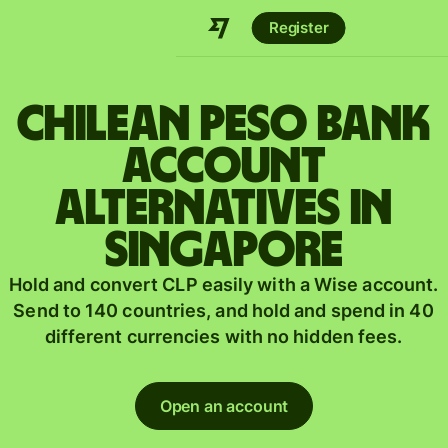
Register
Chilean peso bank
account
alternatives in
Singapore
Hold and convert CLP easily with a Wise account.
Send to 140 countries, and hold and spend in 40
different currencies with no hidden fees.
Open an account