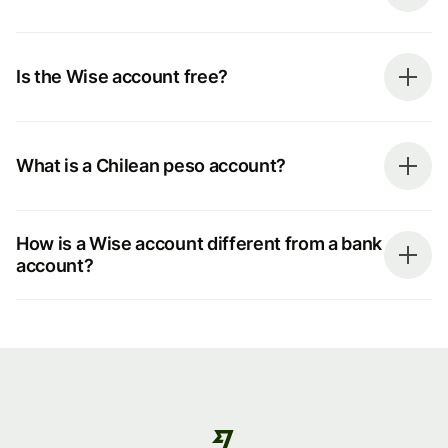
Is the Wise account free?
What is a Chilean peso account?
How is a Wise account different from a bank
account?