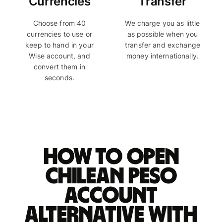
Currencies
Transfer
Choose from 40
We charge you as little
currencies to use or
as possible when you
keep to hand in your
transfer and exchange
Wise account, and
money internationally.
convert them in
seconds.
How to open
Chilean peso
account
alternative with