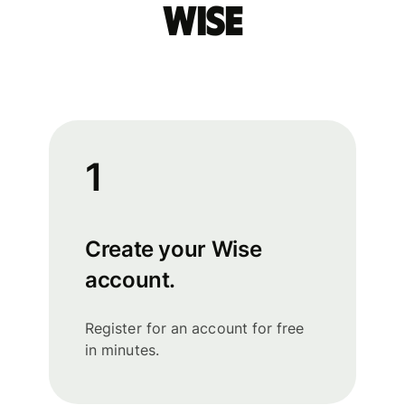
Wise
1
Create your Wise
account.
Register for an account for free
in minutes.