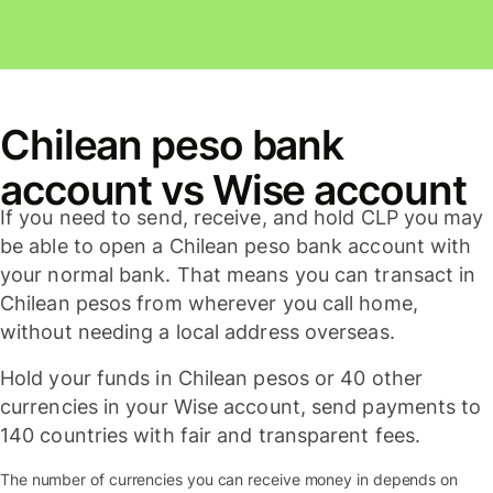
Chilean peso bank
account vs Wise account
If you need to send, receive, and hold CLP you may
be able to open a Chilean peso bank account with
your normal bank. That means you can transact in
Chilean pesos from wherever you call home,
without needing a local address overseas.
Hold your funds in Chilean pesos or 40 other
currencies in your Wise account, send payments to
140 countries with fair and transparent fees.
The number of currencies you can receive money in depends on