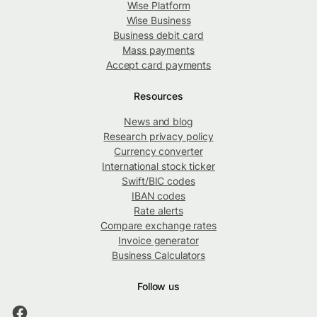
Wise Platform
Wise Business
Business debit card
Mass payments
Accept card payments
Resources
News and blog
Research privacy policy
Currency converter
International stock ticker
Swift/BIC codes
IBAN codes
Rate alerts
Compare exchange rates
Invoice generator
Business Calculators
Follow us