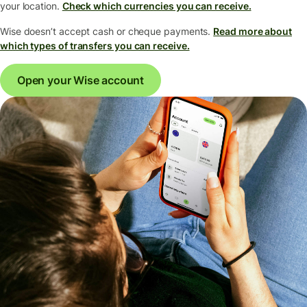
your location.
Check which currencies you can receive.
Wise doesn’t accept cash or cheque payments.
Read more about
which types of transfers you can receive.
Open your Wise account