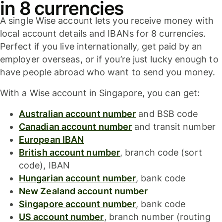
in 8 currencies
A single Wise account lets you receive money with
local account details and IBANs for 8 currencies.
Perfect if you live internationally, get paid by an
employer overseas, or if you’re just lucky enough to
have people abroad who want to send you money.
With a Wise account in Singapore, you can get:
Australian account number
and BSB code
Canadian account number
and transit number
European IBAN
British account number
, branch code (sort
code), IBAN
Hungarian account number
, bank code
New Zealand account number
Singapore account number
, bank code
US account number
, branch number (routing