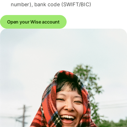
number), bank code (SWIFT/BIC)
Open your Wise account