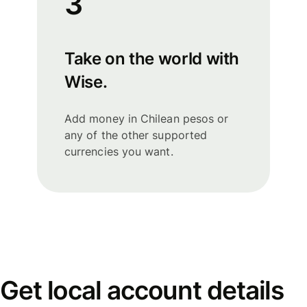
3
Take on the world with
Wise.
Add money in Chilean pesos or
any of the other supported
currencies you want.
Get local account details