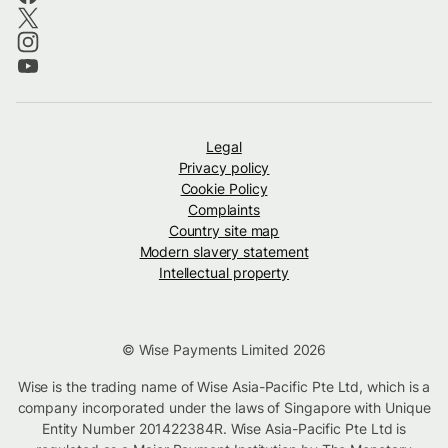
Legal
Privacy policy
Cookie Policy
Complaints
Country site map
Modern slavery statement
Intellectual property
© Wise Payments Limited 2026
Wise is the trading name of Wise Asia-Pacific Pte Ltd, which is a
company incorporated under the laws of Singapore with Unique
Entity Number 201422384R. Wise Asia-Pacific Pte Ltd is