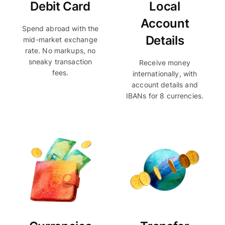
Debit Card
Local
Account
Spend abroad with the
Details
mid-market exchange
rate. No markups, no
sneaky transaction
Receive money
fees.
internationally, with
account details and
IBANs for 8 currencies.