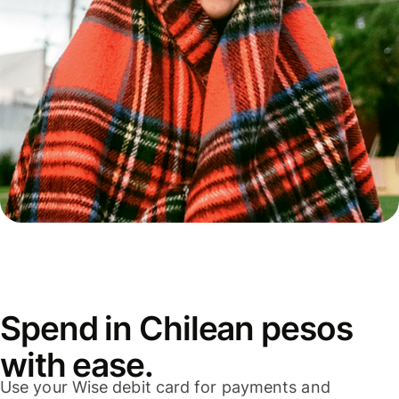
Spend in Chilean pesos
with ease.
Use your Wise debit card for payments and