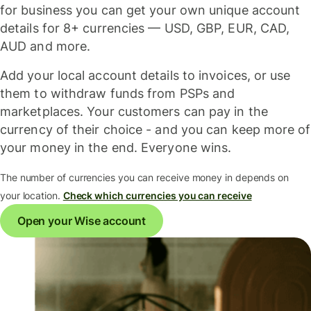
for business you can get your own unique account
details for 8+ currencies — USD, GBP, EUR, CAD,
AUD and more.
Add your local account details to invoices, or use
them to withdraw funds from PSPs and
marketplaces. Your customers can pay in the
currency of their choice - and you can keep more of
your money in the end. Everyone wins.
The number of currencies you can receive money in depends on
your location.
Check which currencies you can receive
Open your Wise account