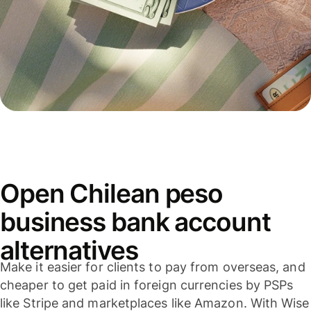
Open Chilean peso
business bank account
alternatives
Make it easier for clients to pay from overseas, and
cheaper to get paid in foreign currencies by PSPs
like Stripe and marketplaces like Amazon. With Wise