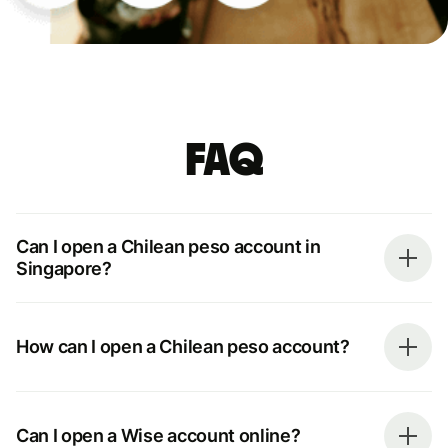
FAQ
Can I open a Chilean peso account in
Singapore?
How can I open a Chilean peso account?
Can I open a Wise account online?