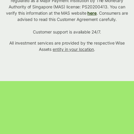
regulated as a Major Payment Institution by The Monetary
Authority of Singapore (MAS) license: PS20200413. You can
verify this information at the MAS website
here
. Consumers are
advised to read this Customer Agreement carefully.
Customer support is available 24/7.
All investment services are provided by the respective Wise
Assets
entity in your location
.