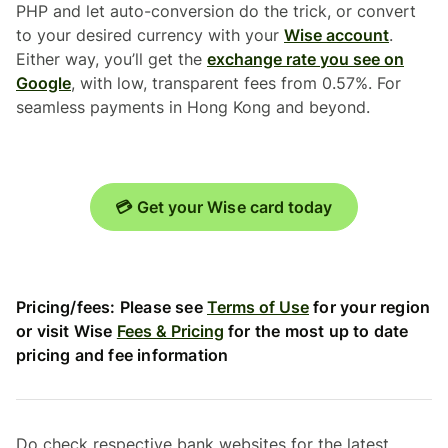
PHP and let auto-conversion do the trick, or convert
to your desired currency with your
Wise account
.
Either way, you’ll get the
exchange rate you see on
Google
, with low, transparent fees from 0.57%. For
seamless payments in Hong Kong and beyond.
💳 Get your Wise card today
Pricing/fees: Please see
Terms of Use
for your region
or visit Wise
Fees & Pricing
for the most up to date
pricing and fee information
Do check respective bank websites for the latest