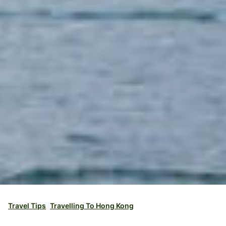
Travel Tips
Travelling To Hong Kong