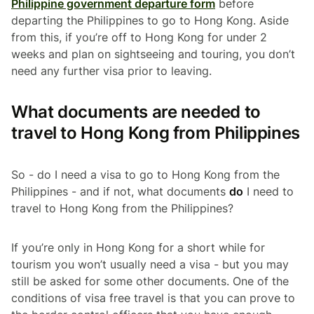
Philippine government departure form
before
departing the Philippines to go to Hong Kong. Aside
from this, if you’re off to Hong Kong for under 2
weeks and plan on sightseeing and touring, you don’t
need any further visa prior to leaving.
What documents are needed to
travel to Hong Kong from Philippines
So - do I need a visa to go to Hong Kong from the
Philippines - and if not, what documents
do
I need to
travel to Hong Kong from the Philippines?
If you’re only in Hong Kong for a short while for
tourism you won’t usually need a visa - but you may
still be asked for some other documents. One of the
conditions of visa free travel is that you can prove to