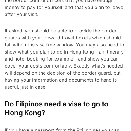
the border control officers that you have enough
money to pay for yourself, and that you plan to leave
after your visit.
If asked, you should be able to provide the border
guards with your onward travel tickets which should
fall within the visa free window. You may also need to
show what you plan to do in Hong Kong - an itinerary
and hotel booking for example - and show you can
cover your costs comfortably. Exactly what’s needed
will depend on the decision of the border guard, but
having your information and documents to hand is
useful, just in case.
Do Filipinos need a visa to go to
Hong Kong?
If you have a passport from the Philippines you can