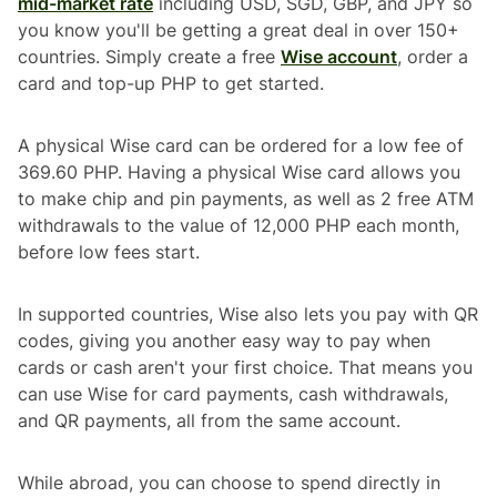
mid-market rate
including USD, SGD, GBP, and JPY so
you know you'll be getting a great deal in over 150+
countries. Simply create a free
Wise account
, order a
card and top-up PHP to get started.
A physical Wise card can be ordered for a low fee of
369.60 PHP. Having a physical Wise card allows you
to make chip and pin payments, as well as 2 free ATM
withdrawals to the value of 12,000 PHP each month,
before low fees start.
In supported countries, Wise also lets you pay with QR
codes, giving you another easy way to pay when
cards or cash aren't your first choice. That means you
can use Wise for card payments, cash withdrawals,
and QR payments, all from the same account.
While abroad, you can choose to spend directly in