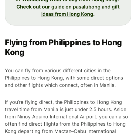
Check out our
guide on pasalubong and gift
ideas from Hong Kong
.
Flying from Philippines to Hong
Kong
You can fly from various different cities in the
Philippines to Hong Kong, with some direct options
and other flights which connect, often in Manila.
If you’re flying direct, the Philippines to Hong Kong
travel time from Manila is just under 2.5 hours. Aside
from Ninoy Aquino International Airport, you can also
often find direct flights from the Philippines to Hong
Kong departing from Mactan–Cebu International