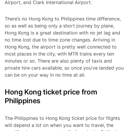
Airport, and Clark International Airport.
There’s no Hong Kong to Philippines time difference,
so as well as being only a short journey by plane,
Hong Kong is a great destination with no jet lag and
no time lost due to time zone changes. Arriving in
Hong Kong, the airport is pretty well connected to
most places in the city, with MTR trains every ten
minutes or so. There are also plenty of taxis and
private hire cars available, so once you’ve landed you
can be on your way in no time at all.
Hong Kong ticket price from
Philippines
The Philippines to Hong Kong ticket price for flights
will depend a lot on when you want to travel, the