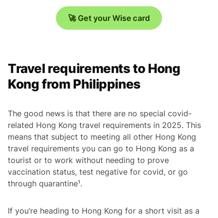
🚀 Get your Wise card
Travel requirements to Hong
Kong from Philippines
The good news is that there are no special covid-
related Hong Kong travel requirements in 2025. This
means that subject to meeting all other Hong Kong
travel requirements you can go to Hong Kong as a
tourist or to work without needing to prove
vaccination status, test negative for covid, or go
through quarantine¹.
If you’re heading to Hong Kong for a short visit as a