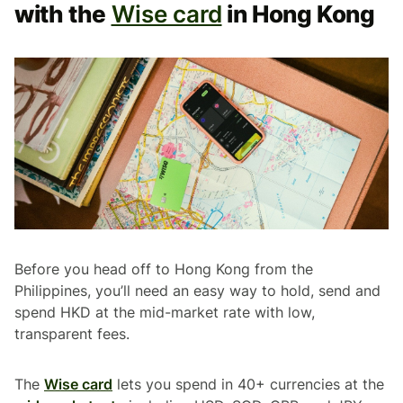
with the
Wise card
in Hong Kong
Before you head off to Hong Kong from the
Philippines, you’ll need an easy way to hold, send and
spend HKD at the mid-market rate with low,
transparent fees.
The
Wise card
lets you spend in 40+ currencies at the