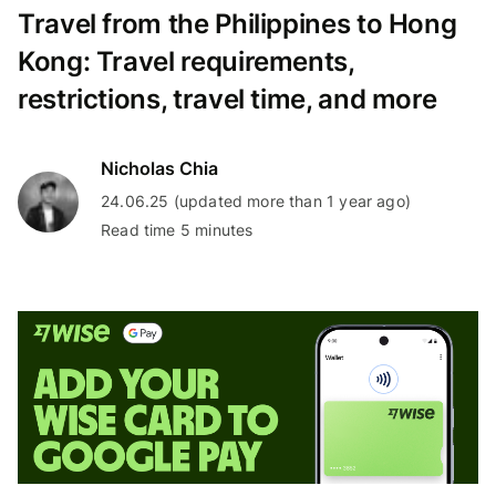
Travel from the Philippines to Hong
Kong: Travel requirements,
restrictions, travel time, and more
Nicholas Chia
24.06.25 (updated more than 1 year ago)
Read time 5 minutes