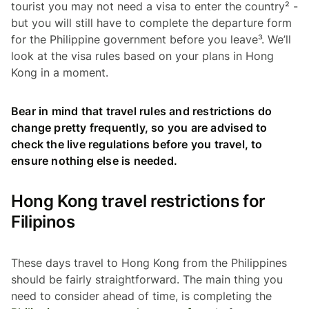
tourist you may not need a visa to enter the country² -
but you will still have to complete the departure form
for the Philippine government before you leave³. We’ll
look at the visa rules based on your plans in Hong
Kong in a moment.
Bear in mind that travel rules and restrictions do
change pretty frequently, so you are advised to
check the live regulations before you travel, to
ensure nothing else is needed.
Hong Kong travel restrictions for
Filipinos
These days travel to Hong Kong from the Philippines
should be fairly straightforward. The main thing you
need to consider ahead of time, is completing the