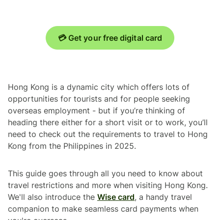
💳 Get your free digital card
Hong Kong is a dynamic city which offers lots of
opportunities for tourists and for people seeking
overseas employment - but if you’re thinking of
heading there either for a short visit or to work, you’ll
need to check out the requirements to travel to Hong
Kong from the Philippines in 2025.
This guide goes through all you need to know about
travel restrictions and more when visiting Hong Kong.
We'll also introduce the
Wise card
, a handy travel
companion to make seamless card payments when