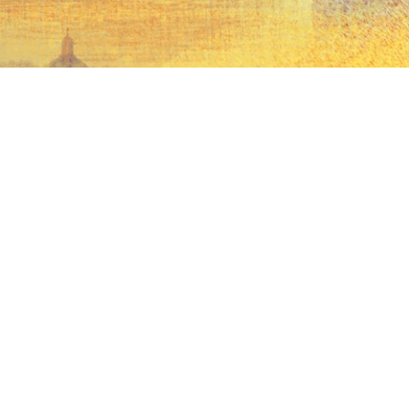
Money without
borders
Find out more