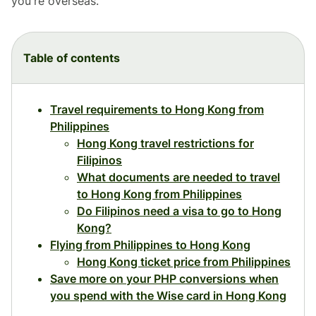
you're overseas.
Table of contents
Travel requirements to Hong Kong from
Philippines
Hong Kong travel restrictions for
Filipinos
What documents are needed to travel
to Hong Kong from Philippines
Do Filipinos need a visa to go to Hong
Kong?
Flying from Philippines to Hong Kong
Hong Kong ticket price from Philippines
Save more on your PHP conversions when
you spend with the Wise card in Hong Kong