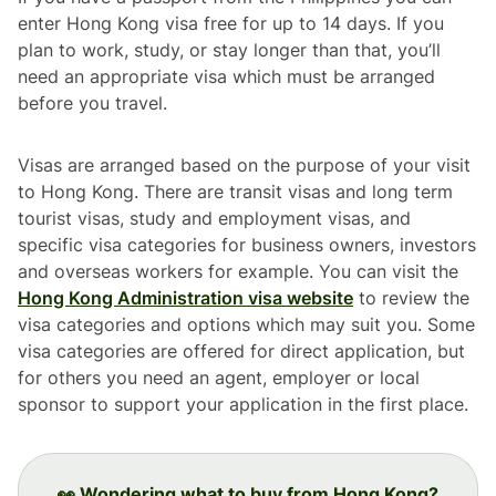
enter Hong Kong visa free for up to 14 days. If you
plan to work, study, or stay longer than that, you’ll
need an appropriate visa which must be arranged
before you travel.
Visas are arranged based on the purpose of your visit
to Hong Kong. There are transit visas and long term
tourist visas, study and employment visas, and
specific visa categories for business owners, investors
and overseas workers for example. You can visit the
Hong Kong Administration visa website
to review the
visa categories and options which may suit you. Some
visa categories are offered for direct application, but
for others you need an agent, employer or local
sponsor to support your application in the first place.
👀 Wondering what to buy from Hong Kong?