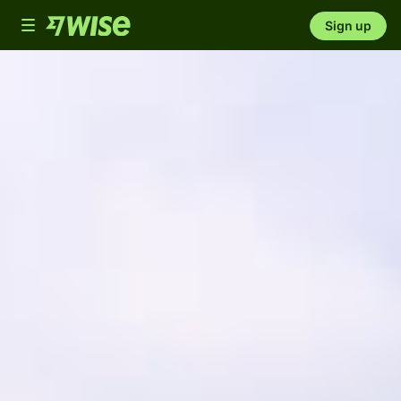
Toggle
Sign up
navigation