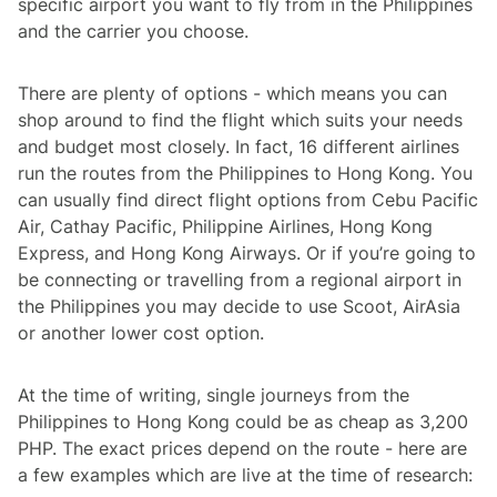
specific airport you want to fly from in the Philippines
and the carrier you choose.
There are plenty of options - which means you can
shop around to find the flight which suits your needs
and budget most closely. In fact, 16 different airlines
run the routes from the Philippines to Hong Kong. You
can usually find direct flight options from Cebu Pacific
Air, Cathay Pacific, Philippine Airlines, Hong Kong
Express, and Hong Kong Airways. Or if you’re going to
be connecting or travelling from a regional airport in
the Philippines you may decide to use Scoot, AirAsia
or another lower cost option.
At the time of writing, single journeys from the
Philippines to Hong Kong could be as cheap as 3,200
PHP. The exact prices depend on the route - here are
a few examples which are live at the time of research: