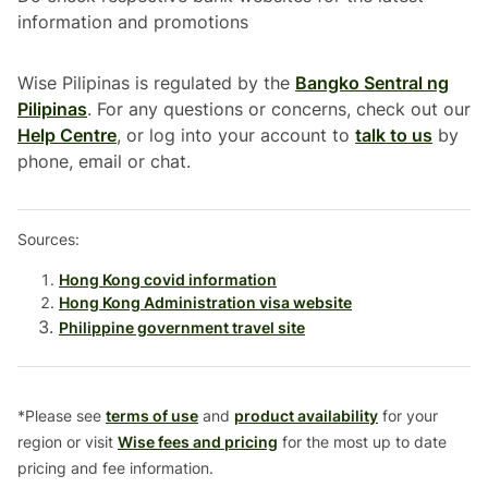
information and promotions
Wise Pilipinas is regulated by the
Bangko Sentral ng
Pilipinas
. For any questions or concerns, check out our
Help Centre
, or log into your account to
talk to us
by
phone, email or chat.
Sources:
Hong Kong covid information
Hong Kong Administration visa website
Philippine government travel site
*Please see
terms of use
and
product availability
for your
region or visit
Wise fees and pricing
for the most up to date
pricing and fee information.