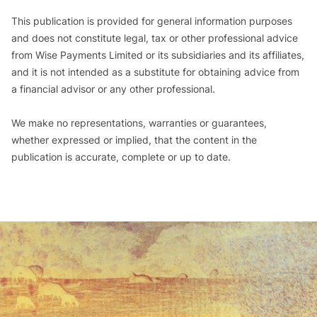
This publication is provided for general information purposes
and does not constitute legal, tax or other professional advice
from Wise Payments Limited or its subsidiaries and its affiliates,
and it is not intended as a substitute for obtaining advice from
a financial advisor or any other professional.
We make no representations, warranties or guarantees,
whether expressed or implied, that the content in the
publication is accurate, complete or up to date.