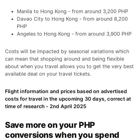
Manila to Hong Kong - from around 3,200 PHP
Davao City to Hong Kong - from around 8,200
PHP
Angeles to Hong Kong - from around 3,900 PHP
Costs will be impacted by seasonal variations which
can mean that shopping around and being flexible
about when you travel allows you to get the very best
available deal on your travel tickets.
Flight information and prices based on advertised
costs for travel in the upcoming 30 days, correct at
time of research - 2nd April 2025
Save more on your PHP
conversions when you spend