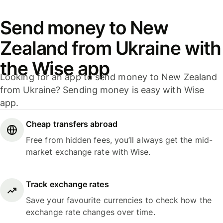
Send money to New
Zealand from Ukraine with
the Wise app
Looking for an app to send money to New Zealand
from Ukraine? Sending money is easy with Wise
app.
Cheap transfers abroad
Free from hidden fees, you’ll always get the mid-
market exchange rate with Wise.
Track exchange rates
Save your favourite currencies to check how the
exchange rate changes over time.