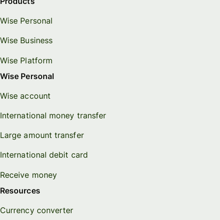
Products
Wise Personal
Wise Business
Wise Platform
Wise Personal
Wise account
International money transfer
Large amount transfer
International debit card
Receive money
Resources
Currency converter