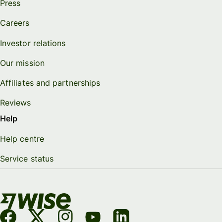
Press
Careers
Investor relations
Our mission
Affiliates and partnerships
Reviews
Help
Help centre
Service status