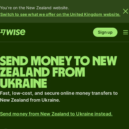
You're on the New Zealand website.
Switch to see what we offer on the United Kingdom website.
Sign up
Send money to New
Zealand from
Ukraine
Fast, low-cost, and secure online money transfers to
New Zealand from Ukraine.
Send money from New Zealand to Ukraine instead.