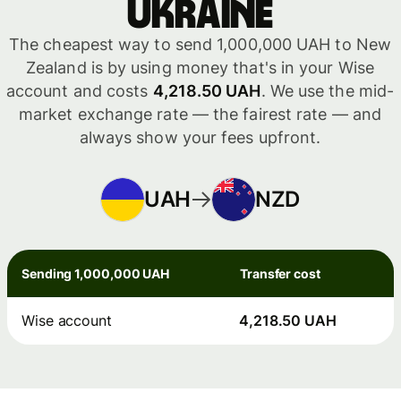
Ukraine
The cheapest way to send 1,000,000 UAH to New
Zealand is by using money that's in your Wise
account and costs
4,218.50 UAH
. We use the mid-
market exchange rate — the fairest rate — and
always show your fees upfront.
UAH
NZD
Sending 1,000,000 UAH
Transfer cost
Wise account
4,218.50 UAH