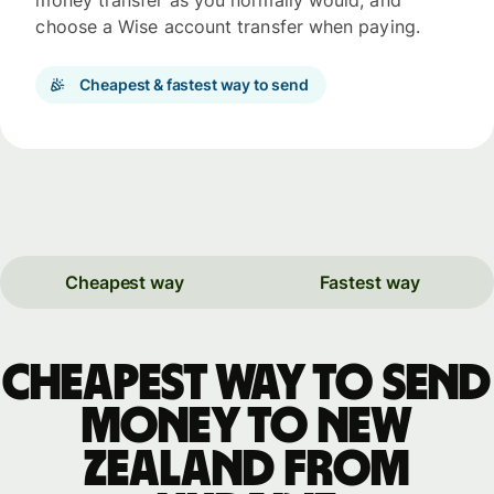
money transfer as you normally would, and
choose a Wise account transfer when paying.
Cheapest & fastest way to send
Cheapest way
Fastest way
Cheapest way to send
money to New
Zealand from