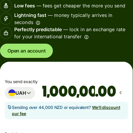
Low fees
— fees get cheaper the more you send
Lightning fast
— money typically arrives in
seconds
Perfectly predictable
— lock in an exchange rate
for your international transfer
Open an account
You send exactly
.00
UAH
Sending over 44,000 NZD or equivalent?
We'll discount
our fee