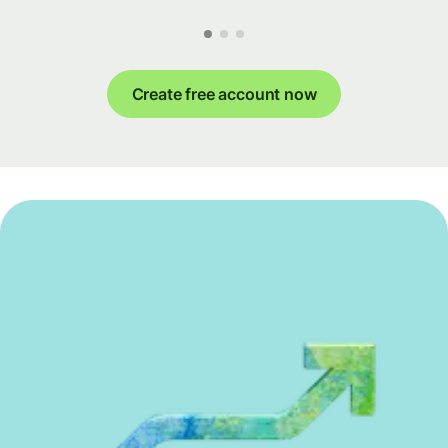
Create free account now