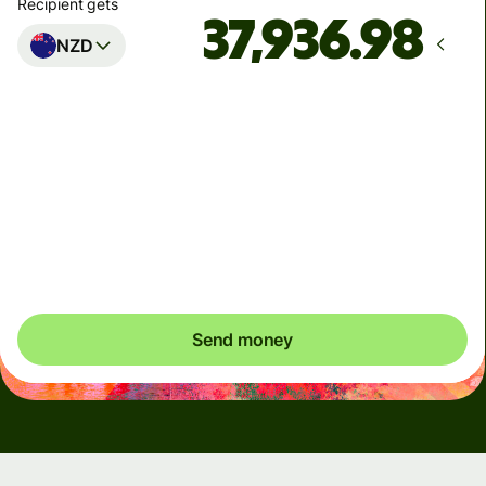
Recipient gets
NZD
Arrives
by Saturday
Total fees
4,218.50 UAH
Included in UAH amount
Send money