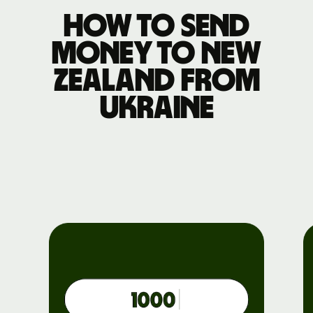
How to send
money to New
Zealand from
Ukraine