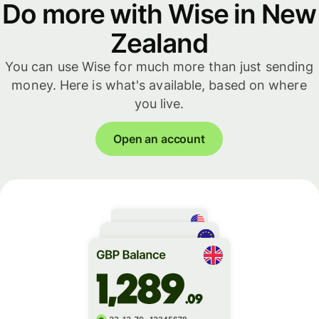
Do more with Wise in New
Zealand
You can use Wise for much more than just sending
money. Here is what's available, based on where
you live.
Open an account