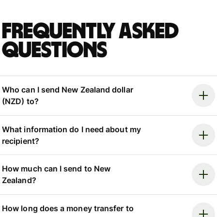
Frequently asked
questions
Who can I send New Zealand dollar
(NZD) to?
What information do I need about my
recipient?
How much can I send to New
Zealand?
How long does a money transfer to