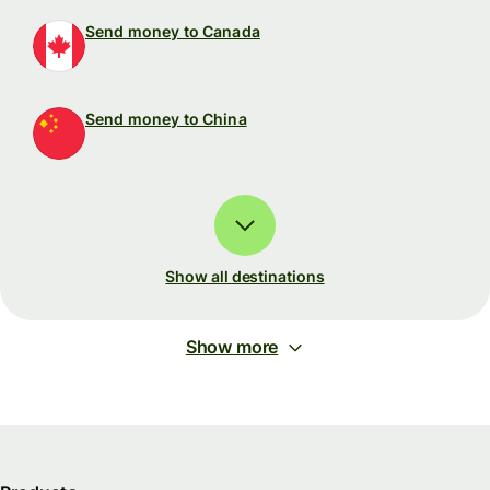
Send money to Canada
Send money to China
Show all destinations
Show more