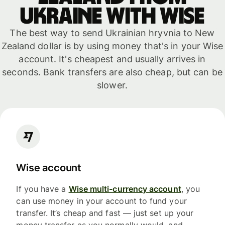
Ukraine with WISE
The best way to send Ukrainian hryvnia to New
Zealand dollar is by using money that's in your Wise
account. It's cheapest and usually arrives in
seconds. Bank transfers are also cheap, but can be
slower.
Wise account
If you have a
Wise multi-currency account
, you
can use money in your account to fund your
transfer. It’s cheap and fast — just set up your