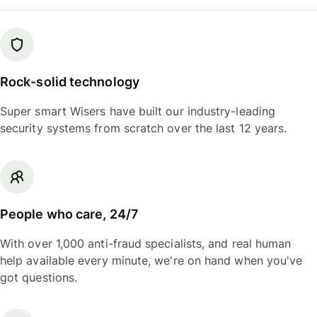
Rock-solid technology
Super smart Wisers have built our industry-leading
security systems from scratch over the last 12 years.
People who care, 24/7
With over 1,000 anti-fraud specialists, and real human
help available every minute, we're on hand when you've
got questions.