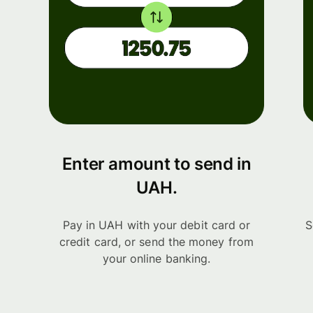
Enter amount to send in
UAH.
Pay in UAH with your debit card or
S
credit card, or send the money from
your online banking.