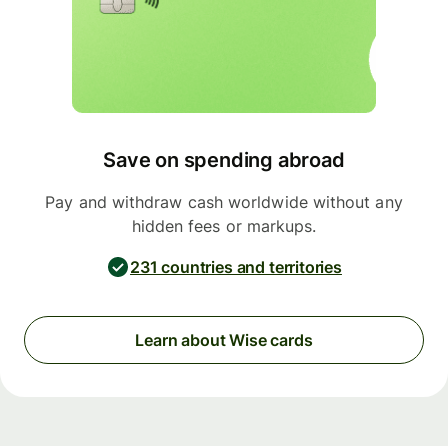
Save on spending abroad
Pay and withdraw cash worldwide without any
hidden fees or markups.
231 countries and territories
Learn about Wise cards