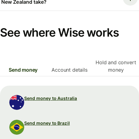
New Zealand take?
See where Wise works
Hold and convert
Send money
Account details
money
Send money to Australia
Send money to Brazil