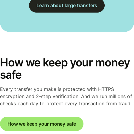
Learn about large transfers
How we keep your money
safe
Every transfer you make is protected with HTTPS
encryption and 2-step verification. And we run millions of
checks each day to protect every transaction from fraud.
How we keep your money safe