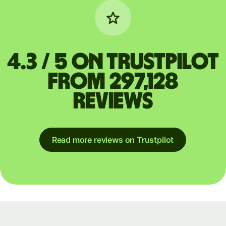
4.3 / 5 on Trustpilot
from 297,128
reviews
Read more reviews on Trustpilot