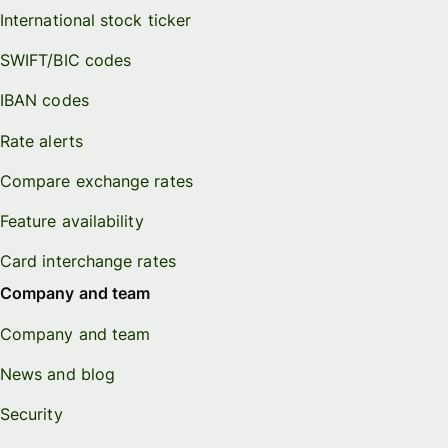
International stock ticker
SWIFT/BIC codes
IBAN codes
Rate alerts
Compare exchange rates
Feature availability
Card interchange rates
Company and team
Company and team
News and blog
Security