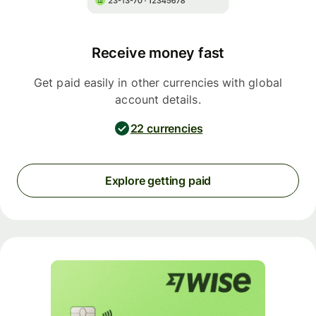
Receive money fast
Get paid easily in other currencies with global
account details.
22 currencies
Explore getting paid