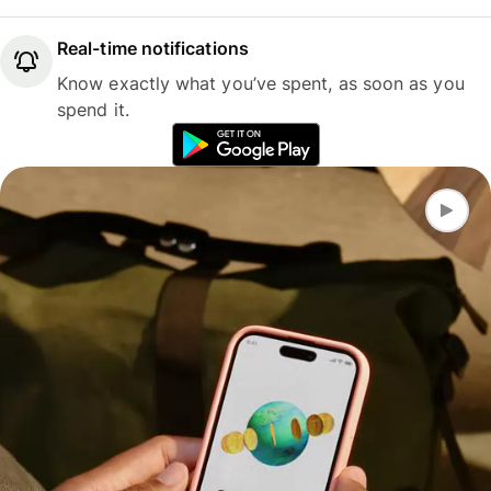
Real-time notifications
Know exactly what you’ve spent, as soon as you
spend it.