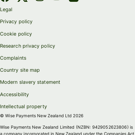
Legal
Privacy policy
Cookie policy
Research privacy policy
Complaints
Country site map
Modern slavery statement
Accessibility
Intellectual property
© Wise Payments New Zealand Ltd 2026
Wise Payments New Zealand Limited (NZBN: 9429052623806) is
a company incorporated in New Zealand under the Companies Act