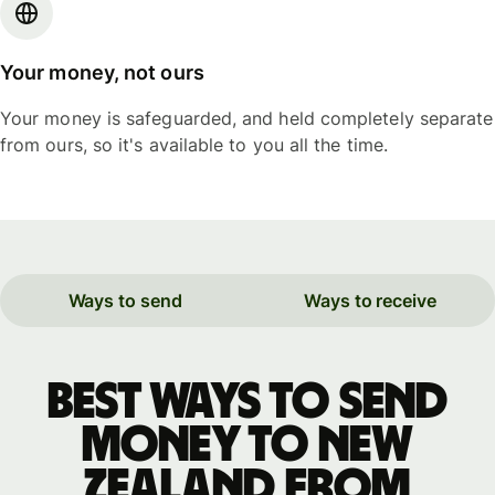
Your money, not ours
Your money is safeguarded, and held completely separate
from ours, so it's available to you all the time.
Ways to send
Ways to receive
Best ways to send
money to New
Zealand from