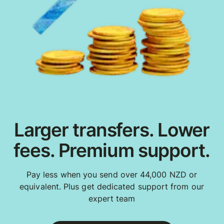
Larger transfers. Lower
fees. Premium support.
Pay less when you send over 44,000 NZD or
equivalent. Plus get dedicated support from our
expert team