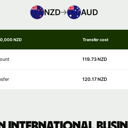
NZD
AUD
50,000 NZD
Transfer cost
ount
119.73 NZD
nsfer
120.17 NZD
 international busine