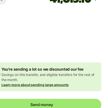
Arrives
Today - in 3 hours
es
7 NZD
ed in NZD amount
5.88 NZD
volume discount
You're sending a lot so we discounted our fee
Savings on this transfer, and eligible transfers for the rest of
the month.
Learn more about sending large amounts
Send money