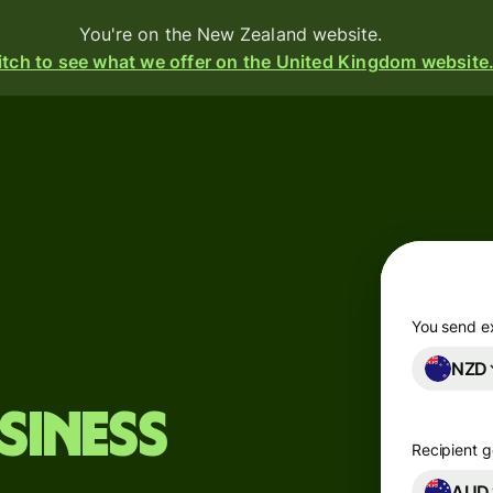
You're on the New Zealand website.
tch to see what we offer on the United Kingdom website
Products
Send
Receive
Issue
m
cards
You send e
NZD
Multi-
s
currency
o
siness
accounts
Recipient g
Industries
AUD