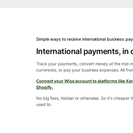
Simple ways to receive international business pa
International payments, in 
Track your payments, convert money at the mid-m
currencies, or pay your business expenses. All fr
Connect your Wise account to platforms like Xer
Shopify.
No big fees, hidden or otherwise. So it's cheaper 
used to.