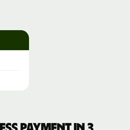
ss payment in 3