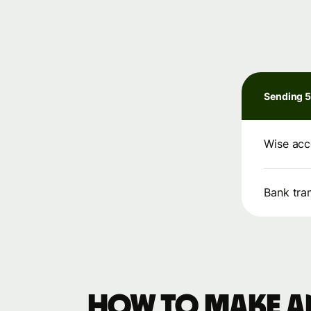
Sending 
Wise acc
Bank tra
How to make an