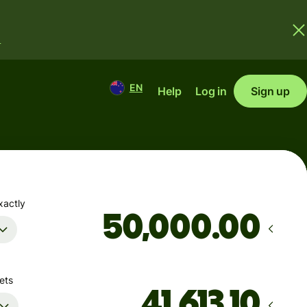
.
EN
Help
Log in
Sign up
xactly
.00
ets