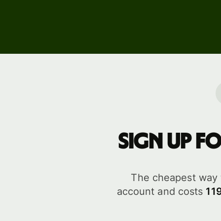
Business
pricing
Sign up f
The cheapest way 
account and costs
11