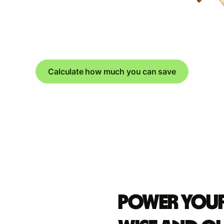
Calculate how much you can save
Power your