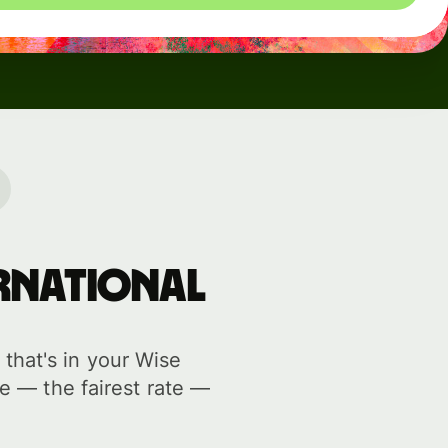
ernational
hat's in your Wise
e — the fairest rate —