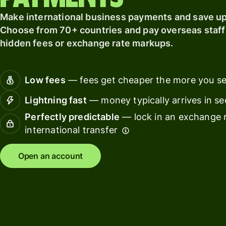
card
finance
Make international business payments and save up 
Connec
Choose from 70+ countries and pay overseas staff 
Pricing
account
hidden fees or exchange rate markups.
softwar
Personal
Low fees
— fees get cheaper the more you s
pricing
Resources
Lightning fast
— money typically arrives in s
Explore API
Perfectly predictable
— lock in an exchange r
integration
international transfer
Explore
Open an account
demo
Contact
sales
Pricing