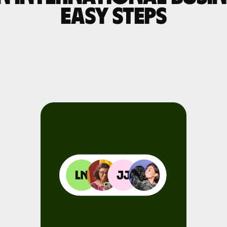
easy steps