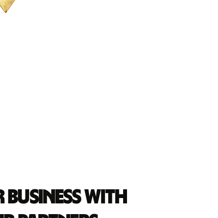
 business with