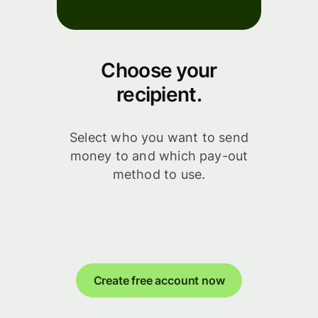
Choose your
recipient.
Select who you want to send
money to and which pay-out
method to use.
Create free account now