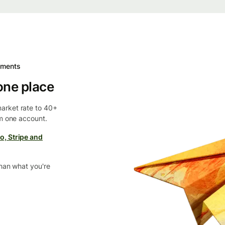
yments
one place
arket rate to 40+
om one account.
o, Stripe and
than what you're