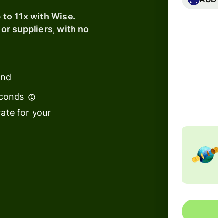
s
to 11x with Wise.
t
or suppliers, with no
Banks &
ing
financial
e
institutions
Education
end
Total fe
120.1
platforms
Includ
econds
Marketplaces
ate for your
s
Spend
management
Travel
platforms
Workforce
platforms