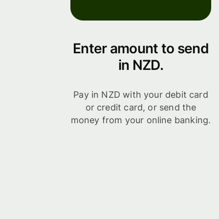
Enter amount to send
in NZD.
Pay in NZD with your debit card
or credit card, or send the
money from your online banking.