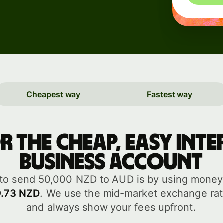
Events
Register
for Wise
Connect
Cheapest way
Fastest way
Developers
Explore API
or the cheap, easy int
documentation
business account
to send 50,000 NZD to AUD is by using money t
9.73 NZD
. We use the mid-market exchange rat
and always show your fees upfront.