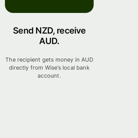
Send NZD, receive
AUD.
The recipient gets money in AUD
directly from Wise’s local bank
account.