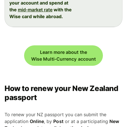
your account and spend at
the
mid-market rate
with the
Wise card while abroad.
Learn more about the
Wise Multi-Currency account
How to renew your New Zealand
passport
To renew your NZ passport you can submit the
application
Online
, by
Post
or at a participating
New