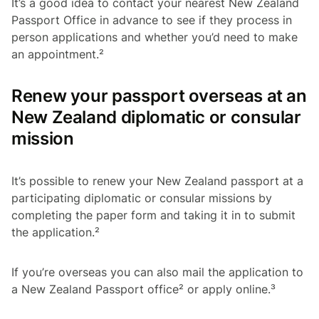
It’s a good idea to contact your nearest New Zealand
Passport Office in advance to see if they process in
person applications and whether you’d need to make
an appointment.²
Renew your passport overseas at an
New Zealand diplomatic or consular
mission
It’s possible to renew your New Zealand passport at a
participating diplomatic or consular missions by
completing the paper form and taking it in to submit
the application.²
If you’re overseas you can also mail the application to
a New Zealand Passport office² or apply online.³