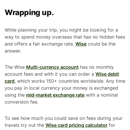
Wrapping up.
While planning your trip, you might be looking for a
way to spend money overseas that has no hidden fees
and offers a fair exchange rate.
Wise
could be the
answer.
The Wise
Multi-currency account
has no monthly
account fees and with it you can order a
Wise debit
card
, which works 150+ countries worldwide. Any time
you pay in local currency your money is exchanged
using the
mid-market exchange rate
with a nominal
conversion fee.
To see how much you could save on fees during your
travels try out the
Wise card pricing calculator
for