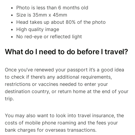
Photo is less than 6 months old
Size is 35mm x 45mm
Head takes up about 80% of the photo
High quality image
No red-eye or reflected light
What do I need to do before I travel?
Once you’ve renewed your passport it’s a good idea
to check if there’s any additional requirements,
restrictions or vaccines needed to enter your
destination country, or return home at the end of your
trip.
You may also want to look into travel insurance, the
costs of mobile phone roaming and the fees your
bank charges for overseas transactions.