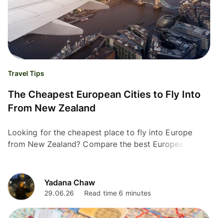
Travel Tips
The Cheapest European Cities to Fly Into
From New Zealand
Looking for the cheapest place to fly into Europe
from New Zealand? Compare the best European entry
points, and top flight-booking tips for Kiwis.
Yadana Chaw
29.06.26
Read time 6 minutes