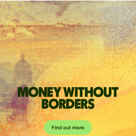
Money without
borders
Find out more