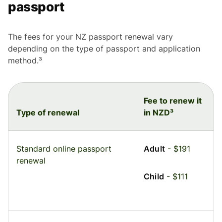
passport
The fees for your NZ passport renewal vary
depending on the type of passport and application
method.³
Fee to renew it
Type of renewal
in NZD³
Standard online passport
Adult
- $191
renewal
Child
- $111