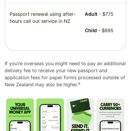
Passport renewal using after-
Adult
- $775
hours call out service in NZ
Child
- $695
If you’re overseas you might need to pay an additional
delivery fee to receive your new passport and
application fees for paper forms processed outside of
New Zealand may also be higher.³