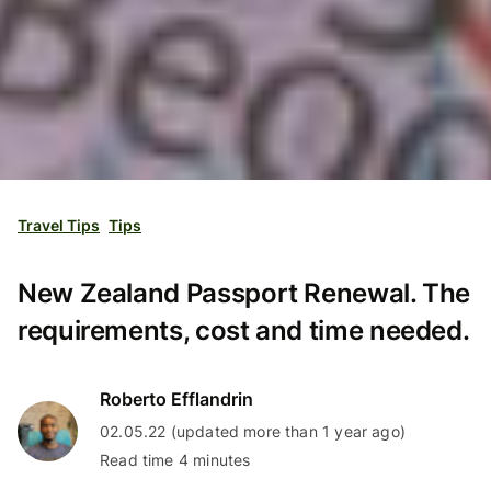
Travel Tips
Tips
New Zealand Passport Renewal. The
requirements, cost and time needed.
Roberto Efflandrin
02.05.22 (updated more than 1 year ago)
Read time 4 minutes