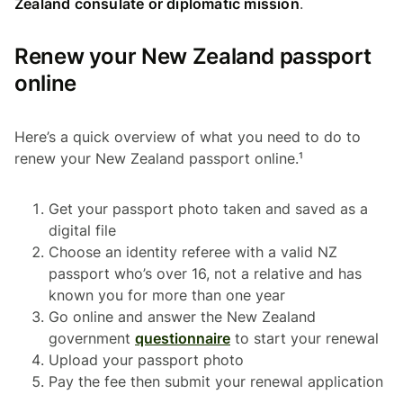
Zealand consulate or diplomatic mission
.
Renew your New Zealand passport
online
Here’s a quick overview of what you need to do to
renew your New Zealand passport online.¹
Get your passport photo taken and saved as a
digital file
Choose an identity referee with a valid NZ
passport who’s over 16, not a relative and has
known you for more than one year
Go online and answer the New Zealand
government
questionnaire
to start your renewal
Upload your passport photo
Pay the fee then submit your renewal application