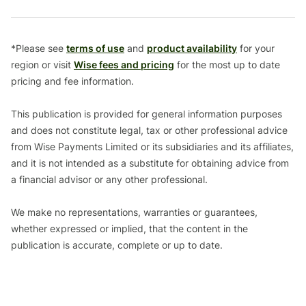
*Please see
terms of use
and
product availability
for your
region or visit
Wise fees and pricing
for the most up to date
pricing and fee information.
This publication is provided for general information purposes
and does not constitute legal, tax or other professional advice
from Wise Payments Limited or its subsidiaries and its affiliates,
and it is not intended as a substitute for obtaining advice from
a financial advisor or any other professional.
We make no representations, warranties or guarantees,
whether expressed or implied, that the content in the
publication is accurate, complete or up to date.