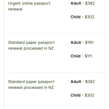
Urgent online passport
Adult
- $382
renewal
Child
- $302
Standard paper passport
Adult
- $191
renewal processed in NZ
Child
- $111
Standard paper passport
Adult
- $382
renewal processed in NZ
Child
- $302