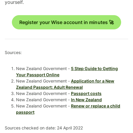
yourself.
Register your Wise account in minutes 🚀
Sources:
New Zealand Government -
5 Step Guide to Getting
Your Passport Online
New Zealand Government -
Application for a New
Zealand Passport: Adult Renewal
New Zealand Government -
Passport costs
New Zealand Government -
In New Zealand
New Zealand Government -
Renew or replace a child
passport
Sources checked on date: 24 April 2022