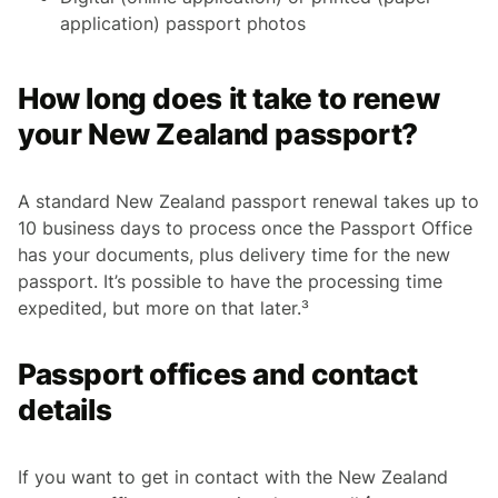
application) passport photos
How long does it take to renew
your New Zealand passport?
A standard New Zealand passport renewal takes up to
10 business days to process once the Passport Office
has your documents, plus delivery time for the new
passport. It’s possible to have the processing time
expedited, but more on that later.³
Passport offices and contact
details
If you want to get in contact with the New Zealand