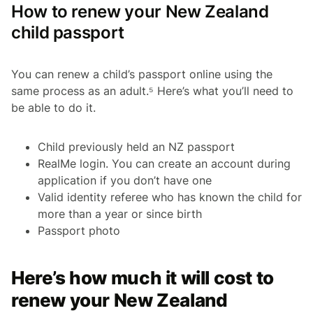
How to renew your New Zealand
child passport
You can renew a child’s passport online using the
same process as an adult.⁵ Here’s what you’ll need to
be able to do it.
Child previously held an NZ passport
RealMe login. You can create an account during
application if you don’t have one
Valid identity referee who has known the child for
more than a year or since birth
Passport photo
Here’s how much it will cost to
renew your New Zealand