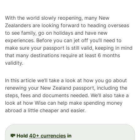
With the world slowly reopening, many New
Zealanders are looking forward to heading overseas
to see family, go on holidays and have new
experiences. Before you can jet off you’ll need to
make sure your passport is still valid, keeping in mind
that many destinations require at least 6 months
validity.
In this article we’ll take a look at how you go about
renewing your New Zealand passport, including the
steps, fees and documents needed. We’ll also take a
look at how Wise can help make spending money
abroad a little cheaper and easier.
💸 Hold
40+ currencies
in