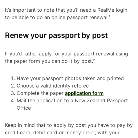
It’s important to note that you’ll need a RealMe login
to be able to do an online passport renewal.¹
Renew your passport by post
If you’d rather apply for your passport renewal using
the paper form you can do it by post.²
Have your passport photos taken and printed
Choose a valid identity referee
Complete the paper
application form
Mail the application to a New Zealand Passport
Office
Keep in mind that to apply by post you have to pay by
credit card, debit card or money order, with your