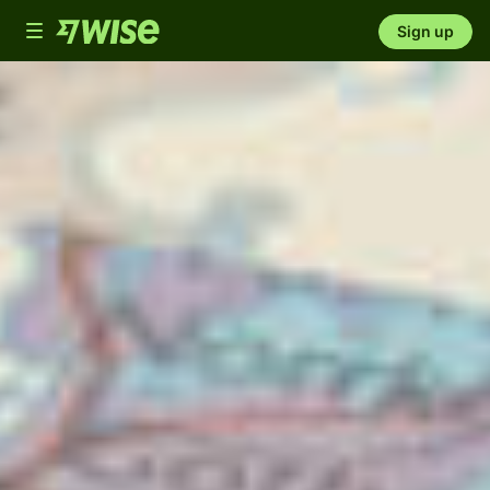
Toggle
Sign up
navigation