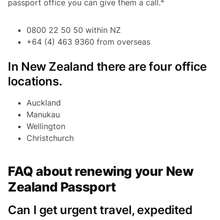
passport office you can give them a call.⁴
0800 22 50 50 within NZ
+64 (4) 463 9360 from overseas
In New Zealand there are four office
locations.
Auckland
Manukau
Wellington
Christchurch
FAQ about renewing your New
Zealand Passport
Can I get urgent travel, expedited