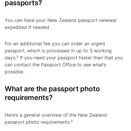
passports?
You can have your New Zealand passport renewal
expedited if needed.
For an additional fee you can order an urgent
passport, which is processed in up to 3 working
days.³ If you need your passport faster than that you
can contact the Passport Office to see what’s
possible.
What are the passport photo
requirements?
Here’s a general overview of the New Zealand
passport photo requirements.²