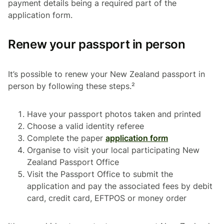
payment details being a required part of the
application form.
Renew your passport in person
It’s possible to renew your New Zealand passport in
person by following these steps.²
Have your passport photos taken and printed
Choose a valid identity referee
Complete the paper
application form
Organise to visit your local participating New
Zealand Passport Office
Visit the Passport Office to submit the
application and pay the associated fees by debit
card, credit card, EFTPOS or money order