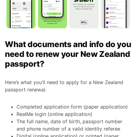
What documents and info do you
need to renew your New Zealand
passport?
Here’s what you’ll need to apply for a New Zealand
passport renewal.
Completed application form (paper application)
RealMe login (online application)
The full name, date of birth, passport number
and phone number of a valid identity referee
Digital (online application) or printed (paper